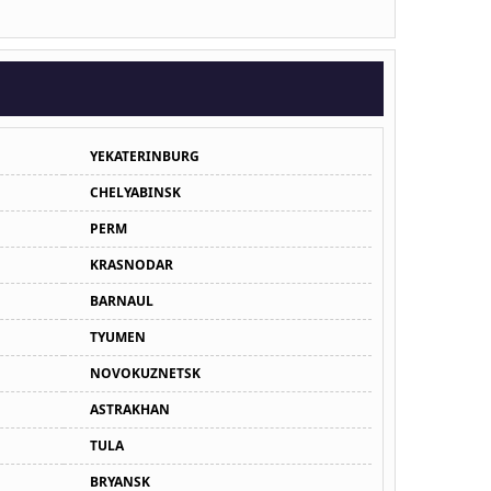
YEKATERINBURG
CHELYABINSK
PERM
KRASNODAR
BARNAUL
TYUMEN
NOVOKUZNETSK
ASTRAKHAN
TULA
BRYANSK