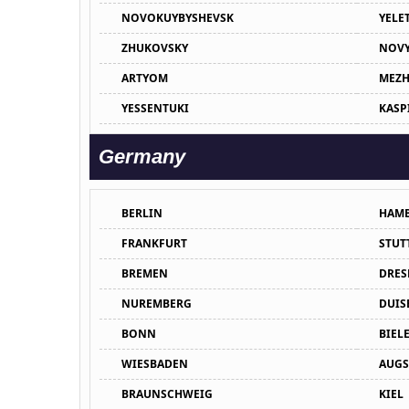
NOVOKUYBYSHEVSK
YELE
ZHUKOVSKY
NOVY
ARTYOM
MEZH
YESSENTUKI
KASP
Germany
BERLIN
HAM
FRANKFURT
STUT
BREMEN
DRES
NUREMBERG
DUIS
BONN
BIEL
WIESBADEN
AUGS
BRAUNSCHWEIG
KIEL