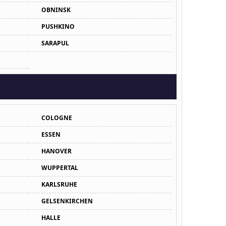
OBNINSK
PUSHKINO
SARAPUL
COLOGNE
ESSEN
HANOVER
WUPPERTAL
KARLSRUHE
GELSENKIRCHEN
HALLE