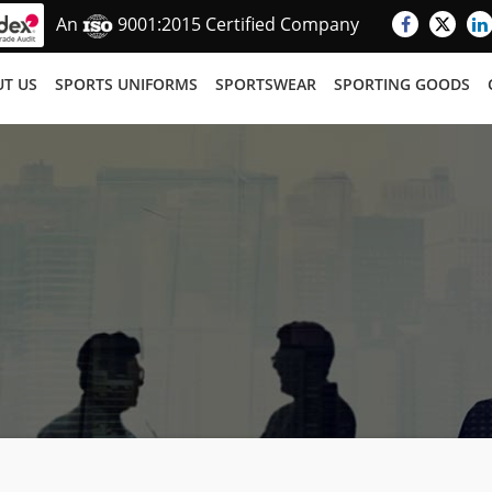
An
9001:2015 Certified Company
T US
SPORTS UNIFORMS
SPORTSWEAR
SPORTING GOODS