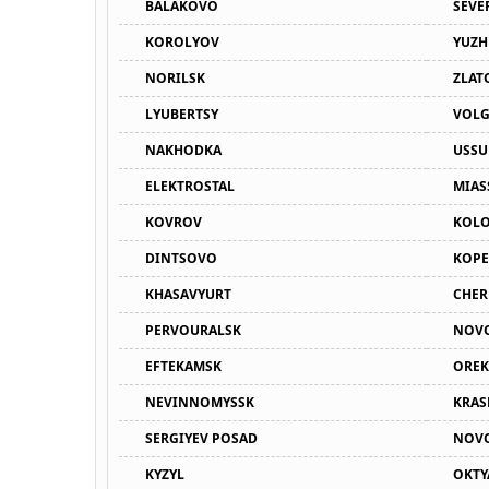
BALAKOVO
SEVE
KOROLYOV
YUZH
NORILSK
ZLAT
LYUBERTSY
VOL
NAKHODKA
USSU
ELEKTROSTAL
MIAS
KOVROV
KOL
DINTSOVO
KOPE
KHASAVYURT
CHER
PERVOURALSK
NOV
EFTEKAMSK
OREK
NEVINNOMYSSK
KRA
SERGIYEV POSAD
NOVO
KYZYL
OKTY