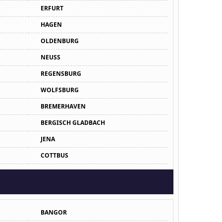
ERFURT
HAGEN
OLDENBURG
NEUSS
REGENSBURG
WOLFSBURG
BREMERHAVEN
BERGISCH GLADBACH
JENA
COTTBUS
BANGOR