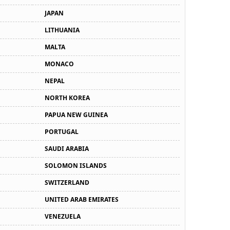
JAPAN
LITHUANIA
MALTA
MONACO
NEPAL
NORTH KOREA
PAPUA NEW GUINEA
PORTUGAL
SAUDI ARABIA
SOLOMON ISLANDS
SWITZERLAND
UNITED ARAB EMIRATES
VENEZUELA