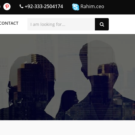
+92-333-2504174
Rahim.ceo
CONTACT