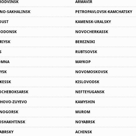
RODVINSK
ARMAVIR
NO-SAKHALINSK
PETROPAVLOVSK-KAMCHATSKY
OUST
KAMENSK-URALSKY
GODONSK
NOVOCHERKASSK
RIYSK
BEREZNIKI
S
RUBTSOVSK
OMNA
MAYKOP
YSK
NOVOMOSKOVSK
KESSK
KISLOVODSK
OCHEBOKSARSK
NEFTEYUGANSK
HOVO-ZUYEVO
KAMYSHIN
SNOGORSK
MUROM
SHAKHTINSK
NOYABRSK
ABRSKY
ACHINSK