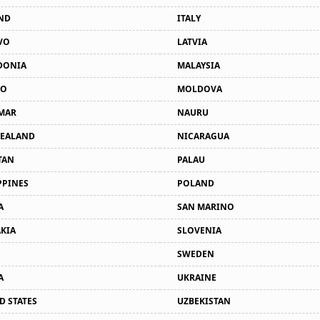
ND
ITALY
VO
LATVIA
DONIA
MALAYSIA
CO
MOLDOVA
MAR
NAURU
ZEALAND
NICARAGUA
TAN
PALAU
PPINES
POLAND
A
SAN MARINO
KIA
SLOVENIA
SWEDEN
A
UKRAINE
D STATES
UZBEKISTAN