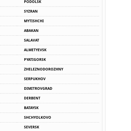
PODOLSK
SYZRAN
MYTISHCHI
ABAKAN
SALAVAT
ALMETYEVSK
PYATIGORSK
ZHELEZNODOROZHNY
SERPUKHOV
DIMITROVGRAD
DERBENT
BATAYSK
SHCHYOLKOVO
SEVERSK