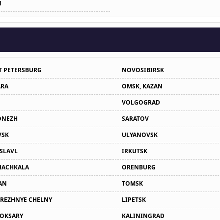
N
T PETERSBURG
NOVOSIBIRSK
RA
OMSK, KAZAN
VOLGOGRAD
ONEZH
SARATOV
VSK
ULYANOVSK
SLAVL
IRKUTSK
ACHKALA
ORENBURG
AN
TOMSK
REZHNYE CHELNY
LIPETSK
OKSARY
KALININGRAD