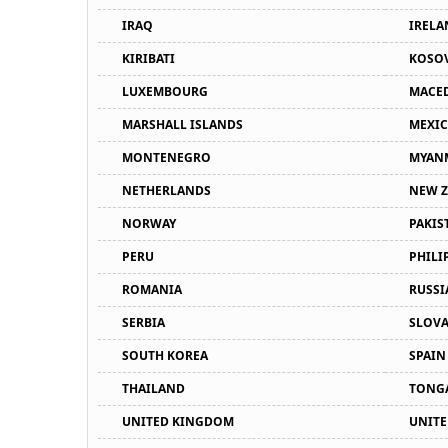
IRAQ
IRELA
KIRIBATI
KOSO
LUXEMBOURG
MACE
MARSHALL ISLANDS
MEXI
MONTENEGRO
MYAN
NETHERLANDS
NEW 
NORWAY
PAKIS
PERU
PHILI
ROMANIA
RUSSI
SERBIA
SLOVA
SOUTH KOREA
SPAIN
THAILAND
TONG
UNITED KINGDOM
UNITE