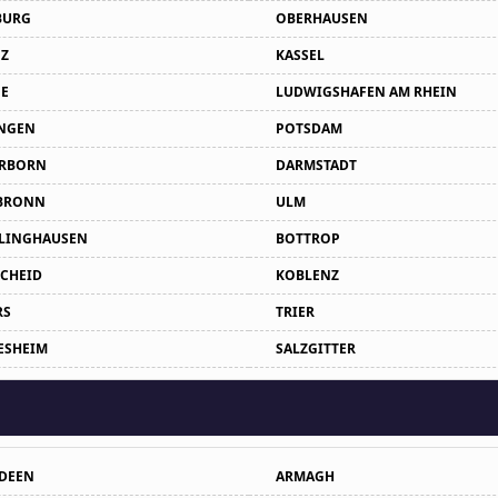
BURG
OBERHAUSEN
Z
KASSEL
E
LUDWIGSHAFEN AM RHEIN
NGEN
POTSDAM
RBORN
DARMSTADT
BRONN
ULM
LINGHAUSEN
BOTTROP
CHEID
KOBLENZ
RS
TRIER
ESHEIM
SALZGITTER
DEEN
ARMAGH