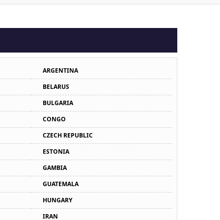
ARGENTINA
BELARUS
BULGARIA
CONGO
CZECH REPUBLIC
ESTONIA
GAMBIA
GUATEMALA
HUNGARY
IRAN