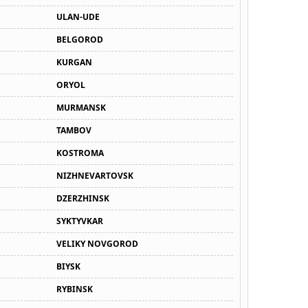
ULAN-UDE
BELGOROD
KURGAN
ORYOL
MURMANSK
TAMBOV
KOSTROMA
NIZHNEVARTOVSK
DZERZHINSK
SYKTYVKAR
VELIKY NOVGOROD
BIYSK
RYBINSK