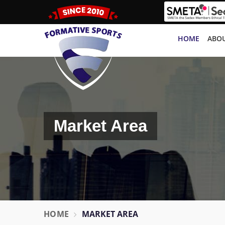
HOME
ABOU
Market Area
HOME
MARKET AREA