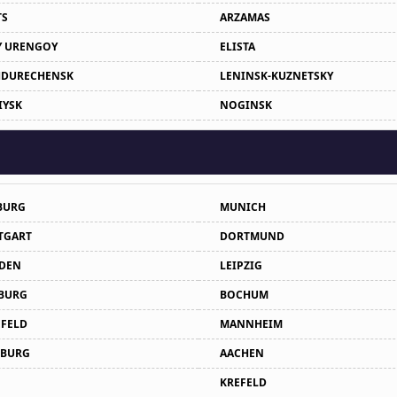
TS
ARZAMAS
 URENGOY
ELISTA
DURECHENSK
LENINSK-KUZNETSKY
IYSK
NOGINSK
BURG
MUNICH
TGART
DORTMUND
DEN
LEIPZIG
BURG
BOCHUM
EFELD
MANNHEIM
BURG
AACHEN
KREFELD