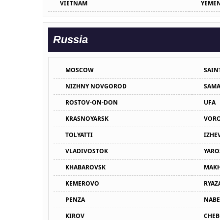
VIETNAM
YEME
Russia
MOSCOW
SAIN
NIZHNY NOVGOROD
SAMA
ROSTOV-ON-DON
UFA
KRASNOYARSK
VOR
TOLYATTI
IZHE
VLADIVOSTOK
YARO
KHABAROVSK
MAKH
KEMEROVO
RYAZ
PENZA
NABE
KIROV
CHEB