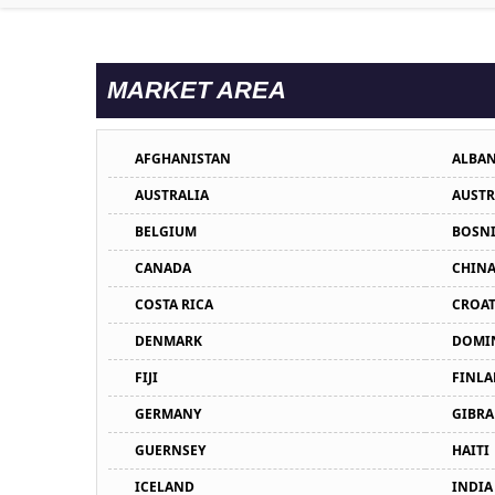
MARKET AREA
AFGHANISTAN
ALBAN
AUSTRALIA
AUSTR
BELGIUM
BOSNI
CANADA
CHIN
COSTA RICA
CROAT
DENMARK
DOMIN
FIJI
FINL
GERMANY
GIBRA
GUERNSEY
HAITI
ICELAND
INDIA