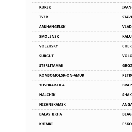
KURSK
IVA
TVER
STAV
ARKHANGELSK
VLAD
SMOLENSK
KALU
VOLZHSKY
CHER
SURGUT
VOL
STERLITAMAK
GRO
KOMSOMOLSK-ON-AMUR
PETR
YOSHKAR-OLA
BRAT
NALCHIK
SHAK
NIZHNEKAMSK
ANGA
BALASHIKHA
BLAG
KHIMKI
PSKO