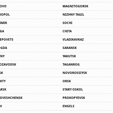
NOVO
MAGNITOGORSK
ROPOL
NIZHNY TAGIL
IMIR
SOCHI
GA
CHITA
EPOVETS
VLADIKAVKAZ
OGDA
SARANSK
ZNY
YAKUTSK
OZAVODSK
TAGANROG
SK
NOVOROSSIYSK
HTY
ORSK
RSK
STARY OSKOL
OVESHCHENSK
PROKOPYEVSK
V
ENGELS