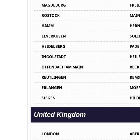
MAGDEBURG
FREI
ROSTOCK
MAIN
HAMM
HERN
LEVERKUSEN
SOLI
HEIDELBERG
PADE
INGOLSTADT
HEIL
OFFENBACH AM MAIN
RECK
REUTLINGEN
REMS
ERLANGEN
MOE
SIEGEN
HILD
United Kingdom
LONDON
ABER