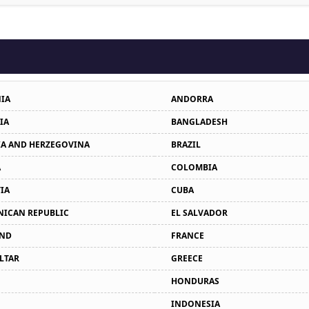
IA
ANDORRA
IA
BANGLADESH
A AND HERZEGOVINA
BRAZIL
A
COLOMBIA
IA
CUBA
ICAN REPUBLIC
EL SALVADOR
AND
FRANCE
LTAR
GREECE
HONDURAS
INDONESIA