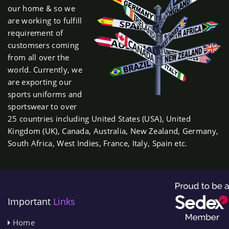
our home & so we
are working to fulfill
requirement of
customsers coming
from all over the
world. Currently, we
are exporting our
sports uniforms and
sportswear to over
25 countries including United States (USA), United
Kingdom (UK), Canada, Australia, New Zealand, Germany,
South Africa, West Indies, France, Italy, Spain etc.
Important
Links
Home