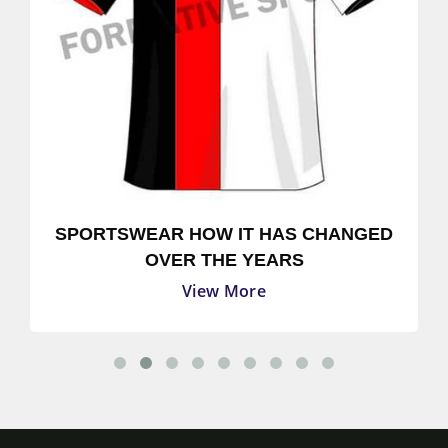
SPORTSWEAR HOW IT HAS CHANGED
OVER THE YEARS
View More