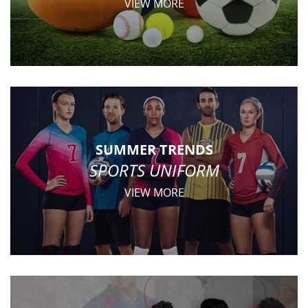
VIEW MORE
SUMMER TRENDS
SPORTS UNIFORM
VIEW MORE