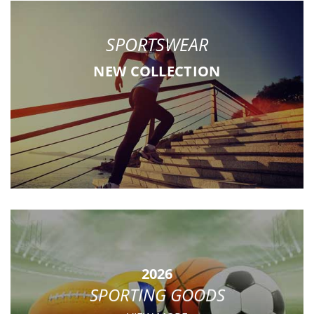
SPORTSWEAR
NEW COLLECTION
2026
SPORTING GOODS