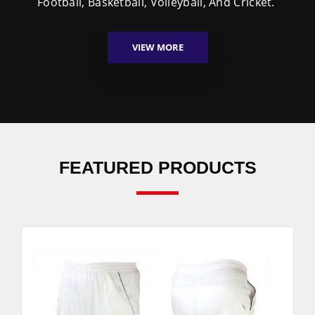
Football, Basketball, Volleyball, And Cricket.
VIEW MORE
FEATURED PRODUCTS