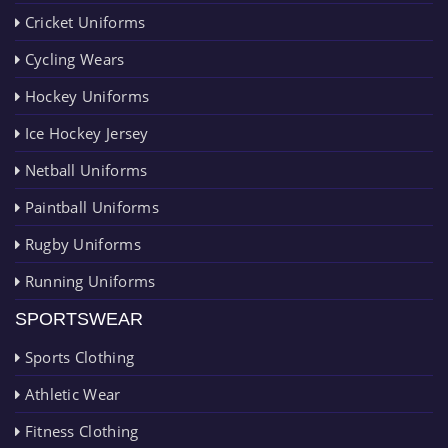
Cricket Uniforms
Cycling Wears
Hockey Uniforms
Ice Hockey Jersey
Netball Uniforms
Paintball Uniforms
Rugby Uniforms
Running Uniforms
SPORTSWEAR
Sports Clothing
Athletic Wear
Fitness Clothing