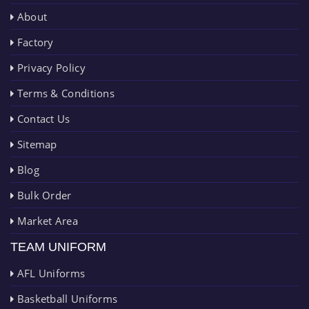
About
Factory
Privacy Policy
Terms & Conditions
Contact Us
Sitemap
Blog
Bulk Order
Market Area
TEAM UNIFORM
AFL Uniforms
Basketball Uniforms