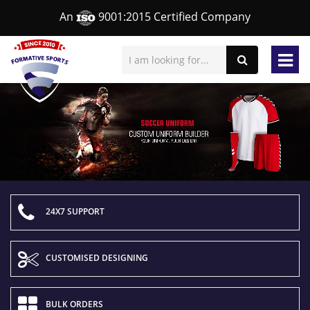
An
9001:2015 Certified Company
24X7 SUPPORT
CUSTOMISED DESIGNING
BULK ORDERS