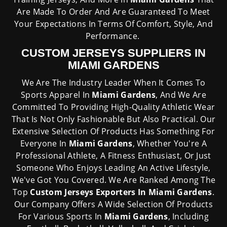
Are Made To Order And Are Guaranteed To Meet
Your Expectations In Terms Of Comfort, Style, And
Performance.
CUSTOM JERSEYS SUPPLIERS IN
MIAMI GARDENS
We Are The Industry Leader When It Comes To
Sports Apparel In
Miami Gardens
, And We Are
Committed To Providing High-Quality Athletic Wear
That Is Not Only Fashionable But Also Practical. Our
Extensive Selection Of Products Has Something For
Everyone In
Miami Gardens
, Whether You're A
Professional Athlete, A Fitness Enthusiast, Or Just
Someone Who Enjoys Leading An Active Lifestyle,
We've Got You Covered. We Are Ranked Among The
Top
Custom Jerseys Exporters In Miami Gardens
.
Our Company Offers A Wide Selection Of Products
For Various Sports In
Miami Gardens
, Including