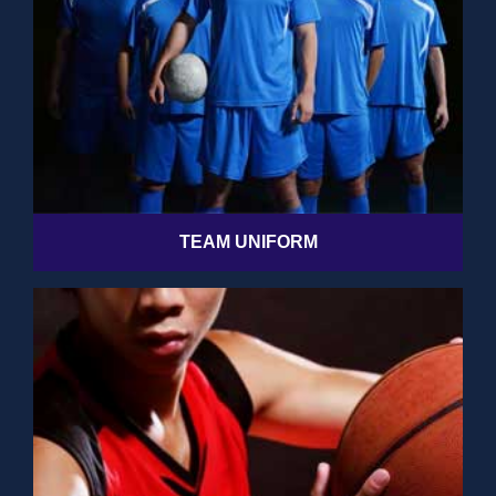
TEAM UNIFORM