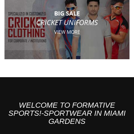
BIG SALE
CRICKET UNIFORMS
VIEW MORE
WELCOME TO FORMATIVE
SPORTS!-SPORTWEAR IN MIAMI
GARDENS