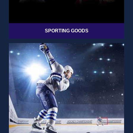
SPORTING GOODS