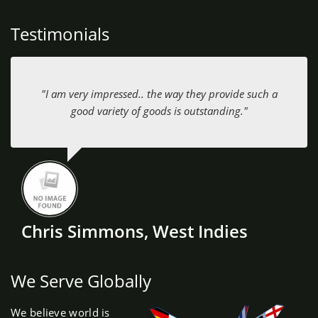
Testimonials
"I am very impressed.. the way they provide such a
good variety of goods is outstanding."
Chris Simmons, West Indies
We Serve Globally
We believe world is