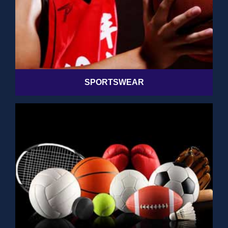
SPORTSWEAR