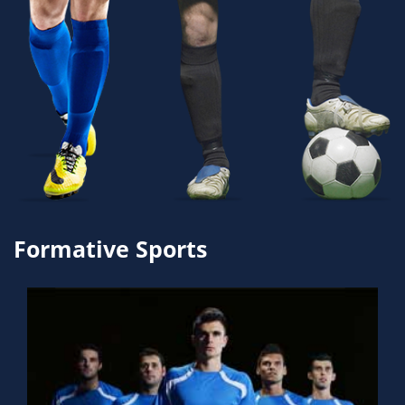
Formative Sports