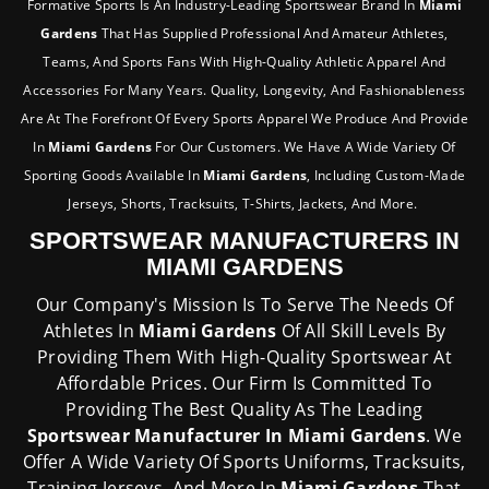
Formative Sports Is An Industry-Leading Sportswear Brand In
Miami
Gardens
That Has Supplied Professional And Amateur Athletes,
Teams, And Sports Fans With High-Quality Athletic Apparel And
Accessories For Many Years. Quality, Longevity, And Fashionableness
Are At The Forefront Of Every Sports Apparel We Produce And Provide
In
Miami Gardens
For Our Customers. We Have A Wide Variety Of
Sporting Goods Available In
Miami Gardens
, Including Custom-Made
Jerseys, Shorts, Tracksuits, T-Shirts, Jackets, And More.
SPORTSWEAR MANUFACTURERS IN
MIAMI GARDENS
Our Company's Mission Is To Serve The Needs Of
Athletes In
Miami Gardens
Of All Skill Levels By
Providing Them With High-Quality Sportswear At
Affordable Prices. Our Firm Is Committed To
Providing The Best Quality As The Leading
Sportswear Manufacturer In Miami Gardens
. We
Offer A Wide Variety Of Sports Uniforms, Tracksuits,
Training Jerseys, And More In
Miami Gardens
That