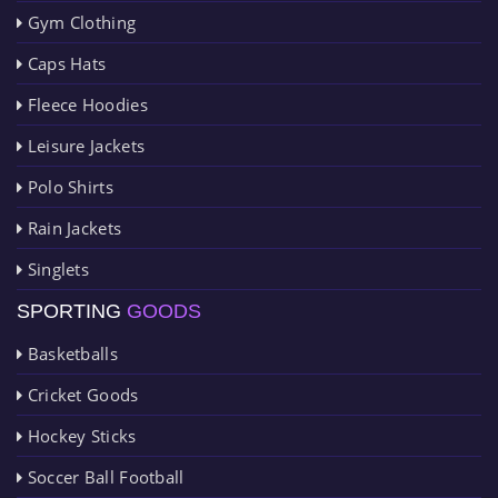
Gym Clothing
Caps Hats
Fleece Hoodies
Leisure Jackets
Polo Shirts
Rain Jackets
Singlets
SPORTING
GOODS
Basketballs
Cricket Goods
Hockey Sticks
Soccer Ball Football