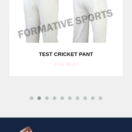
TEST CRICKET PANT
View More