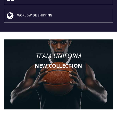
WORLDWIDE SHIPPING
TEAM UNIFORM
NEW COLLECTION