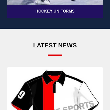
HOCKEY UNIFORMS
LATEST NEWS