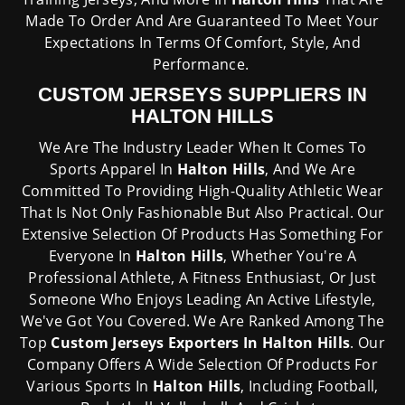
Made To Order And Are Guaranteed To Meet Your
Expectations In Terms Of Comfort, Style, And
Performance.
CUSTOM JERSEYS SUPPLIERS IN
HALTON HILLS
We Are The Industry Leader When It Comes To
Sports Apparel In
Halton Hills
, And We Are
Committed To Providing High-Quality Athletic Wear
That Is Not Only Fashionable But Also Practical. Our
Extensive Selection Of Products Has Something For
Everyone In
Halton Hills
, Whether You're A
Professional Athlete, A Fitness Enthusiast, Or Just
Someone Who Enjoys Leading An Active Lifestyle,
We've Got You Covered. We Are Ranked Among The
Top
Custom Jerseys Exporters In Halton Hills
. Our
Company Offers A Wide Selection Of Products For
Various Sports In
Halton Hills
, Including Football,