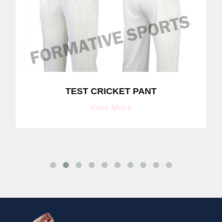
TEST CRICKET PANT
View More