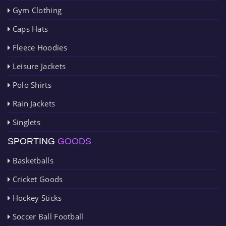
Gym Clothing
Caps Hats
Fleece Hoodies
Leisure Jackets
Polo Shirts
Rain Jackets
Singlets
SPORTING
GOODS
Basketballs
Cricket Goods
Hockey Sticks
Soccer Ball Football