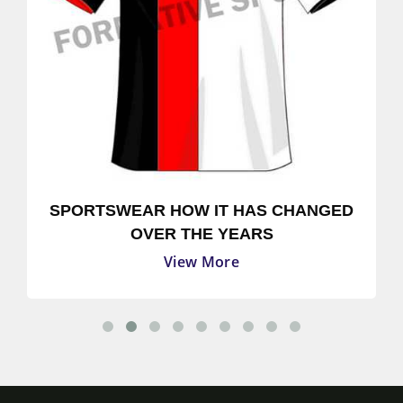
SPORTSWEAR HOW IT HAS CHANGED
OVER THE YEARS
View More