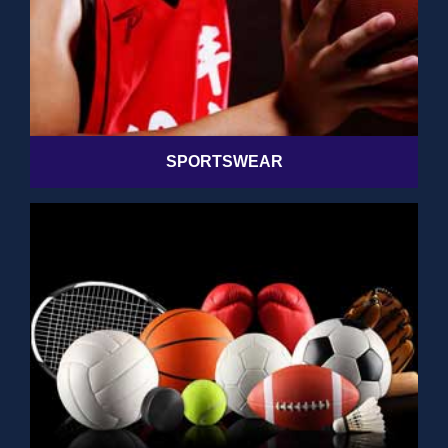
SPORTSWEAR