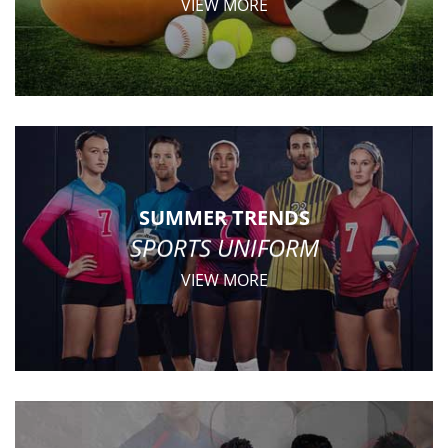
VIEW MORE
SUMMER TRENDS
SPORTS UNIFORM
VIEW MORE