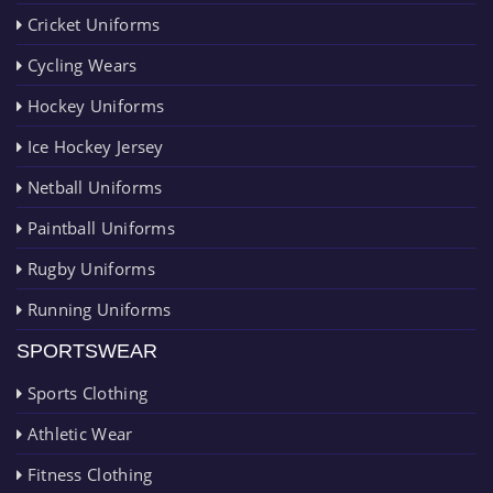
Cricket Uniforms
Cycling Wears
Hockey Uniforms
Ice Hockey Jersey
Netball Uniforms
Paintball Uniforms
Rugby Uniforms
Running Uniforms
SPORTSWEAR
Sports Clothing
Athletic Wear
Fitness Clothing