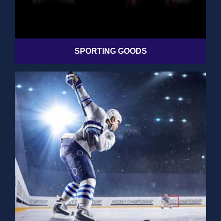
SPORTING GOODS