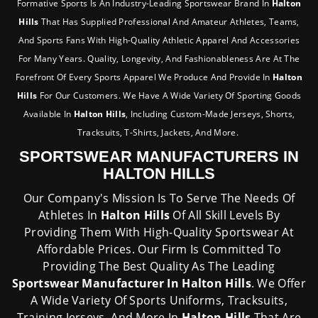
Formative Sports Is An Industry-Leading Sportswear Brand In
Halton
Hills
That Has Supplied Professional And Amateur Athletes, Teams,
And Sports Fans With High-Quality Athletic Apparel And Accessories
For Many Years. Quality, Longevity, And Fashionableness Are At The
Forefront Of Every Sports Apparel We Produce And Provide In
Halton
Hills
For Our Customers. We Have A Wide Variety Of Sporting Goods
Available In
Halton Hills
, Including Custom-Made Jerseys, Shorts,
Tracksuits, T-Shirts, Jackets, And More.
SPORTSWEAR MANUFACTURERS IN
HALTON HILLS
Our Company's Mission Is To Serve The Needs Of
Athletes In
Halton Hills
Of All Skill Levels By
Providing Them With High-Quality Sportswear At
Affordable Prices. Our Firm Is Committed To
Providing The Best Quality As The Leading
Sportswear Manufacturer In Halton Hills
. We Offer
A Wide Variety Of Sports Uniforms, Tracksuits,
Training Jerseys, And More In
Halton Hills
That Are