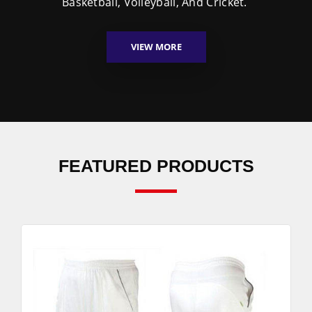
Basketball, Volleyball, And Cricket.
VIEW MORE
FEATURED PRODUCTS