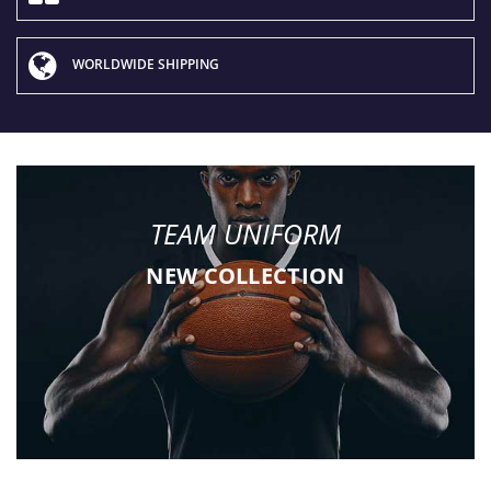
WORLDWIDE SHIPPING
TEAM UNIFORM
NEW COLLECTION