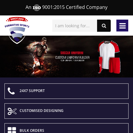
An
9001:2015 Certified Company
24X7 SUPPORT
CUSTOMISED DESIGNING
BULK ORDERS