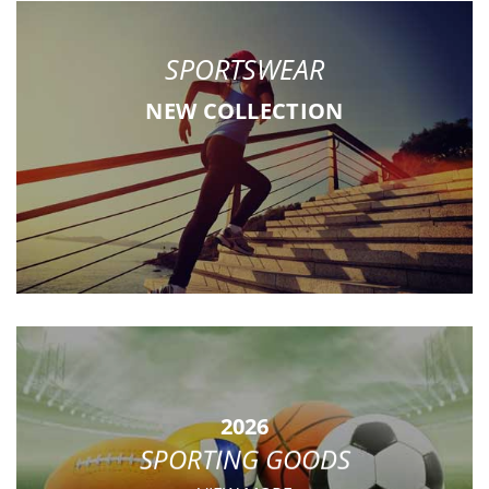
SPORTSWEAR
NEW COLLECTION
2026
SPORTING GOODS