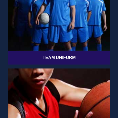
TEAM UNIFORM