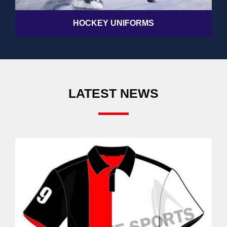
HOCKEY UNIFORMS
LATEST NEWS