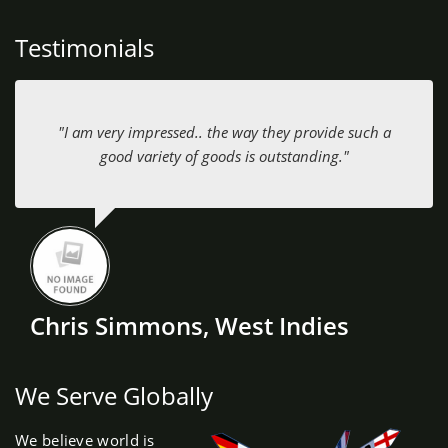
Testimonials
"I am very impressed.. the way they provide such a
good variety of goods is outstanding."
Chris Simmons, West Indies
We Serve Globally
We believe world is