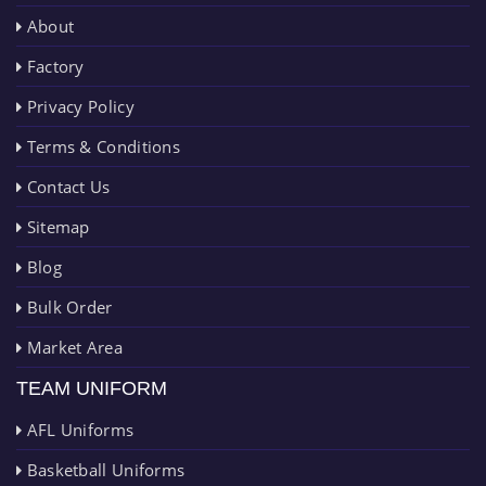
About
Factory
Privacy Policy
Terms & Conditions
Contact Us
Sitemap
Blog
Bulk Order
Market Area
TEAM UNIFORM
AFL Uniforms
Basketball Uniforms