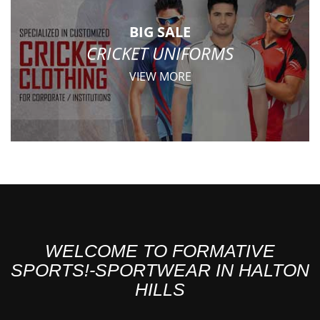
BIG SALE
CRICKET UNIFORMS
VIEW MORE
WELCOME TO FORMATIVE
SPORTS!-SPORTWEAR IN HALTON
HILLS