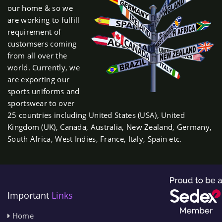
our home & so we
are working to fulfill
requirement of
customsers coming
from all over the
world. Currently, we
are exporting our
sports uniforms and
sportswear to over
25 countries including United States (USA), United
Kingdom (UK), Canada, Australia, New Zealand, Germany,
South Africa, West Indies, France, Italy, Spain etc.
Important
Links
Home