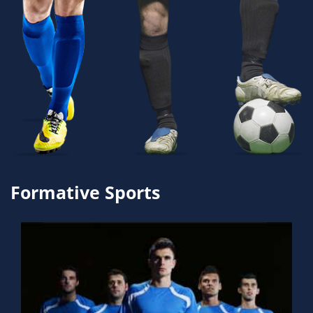
Formative Sports