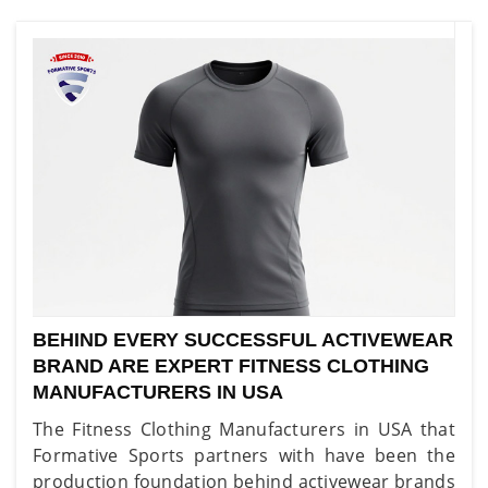
BEHIND EVERY SUCCESSFUL ACTIVEWEAR
BRAND ARE EXPERT FITNESS CLOTHING
MANUFACTURERS IN USA
The Fitness Clothing Manufacturers in USA that
Formative Sports partners with have been the
production foundation behind activewear brands