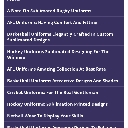
A Note On Sublimated Rugby Uniforms
AFL Uniforms: Having Comfort And Fitting
Basketball Uniforms Elegantly Crafted In Custom
Sublimated Designs
Hockey Uniforms Sublimated Designing For The
Winners
AFL Uniforms Amazing Collection At Best Rate
Basketball Uniforms Attractive Designs And Shades
Cricket Uniforms: For The Real Gentleman
Hockey Uniforms: Sublimation Printed Designs
Netball Wear To Display Your Skills
Basketball Uniforms Awesome Designs To Enhance