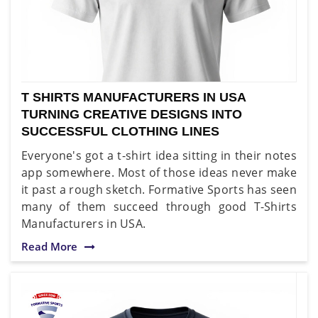
T SHIRTS MANUFACTURERS IN USA
TURNING CREATIVE DESIGNS INTO
SUCCESSFUL CLOTHING LINES
Everyone's got a t-shirt idea sitting in their notes
app somewhere. Most of those ideas never make
it past a rough sketch. Formative Sports has seen
many of them succeed through good T-Shirts
Manufacturers in USA.
Read More