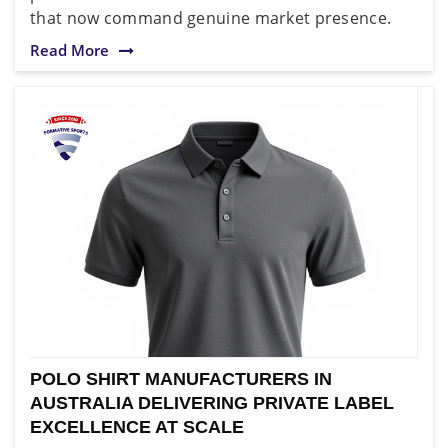
that now command genuine market presence.
Read More
POLO SHIRT MANUFACTURERS IN
AUSTRALIA DELIVERING PRIVATE LABEL
EXCELLENCE AT SCALE