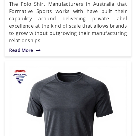
The Polo Shirt Manufacturers in Australia that
Formative Sports works with have built their
capability around delivering private label
excellence at the kind of scale that allows brands
to grow without outgrowing their manufacturing
relationships.
Read More