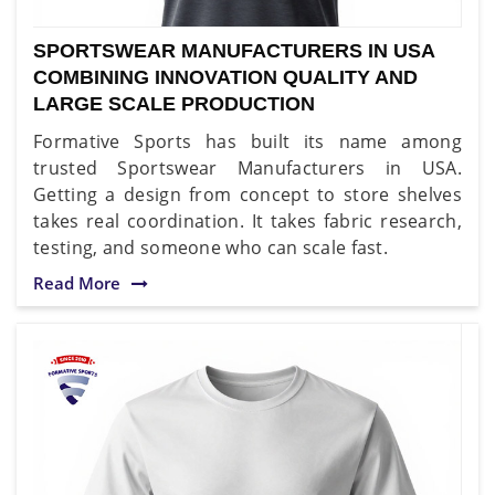
SPORTSWEAR MANUFACTURERS IN USA
COMBINING INNOVATION QUALITY AND
LARGE SCALE PRODUCTION
Formative Sports has built its name among
trusted Sportswear Manufacturers in USA.
Getting a design from concept to store shelves
takes real coordination. It takes fabric research,
testing, and someone who can scale fast.
Read More