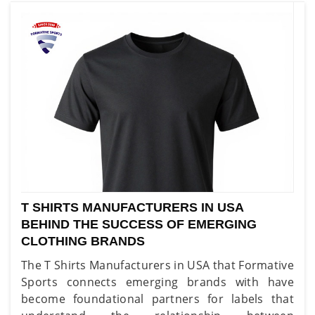
T SHIRTS MANUFACTURERS IN USA
BEHIND THE SUCCESS OF EMERGING
CLOTHING BRANDS
The T Shirts Manufacturers in USA that Formative
Sports connects emerging brands with have
become foundational partners for labels that