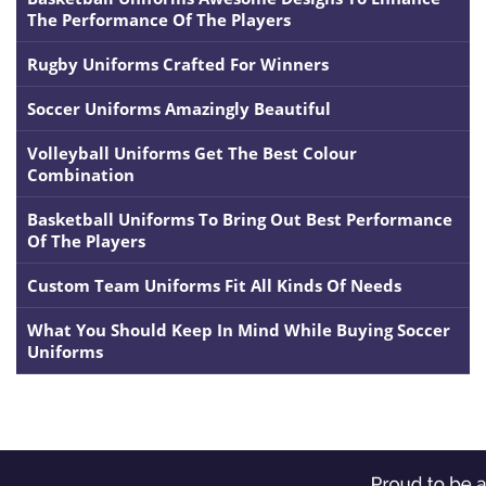
The Performance Of The Players
Rugby Uniforms Crafted For Winners
Soccer Uniforms Amazingly Beautiful
Volleyball Uniforms Get The Best Colour
Combination
Basketball Uniforms To Bring Out Best Performance
Of The Players
Custom Team Uniforms Fit All Kinds Of Needs
What You Should Keep In Mind While Buying Soccer
Uniforms