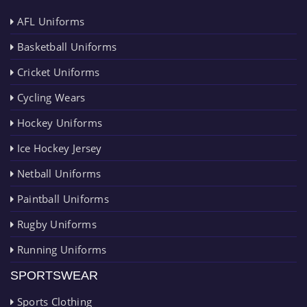
AFL Uniforms
Basketball Uniforms
Cricket Uniforms
Cycling Wears
Hockey Uniforms
Ice Hockey Jersey
Netball Uniforms
Paintball Uniforms
Rugby Uniforms
Running Uniforms
SPORTSWEAR
Sports Clothing