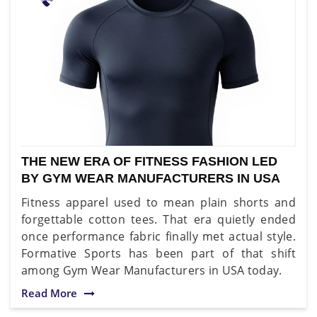
THE NEW ERA OF FITNESS FASHION LED
BY GYM WEAR MANUFACTURERS IN USA
Fitness apparel used to mean plain shorts and
forgettable cotton tees. That era quietly ended
once performance fabric finally met actual style.
Formative Sports has been part of that shift
among Gym Wear Manufacturers in USA today.
Read More