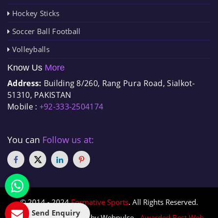
Hockey Sticks
Soccer Ball Football
Volleyballs
Know Us
More
Address:
Building 8/260, Rang Pura Road, Sialkot-
51310, PAKISTAN
Mobile :
+92-333-2504174
You can
Follow us at:
© 2014 - 2024
Formative Sports
. All Rights Reserved.
Send Enquiry
Designed & Promoted by Webpulse -
Awarded Best Web