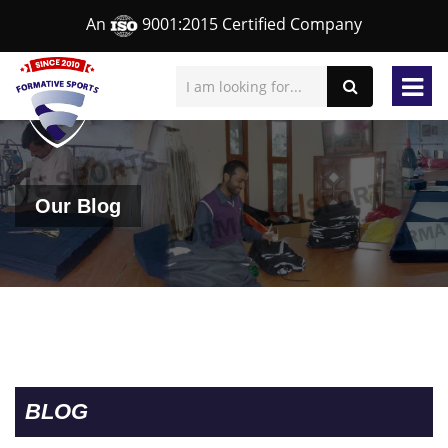
An
9001:2015 Certified Company
Our Blog
BLOG