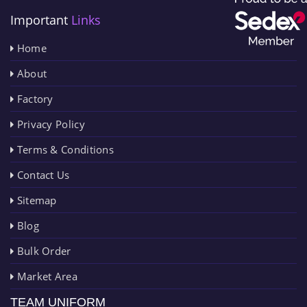
Important
Links
Home
About
Factory
Privacy Policy
Terms & Conditions
Contact Us
Sitemap
Blog
Bulk Order
Market Area
TEAM UNIFORM