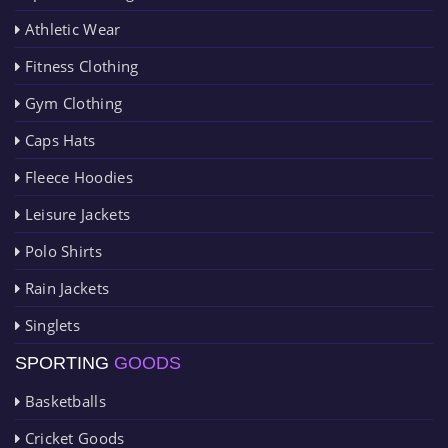
Athletic Wear
Fitness Clothing
Gym Clothing
Caps Hats
Fleece Hoodies
Leisure Jackets
Polo Shirts
Rain Jackets
Singlets
SPORTING
GOODS
Basketballs
Cricket Goods