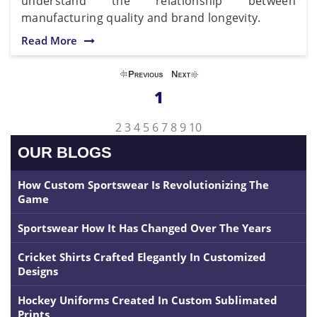
understand the relationship between
manufacturing quality and brand longevity.
Read More
1
2
3
4
5
6
7
8
9
10
OUR BLOGS
How Custom Sportswear Is Revolutionizing The
Game
Sportswear How It Has Changed Over The Years
Cricket Shirts Crafted Elegantly In Customized
Designs
Hockey Uniforms Created In Custom Sublimated
Prints