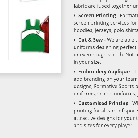
fabric are fused together 
Screen Printing
- Format
screen printing services fo
hoodies, jerseys, polo shirt
Cut & Sew
- We are able 
uniforms designing perfect 
or even rough sketch. Not o
in your size.
Embroidery Applique
- T
add branding on your team u
designs, Formative Sports 
uniforms, school uniforms,
Customised Printing
- W
printing for all sort of spo
attractive designs for yo
and sizes for every player.