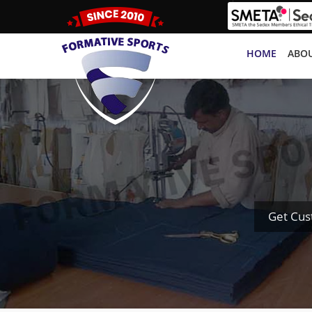
HOME
ABOU
Get Cus