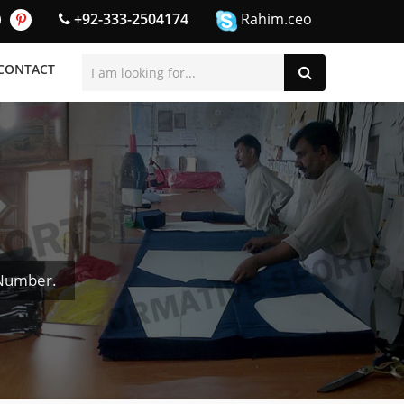
+92-333-2504174
Rahim.ceo
CONTACT
 Number.