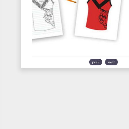
prev
next