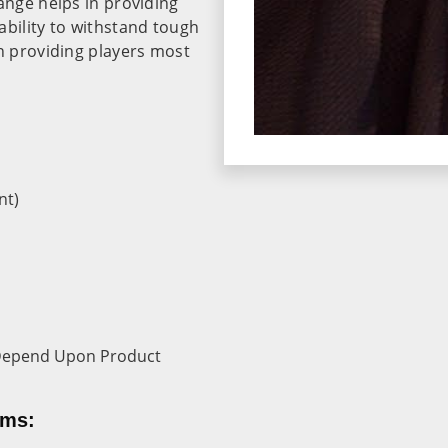
ange helps in providing
ability to withstand tough
in providing players most
nt)
r Depend Upon Product
rms: