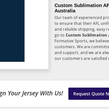
Custom Sublimation AF
Australia
Our team of experienced pro
to ensure that their AFL uni
and reliable shipping, easy 
go-to
Custom Sublimation A
Formative Sports, we believe 
customers. We are committed
and support, and we are alwa
our customers are satisfied 
gn Your Jersey With Us!
Request Quote 