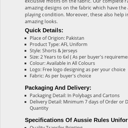
exclusive motifs on the fabric. Our complete r
amazing designs on the fabric which have the 
playing condition. Moreover, these also help 
amazing looks.
Quick Details:
Place of Origion: Pakistan
Product Type: AFL Uniform
Style: Shorts & Jerseys
Size: 2 Years to 6xl ( As per buyer's requireme
Colour: Available in All Colours
Logo: Free logo designing as per your choice
Fabric: As per buyer's choice
Packaging And Delivery:
Packaging Detail: In Polybags and Cartons
Delivery Detail: Minimum 7 days of Order o
Quantity
Specifications Of Aussie Rules Unifo
Quality Transfer Printing