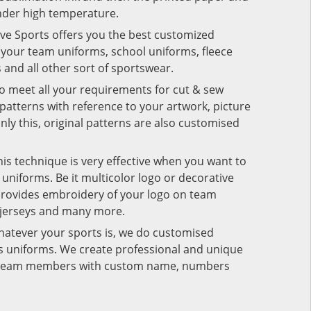
under high temperature.
ive Sports offers you the best customized
r your team uniforms, school uniforms, fleece
s and all other sort of sportswear.
to meet all your requirements for cut & sew
patterns with reference to your artwork, picture
nly this, original patterns are also customised
his technique is very effective when you want to
niforms. Be it multicolor logo or decorative
provides embroidery of your logo on team
 jerseys and many more.
hatever your sports is, we do customised
rts uniforms. We create professional and unique
ur team members with custom name, numbers