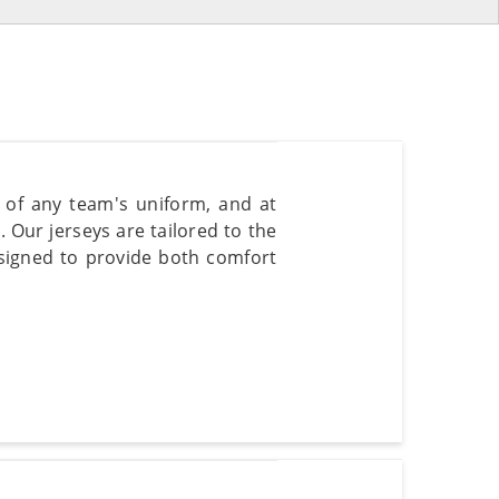
t of any team's uniform, and at
. Our jerseys are tailored to the
signed to provide both comfort