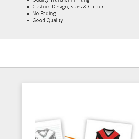
Custom Design, Sizes & Colour
No Fading
Good Quality