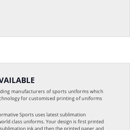
VAILABLE
eading manufacturers of sports uniforms which
chnology for customised printing of uniforms
Formative Sports uses latest sublimation
rld class uniforms. Your design is first printed
e sublimation ink and then the printed paper and