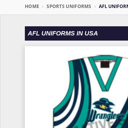
HOME
SPORTS UNIFORMS
AFL UNIFOR
AFL UNIFORMS IN USA