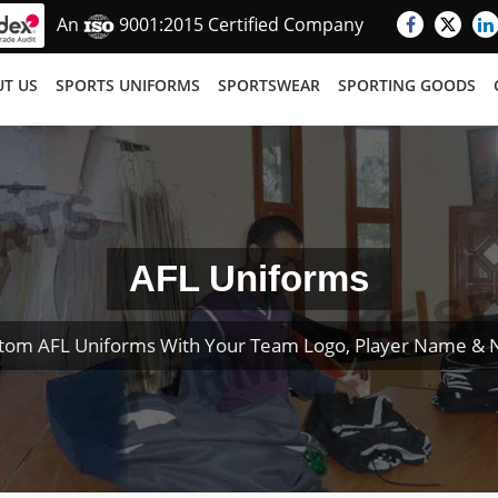
An
9001:2015 Certified Company
T US
SPORTS UNIFORMS
SPORTSWEAR
SPORTING GOODS
AFL Uniforms
tom AFL Uniforms With Your Team Logo, Player Name &