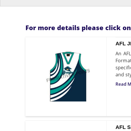
For more details please click o
AFL 
An AFL
Format
specif
and sty
Read 
AFL 