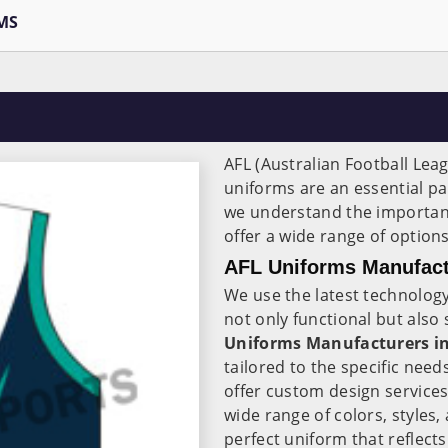
MS
AFL (Australian Football Leag
uniforms are an essential par
we understand the importa
offer a wide range of options
AFL Uniforms Manufact
We use the latest technology
not only functional but also
Uniforms Manufacturers i
tailored to the specific ne
offer custom design service
wide range of colors, styles,
perfect uniform that reflects