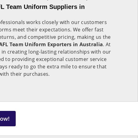
L Team Uniform Suppliers in
fessionals works closely with our customers
forms meet their expectations. We offer fast
returns, and competitive pricing, making us the
FL Team Uniform Exporters in Australia
. At
in creating long-lasting relationships with our
 to providing exceptional customer service
ys ready to go the extra mile to ensure that
with their purchases.
Now!