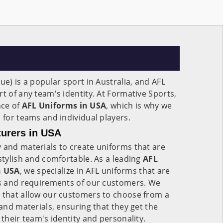
ue) is a popular sport in Australia, and AFL
t of any team's identity. At Formative Sports,
nce of
AFL Uniforms in USA
, which is why we
 for teams and individual players.
urers in USA
 and materials to create uniforms that are
 stylish and comfortable. As a leading
AFL
n USA
, we specialize in AFL uniforms that are
eds and requirements of our customers. We
s that allow our customers to choose from a
 and materials, ensuring that they get the
 their team's identity and personality.