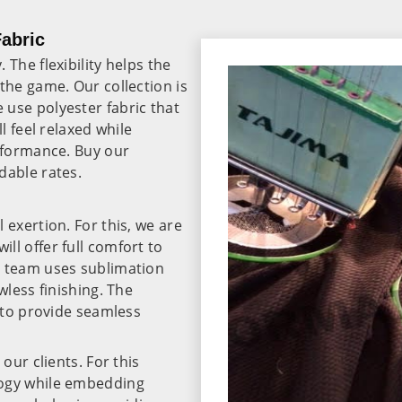
Fabric
The flexibility helps the
the game. Our collection is
use polyester fabric that
l feel relaxed while
erformance. Buy our
dable rates.
 exertion. For this, we are
will offer full comfort to
r team uses sublimation
wless finishing. The
r to provide seamless
our clients. For this
logy while embedding