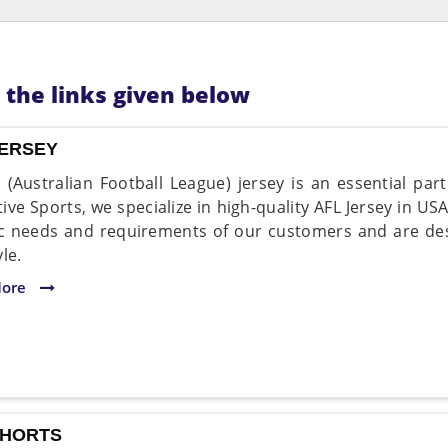
n the links given below
JERSEY
 (Australian Football League) jersey is an essential par
ive Sports, we specialize in high-quality AFL Jersey in USA
ic needs and requirements of our customers and are de
le.
More
SHORTS