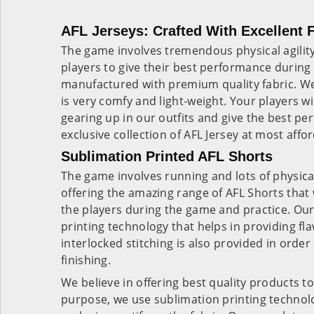
AFL Jerseys: Crafted With Excellent 
The game involves tremendous physical agility. 
players to give their best performance during 
manufactured with premium quality fabric. We 
is very comfy and light-weight. Your players wil
gearing up in our outfits and give the best p
exclusive collection of
AFL Jersey
at most affor
Sublimation Printed AFL Shorts
The game involves running and lots of physical
offering the amazing range of
AFL Shorts
that 
the players during the game and practice. Ou
printing technology that helps in providing fla
interlocked stitching is also provided in orde
finishing.
We believe in offering best quality products to 
purpose, we use sublimation printing techno