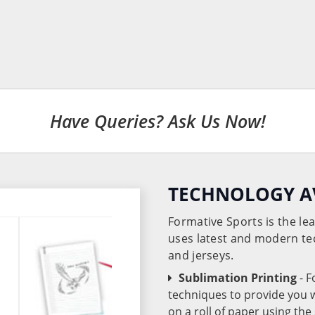
Have Queries? Ask Us Now!
TECHNOLOGY A
Formative Sports is the l
uses latest and modern te
and jerseys.
Sublimation Printing
- 
techniques to provide you wo
on a roll of paper using th