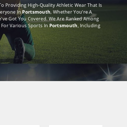
 Providing High-Quality Athletic Wear That Is
veryone In
Portsmouth
, Whether You're A
, We've Got You Covered. We Are Ranked Among
 For Various Sports In
Portsmouth
, Including