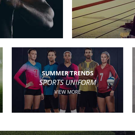
SUMMER TRENDS
SPORTS UNIFORM
VIEW MORE