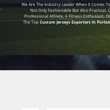
We Are The Industry Leader When It Comes To
Not Only Fashionable But Also Practical.
Professional Athlete, A Fitness Enthusiast,
The Top
Custom Jerseys Exporters In Port