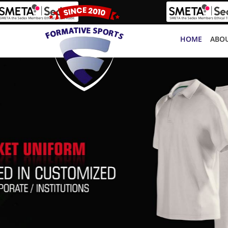
HOME
ABOU