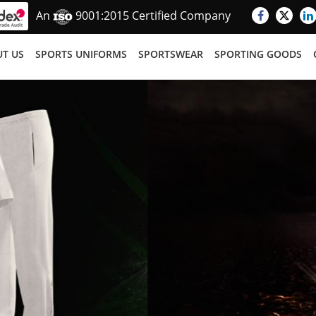
An
9001:2015 Certified Company
T US
SPORTS UNIFORMS
SPORTSWEAR
SPORTING GOODS