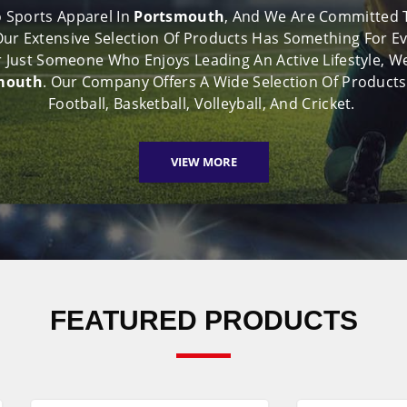
 Sports Apparel In
Portsmouth
, And We Are Committed To
 Our Extensive Selection Of Products Has Something For E
 Or Just Someone Who Enjoys Leading An Active Lifestyle
smouth
. Our Company Offers A Wide Selection Of Products
Football, Basketball, Volleyball, And Cricket.
VIEW MORE
FEATURED PRODUCTS