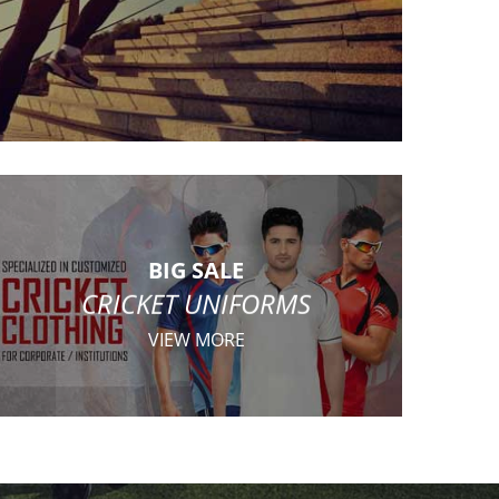
BIG SALE
CRICKET UNIFORMS
VIEW MORE