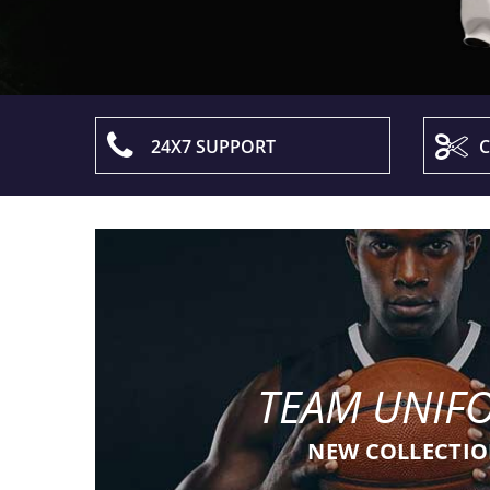
24X7 SUPPORT
C
TEAM UNIF
NEW COLLECTI