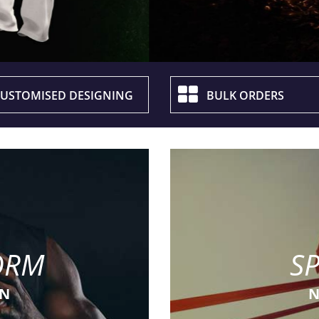
USTOMISED DESIGNING
BULK ORDERS
ORM
S
ON
N