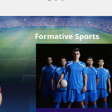
Formative Sports