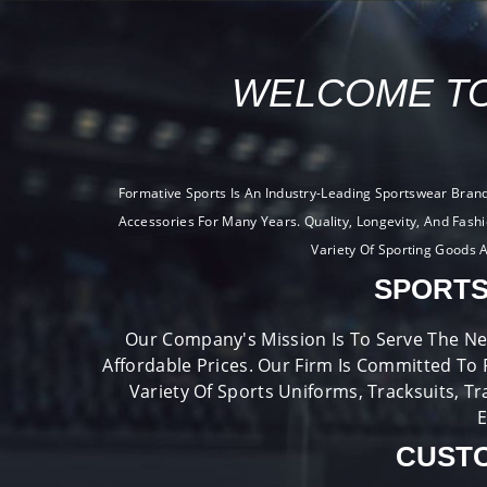
WELCOME TO
Formative Sports Is An Industry-Leading Sportswear Bran
Accessories For Many Years. Quality, Longevity, And Fash
Variety Of Sporting Goods A
SPORTS
Our Company's Mission Is To Serve The Ne
Affordable Prices. Our Firm Is Committed To 
Variety Of Sports Uniforms, Tracksuits, Tr
E
CUSTO