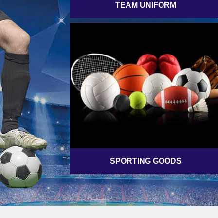
TEAM UNIFORM
SPORTING GOODS