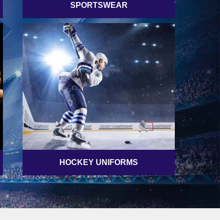
SPORTSWEAR
HOCKEY UNIFORMS