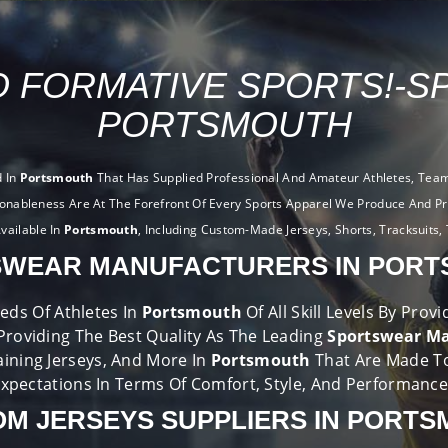
 FORMATIVE SPORTS!-S
PORTSMOUTH
d In
Portsmouth
That Has Supplied Professional And Amateur Athletes, Teams
ionableness Are At The Forefront Of Every Sports Apparel We Produce And Pr
vailable In
Portsmouth
, Including Custom-Made Jerseys, Shorts, Tracksuits, 
WEAR MANUFACTURERS IN POR
eds Of Athletes In
Portsmouth
Of All Skill Levels By Pro
Providing The Best Quality As The Leading
Sportswear Ma
aining Jerseys, And More In
Portsmouth
That Are Made T
xpectations In Terms Of Comfort, Style, And Performanc
M JERSEYS SUPPLIERS IN PORT