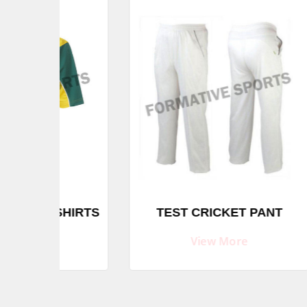
SU
SHIRTS
TEST CRICKET PANT
BA
View More