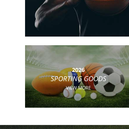
2026
SPORTING GOODS
VIEW MORE