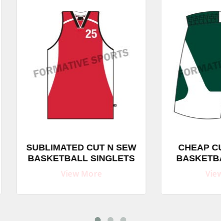
BLIMATED CUT N SEW
CHEAP CUT AND S
SKETBALL SINGLETS
BASKETBALL SHO
View More
View More