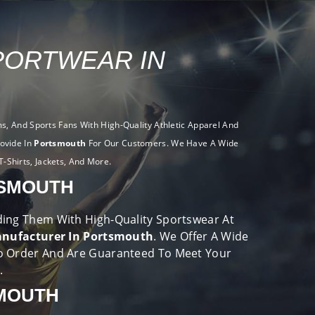
PORTWEAR IN
, And Sports Fans With High-Quality Athletic Apparel And
ovide In
Portsmouth
For Our Customers. We Have A Wide
T-Shirts, Jackets, And More.
TSMOUTH
viding Them With High-Quality Sportswear At
nufacturer In Portsmouth
. We Offer A Wide
o Order And Are Guaranteed To Meet Your
e.
SMOUTH