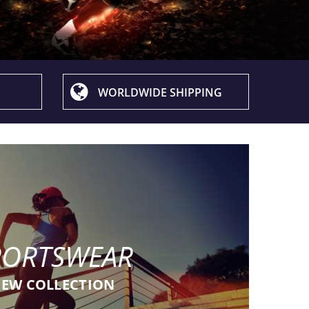
WORLDWIDE SHIPPING
PORTSWEAR
EW COLLECTION