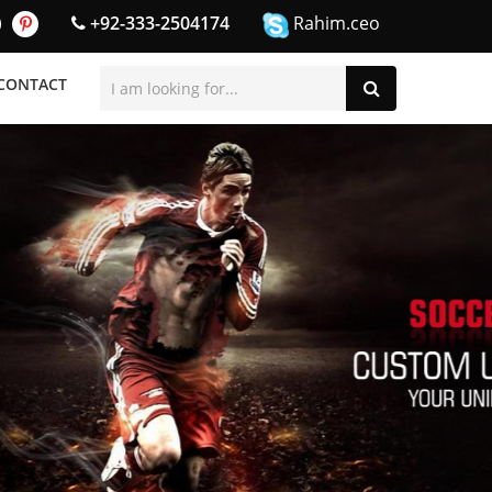
+92-333-2504174
Rahim.ceo
CONTACT