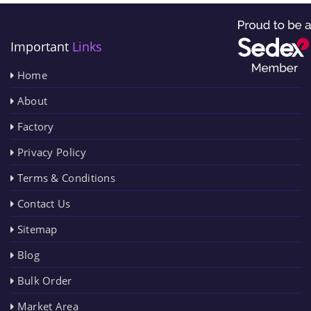
Important
Links
Home
About
Factory
Privacy Policy
Terms & Conditions
Contact Us
Sitemap
Blog
Bulk Order
Market Area