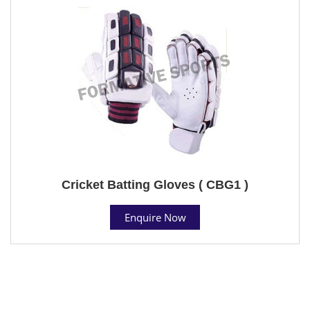
Cricket Batting Gloves ( CBG1 )
Enquire Now