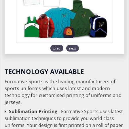
prev
next
TECHNOLOGY AVAILABLE
Formative Sports is the leading manufacturers of
sports uniforms which uses latest and modern
technology for customised printing of uniforms and
jerseys.
Sublimation Printing
- Formative Sports uses latest
sublimation techniques to provide you world class
uniforms. Your design is first printed on a roll of paper