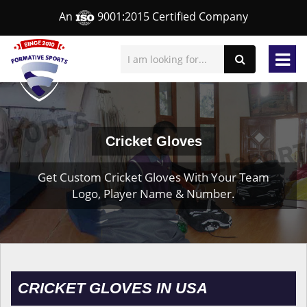
An
9001:2015 Certified Company
Cricket Gloves
Get Custom Cricket Gloves With Your Team
Logo, Player Name & Number.
CRICKET GLOVES IN USA