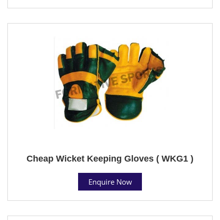
Cheap Wicket Keeping Gloves ( WKG1 )
Enquire Now