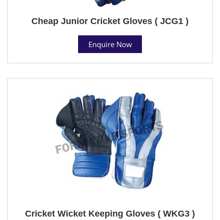
Cheap Junior Cricket Gloves ( JCG1 )
Enquire Now
Cricket Wicket Keeping Gloves ( WKG3 )