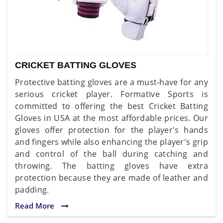
CRICKET BATTING GLOVES
Protective batting gloves are a must-have for any
serious cricket player. Formative Sports is
committed to offering the best Cricket Batting
Gloves in USA at the most affordable prices. Our
gloves offer protection for the player's hands
and fingers while also enhancing the player's grip
and control of the ball during catching and
throwing. The batting gloves have extra
protection because they are made of leather and
padding.
Read More