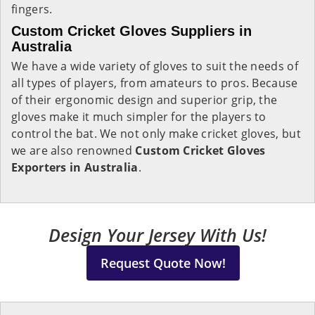
fingers.
Custom Cricket Gloves Suppliers in
Australia
We have a wide variety of gloves to suit the needs of
all types of players, from amateurs to pros. Because
of their ergonomic design and superior grip, the
gloves make it much simpler for the players to
control the bat. We not only make cricket gloves, but
we are also renowned
Custom Cricket Gloves
Exporters in Australia
.
Design Your Jersey With Us!
Request Quote Now!