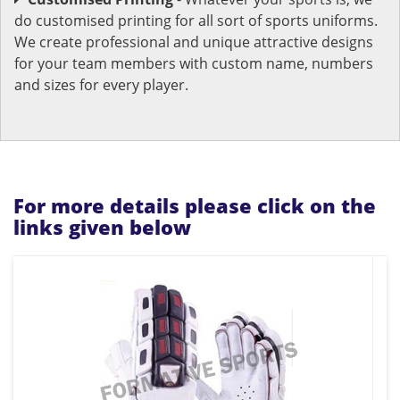
do customised printing for all sort of sports uniforms.
We create professional and unique attractive designs
for your team members with custom name, numbers
and sizes for every player.
For more details please click on the
links given below