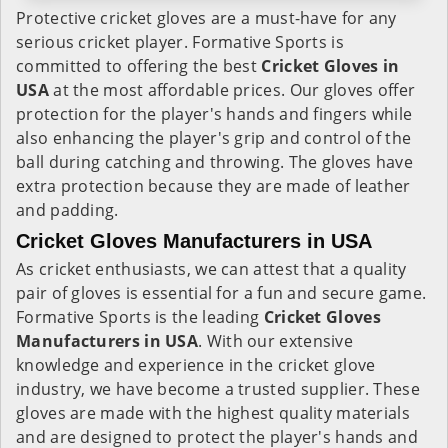
Protective cricket gloves are a must-have for any
serious cricket player. Formative Sports is
committed to offering the best
Cricket Gloves in
USA
at the most affordable prices. Our gloves offer
protection for the player's hands and fingers while
also enhancing the player's grip and control of the
ball during catching and throwing. The gloves have
extra protection because they are made of leather
and padding.
Cricket Gloves Manufacturers in USA
As cricket enthusiasts, we can attest that a quality
pair of gloves is essential for a fun and secure game.
Formative Sports is the leading
Cricket Gloves
Manufacturers in USA
. With our extensive
knowledge and experience in the cricket glove
industry, we have become a trusted supplier. These
gloves are made with the highest quality materials
and are designed to protect the player's hands and