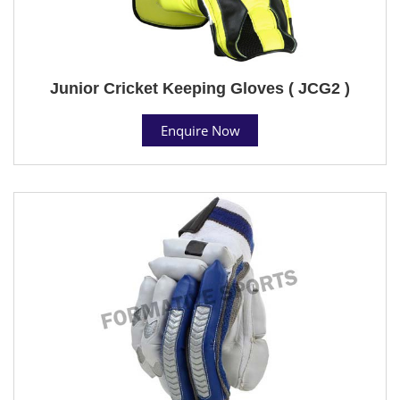
Junior Cricket Keeping Gloves ( JCG2 )
Enquire Now