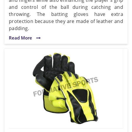
and control of the ball during catching and
throwing. The batting gloves have extra
protection because they are made of leather and
padding.
Read More