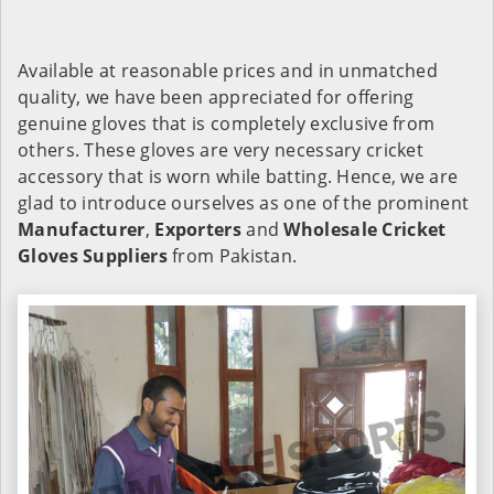
Available at reasonable prices and in unmatched
quality, we have been appreciated for offering
genuine gloves that is completely exclusive from
others. These gloves are very necessary cricket
accessory that is worn while batting. Hence, we are
glad to introduce ourselves as one of the prominent
Manufacturer
,
Exporters
and
Wholesale Cricket
Gloves Suppliers
from Pakistan.