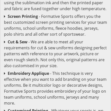
using the sublimation ink and then the printed paper
and fabric are fused together under high temperature.
Screen Printing
- Formative Sports offers you the
best customized screen printing services for your team
uniforms, school uniforms, fleece hoodies, jerseys,
polo shirts and all other sort of sportswear.
Cut & Sew
- We are able to meet all your
requirements for cut & sew uniforms designing perfect
patterns with reference to your artwork, picture or
even rough sketch. Not only this, original patterns are
also customised in your size.
Embroidery Applique
- This technique is very
effective when you want to add branding on your team
uniforms. Be it multicolor logo or decorative designs,
Formative Sports provides embroidery of your logo on
team uniforms, school uniforms, jerseys and many
more.
Customised Printing
- Whatever your sports is, we