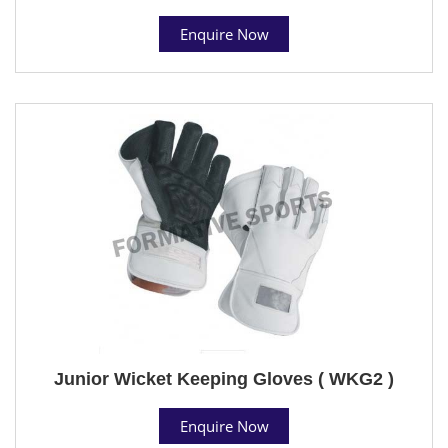
Enquire Now
Junior Wicket Keeping Gloves ( WKG2 )
Enquire Now