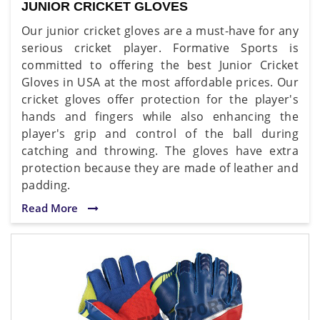
JUNIOR CRICKET GLOVES
Our junior cricket gloves are a must-have for any
serious cricket player. Formative Sports is
committed to offering the best Junior Cricket
Gloves in USA at the most affordable prices. Our
cricket gloves offer protection for the player's
hands and fingers while also enhancing the
player's grip and control of the ball during
catching and throwing. The gloves have extra
protection because they are made of leather and
padding.
Read More