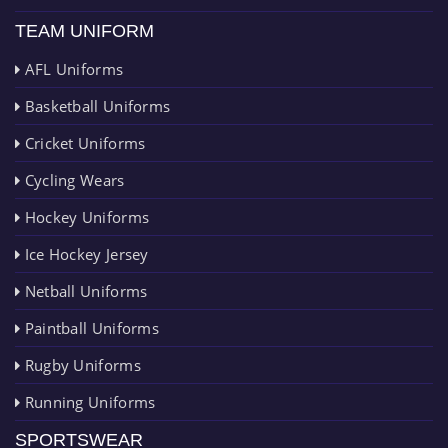
TEAM UNIFORM
AFL Uniforms
Basketball Uniforms
Cricket Uniforms
Cycling Wears
Hockey Uniforms
Ice Hockey Jersey
Netball Uniforms
Paintball Uniforms
Rugby Uniforms
Running Uniforms
SPORTSWEAR