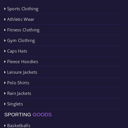
Sports Clothing
Athletic Wear
Fitness Clothing
Gym Clothing
Caps Hats
Fleece Hoodies
Leisure Jackets
Polo Shirts
Rain Jackets
Singlets
SPORTING
GOODS
Basketballs