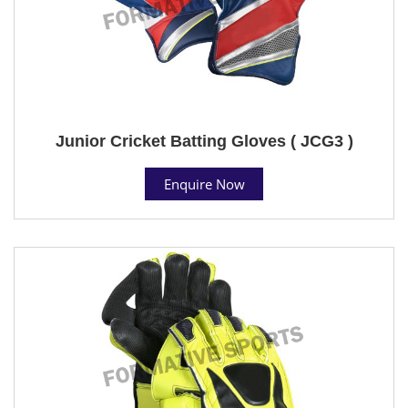
Junior Cricket Batting Gloves ( JCG3 )
Enquire Now