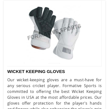
WICKET KEEPING GLOVES
Our wicket-keeping gloves are a must-have for
any serious cricket player. Formative Sports is
committed to offering the best Wicket Keeping
Gloves in USA at the most affordable prices. Our
gloves offer protection for the player's hands
and fingers while also enhancing the player's grip