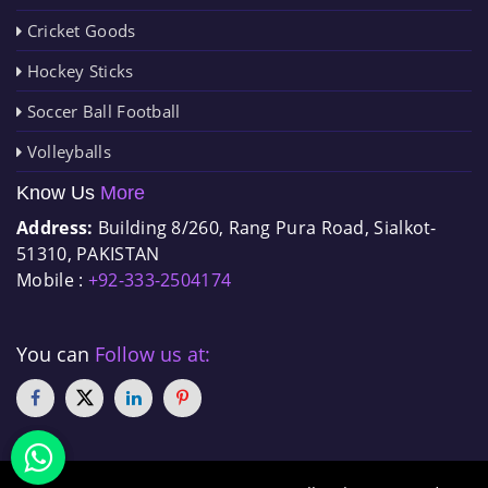
Cricket Goods
Hockey Sticks
Soccer Ball Football
Volleyballs
Know Us
More
Address:
Building 8/260, Rang Pura Road, Sialkot-
51310, PAKISTAN
Mobile :
+92-333-2504174
You can
Follow us at: