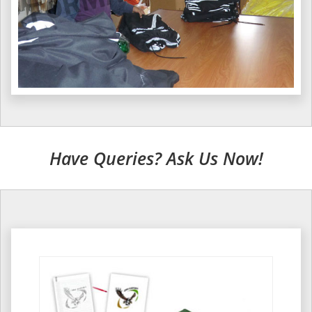
Have Queries? Ask Us Now!