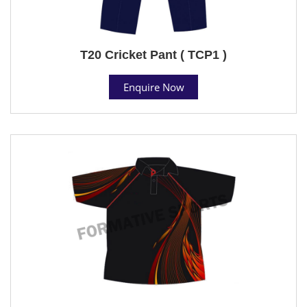
T20 Cricket Pant ( TCP1 )
Enquire Now