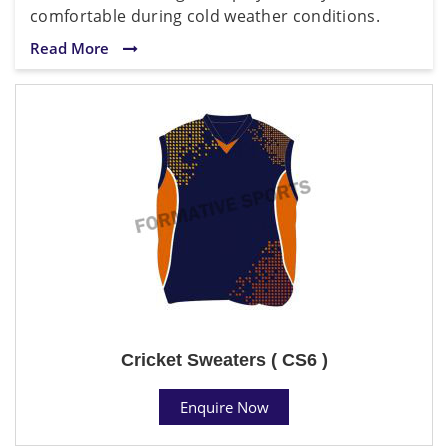
comfortable during cold weather conditions.
Read More
Cricket Sweaters ( CS6 )
Enquire Now