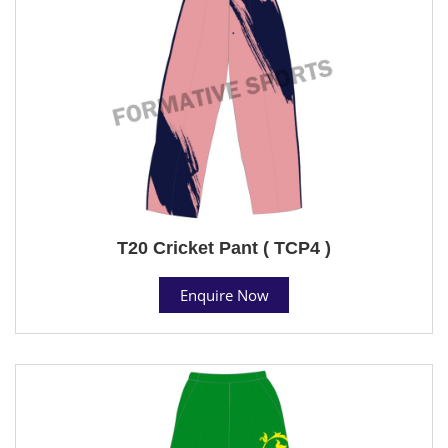
T20 Cricket Pant ( TCP4 )
Enquire Now