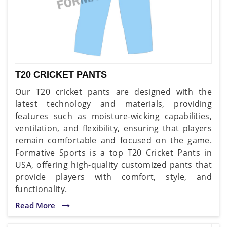
T20 CRICKET PANTS
Our T20 cricket pants are designed with the
latest technology and materials, providing
features such as moisture-wicking capabilities,
ventilation, and flexibility, ensuring that players
remain comfortable and focused on the game.
Formative Sports is a top T20 Cricket Pants in
USA, offering high-quality customized pants that
provide players with comfort, style, and
functionality.
Read More