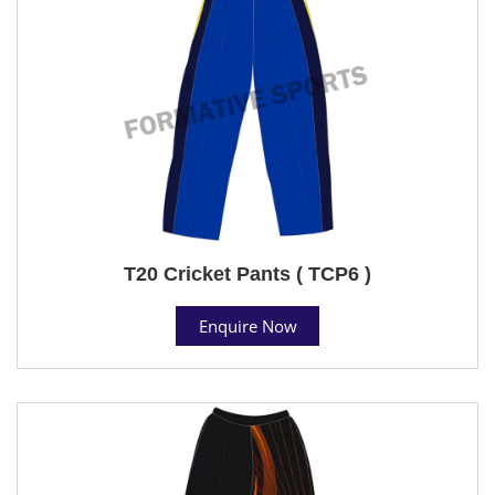
T20 Cricket Pants ( TCP6 )
Enquire Now