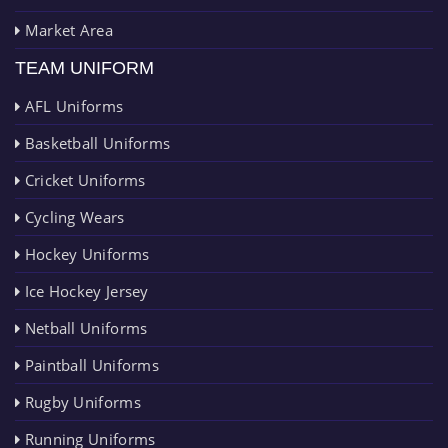
Market Area
TEAM UNIFORM
AFL Uniforms
Basketball Uniforms
Cricket Uniforms
Cycling Wears
Hockey Uniforms
Ice Hockey Jersey
Netball Uniforms
Paintball Uniforms
Rugby Uniforms
Running Uniforms