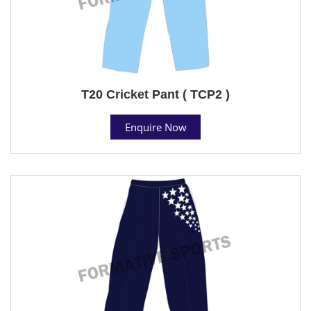
T20 Cricket Pant ( TCP2 )
Enquire Now