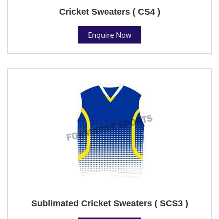
Cricket Sweaters ( CS4 )
Enquire Now
Sublimated Cricket Sweaters ( SCS3 )