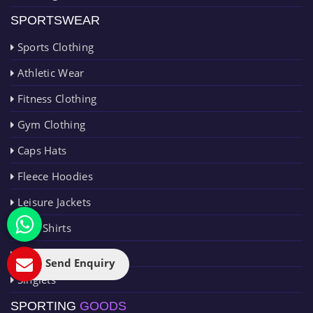
SPORTSWEAR
Sports Clothing
Athletic Wear
Fitness Clothing
Gym Clothing
Caps Hats
Fleece Hoodies
Leisure Jackets
Polo Shirts
Rain Jackets
Send Enquiry
Singlets
SPORTING
GOODS