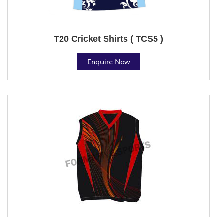
T20 Cricket Shirts ( TCS5 )
Enquire Now