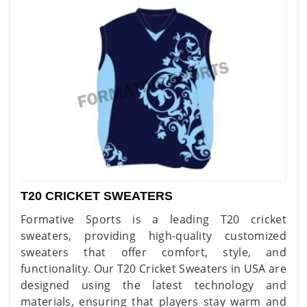
T20 CRICKET SWEATERS
Formative Sports is a leading T20 cricket
sweaters, providing high-quality customized
sweaters that offer comfort, style, and
functionality. Our T20 Cricket Sweaters in USA are
designed using the latest technology and
materials, ensuring that players stay warm and