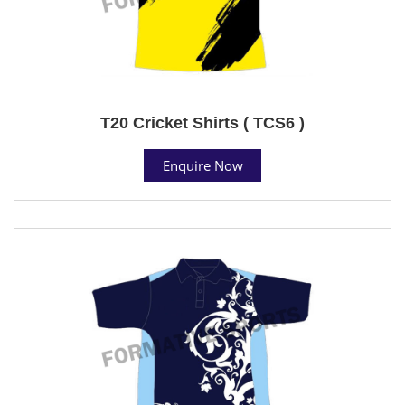
T20 Cricket Shirts ( TCS6 )
Enquire Now