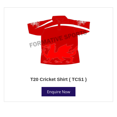
T20 Cricket Shirt ( TCS1 )
Enquire Now