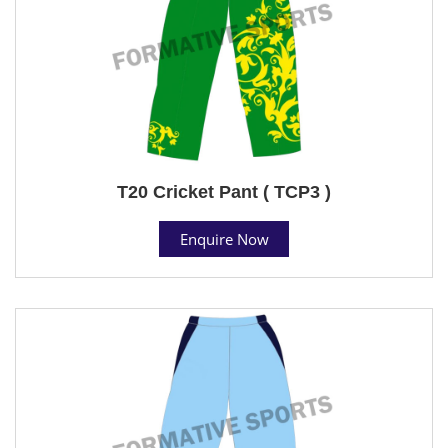
T20 Cricket Pant ( TCP3 )
Enquire Now