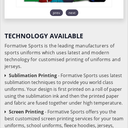
prev
next
TECHNOLOGY AVAILABLE
Formative Sports is the leading manufacturers of
sports uniforms which uses latest and modern
technology for customised printing of uniforms and
jerseys.
Sublimation Printing
- Formative Sports uses latest
sublimation techniques to provide you world class
uniforms. Your design is first printed on a roll of paper
using the sublimation ink and then the printed paper
and fabric are fused together under high temperature.
Screen Printing
- Formative Sports offers you the
best customized screen printing services for your team
uniforms, school uniforms, fleece hoodies, jerseys,