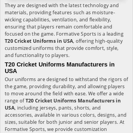
They are designed with the latest technology and
materials, providing features such as moisture-
wicking capabilities, ventilation, and flexibility,
ensuring that players remain comfortable and
focused on the game. Formative Sports is a leading
T20 Cricket Uniforms in USA
, offering high-quality
customized uniforms that provide comfort, style,
and functionality to players.
T20 Cricket Uniforms Manufacturers in
USA
Our uniforms are designed to withstand the rigors of
the game, providing durability, and allowing players
to move around the field with ease. We offer a wide
range of
T20 Cricket Uniforms Manufacturers in
USA
, including jerseys, pants, shorts, and
accessories, available in various colors, designs, and
sizes, suitable for both junior and senior players. At
Formative Sports, we provide customization