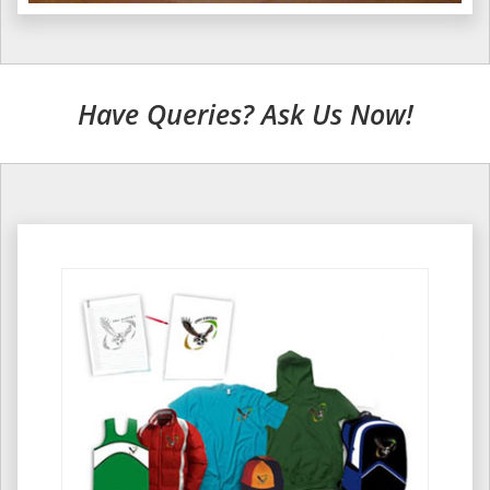
Have Queries? Ask Us Now!