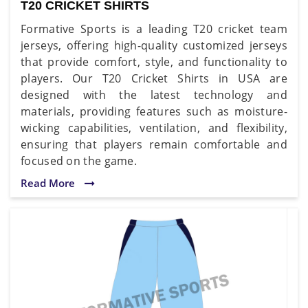
T20 CRICKET SHIRTS
Formative Sports is a leading T20 cricket team
jerseys, offering high-quality customized jerseys
that provide comfort, style, and functionality to
players. Our T20 Cricket Shirts in USA are
designed with the latest technology and
materials, providing features such as moisture-
wicking capabilities, ventilation, and flexibility,
ensuring that players remain comfortable and
focused on the game.
Read More