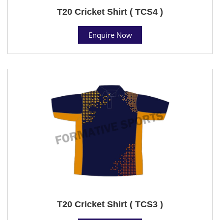
T20 Cricket Shirt ( TCS4 )
Enquire Now
T20 Cricket Shirt ( TCS3 )