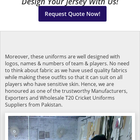
Design Your Jersey With Us!
Request Quote Now!
Moreover, these uniforms are well designed with
logos, names & numbers of team & players. No need
to think about fabric as we have used quality fabrics
while making these outfits so that it can suit on all
players who have sensitive skin. Hence, we are
honoured as one of the trustworthy Manufacturers,
Exporters and Wholesale T20 Cricket Uniforms
Suppliers from Pakistan.