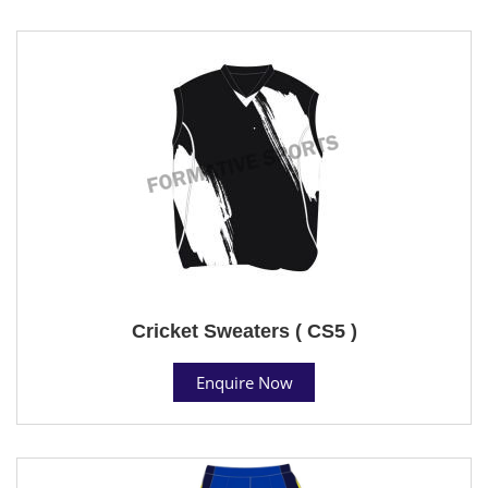
Cricket Sweaters ( CS5 )
Enquire Now