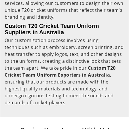
services, allowing our customers to design their own
unique T20 cricket uniforms that reflect their team's
branding and identity.
Custom T20 Cricket Team Uniform
Suppliers in Australia
Our customization process involves using
techniques such as embroidery, screen printing, and
heat transfer to apply logos, text, and other designs
to the uniforms, creating a distinctive look that sets
the team apart. We take pride in our
Custom T20
Cricket Team Uniform Exporters in Australia
,
ensuring that our products are made with the
highest quality materials and technology, and
undergo rigorous testing to meet the needs and
demands of cricket players.