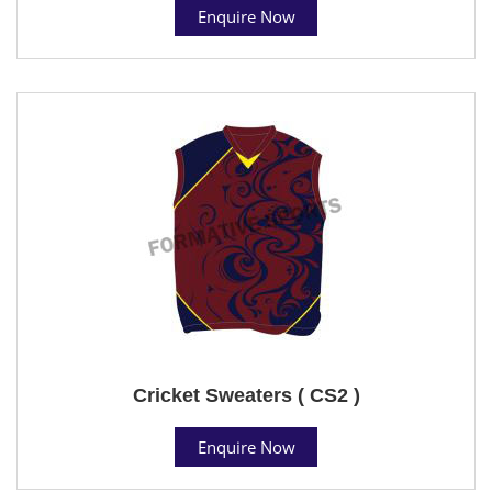
Enquire Now
Cricket Sweaters ( CS2 )
Enquire Now