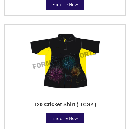
Enquire Now
T20 Cricket Shirt ( TCS2 )
Enquire Now