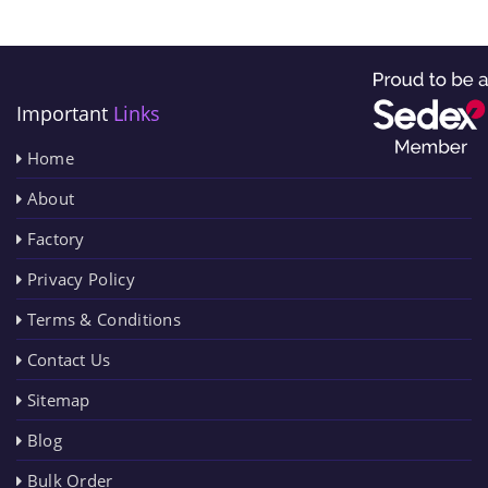
Important
Links
Home
About
Factory
Privacy Policy
Terms & Conditions
Contact Us
Sitemap
Blog
Bulk Order