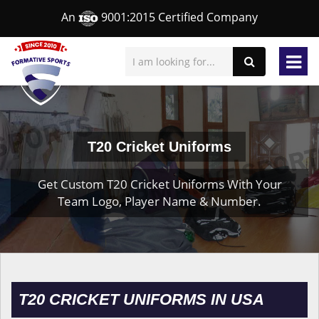
An
9001:2015 Certified Company
T20 Cricket Uniforms
Get Custom T20 Cricket Uniforms With Your
Team Logo, Player Name & Number.
T20 CRICKET UNIFORMS IN USA