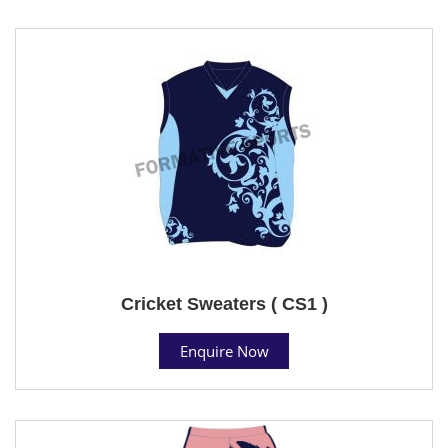
Cricket Sweaters ( CS1 )
Enquire Now