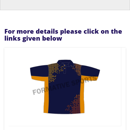
For more details please click on the
links given below