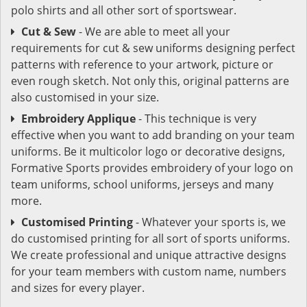
polo shirts and all other sort of sportswear.
Cut & Sew
- We are able to meet all your
requirements for cut & sew uniforms designing perfect
patterns with reference to your artwork, picture or
even rough sketch. Not only this, original patterns are
also customised in your size.
Embroidery Applique
- This technique is very
effective when you want to add branding on your team
uniforms. Be it multicolor logo or decorative designs,
Formative Sports provides embroidery of your logo on
team uniforms, school uniforms, jerseys and many
more.
Customised Printing
- Whatever your sports is, we
do customised printing for all sort of sports uniforms.
We create professional and unique attractive designs
for your team members with custom name, numbers
and sizes for every player.