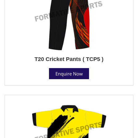
T20 Cricket Pants ( TCP5 )
Enquire Now