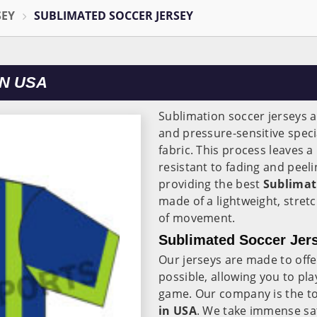
SEY
SUBLIMATED SOCCER JERSEY
N USA
Sublimation soccer jerseys a
and pressure-sensitive speci
fabric. This process leaves a 
resistant to fading and peel
providing the best
Sublimati
made of a lightweight, stret
of movement.
Sublimated Soccer Jer
Our jerseys are made to offe
possible, allowing you to pla
game. Our company is the t
in USA
. We take immense sat