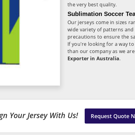
the very best quality.
Sublimation Soccer Tea
Our jerseys come in sizes ra
wide variety of patterns and
precautions to ensure the sa
If you're looking for a way 
than our company as we are
Exporter in Australia
.
gn Your Jersey With Us!
Request Quote 