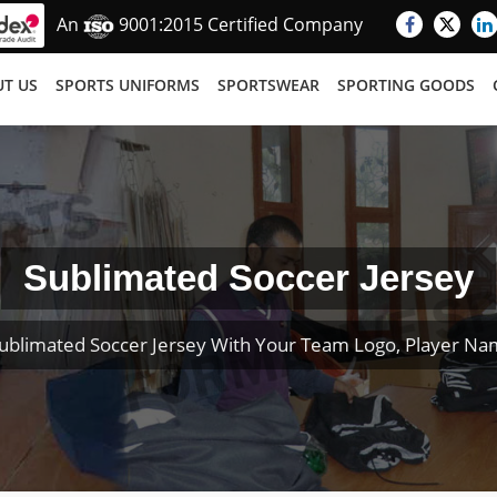
An
9001:2015 Certified Company
T US
SPORTS UNIFORMS
SPORTSWEAR
SPORTING GOODS
Sublimated Soccer Jersey
ublimated Soccer Jersey With Your Team Logo, Player N