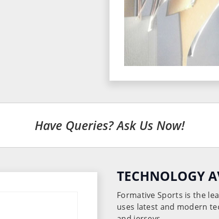
Have Queries? Ask Us Now!
TECHNOLOGY A
Formative Sports is the l
uses latest and modern te
and jerseys.