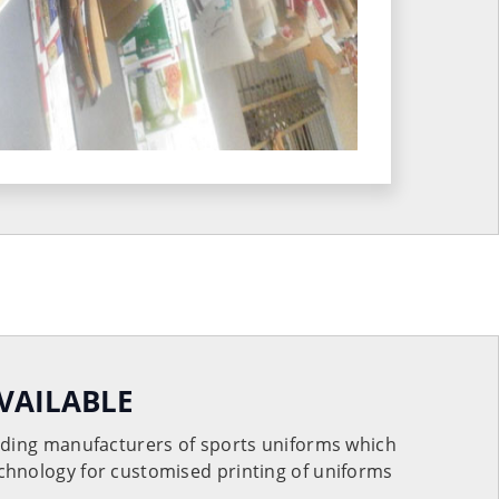
VAILABLE
eading manufacturers of sports uniforms which
chnology for customised printing of uniforms