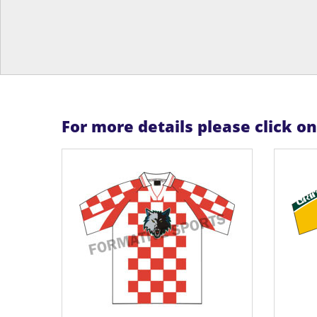
For more details please click o