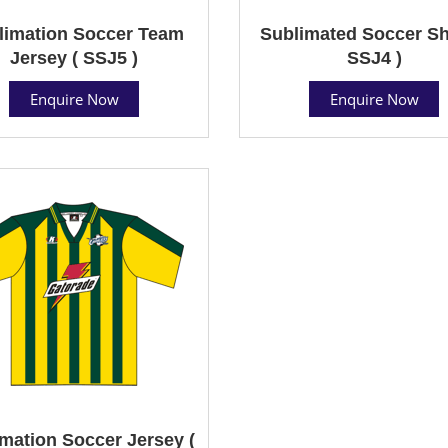
limation Soccer Team
Sublimated Soccer Shi
Jersey ( SSJ5 )
SSJ4 )
Enquire Now
Enquire Now
mation Soccer Jersey (