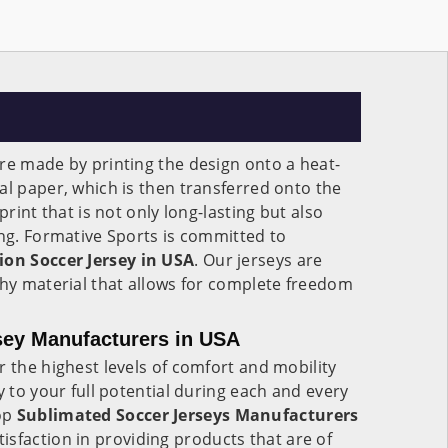
re made by printing the design onto a heat-
al paper, which is then transferred onto the
print that is not only long-lasting but also
ing. Formative Sports is committed to
on Soccer Jersey in USA
. Our jerseys are
chy material that allows for complete freedom
sey Manufacturers in USA
r the highest levels of comfort and mobility
y to your full potential during each and every
op
Sublimated Soccer Jerseys Manufacturers
isfaction in providing products that are of