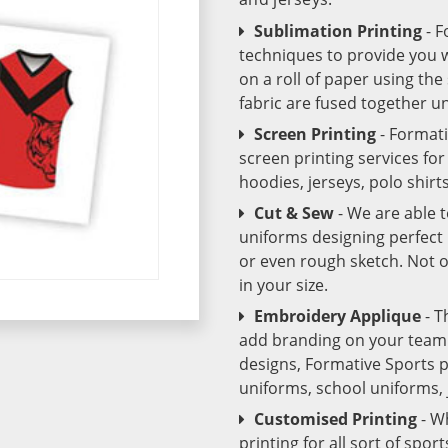
Sublimation Printing
- 
techniques to provide you wo
on a roll of paper using th
fabric are fused together 
Screen Printing
- Format
screen printing services fo
hoodies, jerseys, polo shirt
Cut & Sew
- We are able 
uniforms designing perfect 
or even rough sketch. Not o
in your size.
Embroidery Applique
- T
add branding on your team u
designs, Formative Sports 
uniforms, school uniforms,
Customised Printing
- W
printing for all sort of spo