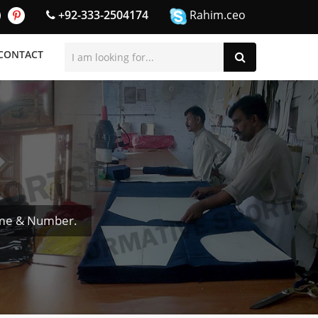
+92-333-2504174
Rahim.ceo
CONTACT
ame & Number.