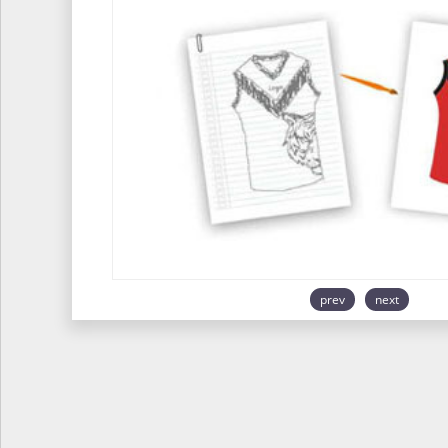
prev
next