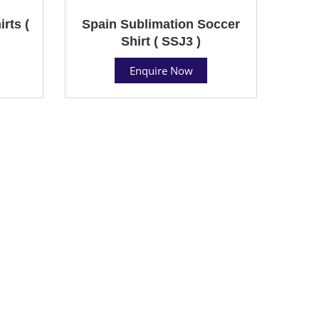
rts (
Spain Sublimation Soccer
Shirt ( SSJ3 )
Enquire Now