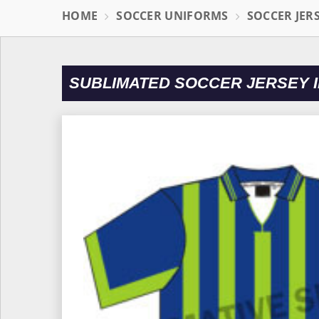
HOME
SOCCER UNIFORMS
SOCCER JER
SUBLIMATED SOCCER JERSEY I