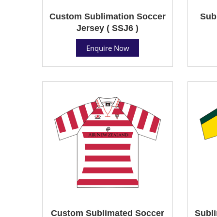
Custom Sublimation Soccer
Sub
Jersey ( SSJ6 )
Enquire Now
Custom Sublimated Soccer
Subli