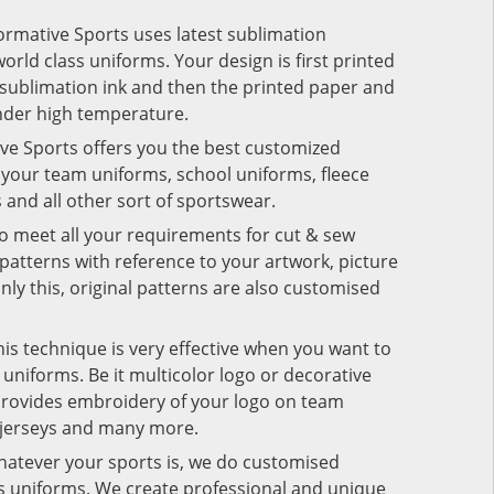
Formative Sports uses latest sublimation
rld class uniforms. Your design is first printed
e sublimation ink and then the printed paper and
under high temperature.
ive Sports offers you the best customized
r your team uniforms, school uniforms, fleece
s and all other sort of sportswear.
to meet all your requirements for cut & sew
patterns with reference to your artwork, picture
nly this, original patterns are also customised
his technique is very effective when you want to
niforms. Be it multicolor logo or decorative
provides embroidery of your logo on team
 jerseys and many more.
hatever your sports is, we do customised
rts uniforms. We create professional and unique