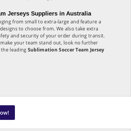
m Jerseys Suppliers in Australia
nging from small to extra-large and feature a
 designs to choose from. We also take extra
fety and security of your order during transit.
to make your team stand out, look no further
 the leading
Sublimation Soccer Team Jersey
Now!