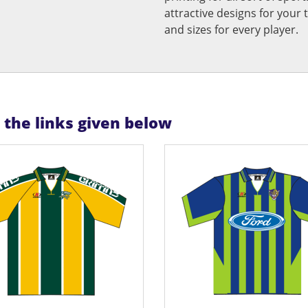
attractive designs for yo
and sizes for every player.
n the links given below