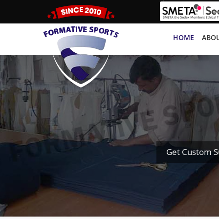
HOME
ABOU
Get Custom S