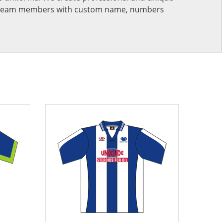
ur team members with custom name, numbers