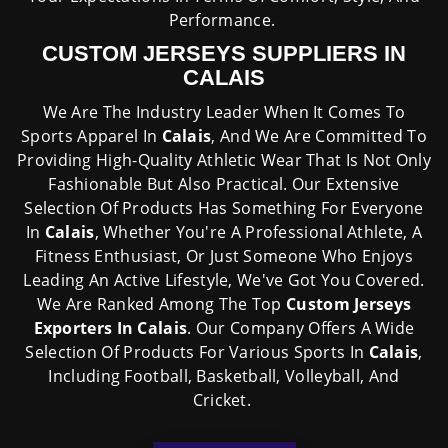
Performance.
CUSTOM JERSEYS SUPPLIERS IN
CALAIS
We Are The Industry Leader When It Comes To
Sports Apparel In
Calais
, And We Are Committed To
Providing High-Quality Athletic Wear That Is Not Only
Fashionable But Also Practical. Our Extensive
Selection Of Products Has Something For Everyone
In
Calais
, Whether You're A Professional Athlete, A
Fitness Enthusiast, Or Just Someone Who Enjoys
Leading An Active Lifestyle, We've Got You Covered.
We Are Ranked Among The Top
Custom Jerseys
Exporters In Calais
. Our Company Offers A Wide
Selection Of Products For Various Sports In
Calais
,
Including Football, Basketball, Volleyball, And
Cricket.