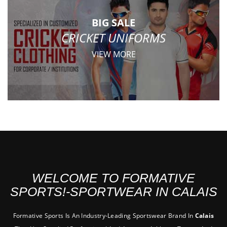
BIG SALE
CRICKET UNIFORMS
VIEW MORE
WELCOME TO FORMATIVE
SPORTS!-SPORTWEAR IN CALAIS
Formative Sports Is An Industry-Leading Sportswear Brand In
Calais