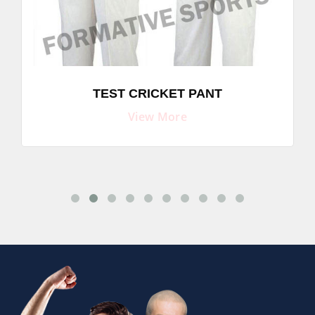
TEST CRICKET PANT
View More