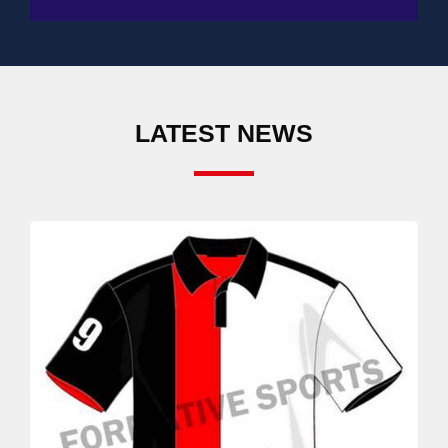
LATEST NEWS