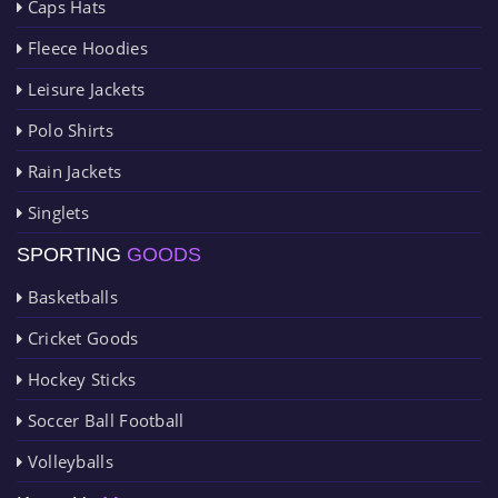
Caps Hats
Fleece Hoodies
Leisure Jackets
Polo Shirts
Rain Jackets
Singlets
SPORTING
GOODS
Basketballs
Cricket Goods
Hockey Sticks
Soccer Ball Football
Volleyballs