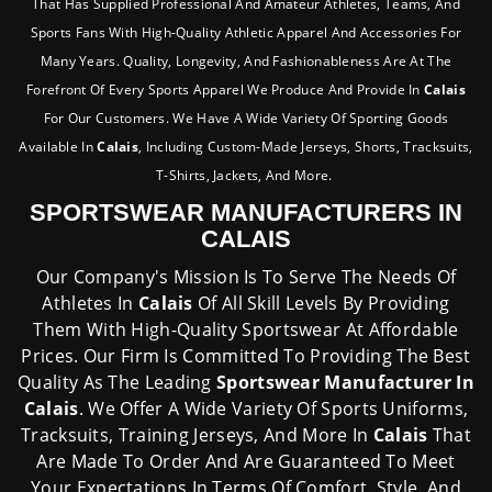
That Has Supplied Professional And Amateur Athletes, Teams, And
Sports Fans With High-Quality Athletic Apparel And Accessories For
Many Years. Quality, Longevity, And Fashionableness Are At The
Forefront Of Every Sports Apparel We Produce And Provide In
Calais
For Our Customers. We Have A Wide Variety Of Sporting Goods
Available In
Calais
, Including Custom-Made Jerseys, Shorts, Tracksuits,
T-Shirts, Jackets, And More.
SPORTSWEAR MANUFACTURERS IN
CALAIS
Our Company's Mission Is To Serve The Needs Of
Athletes In
Calais
Of All Skill Levels By Providing
Them With High-Quality Sportswear At Affordable
Prices. Our Firm Is Committed To Providing The Best
Quality As The Leading
Sportswear Manufacturer In
Calais
. We Offer A Wide Variety Of Sports Uniforms,
Tracksuits, Training Jerseys, And More In
Calais
That
Are Made To Order And Are Guaranteed To Meet
Your Expectations In Terms Of Comfort, Style, And