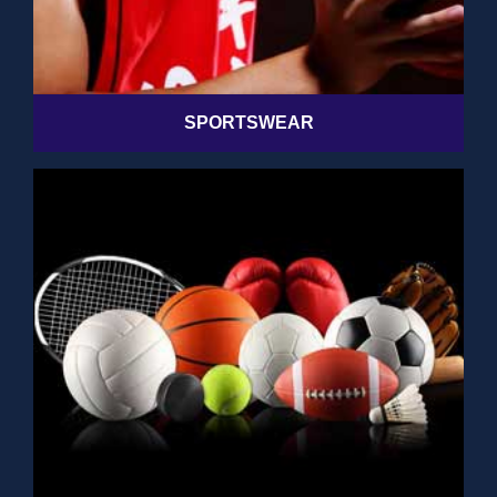
SPORTSWEAR