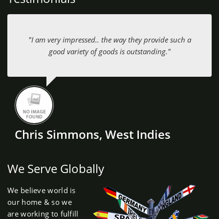
"I am very impressed.. the way they provide such a
good variety of goods is outstanding."
Chris Simmons, West Indies
We Serve Globally
We believe world is
our home & so we
are working to fulfill