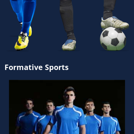
Formative Sports