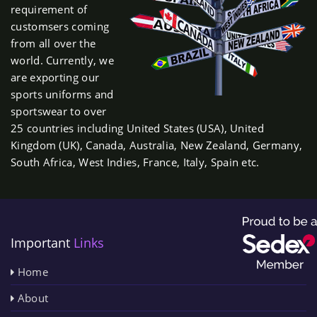
requirement of
customsers coming
from all over the
world. Currently, we
are exporting our
sports uniforms and
sportswear to over
25 countries including United States (USA), United
Kingdom (UK), Canada, Australia, New Zealand, Germany,
South Africa, West Indies, France, Italy, Spain etc.
Important
Links
Home
About