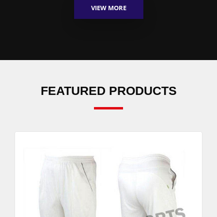
VIEW MORE
FEATURED PRODUCTS