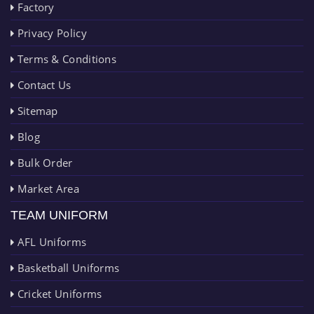
Factory
Privacy Policy
Terms & Conditions
Contact Us
Sitemap
Blog
Bulk Order
Market Area
TEAM UNIFORM
AFL Uniforms
Basketball Uniforms
Cricket Uniforms