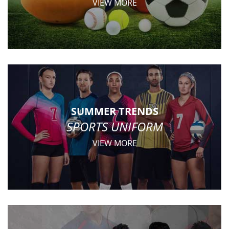
VIEW MORE
SUMMER TRENDS
SPORTS UNIFORM
VIEW MORE