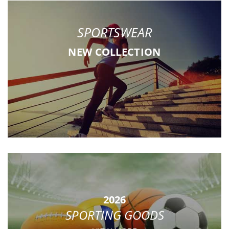
SPORTSWEAR
NEW COLLECTION
2026
SPORTING GOODS