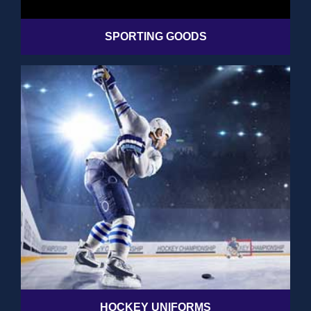
SPORTING GOODS
HOCKEY UNIFORMS