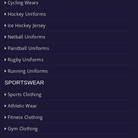
Cycling Wears
Hockey Uniforms
Ice Hockey Jersey
Netball Uniforms
Paintball Uniforms
Rugby Uniforms
Running Uniforms
SPORTSWEAR
Sports Clothing
Athletic Wear
Fitness Clothing
Gym Clothing