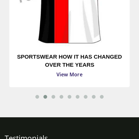
SPORTSWEAR HOW IT HAS CHANGED
OVER THE YEARS
View More
Testimonials