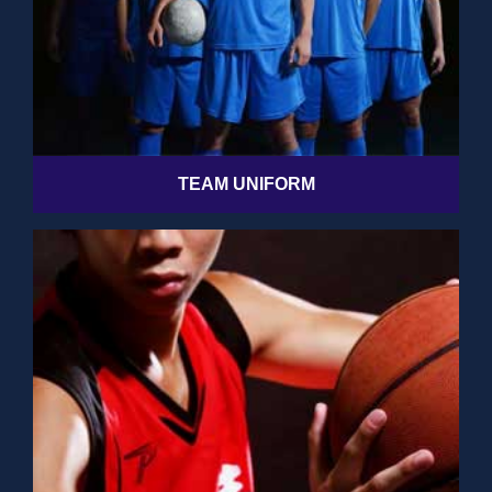
TEAM UNIFORM