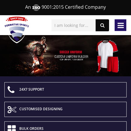
An
9001:2015 Certified Company
24X7 SUPPORT
CUSTOMISED DESIGNING
BULK ORDERS