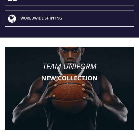
WORLDWIDE SHIPPING
TEAM UNIFORM
NEW COLLECTION