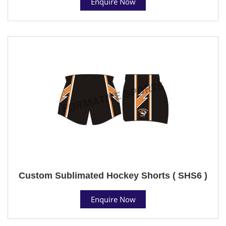
Enquire Now
Custom Sublimated Hockey Shorts ( SHS6 )
Enquire Now