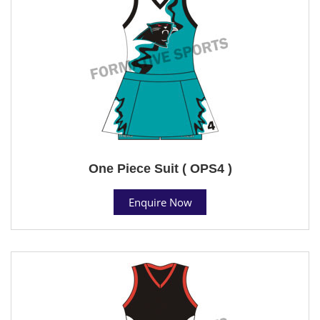
One Piece Suit ( OPS4 )
Enquire Now