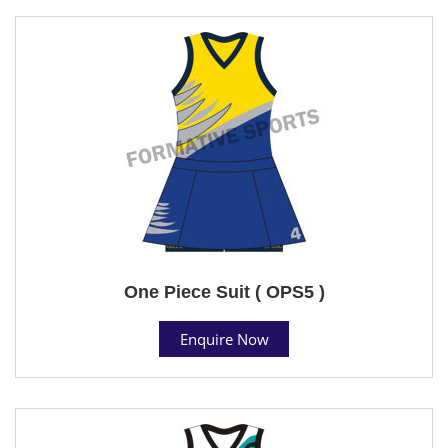
One Piece Suit ( OPS5 )
Enquire Now