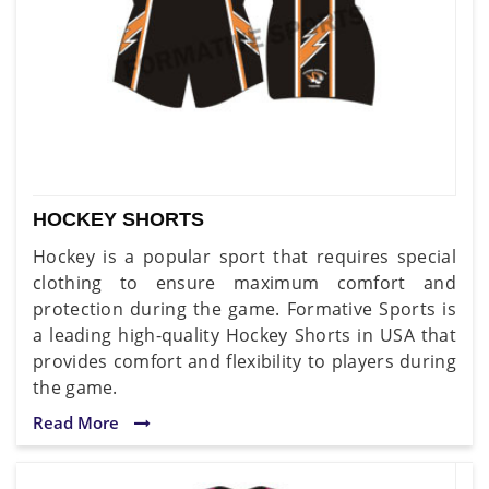
HOCKEY SHORTS
Hockey is a popular sport that requires special
clothing to ensure maximum comfort and
protection during the game. Formative Sports is
a leading high-quality Hockey Shorts in USA that
provides comfort and flexibility to players during
the game.
Read More