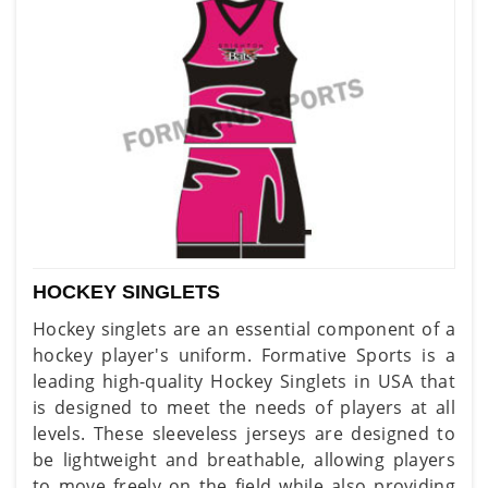
HOCKEY SINGLETS
Hockey singlets are an essential component of a
hockey player's uniform. Formative Sports is a
leading high-quality Hockey Singlets in USA that
is designed to meet the needs of players at all
levels. These sleeveless jerseys are designed to
be lightweight and breathable, allowing players
to move freely on the field while also providing