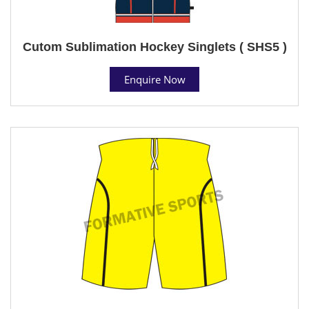
Cutom Sublimation Hockey Singlets ( SHS5 )
Enquire Now