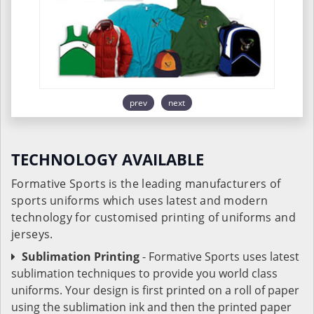
prev
next
TECHNOLOGY AVAILABLE
Formative Sports is the leading manufacturers of
sports uniforms which uses latest and modern
technology for customised printing of uniforms and
jerseys.
Sublimation Printing
- Formative Sports uses latest
sublimation techniques to provide you world class
uniforms. Your design is first printed on a roll of paper
using the sublimation ink and then the printed paper