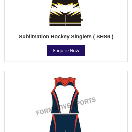
Sublimation Hockey Singlets ( SHS6 )
Enquire Now