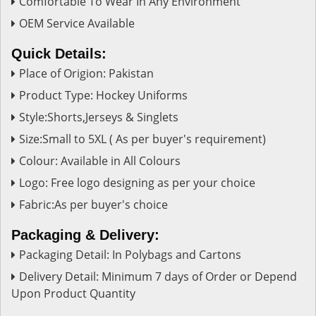
Comfortable To Wear In Any Environment
OEM Service Available
Quick Details:
Place of Origion: Pakistan
Product Type: Hockey Uniforms
Style:Shorts,Jerseys & Singlets
Size:Small to 5XL ( As per buyer's requirement)
Colour: Available in All Colours
Logo: Free logo designing as per your choice
Fabric:As per buyer's choice
Packaging & Delivery:
Packaging Detail: In Polybags and Cartons
Delivery Detail: Minimum 7 days of Order or Depend
Upon Product Quantity