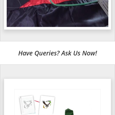
Have Queries? Ask Us Now!