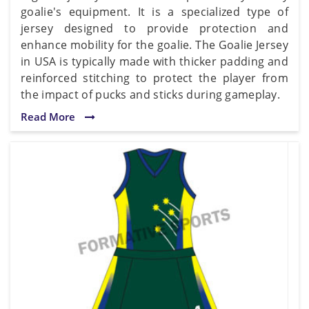
goalie's equipment. It is a specialized type of
jersey designed to provide protection and
enhance mobility for the goalie. The Goalie Jersey
in USA is typically made with thicker padding and
reinforced stitching to protect the player from
the impact of pucks and sticks during gameplay.
Read More