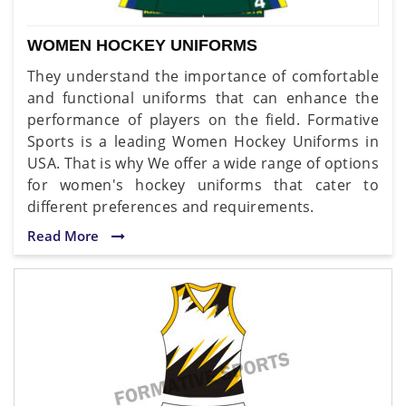
WOMEN HOCKEY UNIFORMS
They understand the importance of comfortable
and functional uniforms that can enhance the
performance of players on the field. Formative
Sports is a leading Women Hockey Uniforms in
USA. That is why We offer a wide range of options
for women's hockey uniforms that cater to
different preferences and requirements.
Read More