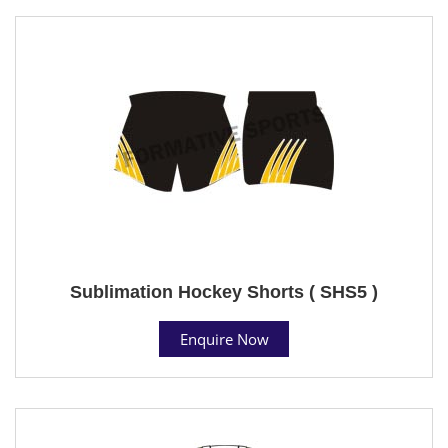
Sublimation Hockey Shorts ( SHS5 )
Enquire Now