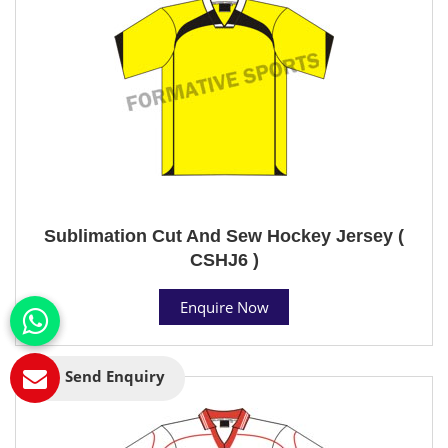
Sublimation Cut And Sew Hockey Jersey (
CSHJ6 )
Enquire Now
Send Enquiry