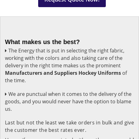
What makes us the best?
The Energy that is put in selecting the right fabric,
working with the colors and also taking care of the
delivery in the right time makes us the prominent
Manufacturers and Suppliers Hockey Uniforms
of
the time.
We are punctual when it comes to the delivery of the
goods, and you would never have the option to blame
us.
Last but not the least we take orders in bulk and give
the customer the best rates ever.