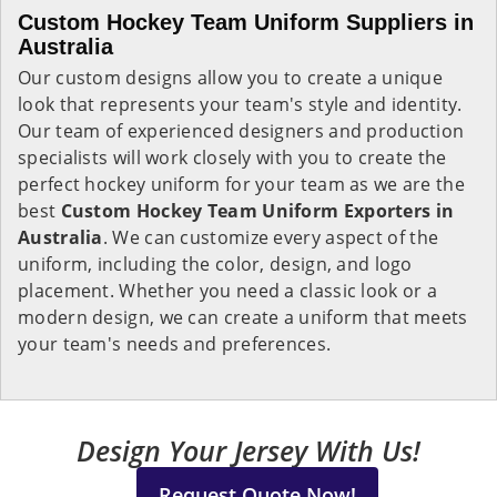
Custom Hockey Team Uniform Suppliers in
Australia
Our custom designs allow you to create a unique
look that represents your team's style and identity.
Our team of experienced designers and production
specialists will work closely with you to create the
perfect hockey uniform for your team as we are the
best
Custom Hockey Team Uniform Exporters in
Australia
. We can customize every aspect of the
uniform, including the color, design, and logo
placement. Whether you need a classic look or a
modern design, we can create a uniform that meets
your team's needs and preferences.
Design Your Jersey With Us!
Request Quote Now!