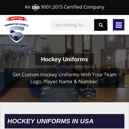
An
9001:2015 Certified Company
Hockey Uniforms
Get Custom Hockey Uniforms With Your Team
Logo, Player Name & Number.
HOCKEY UNIFORMS IN USA