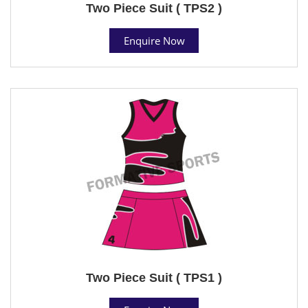
Two Piece Suit ( TPS2 )
Enquire Now
Two Piece Suit ( TPS1 )