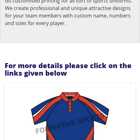
do customised printing for all sort of sports uniforms.
We create professional and unique attractive designs
for your team members with custom name, numbers
and sizes for every player.
For more details please click on the
links given below