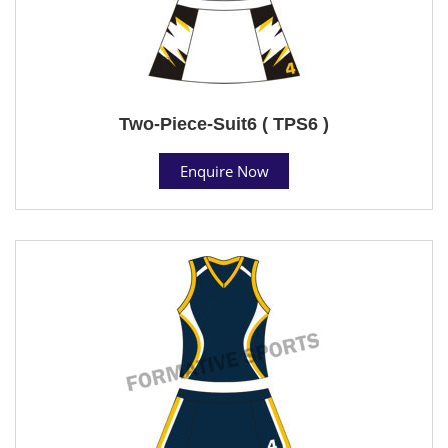
Two-Piece-Suit6 ( TPS6 )
Enquire Now