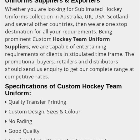
Uniforms Suppliers & Exporters
Whether you are looking for Sublimated Hockey
Uniforms
collection in Australia, UK, USA, Scotland
and several other countries, then we are one stop
destination for all your requirements. Being
prominent Custom
Hockey Team Uniform
Suppliers,
we are capable of entertaining
requirements of clients in stipulated time frame. The
promotional buyers, retailers and distributors
should send us enquiry to get our complete range at
competitive rates.
Specifications of Custom Hockey Team
Uniform:
Quality Transfer Printing
Custom Design, Sizes & Colour
No Fading
Good Quality