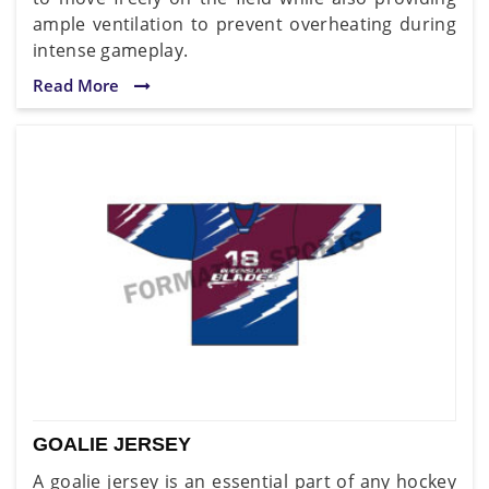
ample ventilation to prevent overheating during
intense gameplay.
Read More
GOALIE JERSEY
A goalie jersey is an essential part of any hockey