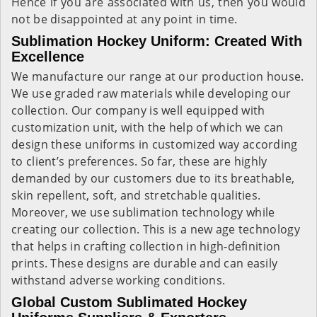
Hence if you are associated with us, then you would
not be disappointed at any point in time.
Sublimation Hockey Uniform: Created With
Excellence
We manufacture our range at our production house.
We use graded raw materials while developing our
collection. Our company is well equipped with
customization unit, with the help of which we can
design these uniforms in customized way according
to client’s preferences. So far, these are highly
demanded by our customers due to its breathable,
skin repellent, soft, and stretchable qualities.
Moreover, we use sublimation technology while
creating our collection. This is a new age technology
that helps in crafting collection in high-definition
prints. These designs are durable and can easily
withstand adverse working conditions.
Global Custom Sublimated Hockey