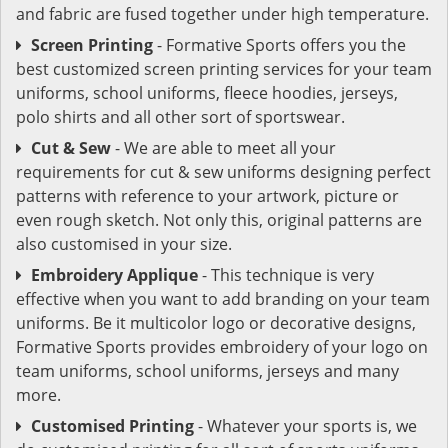
and fabric are fused together under high temperature.
Screen Printing
- Formative Sports offers you the
best customized screen printing services for your team
uniforms, school uniforms, fleece hoodies, jerseys,
polo shirts and all other sort of sportswear.
Cut & Sew
- We are able to meet all your
requirements for cut & sew uniforms designing perfect
patterns with reference to your artwork, picture or
even rough sketch. Not only this, original patterns are
also customised in your size.
Embroidery Applique
- This technique is very
effective when you want to add branding on your team
uniforms. Be it multicolor logo or decorative designs,
Formative Sports provides embroidery of your logo on
team uniforms, school uniforms, jerseys and many
more.
Customised Printing
- Whatever your sports is, we