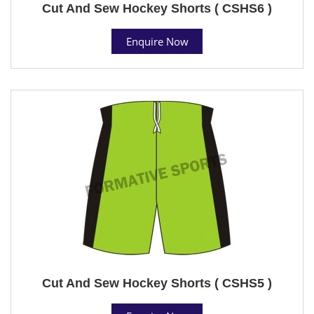
Cut And Sew Hockey Shorts ( CSHS6 )
Enquire Now
Cut And Sew Hockey Shorts ( CSHS5 )