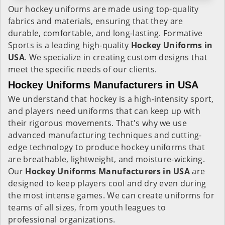
Our hockey uniforms are made using top-quality
fabrics and materials, ensuring that they are
durable, comfortable, and long-lasting. Formative
Sports is a leading high-quality
Hockey Uniforms in
USA
. We specialize in creating custom designs that
meet the specific needs of our clients.
Hockey Uniforms Manufacturers in USA
We understand that hockey is a high-intensity sport,
and players need uniforms that can keep up with
their rigorous movements. That's why we use
advanced manufacturing techniques and cutting-
edge technology to produce hockey uniforms that
are breathable, lightweight, and moisture-wicking.
Our
Hockey Uniforms Manufacturers in USA
are
designed to keep players cool and dry even during
the most intense games. We can create uniforms for
teams of all sizes, from youth leagues to
professional organizations.