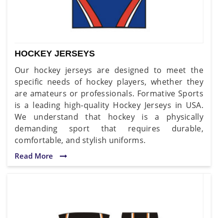
HOCKEY JERSEYS
Our hockey jerseys are designed to meet the
specific needs of hockey players, whether they
are amateurs or professionals. Formative Sports
is a leading high-quality Hockey Jerseys in USA.
We understand that hockey is a physically
demanding sport that requires durable,
comfortable, and stylish uniforms.
Read More