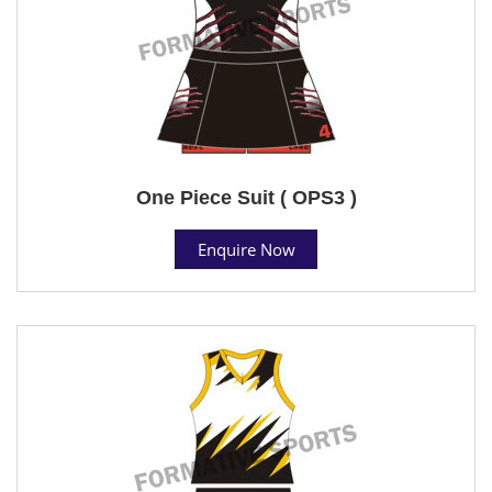
One Piece Suit ( OPS3 )
Enquire Now