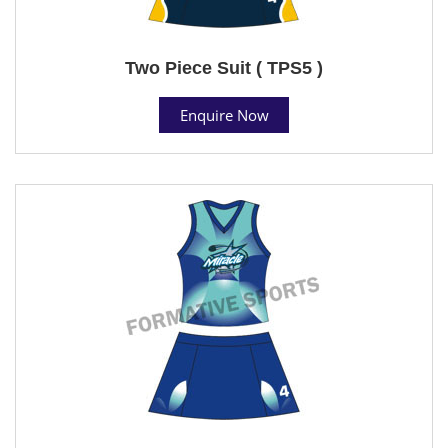
Two Piece Suit ( TPS5 )
Enquire Now