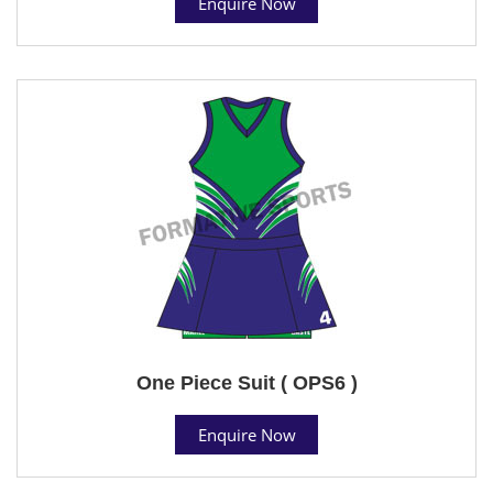
Enquire Now
One Piece Suit ( OPS6 )
Enquire Now