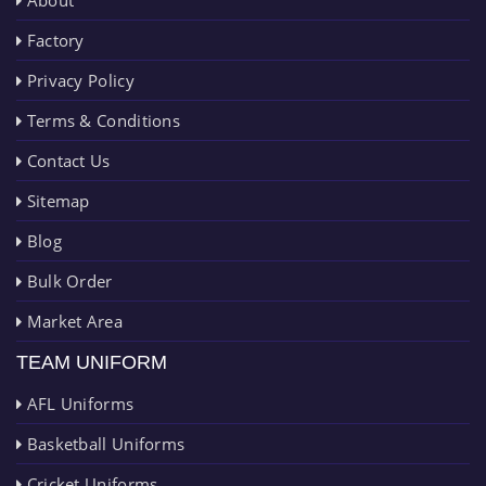
About
Factory
Privacy Policy
Terms & Conditions
Contact Us
Sitemap
Blog
Bulk Order
Market Area
TEAM UNIFORM
AFL Uniforms
Basketball Uniforms
Cricket Uniforms