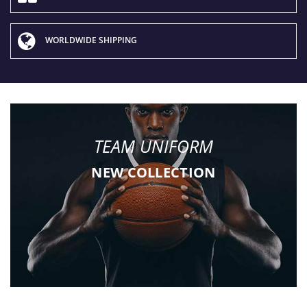
WORLDWIDE SHIPPING
TEAM UNIFORM
NEW COLLECTION