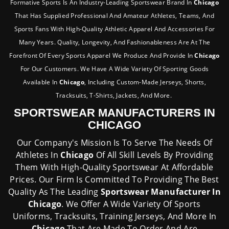
Formative Sports Is An Industry-Leading Sportswear Brand In
Chicago
That Has Supplied Professional And Amateur Athletes, Teams, And
Sports Fans With High-Quality Athletic Apparel And Accessories For
Many Years. Quality, Longevity, And Fashionableness Are At The
Forefront Of Every Sports Apparel We Produce And Provide In
Chicago
For Our Customers. We Have A Wide Variety Of Sporting Goods
Available In
Chicago
, Including Custom-Made Jerseys, Shorts,
Tracksuits, T-Shirts, Jackets, And More.
SPORTSWEAR MANUFACTURERS IN
CHICAGO
Our Company's Mission Is To Serve The Needs Of
Athletes In
Chicago
Of All Skill Levels By Providing
Them With High-Quality Sportswear At Affordable
Prices. Our Firm Is Committed To Providing The Best
Quality As The Leading
Sportswear Manufacturer In
Chicago
. We Offer A Wide Variety Of Sports
Uniforms, Tracksuits, Training Jerseys, And More In
Chicago
That Are Made To Order And Are