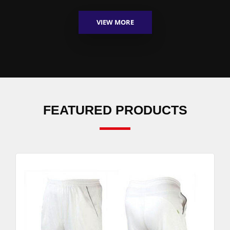
VIEW MORE
FEATURED PRODUCTS