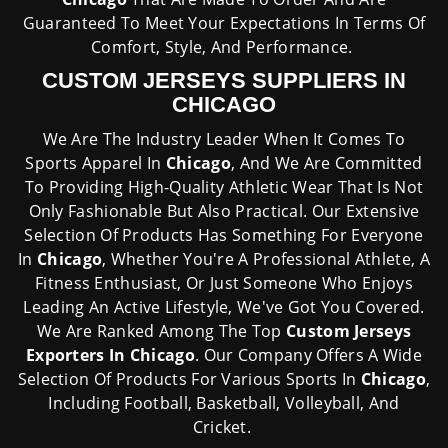
Guaranteed To Meet Your Expectations In Terms Of
Comfort, Style, And Performance.
CUSTOM JERSEYS SUPPLIERS IN
CHICAGO
We Are The Industry Leader When It Comes To
Sports Apparel In
Chicago
, And We Are Committed
To Providing High-Quality Athletic Wear That Is Not
Only Fashionable But Also Practical. Our Extensive
Selection Of Products Has Something For Everyone
In
Chicago
, Whether You're A Professional Athlete, A
Fitness Enthusiast, Or Just Someone Who Enjoys
Leading An Active Lifestyle, We've Got You Covered.
We Are Ranked Among The Top
Custom Jerseys
Exporters In Chicago
. Our Company Offers A Wide
Selection Of Products For Various Sports In
Chicago
,
Including Football, Basketball, Volleyball, And
Cricket.