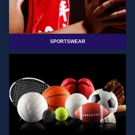
SPORTSWEAR