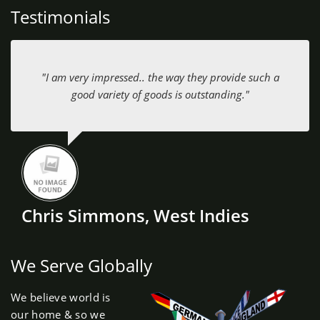
Testimonials
"I am very impressed.. the way they provide such a
good variety of goods is outstanding."
Chris Simmons, West Indies
We Serve Globally
We believe world is
our home & so we