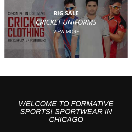
BIG SALE
CRICKET UNIFORMS
VIEW MORE
WELCOME TO FORMATIVE
SPORTS!-SPORTWEAR IN
CHICAGO