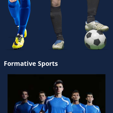
Formative Sports