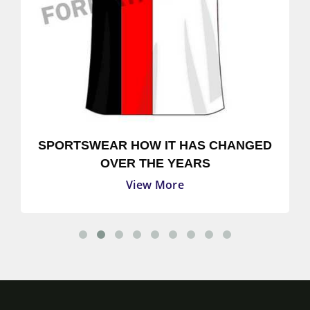
SPORTSWEAR HOW IT HAS CHANGED
OVER THE YEARS
View More