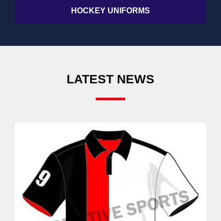
HOCKEY UNIFORMS
LATEST NEWS