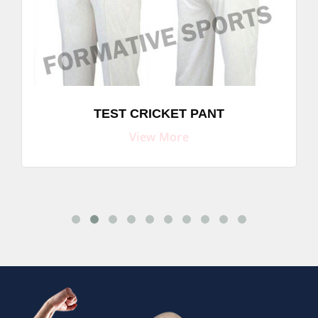
TEST CRICKET PANT
View More