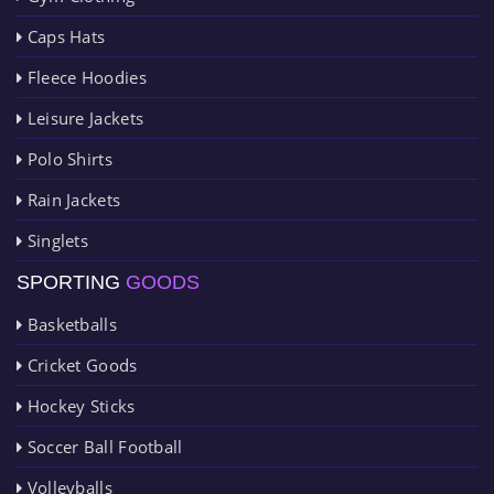
Caps Hats
Fleece Hoodies
Leisure Jackets
Polo Shirts
Rain Jackets
Singlets
SPORTING
GOODS
Basketballs
Cricket Goods
Hockey Sticks
Soccer Ball Football
Volleyballs