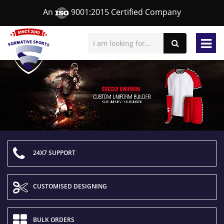
An
9001:2015 Certified Company
24X7 SUPPORT
CUSTOMISED DESIGNING
BULK ORDERS