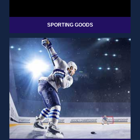
SPORTING GOODS