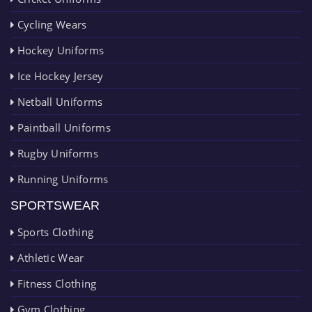
Cycling Wears
Hockey Uniforms
Ice Hockey Jersey
Netball Uniforms
Paintball Uniforms
Rugby Uniforms
Running Uniforms
SPORTSWEAR
Sports Clothing
Athletic Wear
Fitness Clothing
Gym Clothing