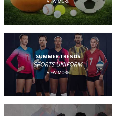
VIEW MORE
SUMMER TRENDS
SPORTS UNIFORM
VIEW MORE