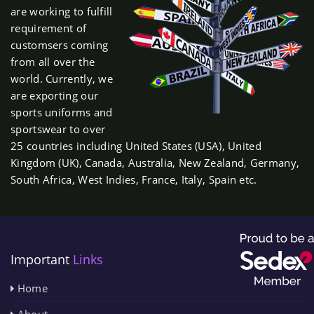
are working to fulfill
requirement of
customsers coming
from all over the
world. Currently, we
are exporting our
sports uniforms and
sportswear to over
25 countries including United States (USA), United
Kingdom (UK), Canada, Australia, New Zealand, Germany,
South Africa, West Indies, France, Italy, Spain etc.
Important
Links
Home