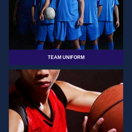
TEAM UNIFORM