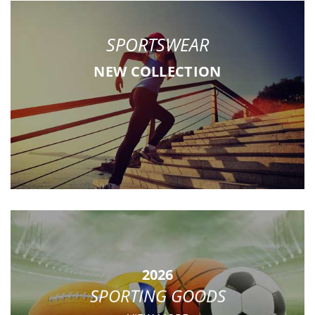
SPORTSWEAR
NEW COLLECTION
2026
SPORTING GOODS