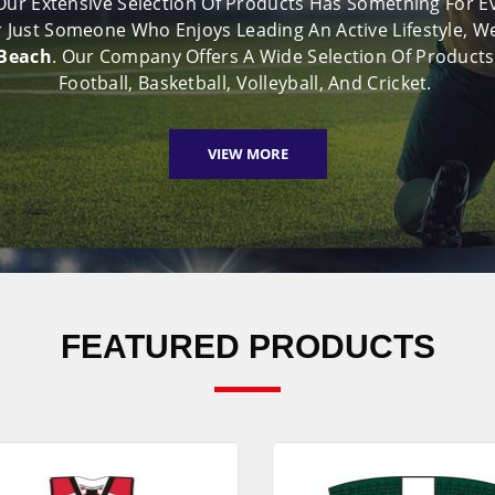
 Our Extensive Selection Of Products Has Something For 
 Or Just Someone Who Enjoys Leading An Active Lifestyle
 Beach
. Our Company Offers A Wide Selection Of Products
Football, Basketball, Volleyball, And Cricket.
VIEW MORE
FEATURED PRODUCTS