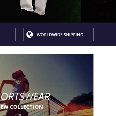
WORLDWIDE SHIPPING
PORTSWEAR
EW COLLECTION