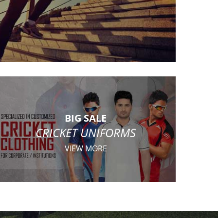
BIG SALE
CRICKET UNIFORMS
VIEW MORE