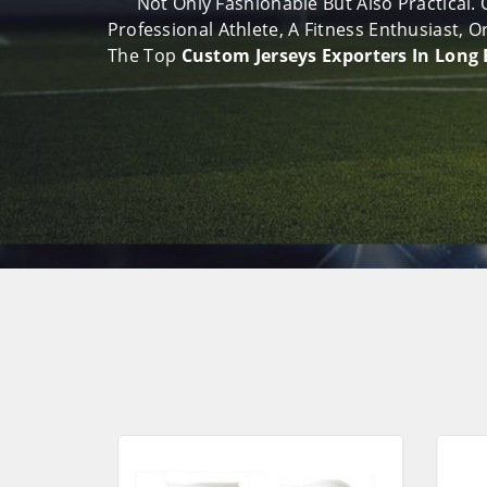
Not Only Fashionable But Also Practical.
Professional Athlete, A Fitness Enthusiast,
The Top
Custom Jerseys Exporters In Long