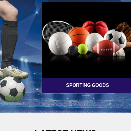
SPORTING GOODS