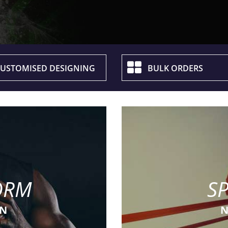
USTOMISED DESIGNING
BULK ORDERS
ORM
S
ON
N