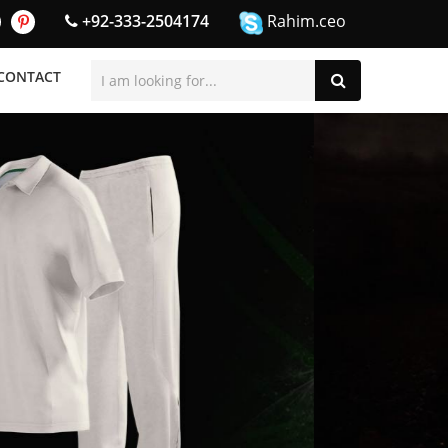
+92-333-2504174
Rahim.ceo
CONTACT