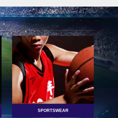
SPORTSWEAR