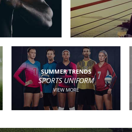
SUMMER TRENDS
SPORTS UNIFORM
VIEW MORE