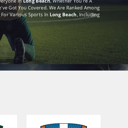
Everyone In
Long Beach
, Whether You're A
, We've Got You Covered. We Are Ranked Among
 For Various Sports In
Long Beach
, Including