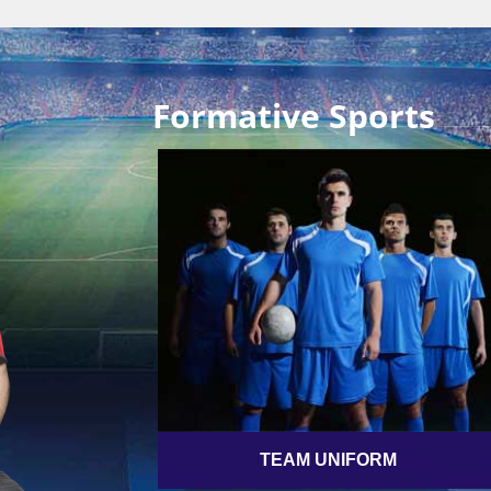
Formative Sports
TEAM UNIFORM