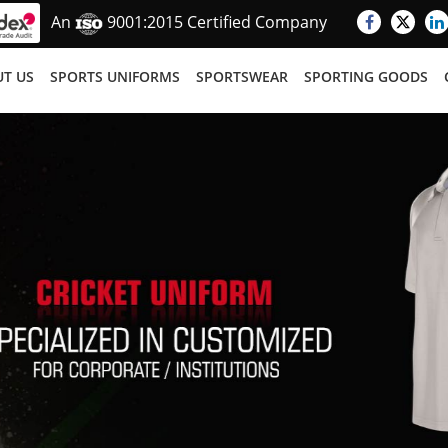
An
9001:2015 Certified Company
T US
SPORTS UNIFORMS
SPORTSWEAR
SPORTING GOODS