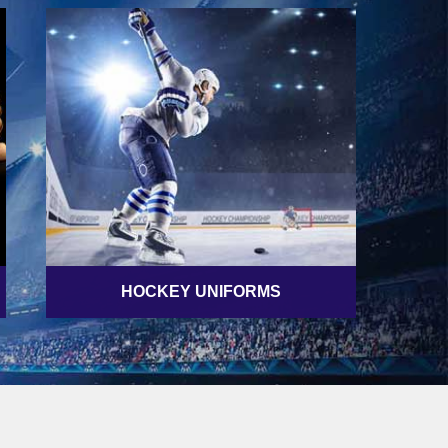
HOCKEY UNIFORMS