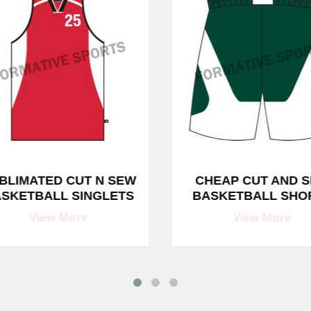
BLIMATED CUT N SEW
CHEAP CUT AND S
SKETBALL SINGLETS
BASKETBALL SHO
View More
View More