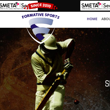
HOME
ABOU