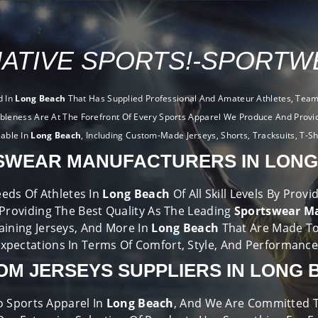
ATIVE SPORTS!-SPORTWE
d In
Long Beach
That Has Supplied Professional And Amateur Athletes, Teams
ableness Are At The Forefront Of Every Sports Apparel We Produce And Provi
lable In
Long Beach
, Including Custom-Made Jerseys, Shorts, Tracksuits, T-Sh
SWEAR MANUFACTURERS IN LONG
eds Of Athletes In
Long Beach
Of All Skill Levels By Pro
 Providing The Best Quality As The Leading
Sportswear Ma
raining Jerseys, And More In
Long Beach
That Are Made T
xpectations In Terms Of Comfort, Style, And Performanc
OM JERSEYS SUPPLIERS IN LONG 
o Sports Apparel In
Long Beach
, And We Are Committed To