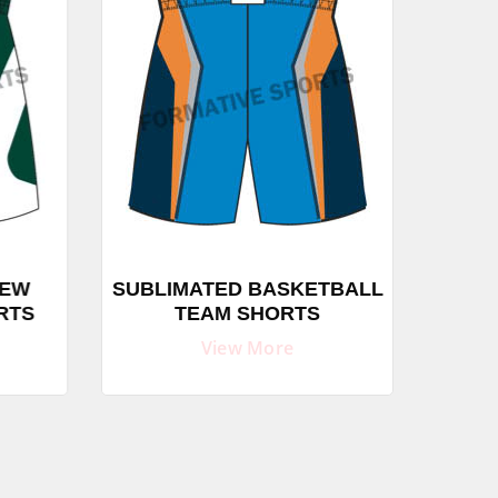
EW
SUBLIMATED BASKETBALL
SUB
RTS
TEAM SHORTS
C
View More