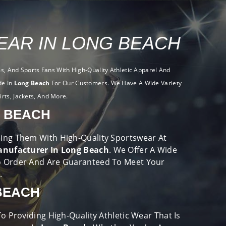
AR IN LONG BEACH
, And Sports Fans With High-Quality Athletic Apparel And
de In
Long Beach
For Our Customers. We Have A Wide Variety
irts, Jackets, And More.
 BEACH
viding Them With High-Quality Sportswear At
nufacturer In Long Beach
. We Offer A Wide
o Order And Are Guaranteed To Meet Your
e.
BEACH
 Providing High-Quality Athletic Wear That Is