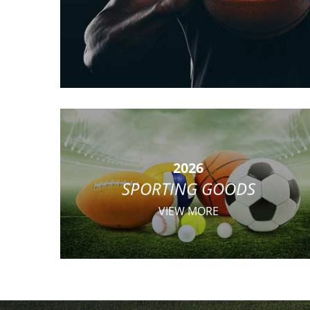
2026
SPORTING GOODS
VIEW MORE