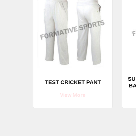
SU
SHIRTS
TEST CRICKET PANT
BA
View More