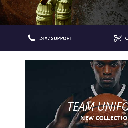
24X7 SUPPORT
C
TEAM UNIF
NEW COLLECTI