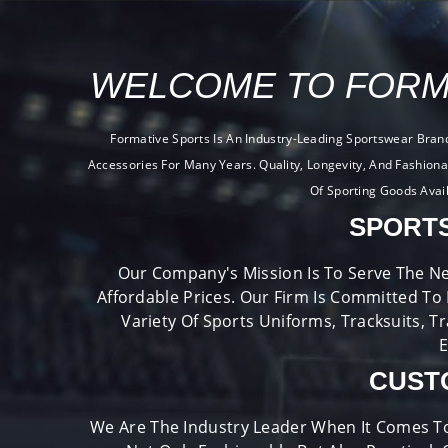
WELCOME TO FORM
Formative Sports Is An Industry-Leading Sportswear Bran
Accessories For Many Years. Quality, Longevity, And Fashion
Of Sporting Goods Avai
SPORT
Our Company's Mission Is To Serve The Ne
Affordable Prices. Our Firm Is Committed To
Variety Of Sports Uniforms, Tracksuits, T
E
CUST
We Are The Industry Leader When It Comes T