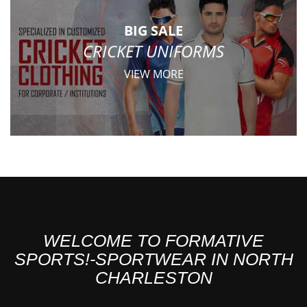
BIG SALE
CRICKET UNIFORMS
VIEW MORE
WELCOME TO FORMATIVE
SPORTS!-SPORTWEAR IN NORTH
CHARLESTON