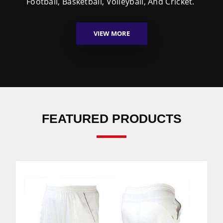
Football, Basketball, Volleyball, And Cricket.
VIEW MORE
FEATURED PRODUCTS