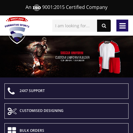
An
9001:2015 Certified Company
24X7 SUPPORT
CUSTOMISED DESIGNING
BULK ORDERS