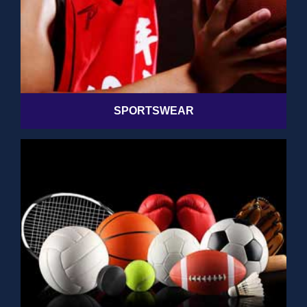
SPORTSWEAR