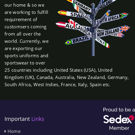
our home & so we
are working to fulfill
requirement of
customsers coming
from all over the
world. Currently, we
are exporting our
sports uniforms and
sportswear to over
25 countries including United States (USA), United
Kingdom (UK), Canada, Australia, New Zealand, Germany,
South Africa, West Indies, France, Italy, Spain etc.
Important
Links
Home