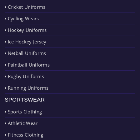
Cricket Uniforms
Cycling Wears
Hockey Uniforms
Ice Hockey Jersey
Netball Uniforms
Paintball Uniforms
Rugby Uniforms
Running Uniforms
SPORTSWEAR
Sports Clothing
Athletic Wear
Fitness Clothing