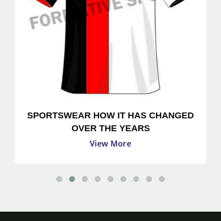
SPORTSWEAR HOW IT HAS CHANGED
OVER THE YEARS
View More