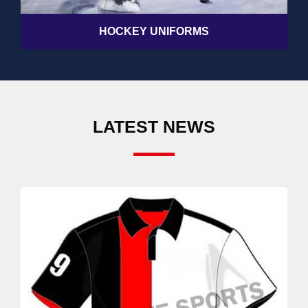
HOCKEY UNIFORMS
LATEST NEWS