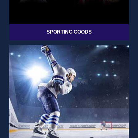
SPORTING GOODS