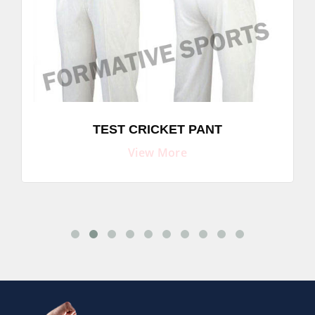
TEST CRICKET PANT
View More