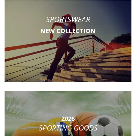
SPORTSWEAR
NEW COLLECTION
2026
SPORTING GOODS