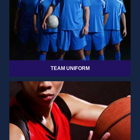
TEAM UNIFORM