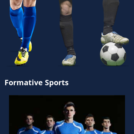
Formative Sports