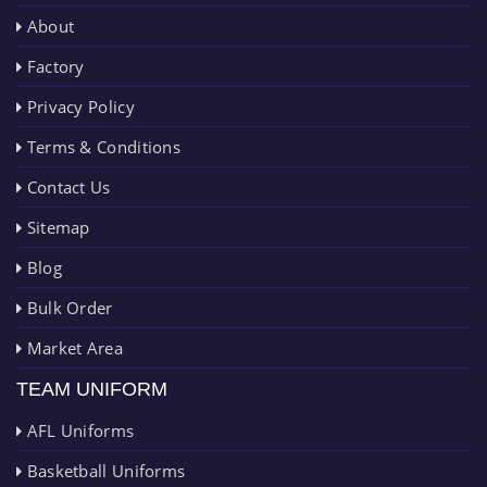
About
Factory
Privacy Policy
Terms & Conditions
Contact Us
Sitemap
Blog
Bulk Order
Market Area
TEAM UNIFORM
AFL Uniforms
Basketball Uniforms