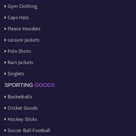
Gym Clothing
Caps Hats
Fleece Hoodies
Leisure Jackets
Polo Shirts
Rain Jackets
Singlets
SPORTING
GOODS
Basketballs
Cricket Goods
Hockey Sticks
Soccer Ball Football