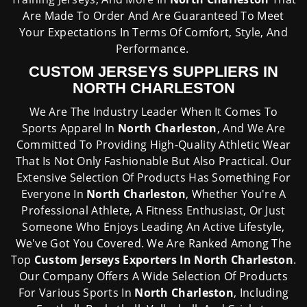
Are Made To Order And Are Guaranteed To Meet
Your Expectations In Terms Of Comfort, Style, And
Performance.
CUSTOM JERSEYS SUPPLIERS IN
NORTH CHARLESTON
We Are The Industry Leader When It Comes To
Sports Apparel In
North Charleston
, And We Are
Committed To Providing High-Quality Athletic Wear
That Is Not Only Fashionable But Also Practical. Our
Extensive Selection Of Products Has Something For
Everyone In
North Charleston
, Whether You're A
Professional Athlete, A Fitness Enthusiast, Or Just
Someone Who Enjoys Leading An Active Lifestyle,
We've Got You Covered. We Are Ranked Among The
Top
Custom Jerseys Exporters In North Charleston
.
Our Company Offers A Wide Selection Of Products
For Various Sports In
North Charleston
, Including