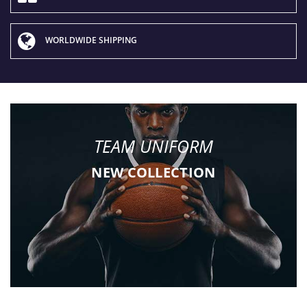
WORLDWIDE SHIPPING
TEAM UNIFORM
NEW COLLECTION