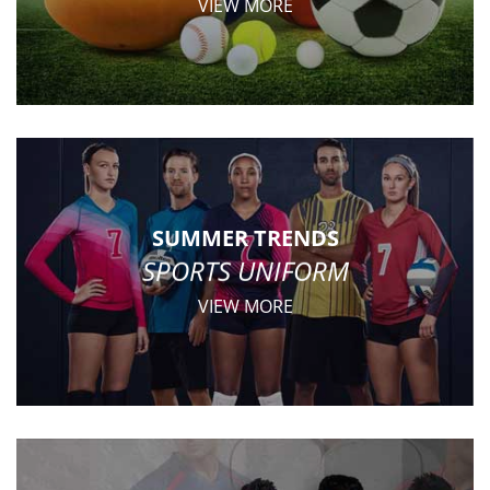
VIEW MORE
SUMMER TRENDS
SPORTS UNIFORM
VIEW MORE