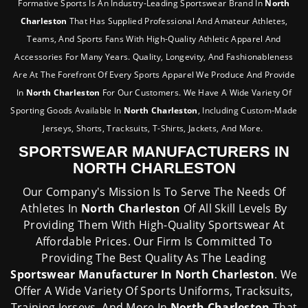
Formative Sports Is An Industry-Leading Sportswear Brand In
North
Charleston
That Has Supplied Professional And Amateur Athletes,
Teams, And Sports Fans With High-Quality Athletic Apparel And
Accessories For Many Years. Quality, Longevity, And Fashionableness
Are At The Forefront Of Every Sports Apparel We Produce And Provide
In
North Charleston
For Our Customers. We Have A Wide Variety Of
Sporting Goods Available In
North Charleston
, Including Custom-Made
Jerseys, Shorts, Tracksuits, T-Shirts, Jackets, And More.
SPORTSWEAR MANUFACTURERS IN
NORTH CHARLESTON
Our Company's Mission Is To Serve The Needs Of
Athletes In
North Charleston
Of All Skill Levels By
Providing Them With High-Quality Sportswear At
Affordable Prices. Our Firm Is Committed To
Providing The Best Quality As The Leading
Sportswear Manufacturer In North Charleston
. We
Offer A Wide Variety Of Sports Uniforms, Tracksuits,
Training Jerseys, And More In
North Charleston
That