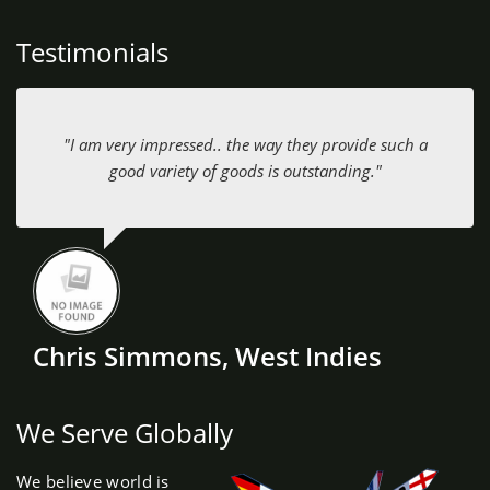
Testimonials
"I am very impressed.. the way they provide such a
good variety of goods is outstanding."
Chris Simmons, West Indies
We Serve Globally
We believe world is