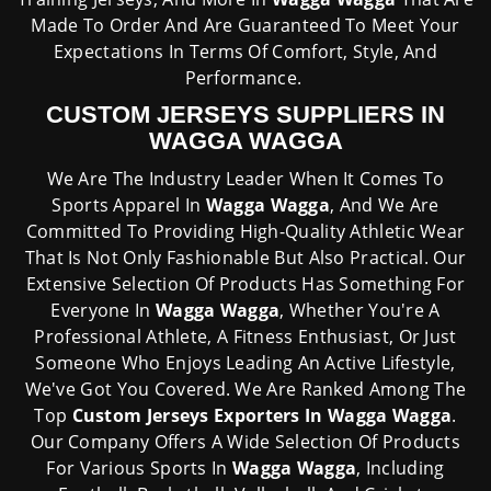
Made To Order And Are Guaranteed To Meet Your
Expectations In Terms Of Comfort, Style, And
Performance.
CUSTOM JERSEYS SUPPLIERS IN
WAGGA WAGGA
We Are The Industry Leader When It Comes To
Sports Apparel In
Wagga Wagga
, And We Are
Committed To Providing High-Quality Athletic Wear
That Is Not Only Fashionable But Also Practical. Our
Extensive Selection Of Products Has Something For
Everyone In
Wagga Wagga
, Whether You're A
Professional Athlete, A Fitness Enthusiast, Or Just
Someone Who Enjoys Leading An Active Lifestyle,
We've Got You Covered. We Are Ranked Among The
Top
Custom Jerseys Exporters In Wagga Wagga
.
Our Company Offers A Wide Selection Of Products
For Various Sports In
Wagga Wagga
, Including