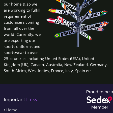
our home & so we
are working to fulfill
requirement of
customsers coming
from all over the
world. Currently, we
are exporting our
sports uniforms and
sportswear to over
25 countries including United States (USA), United
Kingdom (UK), Canada, Australia, New Zealand, Germany,
South Africa, West Indies, France, Italy, Spain etc.
Important
Links
Home