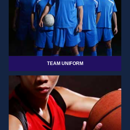
TEAM UNIFORM