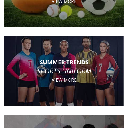
VIEW MORE
SUMMER TRENDS
SPORTS UNIFORM
VIEW MORE