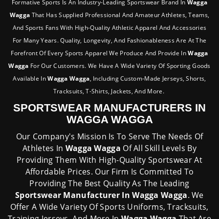
Formative Sports Is An Industry-Leading Sportswear Brand In
Wagga
Wagga
That Has Supplied Professional And Amateur Athletes, Teams,
And Sports Fans With High-Quality Athletic Apparel And Accessories
For Many Years. Quality, Longevity, And Fashionableness Are At The
Forefront Of Every Sports Apparel We Produce And Provide In
Wagga
Wagga
For Our Customers. We Have A Wide Variety Of Sporting Goods
Available In
Wagga Wagga
, Including Custom-Made Jerseys, Shorts,
Tracksuits, T-Shirts, Jackets, And More.
SPORTSWEAR MANUFACTURERS IN
WAGGA WAGGA
Our Company's Mission Is To Serve The Needs Of
Athletes In
Wagga Wagga
Of All Skill Levels By
Providing Them With High-Quality Sportswear At
Affordable Prices. Our Firm Is Committed To
Providing The Best Quality As The Leading
Sportswear Manufacturer In Wagga Wagga
. We
Offer A Wide Variety Of Sports Uniforms, Tracksuits,
Training Jerseys, And More In
Wagga Wagga
That Are