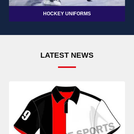
HOCKEY UNIFORMS
LATEST NEWS