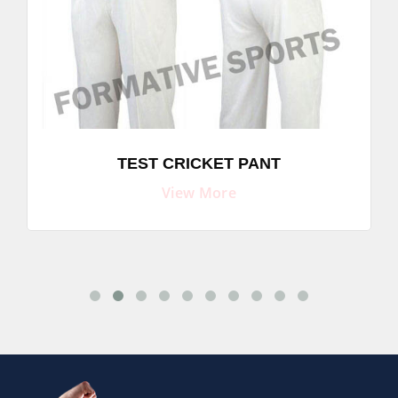
TEST CRICKET PANT
View More