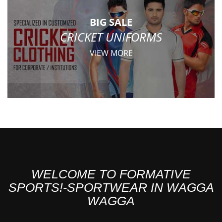
BIG SALE
CRICKET UNIFORMS
VIEW MORE
WELCOME TO FORMATIVE
SPORTS!-SPORTWEAR IN WAGGA
WAGGA