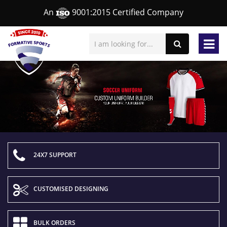
An
9001:2015 Certified Company
24X7 SUPPORT
CUSTOMISED DESIGNING
BULK ORDERS