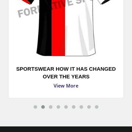
SPORTSWEAR HOW IT HAS CHANGED
OVER THE YEARS
View More