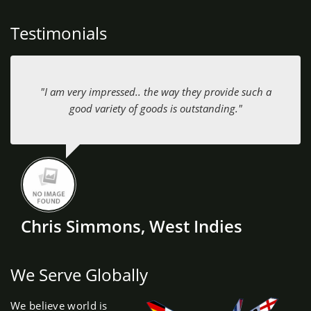
Testimonials
"I am very impressed.. the way they provide such a
good variety of goods is outstanding."
Chris Simmons, West Indies
We Serve Globally
We believe world is