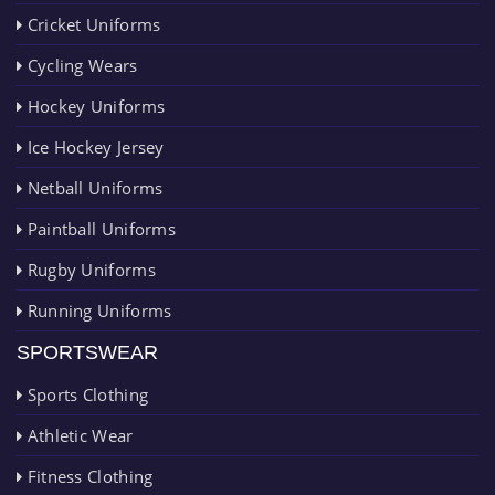
Cricket Uniforms
Cycling Wears
Hockey Uniforms
Ice Hockey Jersey
Netball Uniforms
Paintball Uniforms
Rugby Uniforms
Running Uniforms
SPORTSWEAR
Sports Clothing
Athletic Wear
Fitness Clothing