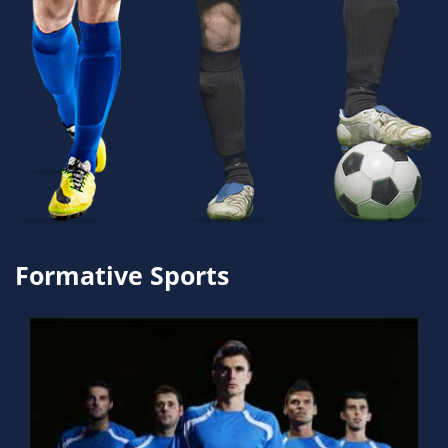
Formative Sports