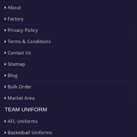
About
Factory
Privacy Policy
Terms & Conditions
Contact Us
Sitemap
Blog
Bulk Order
Market Area
TEAM UNIFORM
AFL Uniforms
Basketball Uniforms