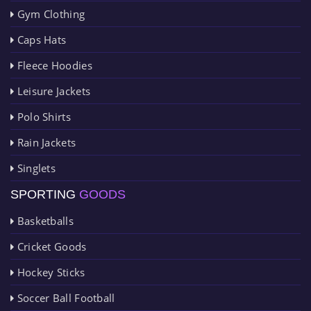
Gym Clothing
Caps Hats
Fleece Hoodies
Leisure Jackets
Polo Shirts
Rain Jackets
Singlets
SPORTING
GOODS
Basketballs
Cricket Goods
Hockey Sticks
Soccer Ball Football