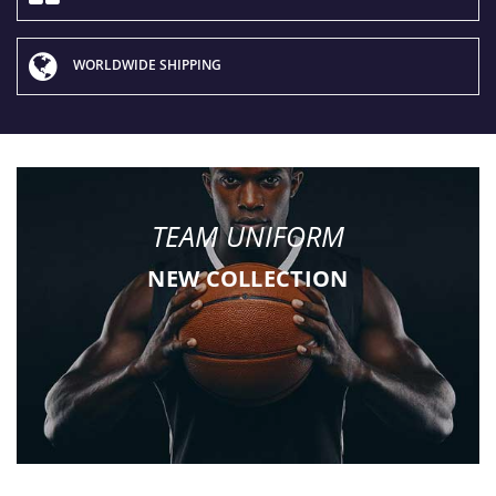
WORLDWIDE SHIPPING
TEAM UNIFORM
NEW COLLECTION