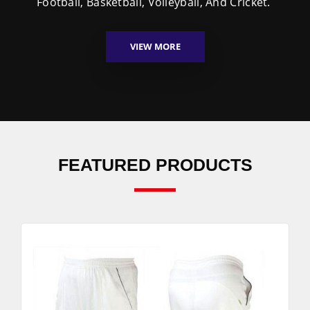
Football, Basketball, Volleyball, And Cricket.
VIEW MORE
FEATURED PRODUCTS