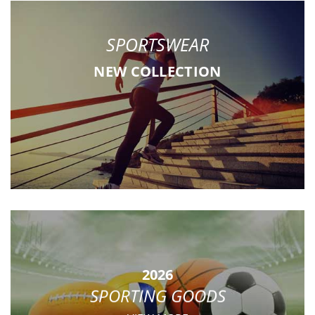
SPORTSWEAR
NEW COLLECTION
2026
SPORTING GOODS