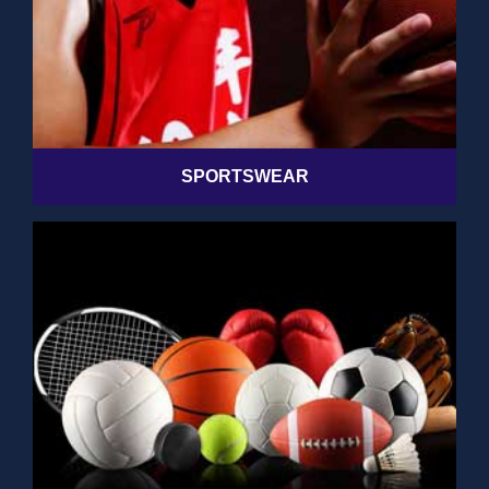
SPORTSWEAR