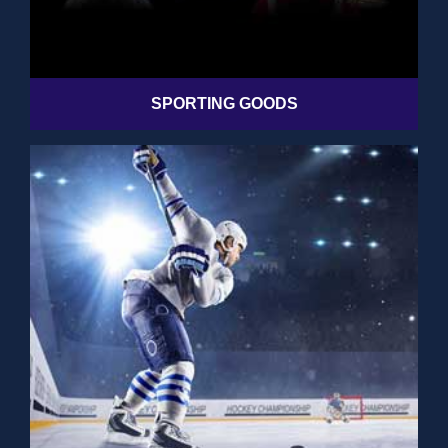
SPORTING GOODS