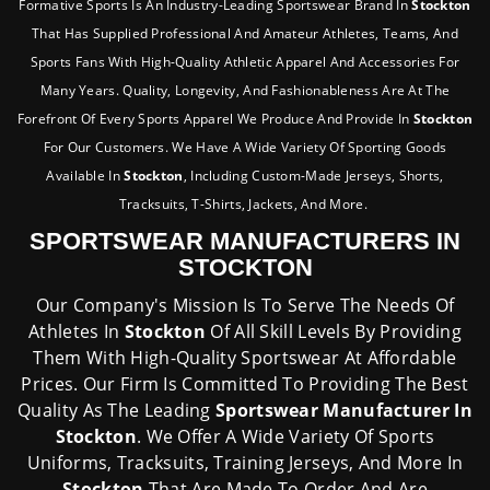
Formative Sports Is An Industry-Leading Sportswear Brand In
Stockton
That Has Supplied Professional And Amateur Athletes, Teams, And
Sports Fans With High-Quality Athletic Apparel And Accessories For
Many Years. Quality, Longevity, And Fashionableness Are At The
Forefront Of Every Sports Apparel We Produce And Provide In
Stockton
For Our Customers. We Have A Wide Variety Of Sporting Goods
Available In
Stockton
, Including Custom-Made Jerseys, Shorts,
Tracksuits, T-Shirts, Jackets, And More.
SPORTSWEAR MANUFACTURERS IN
STOCKTON
Our Company's Mission Is To Serve The Needs Of
Athletes In
Stockton
Of All Skill Levels By Providing
Them With High-Quality Sportswear At Affordable
Prices. Our Firm Is Committed To Providing The Best
Quality As The Leading
Sportswear Manufacturer In
Stockton
. We Offer A Wide Variety Of Sports
Uniforms, Tracksuits, Training Jerseys, And More In
Stockton
That Are Made To Order And Are