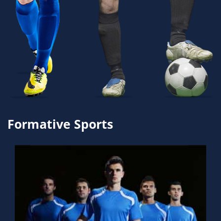
Formative Sports