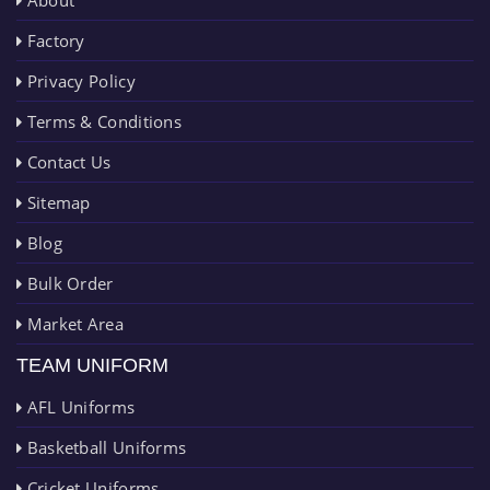
About
Factory
Privacy Policy
Terms & Conditions
Contact Us
Sitemap
Blog
Bulk Order
Market Area
TEAM UNIFORM
AFL Uniforms
Basketball Uniforms
Cricket Uniforms