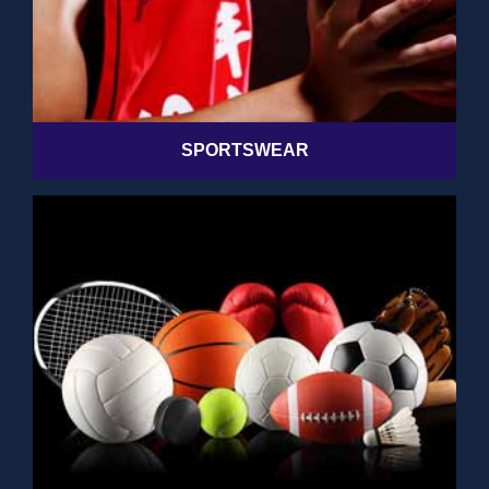
SPORTSWEAR