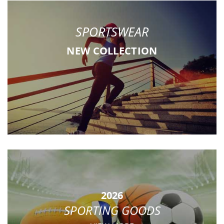
SPORTSWEAR
NEW COLLECTION
2026
SPORTING GOODS