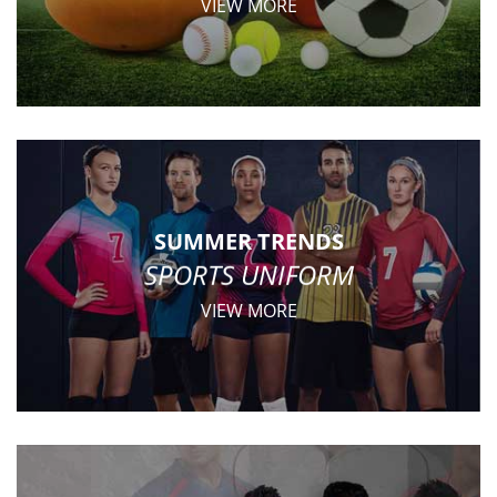
VIEW MORE
SUMMER TRENDS
SPORTS UNIFORM
VIEW MORE