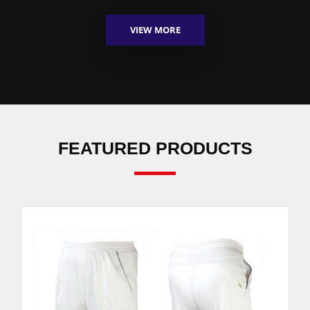
VIEW MORE
FEATURED PRODUCTS