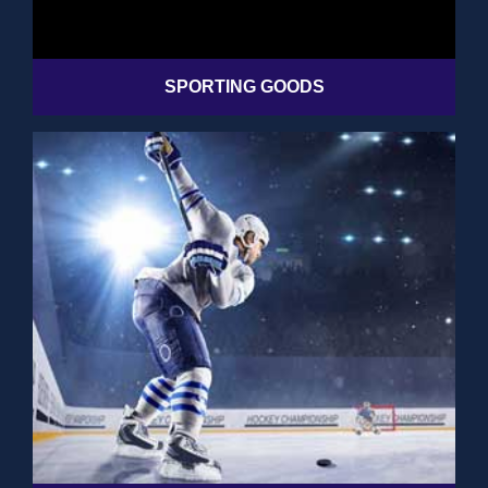
SPORTING GOODS