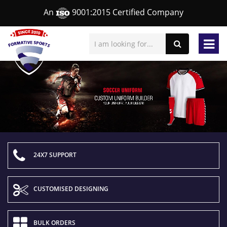
An
9001:2015 Certified Company
24X7 SUPPORT
CUSTOMISED DESIGNING
BULK ORDERS