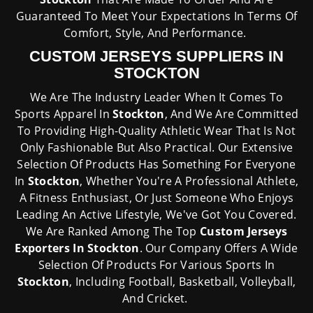
Guaranteed To Meet Your Expectations In Terms Of
Comfort, Style, And Performance.
CUSTOM JERSEYS SUPPLIERS IN
STOCKTON
We Are The Industry Leader When It Comes To
Sports Apparel In
Stockton
, And We Are Committed
To Providing High-Quality Athletic Wear That Is Not
Only Fashionable But Also Practical. Our Extensive
Selection Of Products Has Something For Everyone
In
Stockton
, Whether You're A Professional Athlete,
A Fitness Enthusiast, Or Just Someone Who Enjoys
Leading An Active Lifestyle, We've Got You Covered.
We Are Ranked Among The Top
Custom Jerseys
Exporters In Stockton
. Our Company Offers A Wide
Selection Of Products For Various Sports In
Stockton
, Including Football, Basketball, Volleyball,
And Cricket.