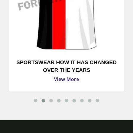
SPORTSWEAR HOW IT HAS CHANGED
OVER THE YEARS
View More