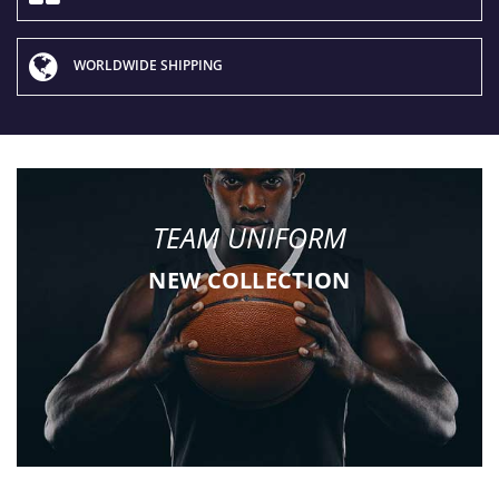
WORLDWIDE SHIPPING
TEAM UNIFORM
NEW COLLECTION