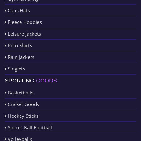
Caps Hats
Fleece Hoodies
Leisure Jackets
Polo Shirts
Rain Jackets
Singlets
SPORTING
GOODS
Basketballs
Cricket Goods
Hockey Sticks
Soccer Ball Football
Volleyballs