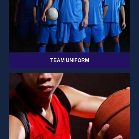
TEAM UNIFORM