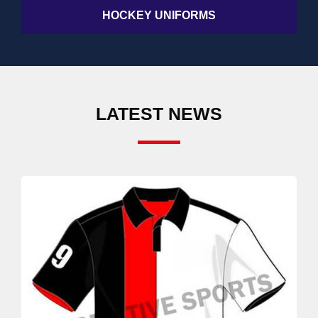
HOCKEY UNIFORMS
LATEST NEWS