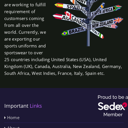
are working to fulfill
requirement of
customsers coming
from all over the
world. Currently, we
are exporting our
sports uniforms and
sportswear to over
25 countries including United States (USA), United
Kingdom (UK), Canada, Australia, New Zealand, Germany,
South Africa, West Indies, France, Italy, Spain etc.
Important
Links
Home