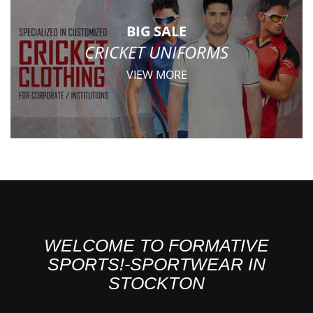
BIG SALE
CRICKET UNIFORMS
VIEW MORE
WELCOME TO FORMATIVE
SPORTS!-SPORTWEAR IN
STOCKTON