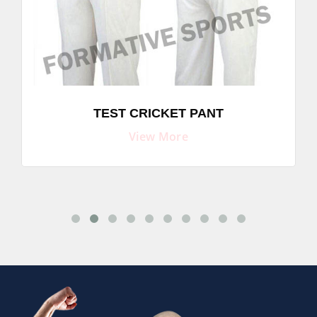
TEST CRICKET PANT
View More