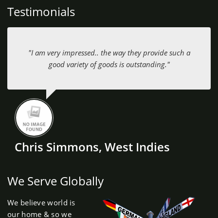
Testimonials
"I am very impressed.. the way they provide such a
good variety of goods is outstanding."
Chris Simmons, West Indies
We Serve Globally
We believe world is
our home & so we