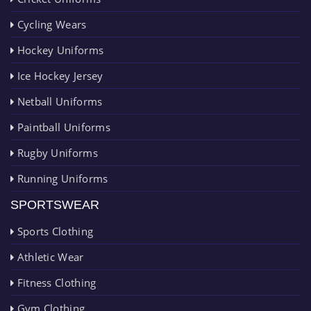
Cycling Wears
Hockey Uniforms
Ice Hockey Jersey
Netball Uniforms
Paintball Uniforms
Rugby Uniforms
Running Uniforms
SPORTSWEAR
Sports Clothing
Athletic Wear
Fitness Clothing
Gym Clothing