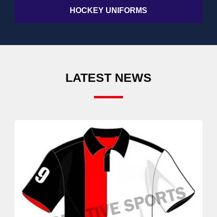
HOCKEY UNIFORMS
LATEST NEWS