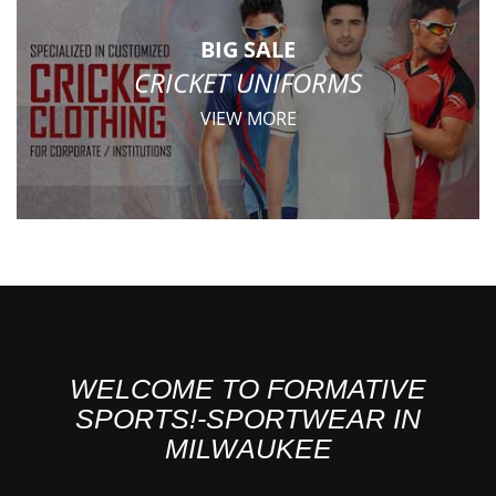
BIG SALE
CRICKET UNIFORMS
VIEW MORE
WELCOME TO FORMATIVE
SPORTS!-SPORTWEAR IN
MILWAUKEE