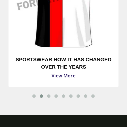
SPORTSWEAR HOW IT HAS CHANGED
OVER THE YEARS
View More