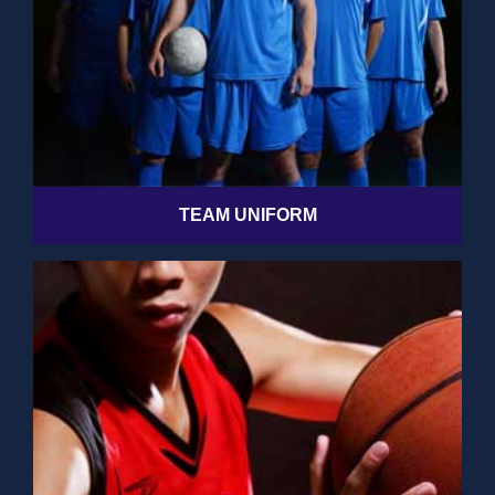
TEAM UNIFORM