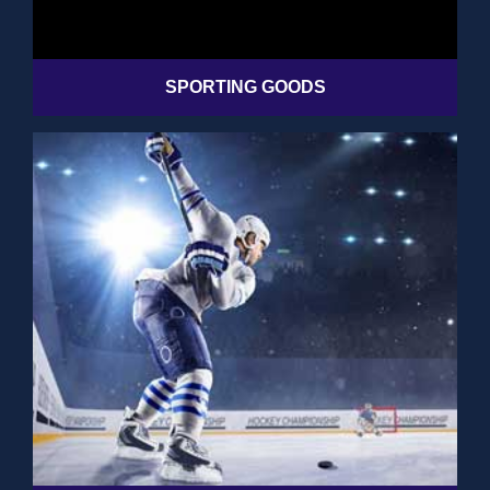
SPORTING GOODS