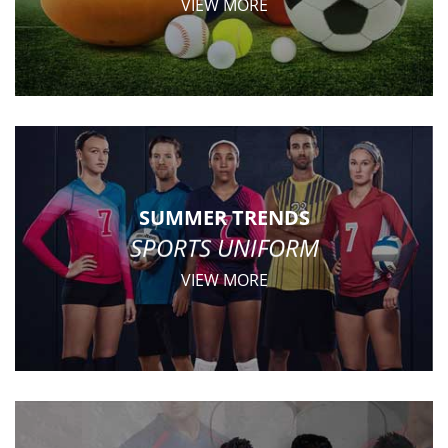
VIEW MORE
SUMMER TRENDS
SPORTS UNIFORM
VIEW MORE