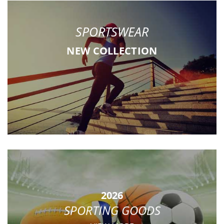
SPORTSWEAR
NEW COLLECTION
2026
SPORTING GOODS