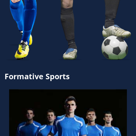
Formative Sports