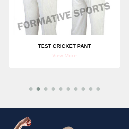
TEST CRICKET PANT
View More