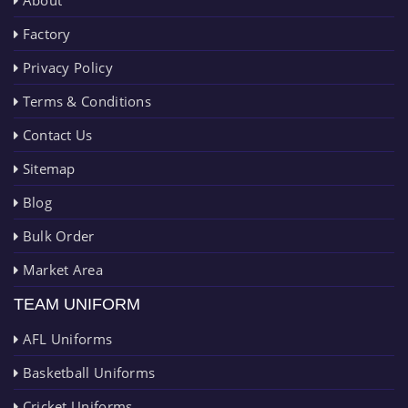
About
Factory
Privacy Policy
Terms & Conditions
Contact Us
Sitemap
Blog
Bulk Order
Market Area
TEAM UNIFORM
AFL Uniforms
Basketball Uniforms
Cricket Uniforms