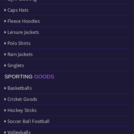
Caps Hats
Fleece Hoodies
Leisure Jackets
Polo Shirts
Rain Jackets
Singlets
SPORTING
GOODS
Basketballs
Cricket Goods
Hockey Sticks
Soccer Ball Football
Volleyballs