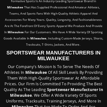
Formative Sports Is An Industry-Leading Sportswear Brand In
Milwaukee
That Has Supplied Professional And Amateur Athletes,
Teams, And Sports Fans With High-Quality Athletic Apparel And
Accessories For Many Years. Quality, Longevity, And Fashionableness
Are At The Forefront Of Every Sports Apparel We Produce And Provide
In
Milwaukee
For Our Customers. We Have A Wide Variety Of Sporting
Goods Available In
Milwaukee
, Including Custom-Made Jerseys, Shorts,
Tracksuits, T-Shirts, Jackets, And More.
SPORTSWEAR MANUFACTURERS IN
MILWAUKEE
Our Company's Mission Is To Serve The Needs Of
Athletes In
Milwaukee
Of All Skill Levels By Providing
Them With High-Quality Sportswear At Affordable
Prices. Our Firm Is Committed To Providing The Best
Quality As The Leading
Sportswear Manufacturer In
Milwaukee
. We Offer A Wide Variety Of Sports
Uniforms, Tracksuits, Training Jerseys, And More In
Milwaukee
That Are Made To Order And Are