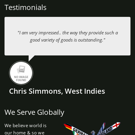
Testimonials
"I am very impressed.. the way they provide such a
good variety of goods is outstanding."
Chris Simmons, West Indies
We Serve Globally
We believe world is
our home & so we