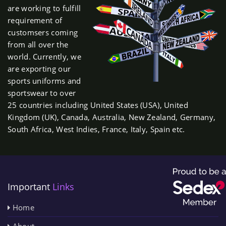
are working to fulfill
requirement of
customsers coming
from all over the
world. Currently, we
are exporting our
sports uniforms and
sportswear to over
25 countries including United States (USA), United
Kingdom (UK), Canada, Australia, New Zealand, Germany,
South Africa, West Indies, France, Italy, Spain etc.
Important
Links
Home