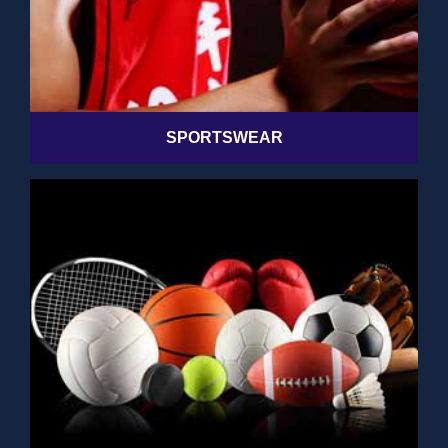
SPORTSWEAR