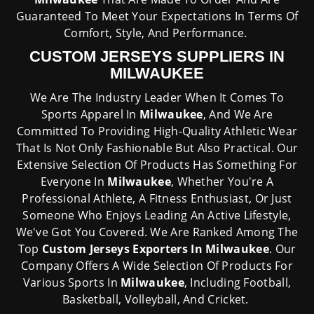
Guaranteed To Meet Your Expectations In Terms Of
Comfort, Style, And Performance.
CUSTOM JERSEYS SUPPLIERS IN
MILWAUKEE
We Are The Industry Leader When It Comes To
Sports Apparel In
Milwaukee
, And We Are
Committed To Providing High-Quality Athletic Wear
That Is Not Only Fashionable But Also Practical. Our
Extensive Selection Of Products Has Something For
Everyone In
Milwaukee
, Whether You're A
Professional Athlete, A Fitness Enthusiast, Or Just
Someone Who Enjoys Leading An Active Lifestyle,
We've Got You Covered. We Are Ranked Among The
Top
Custom Jerseys Exporters In Milwaukee
. Our
Company Offers A Wide Selection Of Products For
Various Sports In
Milwaukee
, Including Football,
Basketball, Volleyball, And Cricket.