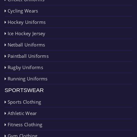
Cycling Wears
Hockey Uniforms
Ice Hockey Jersey
Netball Uniforms
Paintball Uniforms
Rugby Uniforms
Running Uniforms
SPORTSWEAR
Sports Clothing
Athletic Wear
Fitness Clothing
Gym Clothing