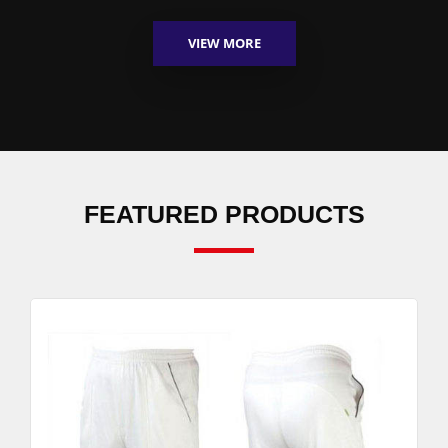
VIEW MORE
FEATURED PRODUCTS