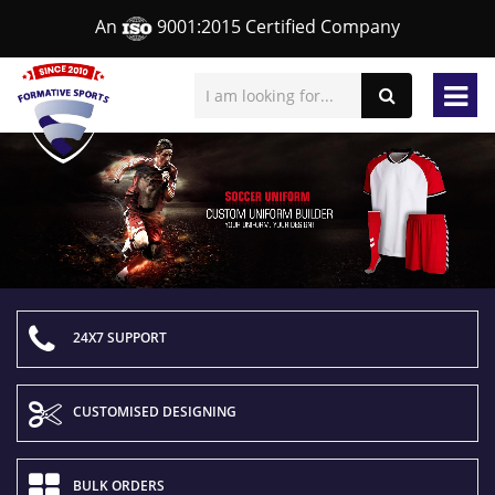
An
9001:2015 Certified Company
24X7 SUPPORT
CUSTOMISED DESIGNING
BULK ORDERS