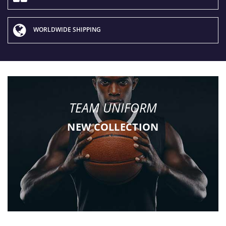
WORLDWIDE SHIPPING
TEAM UNIFORM
NEW COLLECTION