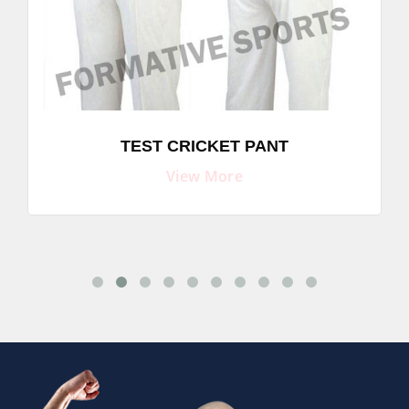
TEST CRICKET PANT
View More