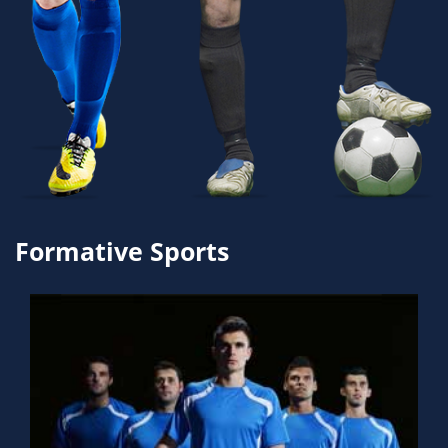
Formative Sports