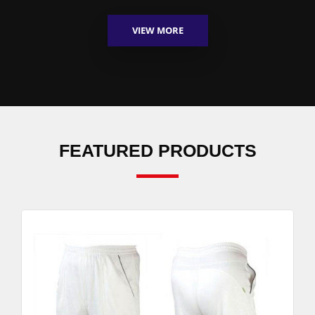
VIEW MORE
FEATURED PRODUCTS