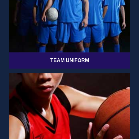
TEAM UNIFORM