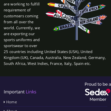
are working to fulfill
requirement of
customsers coming
from all over the
world. Currently, we
are exporting our
sports uniforms and
sportswear to over
25 countries including United States (USA), United
Kingdom (UK), Canada, Australia, New Zealand, Germany,
South Africa, West Indies, France, Italy, Spain etc.
Important
Links
Home