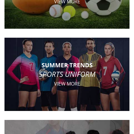
VIEW MORE
SUMMER TRENDS
SPORTS UNIFORM
VIEW MORE