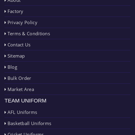
About
Factory
Privacy Policy
Terms & Conditions
Contact Us
Sitemap
Blog
Bulk Order
Market Area
TEAM UNIFORM
AFL Uniforms
Basketball Uniforms
Cricket Uniforms