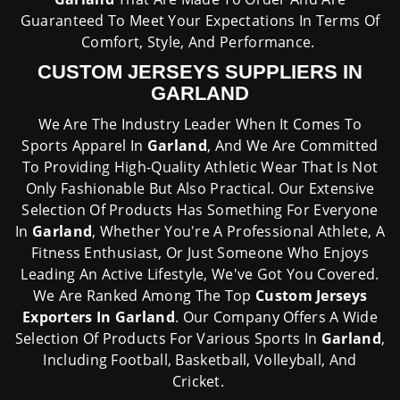
Guaranteed To Meet Your Expectations In Terms Of
Comfort, Style, And Performance.
CUSTOM JERSEYS SUPPLIERS IN
GARLAND
We Are The Industry Leader When It Comes To
Sports Apparel In
Garland
, And We Are Committed
To Providing High-Quality Athletic Wear That Is Not
Only Fashionable But Also Practical. Our Extensive
Selection Of Products Has Something For Everyone
In
Garland
, Whether You're A Professional Athlete, A
Fitness Enthusiast, Or Just Someone Who Enjoys
Leading An Active Lifestyle, We've Got You Covered.
We Are Ranked Among The Top
Custom Jerseys
Exporters In Garland
. Our Company Offers A Wide
Selection Of Products For Various Sports In
Garland
,
Including Football, Basketball, Volleyball, And
Cricket.