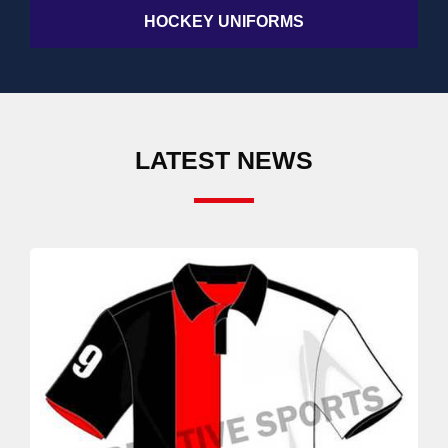
HOCKEY UNIFORMS
LATEST NEWS