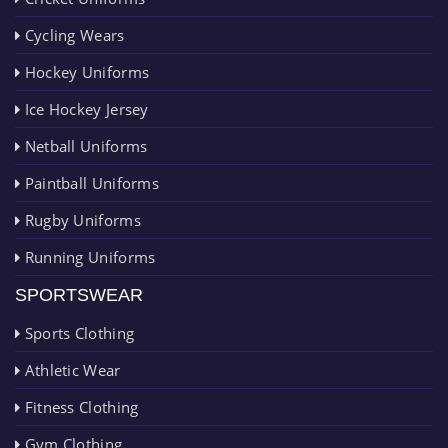
Cycling Wears
Hockey Uniforms
Ice Hockey Jersey
Netball Uniforms
Paintball Uniforms
Rugby Uniforms
Running Uniforms
SPORTSWEAR
Sports Clothing
Athletic Wear
Fitness Clothing
Gym Clothing