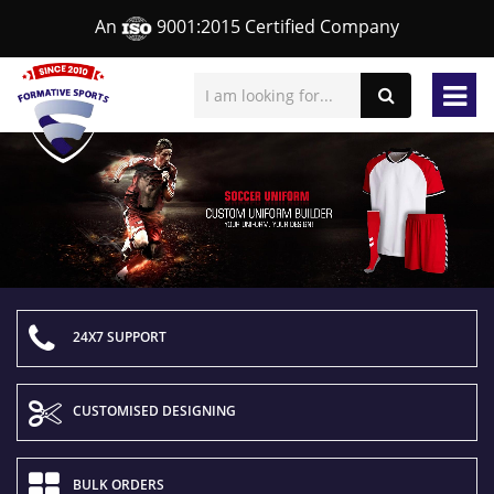
An
9001:2015 Certified Company
24X7 SUPPORT
CUSTOMISED DESIGNING
BULK ORDERS