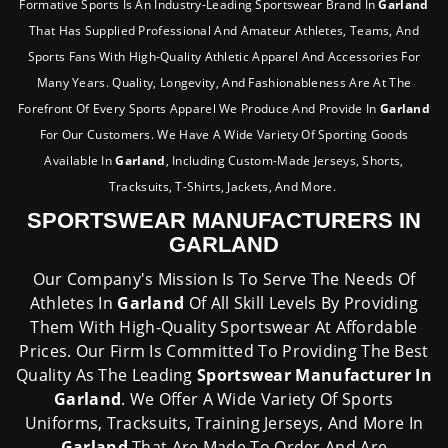
Formative Sports Is An Industry-Leading Sportswear Brand In
Garland
That Has Supplied Professional And Amateur Athletes, Teams, And
Sports Fans With High-Quality Athletic Apparel And Accessories For
Many Years. Quality, Longevity, And Fashionableness Are At The
Forefront Of Every Sports Apparel We Produce And Provide In
Garland
For Our Customers. We Have A Wide Variety Of Sporting Goods
Available In
Garland
, Including Custom-Made Jerseys, Shorts,
Tracksuits, T-Shirts, Jackets, And More.
SPORTSWEAR MANUFACTURERS IN
GARLAND
Our Company's Mission Is To Serve The Needs Of
Athletes In
Garland
Of All Skill Levels By Providing
Them With High-Quality Sportswear At Affordable
Prices. Our Firm Is Committed To Providing The Best
Quality As The Leading
Sportswear Manufacturer In
Garland
. We Offer A Wide Variety Of Sports
Uniforms, Tracksuits, Training Jerseys, And More In
Garland
That Are Made To Order And Are