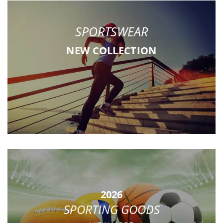
SPORTSWEAR
NEW COLLECTION
2026
SPORTING GOODS