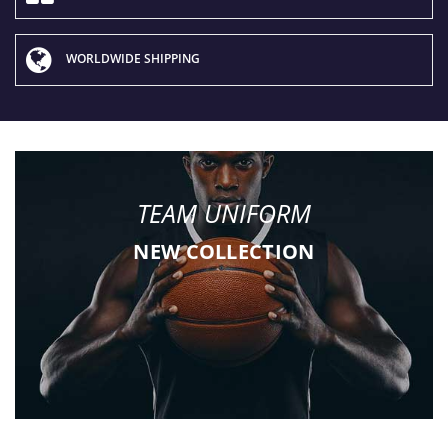
WORLDWIDE SHIPPING
TEAM UNIFORM
NEW COLLECTION