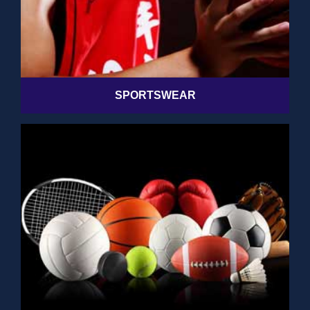
SPORTSWEAR