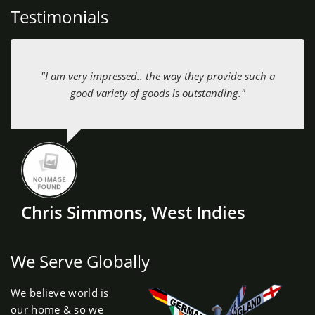
Testimonials
"I am very impressed.. the way they provide such a
good variety of goods is outstanding."
Chris Simmons, West Indies
We Serve Globally
We believe world is
our home & so we