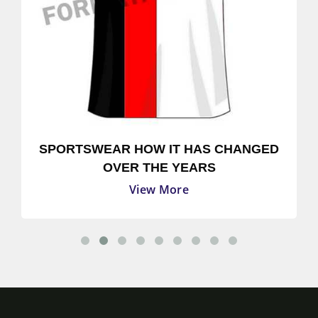
SPORTSWEAR HOW IT HAS CHANGED
OVER THE YEARS
View More