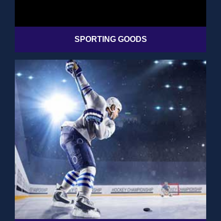
SPORTING GOODS