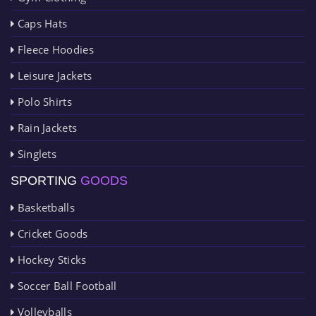
Caps Hats
Fleece Hoodies
Leisure Jackets
Polo Shirts
Rain Jackets
Singlets
SPORTING
GOODS
Basketballs
Cricket Goods
Hockey Sticks
Soccer Ball Football
Volleyballs