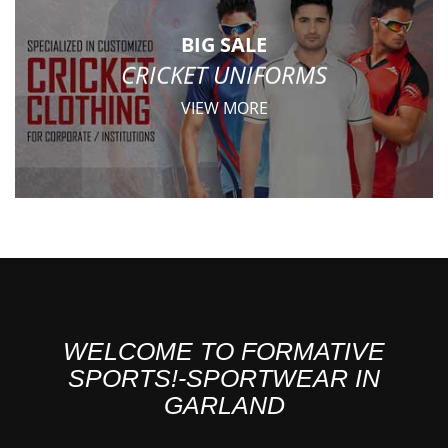
BIG SALE
CRICKET UNIFORMS
VIEW MORE
WELCOME TO FORMATIVE
SPORTS!-SPORTWEAR IN
GARLAND