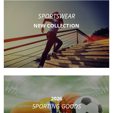
SPORTSWEAR
NEW COLLECTION
2026
SPORTING GOODS