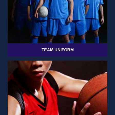
TEAM UNIFORM