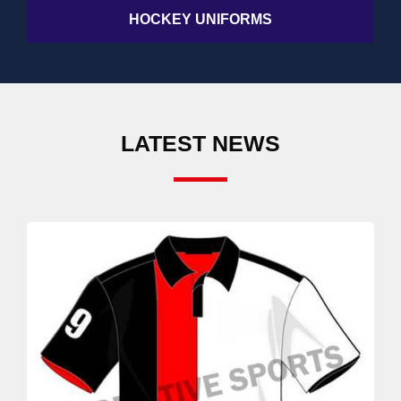
HOCKEY UNIFORMS
LATEST NEWS