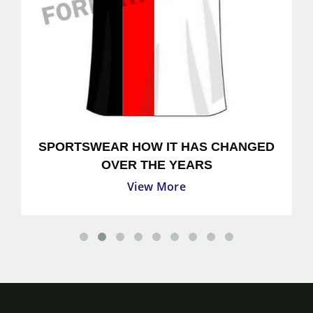
SPORTSWEAR HOW IT HAS CHANGED
OVER THE YEARS
View More