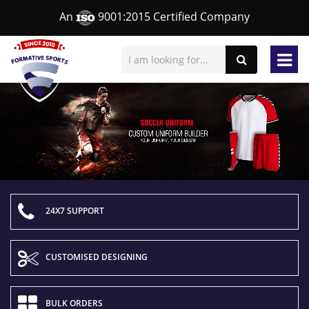
An
9001:2015 Certified Company
24X7 SUPPORT
CUSTOMISED DESIGNING
BULK ORDERS