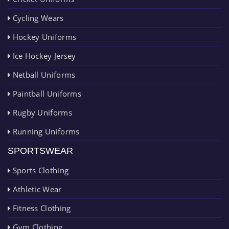
Cycling Wears
Hockey Uniforms
Ice Hockey Jersey
Netball Uniforms
Paintball Uniforms
Rugby Uniforms
Running Uniforms
SPORTSWEAR
Sports Clothing
Athletic Wear
Fitness Clothing
Gym Clothing