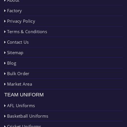
About
Factory
Privacy Policy
Terms & Conditions
Contact Us
Sitemap
Blog
Bulk Order
Market Area
TEAM UNIFORM
AFL Uniforms
Basketball Uniforms
Cricket Uniforms