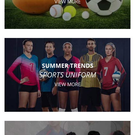
VIEW MORE
SUMMER TRENDS
SPORTS UNIFORM
VIEW MORE