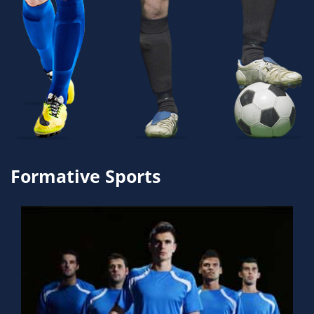
Formative Sports