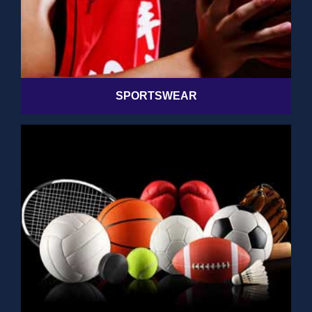
SPORTSWEAR