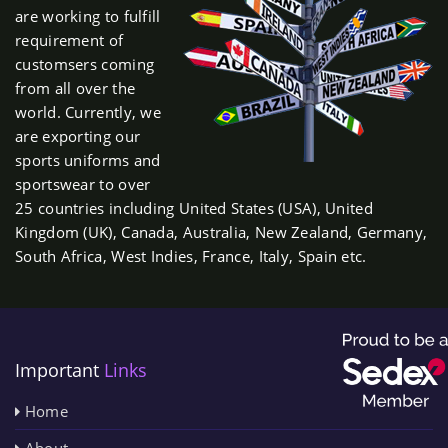
are working to fulfill
requirement of
customsers coming
from all over the
world. Currently, we
are exporting our
sports uniforms and
sportswear to over
25 countries including United States (USA), United
Kingdom (UK), Canada, Australia, New Zealand, Germany,
South Africa, West Indies, France, Italy, Spain etc.
Important
Links
Home