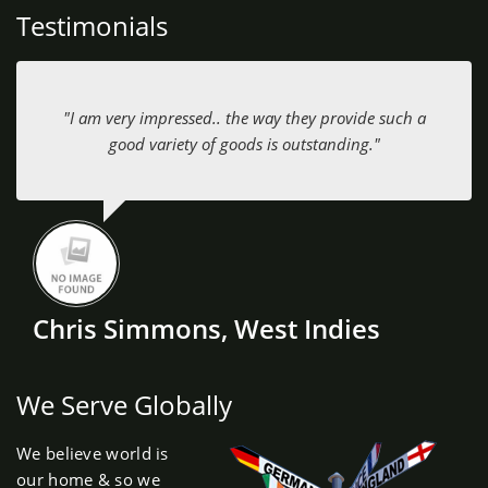
Testimonials
"I am very impressed.. the way they provide such a
good variety of goods is outstanding."
Chris Simmons, West Indies
We Serve Globally
We believe world is
our home & so we