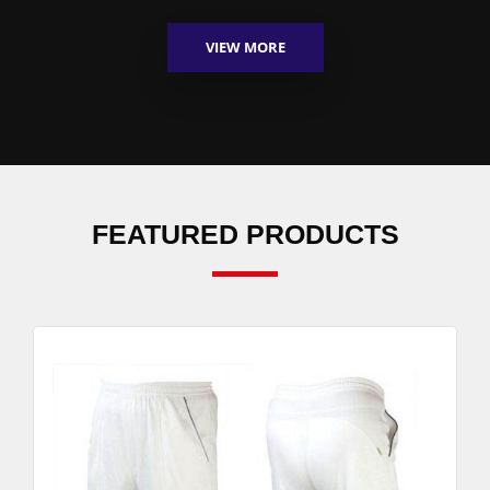
VIEW MORE
FEATURED PRODUCTS