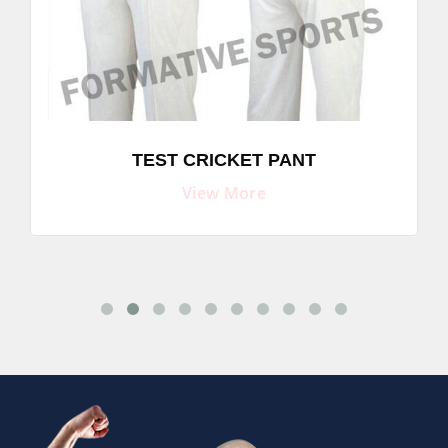
TEST CRICKET PANT
View More