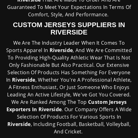
Guaranteed To Meet Your Expectations In Terms Of
Comfort, Style, And Performance.
CUSTOM JERSEYS SUPPLIERS IN
RIVERSIDE
We Are The Industry Leader When It Comes To
Sports Apparel In
Riverside
, And We Are Committed
To Providing High-Quality Athletic Wear That Is Not
Only Fashionable But Also Practical. Our Extensive
Selection Of Products Has Something For Everyone
In
Riverside
, Whether You're A Professional Athlete,
A Fitness Enthusiast, Or Just Someone Who Enjoys
Leading An Active Lifestyle, We've Got You Covered.
We Are Ranked Among The Top
Custom Jerseys
Exporters In Riverside
. Our Company Offers A Wide
Selection Of Products For Various Sports In
Riverside
, Including Football, Basketball, Volleyball,
And Cricket.