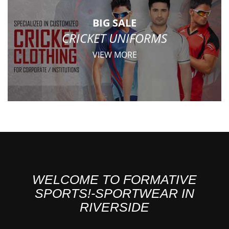
BIG SALE
CRICKET UNIFORMS
VIEW MORE
WELCOME TO FORMATIVE
SPORTS!-SPORTWEAR IN
RIVERSIDE