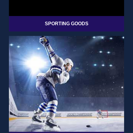
SPORTING GOODS