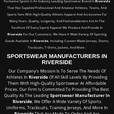
Formative Sports Is An Industry-Leading Sportswear Brand In
Riverside
That Has Supplied Professional And Amateur Athletes, Teams, And
Sports Fans With High-Quality Athletic Apparel And Accessories For
Many Years. Quality, Longevity, And Fashionableness Are At The
Forefront Of Every Sports Apparel We Produce And Provide In
Riverside
For Our Customers. We Have A Wide Variety Of Sporting
Goods Available In
Riverside
, Including Custom-Made Jerseys, Shorts,
Tracksuits, T-Shirts, Jackets, And More.
SPORTSWEAR MANUFACTURERS IN
RIVERSIDE
Our Company's Mission Is To Serve The Needs Of
Athletes In
Riverside
Of All Skill Levels By Providing
Them With High-Quality Sportswear At Affordable
Prices. Our Firm Is Committed To Providing The Best
Quality As The Leading
Sportswear Manufacturer In
Riverside
. We Offer A Wide Variety Of Sports
Uniforms, Tracksuits, Training Jerseys, And More In
Riverside
That Are Made To Order And Are