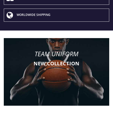
WORLDWIDE SHIPPING
TEAM UNIFORM
NEW COLLECTION