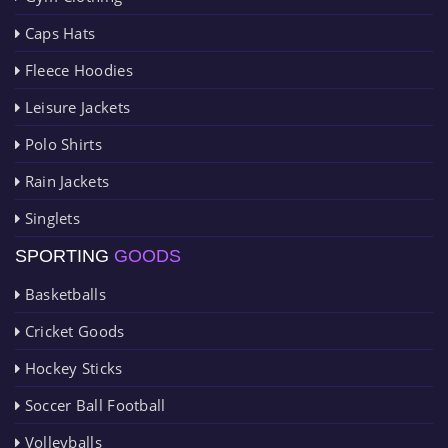
Caps Hats
Fleece Hoodies
Leisure Jackets
Polo Shirts
Rain Jackets
Singlets
SPORTING
GOODS
Basketballs
Cricket Goods
Hockey Sticks
Soccer Ball Football
Volleyballs