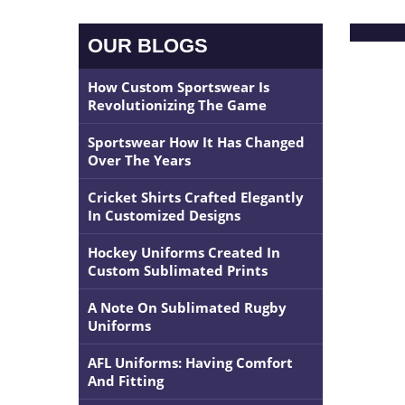
OUR BLOGS
How Custom Sportswear Is
Revolutionizing The Game
Sportswear How It Has Changed
Over The Years
Cricket Shirts Crafted Elegantly
In Customized Designs
Hockey Uniforms Created In
Custom Sublimated Prints
A Note On Sublimated Rugby
Uniforms
AFL Uniforms: Having Comfort
And Fitting