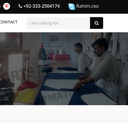
+92-333-2504174
Rahim.ceo
CONTACT