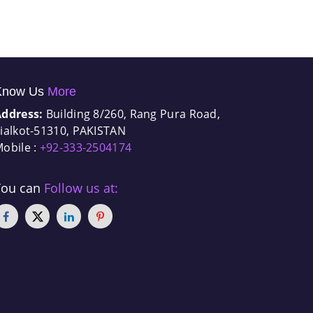
Know Us
More
Address:
Building 8/260, Rang Pura Road,
ialkot-51310, PAKISTAN
obile :
+92-333-2504174
You can
Follow us at: