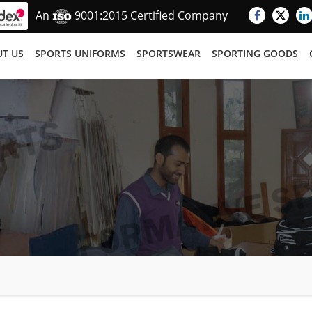
An
9001:2015 Certified Company
T US
SPORTS UNIFORMS
SPORTSWEAR
SPORTING GOODS