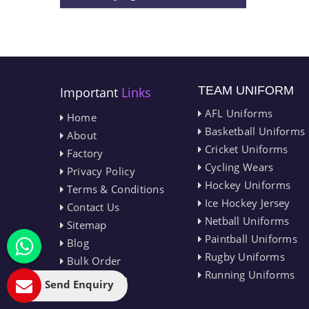
TEAM UNIFORM
Important
Links
AFL Uniforms
Home
Basketball Uniforms
About
Cricket Uniforms
Factory
Cycling Wears
Privacy Policy
Hockey Uniforms
Terms & Conditions
Ice Hockey Jersey
Contact Us
Netball Uniforms
Sitemap
Paintball Uniforms
Blog
Rugby Uniforms
Bulk Order
Running Uniforms
Market Area
Send Enquiry