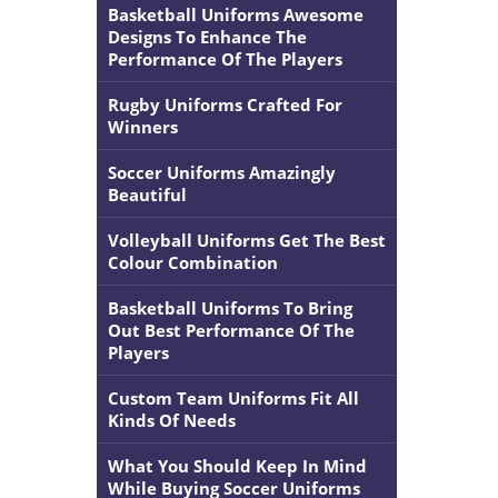
Basketball Uniforms Awesome
Designs To Enhance The
Performance Of The Players
Rugby Uniforms Crafted For
Winners
Soccer Uniforms Amazingly
Beautiful
Volleyball Uniforms Get The Best
Colour Combination
Basketball Uniforms To Bring
Out Best Performance Of The
Players
Custom Team Uniforms Fit All
Kinds Of Needs
What You Should Keep In Mind
While Buying Soccer Uniforms