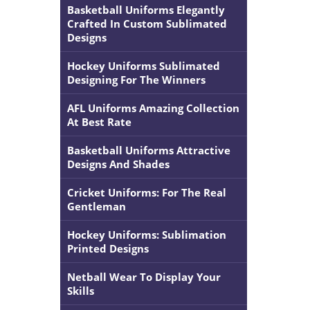
Basketball Uniforms Elegantly
Crafted In Custom Sublimated
Designs
Hockey Uniforms Sublimated
Designing For The Winners
AFL Uniforms Amazing Collection
At Best Rate
Basketball Uniforms Attractive
Designs And Shades
Cricket Uniforms: For The Real
Gentleman
Hockey Uniforms: Sublimation
Printed Designs
Netball Wear To Display Your
Skills