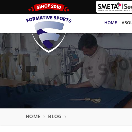
HOME
ABOU
HOME
BLOG