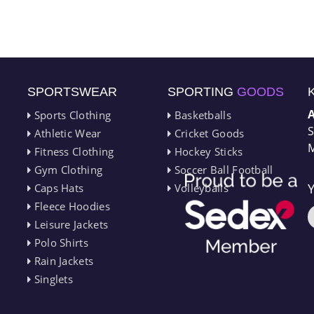
SPORTSWEAR
SPORTING
GOODS
Sports Clothing
Basketballs
S
Athletic Wear
Cricket Goods
M
Fitness Clothing
Hockey Sticks
Gym Clothing
Soccer Ball Football
Caps Hats
Volleyballs
Fleece Hoodies
Leisure Jackets
Polo Shirts
Rain Jackets
Singlets