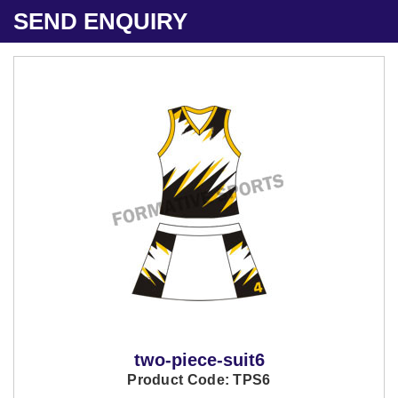
SEND ENQUIRY
two-piece-suit6
Product Code: TPS6