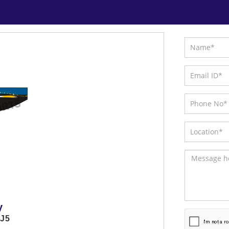
y
GJ5