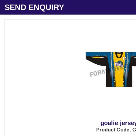
SEND ENQUIRY
goalie jerse
Product Code: 