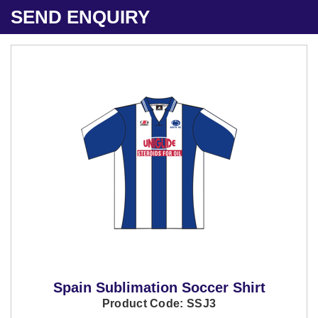
SEND ENQUIRY
Spain Sublimation Soccer Shirt
Product Code: SSJ3