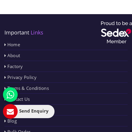
Important
Links
Home
About
Factory
Privacy Policy
Terms & Conditions
Contact Us
Sitemap
Send Enquiry
Blog
Bulk Order