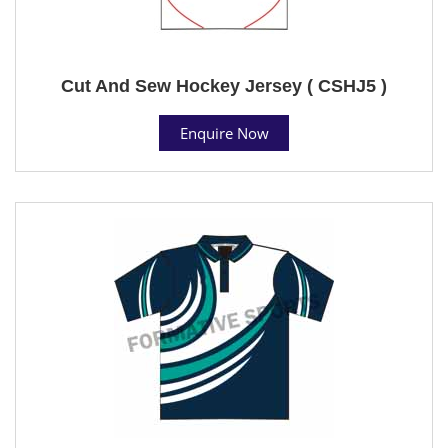
Cut And Sew Hockey Jersey ( CSHJ5 )
Enquire Now