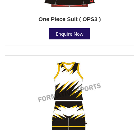
One Piece Suit ( OPS3 )
Enquire Now