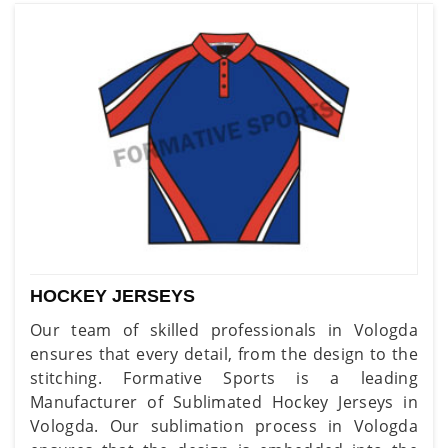
HOCKEY JERSEYS
Our team of skilled professionals in Vologda
ensures that every detail, from the design to the
stitching. Formative Sports is a leading
Manufacturer of Sublimated Hockey Jerseys in
Vologda. Our sublimation process in Vologda