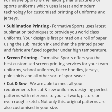
sports uniforms which uses latest and modern
technology for customised printing of uniforms and
jerseys.
Sublimation Printing
- Formative Sports uses latest
sublimation techniques to provide you world class
uniforms. Your design is first printed on a roll of paper
using the sublimation ink and then the printed paper
and fabric are fused together under high temperature.
Screen Printing
- Formative Sports offers you the
best customized screen printing services for your team
uniforms, school uniforms, fleece hoodies, jerseys,
polo shirts and all other sort of sportswear.
Cut & Sew
- We are able to meet all your
requirements for cut & sew uniforms designing perfect
patterns with reference to your artwork, picture or
even rough sketch. Not only this, original patterns are
also customised in your size.