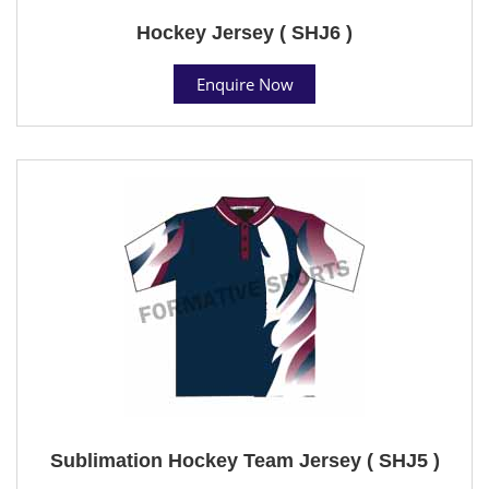
Hockey Jersey ( SHJ6 )
Enquire Now
Sublimation Hockey Team Jersey ( SHJ5 )