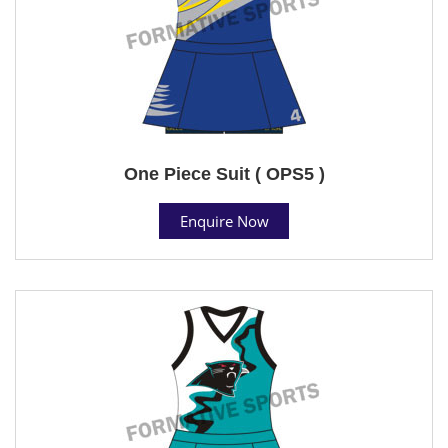
One Piece Suit ( OPS5 )
Enquire Now