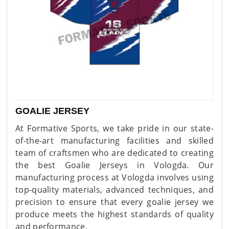
GOALIE JERSEY
At Formative Sports, we take pride in our state-
of-the-art manufacturing facilities and skilled
team of craftsmen who are dedicated to creating
the best Goalie Jerseys in Vologda. Our
manufacturing process at Vologda involves using
top-quality materials, advanced techniques, and
precision to ensure that every goalie jersey we
produce meets the highest standards of quality
and performance.