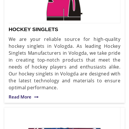
HOCKEY SINGLETS
We are your reliable source for high-quality
hockey singlets in Vologda. As leading Hockey
Singlets Manufacturers in Vologda, we take pride
in creating top-notch products that meet the
needs of hockey players and enthusiasts alike.
Our hockey singlets in Vologda are designed with
the latest technology and materials to ensure
optimal performance.
Read More