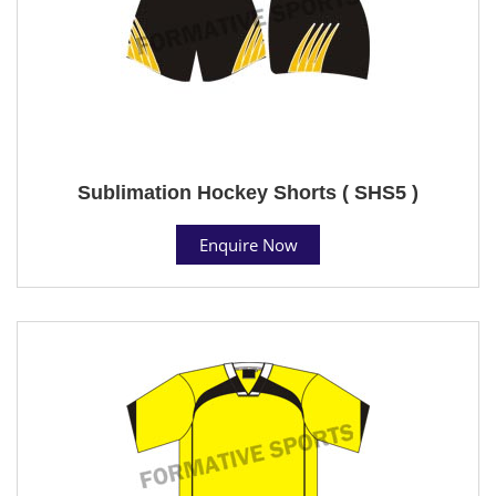
Sublimation Hockey Shorts ( SHS5 )
Enquire Now