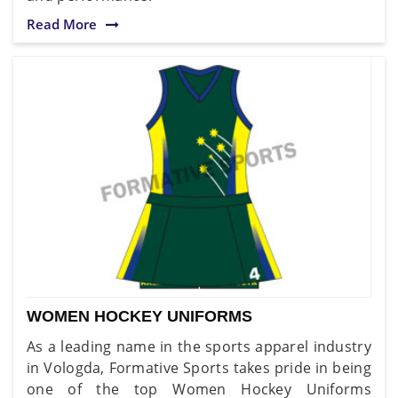
Read More
WOMEN HOCKEY UNIFORMS
As a leading name in the sports apparel industry
in Vologda, Formative Sports takes pride in being
one of the top Women Hockey Uniforms