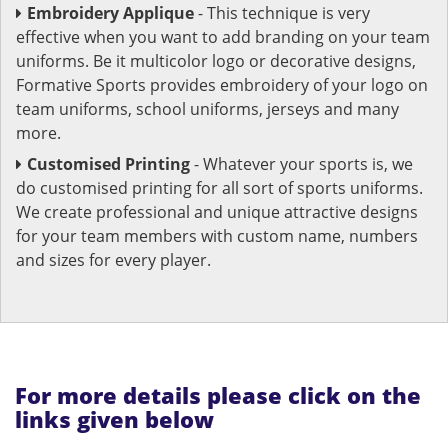
Embroidery Applique
- This technique is very
effective when you want to add branding on your team
uniforms. Be it multicolor logo or decorative designs,
Formative Sports provides embroidery of your logo on
team uniforms, school uniforms, jerseys and many
more.
Customised Printing
- Whatever your sports is, we
do customised printing for all sort of sports uniforms.
We create professional and unique attractive designs
for your team members with custom name, numbers
and sizes for every player.
For more details please click on the
links given below