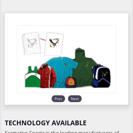
Prev
Next
TECHNOLOGY AVAILABLE
Formative Sports is the leading manufacturers of