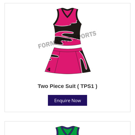
Two Piece Suit ( TPS1 )
Enquire Now