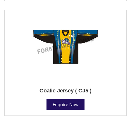
Goalie Jersey ( GJ5 )
Enquire Now