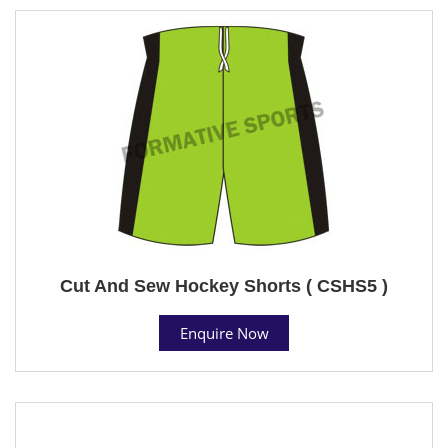
Cut And Sew Hockey Shorts ( CSHS5 )
Enquire Now