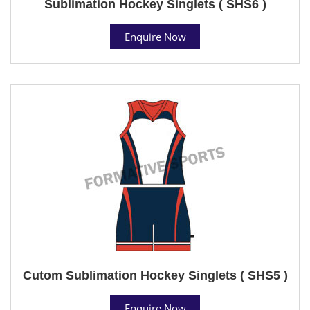
Sublimation Hockey Singlets ( SHS6 )
Enquire Now
Cutom Sublimation Hockey Singlets ( SHS5 )
Enquire Now