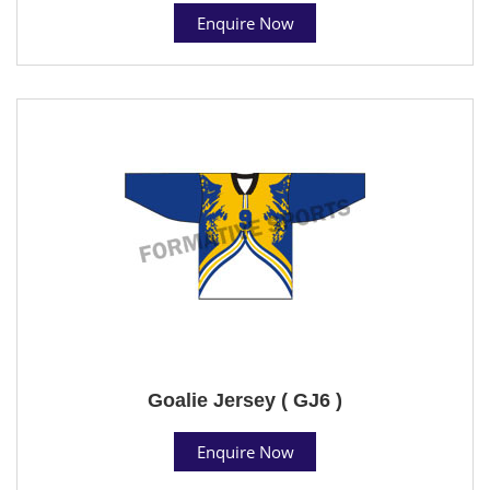
Enquire Now
Goalie Jersey ( GJ6 )
Enquire Now