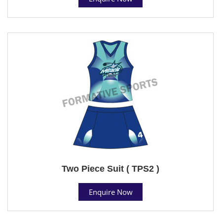
Two Piece Suit ( TPS2 )
Enquire Now