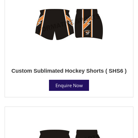
Custom Sublimated Hockey Shorts ( SHS6 )
Enquire Now