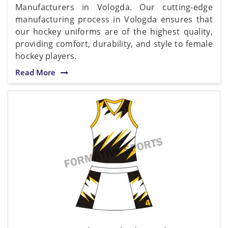
Manufacturers in Vologda. Our cutting-edge
manufacturing process in Vologda ensures that
our hockey uniforms are of the highest quality,
providing comfort, durability, and style to female
hockey players.
Read More