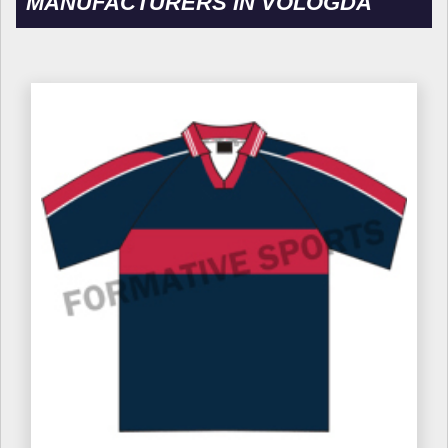
MANUFACTURERS IN VOLOGDA