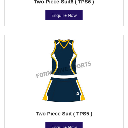
Two-Piece-Suit6 ( TPS6 )
Enquire Now
Two Piece Suit ( TPS5 )
Enquire Now