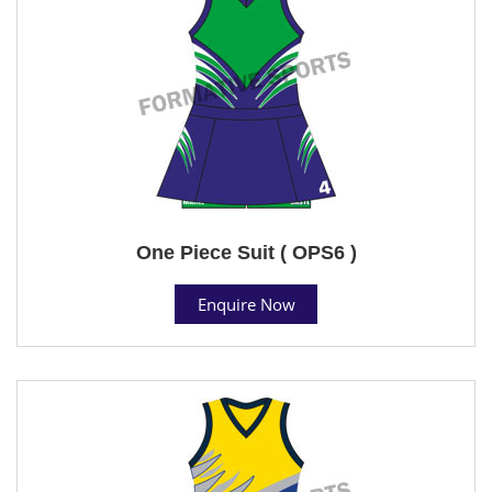
One Piece Suit ( OPS6 )
Enquire Now