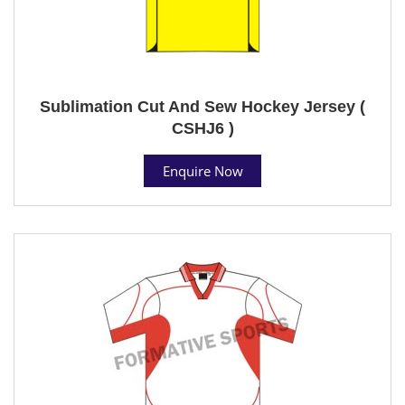
Sublimation Cut And Sew Hockey Jersey (
CSHJ6 )
Enquire Now