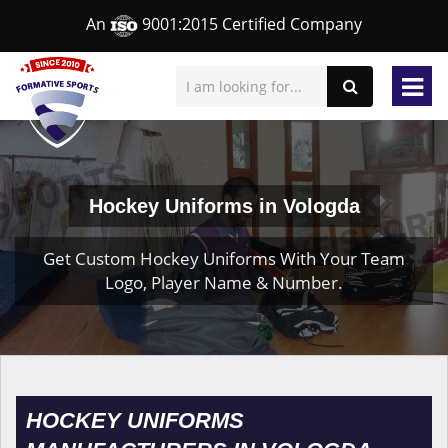
An
9001:2015 Certified Company
Hockey Uniforms in Vologda
Get Custom Hockey Uniforms With Your Team
Logo, Player Name & Number.
HOCKEY UNIFORMS