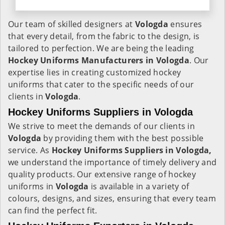
Our team of skilled designers at
Vologda
ensures
that every detail, from the fabric to the design, is
tailored to perfection. We are being the leading
Hockey Uniforms Manufacturers in Vologda
. Our
expertise lies in creating customized hockey
uniforms that cater to the specific needs of our
clients in
Vologda
.
Hockey Uniforms Suppliers in Vologda
We strive to meet the demands of our clients in
Vologda
by providing them with the best possible
service. As
Hockey Uniforms Suppliers in Vologda,
we understand the importance of timely delivery and
quality products. Our extensive range of hockey
uniforms in
Vologda
is available in a variety of
colours, designs, and sizes, ensuring that every team
can find the perfect fit.