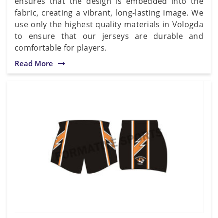
ensures that the design is embedded into the
fabric, creating a vibrant, long-lasting image. We
use only the highest quality materials in Vologda
to ensure that our jerseys are durable and
comfortable for players.
Read More