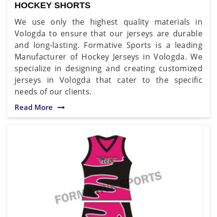
HOCKEY SHORTS
We use only the highest quality materials in
Vologda to ensure that our jerseys are durable
and long-lasting. Formative Sports is a leading
Manufacturer of Hockey Jerseys in Vologda. We
specialize in designing and creating customized
jerseys in Vologda that cater to the specific
needs of our clients.
Read More