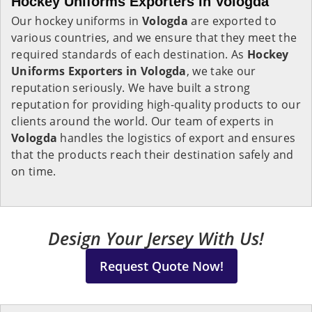
Hockey Uniforms Exporters in Vologda
Our hockey uniforms in
Vologda
are exported to
various countries, and we ensure that they meet the
required standards of each destination. As
Hockey
Uniforms Exporters in Vologda
, we take our
reputation seriously. We have built a strong
reputation for providing high-quality products to our
clients around the world. Our team of experts in
Vologda
handles the logistics of export and ensures
that the products reach their destination safely and
on time.
Design Your Jersey With Us!
Request Quote Now!