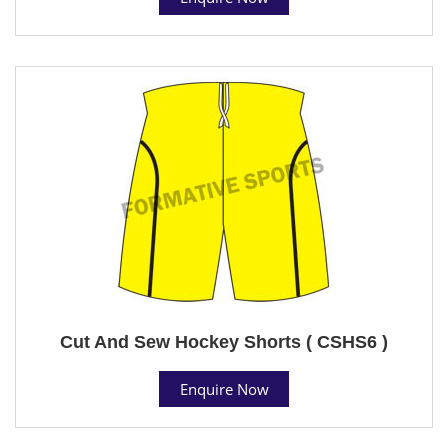
Cut And Sew Hockey Shorts ( CSHS6 )
Enquire Now