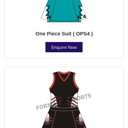
One Piece Suit ( OPS4 )
Enquire Now