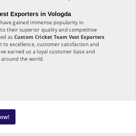
st Exporters in Vologda
a
have gained immense popularity in
to their superior quality and competitive
zed as
Custom Cricket Team Vest Exporters
 to excellence, customer satisfaction and
ve earned us a loyal customer base and
s around the world.
Now!