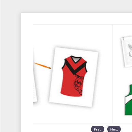
Prev
Next