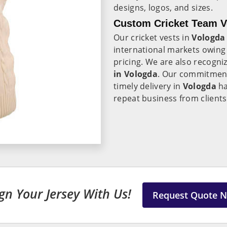
designs, logos, and sizes.
Custom Cricket Team Ve
Our cricket vests in
Vologd
international markets owing 
pricing. We are also recogni
in Vologda
. Our commitment
timely delivery in
Vologda
ha
repeat business from client
gn Your Jersey With Us!
Request Quote 