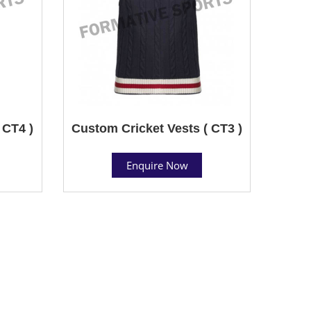
 CT4 )
Custom Cricket Vests ( CT3 )
Enquire Now