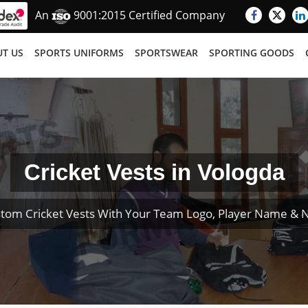
An
9001:2015 Certified Company
T US
SPORTS UNIFORMS
SPORTSWEAR
SPORTING GOODS
Cricket Vests in Vologda
tom Cricket Vests With Your Team Logo, Player Name &