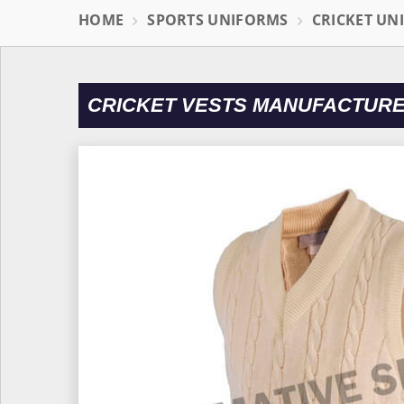
HOME
SPORTS UNIFORMS
CRICKET UN
CRICKET VESTS MANUFACTURE