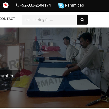
+92-333-2504174
Rahim.ceo
CONTACT
 Number.