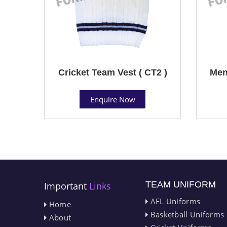
Cricket Team Vest ( CT2 )
Men
Enquire Now
TEAM UNIFORM
Important
Links
AFL Uniforms
Home
Basketball Uniforms
About