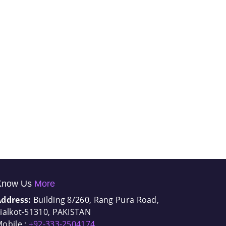
Know Us
More
Address:
Building 8/260, Rang Pura Road,
ialkot-51310, PAKISTAN
obile :
+92-333-2504174