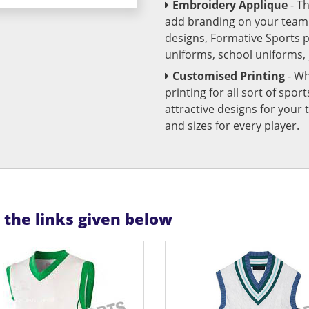
Embroidery Applique
- T
add branding on your team u
designs, Formative Sports 
uniforms, school uniforms,
Customised Printing
- Wh
printing for all sort of spo
attractive designs for yo
and sizes for every player.
n the links given below