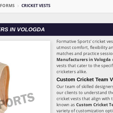
IFORMS
CRICKET VESTS
RS IN VOLOGDA
Formative Sports’ cricket ves
utmost comfort, flexibility a
matches and practice sessio
Manufacturers in Vologda
o
vests that cater to the spec
cricketers alike.
Custom Cricket Team Ve
Our team of skilled designe
our clients to understand th
cricket vests that align with
known as
Custom Cricket T
variety of customization opti