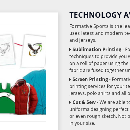
TECHNOLOGY A
Formative Sports is the l
uses latest and modern te
and jerseys.
Sublimation Printing
- F
techniques to provide you wo
on a roll of paper using th
fabric are fused together 
Screen Printing
- Formati
printing services for your 
jerseys, polo shirts and all
Cut & Sew
- We are able t
uniforms designing perfect 
or even rough sketch. Not o
in your size.