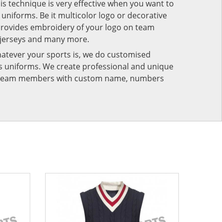
his technique is very effective when you want to
niforms. Be it multicolor logo or decorative
provides embroidery of your logo on team
 jerseys and many more.
atever your sports is, we do customised
rts uniforms. We create professional and unique
ur team members with custom name, numbers