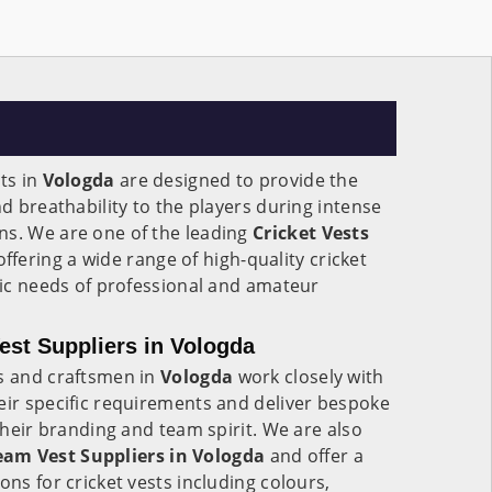
ts in
Vologda
are designed to provide the
nd breathability to the players during intense
ns. We are one of the leading
Cricket Vests
ffering a wide range of high-quality cricket
ific needs of professional and amateur
st Suppliers in Vologda
rs and craftsmen in
Vologda
work closely with
eir specific requirements and deliver bespoke
 their branding and team spirit. We are also
eam Vest Suppliers in Vologda
and offer a
ons for cricket vests including colours,