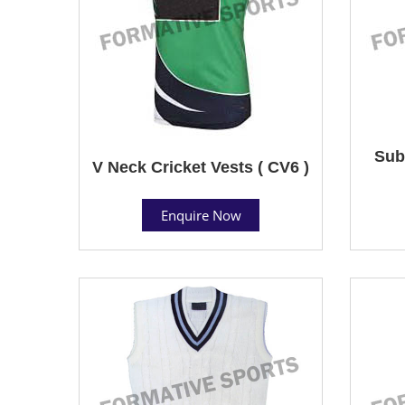
Sub
V Neck Cricket Vests ( CV6 )
Enquire Now