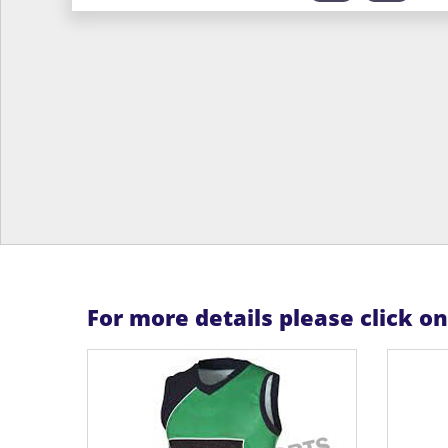
For more details please click o