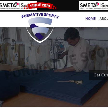
HOME
ABOU
Get Cus