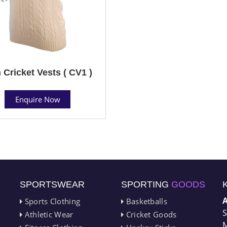
 Cricket Vests ( CV1 )
Enquire Now
SPORTSWEAR
SPORTING
GOODS
Sports Clothing
Basketballs
S
Athletic Wear
Cricket Goods
M