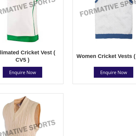
limated Cricket Vest (
Women Cricket Vests (
CV5 )
Enquire Now
Enquire Now