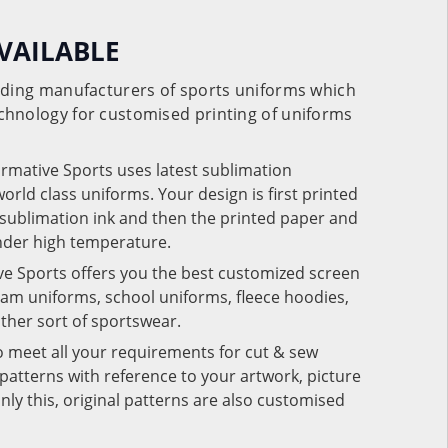
VAILABLE
eading manufacturers of sports uniforms which
chnology for customised printing of uniforms
ormative Sports uses latest sublimation
rld class uniforms. Your design is first printed
e sublimation ink and then the printed paper and
under high temperature.
ve Sports offers you the best customized screen
team uniforms, school uniforms, fleece hoodies,
 other sort of sportswear.
o meet all your requirements for cut & sew
patterns with reference to your artwork, picture
nly this, original patterns are also customised