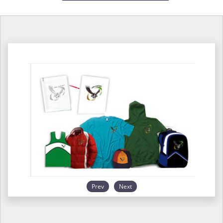
Prev
Next