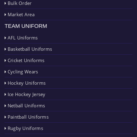
Bulk Order
Market Area
TEAM UNIFORM
AFL Uniforms
Basketball Uniforms
Cricket Uniforms
Cycling Wears
Hockey Uniforms
Ice Hockey Jersey
Netball Uniforms
Paintball Uniforms
Rugby Uniforms