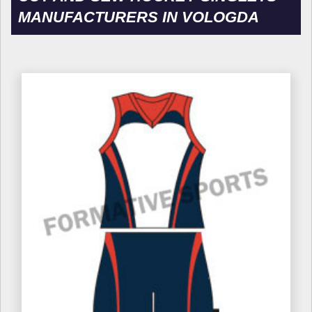
MANUFACTURERS IN VOLOGDA