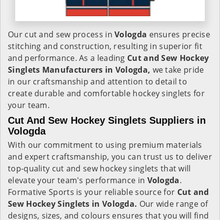
Our cut and sew process in
Vologda
ensures precise
stitching and construction, resulting in superior fit
and performance. As a leading
Cut and Sew Hockey
Singlets Manufacturers in Vologda,
we take pride
in our craftsmanship and attention to detail to
create durable and comfortable hockey singlets for
your team.
Cut And Sew Hockey Singlets Suppliers in
Vologda
With our commitment to using premium materials
and expert craftsmanship, you can trust us to deliver
top-quality cut and sew hockey singlets that will
elevate your team's performance in
Vologda
.
Formative Sports is your reliable source for
Cut and
Sew Hockey Singlets in Vologda.
Our wide range of
designs, sizes, and colours ensures that you will find