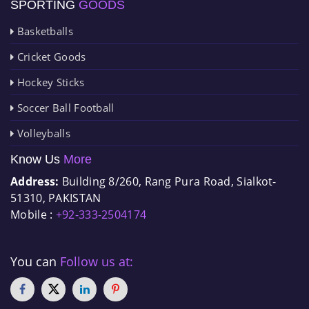
SPORTING
GOODS
Basketballs
Cricket Goods
Hockey Sticks
Soccer Ball Football
Volleyballs
Know Us
More
Address:
Building 8/260, Rang Pura Road, Sialkot-
51310, PAKISTAN
Mobile :
+92-333-2504174
You can
Follow us at: