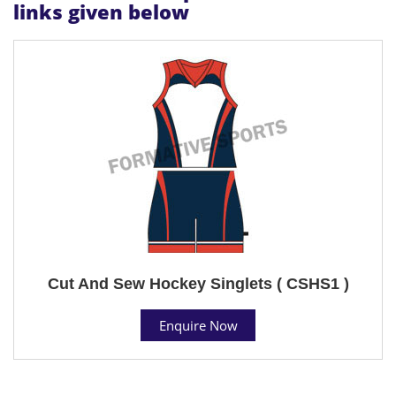
links given below
Cut And Sew Hockey Singlets ( CSHS1 )
Enquire Now