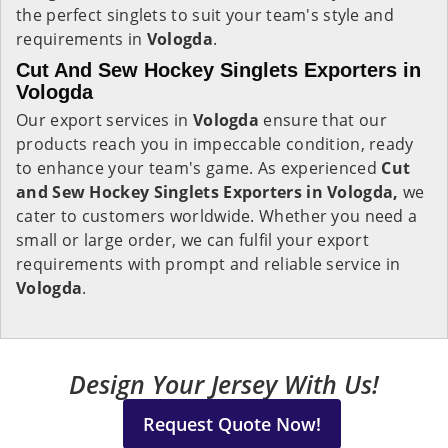
the perfect singlets to suit your team's style and
requirements in
Vologda
.
Cut And Sew Hockey Singlets Exporters in
Vologda
Our export services in
Vologda
ensure that our
products reach you in impeccable condition, ready
to enhance your team's game. As experienced
Cut
and Sew Hockey Singlets Exporters in Vologda,
we
cater to customers worldwide. Whether you need a
small or large order, we can fulfil your export
requirements with prompt and reliable service in
Vologda
.
Design Your Jersey With Us!
Request Quote Now!