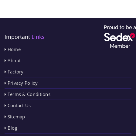
Important
Links
Home
About
Factory
Privacy Policy
Terms & Conditions
Contact Us
Sitemap
Blog