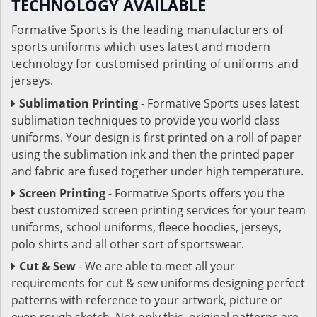
TECHNOLOGY AVAILABLE
Formative Sports is the leading manufacturers of
sports uniforms which uses latest and modern
technology for customised printing of uniforms and
jerseys.
Sublimation Printing
- Formative Sports uses latest
sublimation techniques to provide you world class
uniforms. Your design is first printed on a roll of paper
using the sublimation ink and then the printed paper
and fabric are fused together under high temperature.
Screen Printing
- Formative Sports offers you the
best customized screen printing services for your team
uniforms, school uniforms, fleece hoodies, jerseys,
polo shirts and all other sort of sportswear.
Cut & Sew
- We are able to meet all your
requirements for cut & sew uniforms designing perfect
patterns with reference to your artwork, picture or
even rough sketch. Not only this, original patterns are