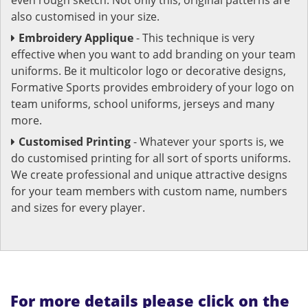
also customised in your size.
Embroidery Applique
- This technique is very
effective when you want to add branding on your team
uniforms. Be it multicolor logo or decorative designs,
Formative Sports provides embroidery of your logo on
team uniforms, school uniforms, jerseys and many
more.
Customised Printing
- Whatever your sports is, we
do customised printing for all sort of sports uniforms.
We create professional and unique attractive designs
for your team members with custom name, numbers
and sizes for every player.
For more details please click on the