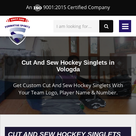
An
9001:2015 Certified Company
Cut And Sew Hockey Singlets in
Vologda
Get Custom Cut And Sew Hockey Singlets With
Your Team Logo, Player Name & Number.
CUT AND SEW HOCKEY SINGLETS