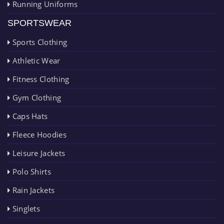
Running Uniforms
SPORTSWEAR
Sports Clothing
Athletic Wear
Fitness Clothing
Gym Clothing
Caps Hats
Fleece Hoodies
Leisure Jackets
Polo Shirts
Rain Jackets
Singlets