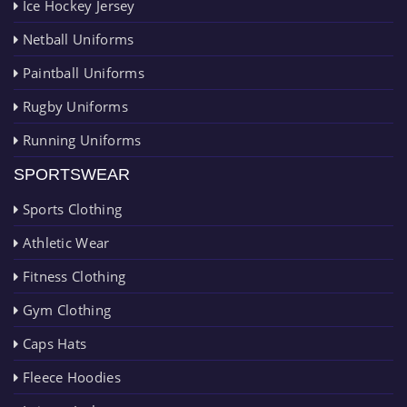
Ice Hockey Jersey
Netball Uniforms
Paintball Uniforms
Rugby Uniforms
Running Uniforms
SPORTSWEAR
Sports Clothing
Athletic Wear
Fitness Clothing
Gym Clothing
Caps Hats
Fleece Hoodies