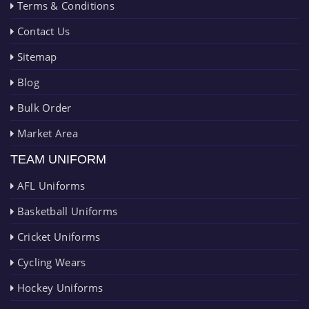
Terms & Conditions
Contact Us
Sitemap
Blog
Bulk Order
Market Area
TEAM UNIFORM
AFL Uniforms
Basketball Uniforms
Cricket Uniforms
Cycling Wears
Hockey Uniforms