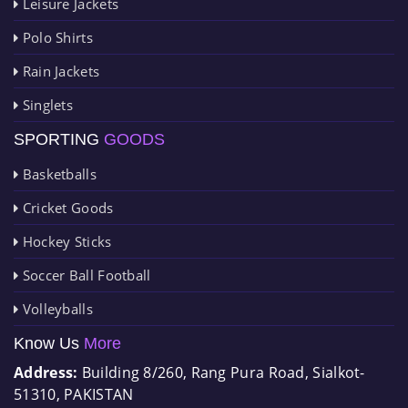
Leisure Jackets
Polo Shirts
Rain Jackets
Singlets
SPORTING
GOODS
Basketballs
Cricket Goods
Hockey Sticks
Soccer Ball Football
Volleyballs
Know Us
More
Address:
Building 8/260, Rang Pura Road, Sialkot-
51310, PAKISTAN