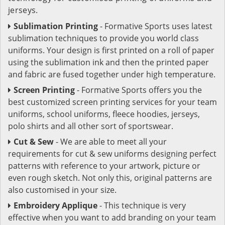
jerseys.
Sublimation Printing
- Formative Sports uses latest
sublimation techniques to provide you world class
uniforms. Your design is first printed on a roll of paper
using the sublimation ink and then the printed paper
and fabric are fused together under high temperature.
Screen Printing
- Formative Sports offers you the
best customized screen printing services for your team
uniforms, school uniforms, fleece hoodies, jerseys,
polo shirts and all other sort of sportswear.
Cut & Sew
- We are able to meet all your
requirements for cut & sew uniforms designing perfect
patterns with reference to your artwork, picture or
even rough sketch. Not only this, original patterns are
also customised in your size.
Embroidery Applique
- This technique is very
effective when you want to add branding on your team