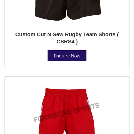
Custom Cut N Sew Rugby Team Shorts (
CSRS4 )
Enquire Now