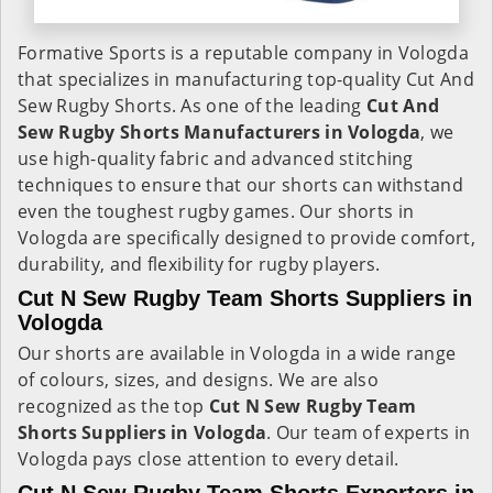
Formative Sports is a reputable company in Vologda
that specializes in manufacturing top-quality Cut And
Sew Rugby Shorts. As one of the leading
Cut And
Sew Rugby Shorts Manufacturers in Vologda
, we
use high-quality fabric and advanced stitching
techniques to ensure that our shorts can withstand
even the toughest rugby games. Our shorts in
Vologda are specifically designed to provide comfort,
durability, and flexibility for rugby players.
Cut N Sew Rugby Team Shorts Suppliers in
Vologda
Our shorts are available in Vologda in a wide range
of colours, sizes, and designs. We are also
recognized as the top
Cut N Sew Rugby Team
Shorts Suppliers in Vologda
. Our team of experts in
Vologda pays close attention to every detail.