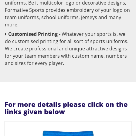
uniforms. Be it multicolor logo or decorative designs,
Formative Sports provides embroidery of your logo on
team uniforms, school uniforms, jerseys and many
more.
Customised Printing
- Whatever your sports is, we
do customised printing for all sort of sports uniforms.
We create professional and unique attractive designs
for your team members with custom name, numbers
and sizes for every player.
For more details please click on the
links given below