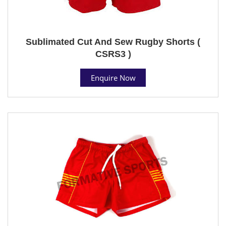
Sublimated Cut And Sew Rugby Shorts (
CSRS3 )
Enquire Now