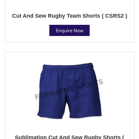
Cut And Sew Rugby Team Shorts ( CSRS2 )
Enquire Now
Sublimation Cut And Sew Rugby Shorts (