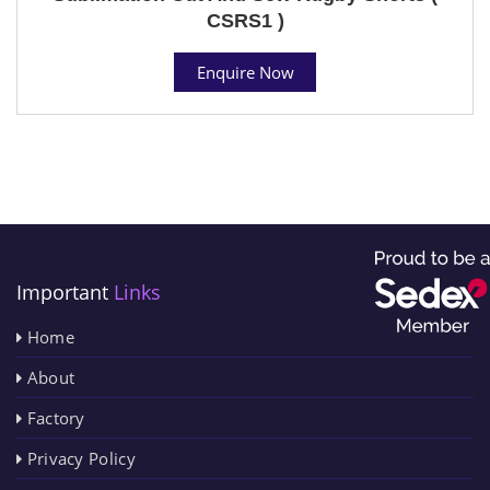
CSRS1 )
Enquire Now
Important
Links
Home
About
Factory
Privacy Policy