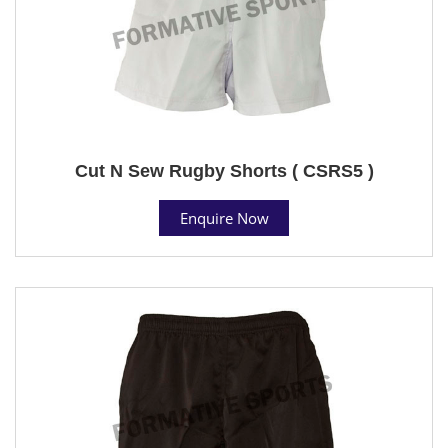
Cut N Sew Rugby Shorts ( CSRS5 )
Enquire Now