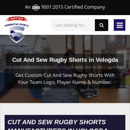
An
9001:2015 Certified Company
Cut And Sew Rugby Shorts in Vologda
Get Custom Cut And Sew Rugby Shorts With
Your Team Logo, Player Name & Number.
CUT AND SEW RUGBY SHORTS