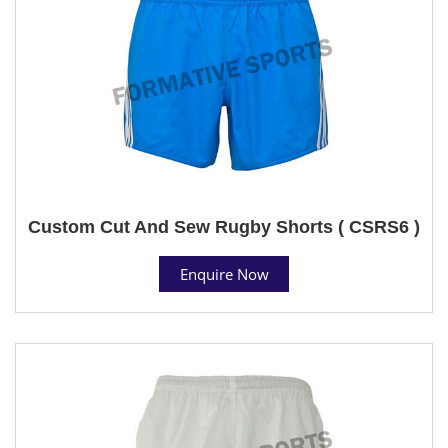
Custom Cut And Sew Rugby Shorts ( CSRS6 )
Enquire Now