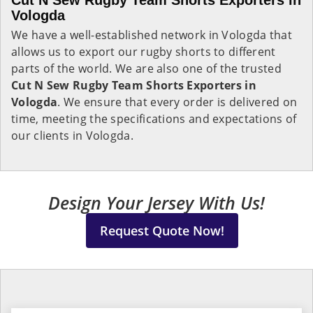
Cut N Sew Rugby Team Shorts Exporters in
Vologda
We have a well-established network in Vologda that
allows us to export our rugby shorts to different
parts of the world. We are also one of the trusted
Cut N Sew Rugby Team Shorts Exporters in
Vologda
. We ensure that every order is delivered on
time, meeting the specifications and expectations of
our clients in Vologda.
Design Your Jersey With Us!
Request Quote Now!