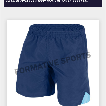
MANUFACTURERS IN VOLOGDA