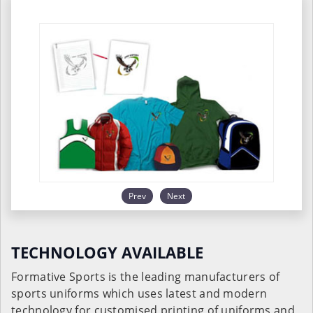
Prev
Next
TECHNOLOGY AVAILABLE
Formative Sports is the leading manufacturers of
sports uniforms which uses latest and modern
technology for customised printing of uniforms and