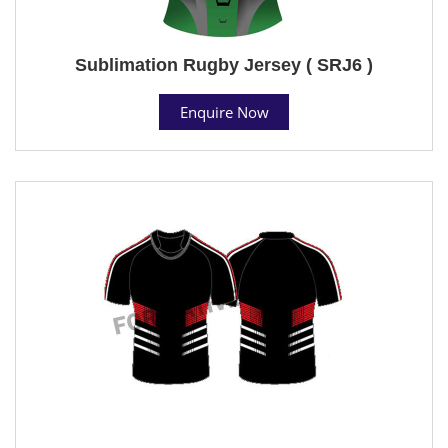
Sublimation Rugby Jersey ( SRJ6 )
Enquire Now