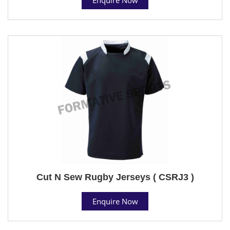
Cut N Sew Rugby Jerseys ( CSRJ3 )
Enquire Now