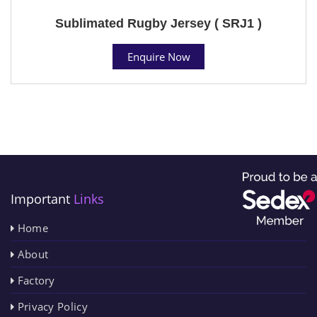
Sublimated Rugby Jersey ( SRJ1 )
Enquire Now
Important
Links
Home
About
Factory
Privacy Policy