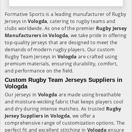
Formative Sports is a leading manufacturer of Rugby
Jerseys in
Vologda
, catering to rugby teams and
clubs worldwide. As one of the premier
Rugby Jersey
Manufacturers in Vologda
, we take pride in offering
top-quality jerseys that are designed to meet the
demands of modern rugby players. Our custom
Rugby Team Jerseys in
Vologda
are crafted using
premium materials, ensuring durability, comfort,
and performance on the field.
Custom Rugby Team Jerseys Suppliers in
Vologda
Our jerseys in
Vologda
are made using breathable
and moisture-wicking fabric that keeps players cool
and dry during intense matches. As trusted
Rugby
Jersey Suppliers in Vologda
, we offer a
comprehensive range of customization options. The
perfect fit and excellent stitching in
Vologda
ensure