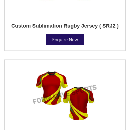
Custom Sublimation Rugby Jersey ( SRJ2 )
Enquire Now