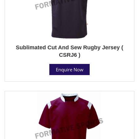
Sublimated Cut And Sew Rugby Jersey (
CSRJ6 )
Enquire Now