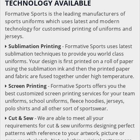
TECHNOLOGY AVAILABLE
Formative Sports is the leading manufacturers of
sports uniforms which uses latest and modern
technology for customised printing of uniforms and
jerseys.
Sublimation Printing
- Formative Sports uses latest
sublimation techniques to provide you world class
uniforms. Your design is first printed on a roll of paper
using the sublimation ink and then the printed paper
and fabric are fused together under high temperature.
Screen Printing
- Formative Sports offers you the
best customized screen printing services for your team
uniforms, school uniforms, fleece hoodies, jerseys,
polo shirts and all other sort of sportswear.
Cut & Sew
- We are able to meet all your
requirements for cut & sew uniforms designing perfect
patterns with reference to your artwork, picture or