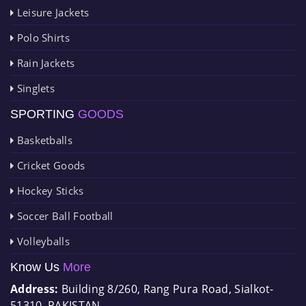
Leisure Jackets
Polo Shirts
Rain Jackets
Singlets
SPORTING
GOODS
Basketballs
Cricket Goods
Hockey Sticks
Soccer Ball Football
Volleyballs
Know Us
More
Address:
Building 8/260, Rang Pura Road, Sialkot-
51310, PAKISTAN