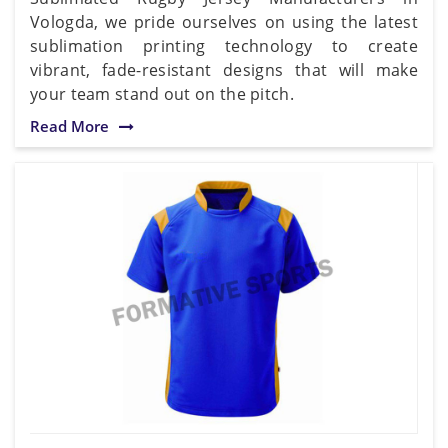
Vologda, we pride ourselves on using the latest
sublimation printing technology to create
vibrant, fade-resistant designs that will make
your team stand out on the pitch.
Read More