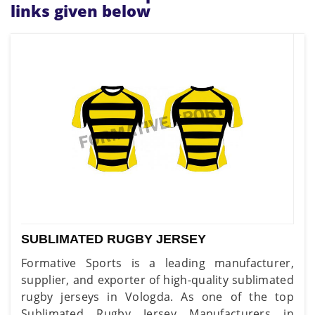
links given below
SUBLIMATED RUGBY JERSEY
Formative Sports is a leading manufacturer,
supplier, and exporter of high-quality sublimated
rugby jerseys in Vologda. As one of the top
Sublimated Rugby Jersey Manufacturers in