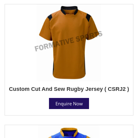
Custom Cut And Sew Rugby Jersey ( CSRJ2 )
Enquire Now