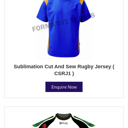
Sublimation Cut And Sew Rugby Jersey (
CSRJ1 )
Enquire Now