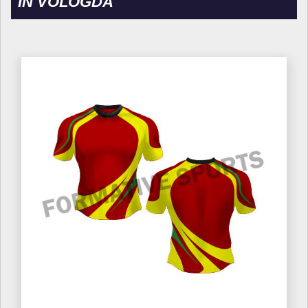
IN VOLOGDA