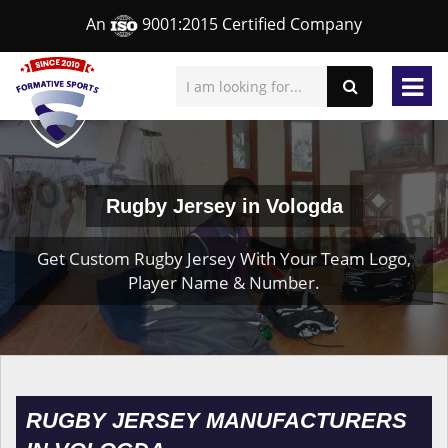
An
9001:2015 Certified Company
Rugby Jersey in Vologda
Get Custom Rugby Jersey With Your Team Logo,
Player Name & Number.
RUGBY JERSEY MANUFACTURERS