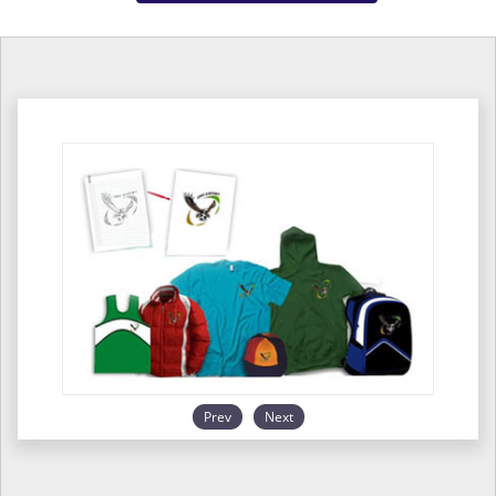
Prev
Next