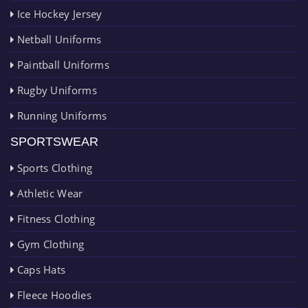
Ice Hockey Jersey
Netball Uniforms
Paintball Uniforms
Rugby Uniforms
Running Uniforms
SPORTSWEAR
Sports Clothing
Athletic Wear
Fitness Clothing
Gym Clothing
Caps Hats
Fleece Hoodies