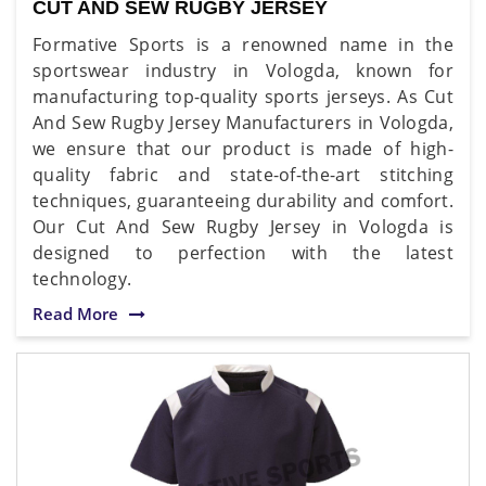
CUT AND SEW RUGBY JERSEY
Formative Sports is a renowned name in the
sportswear industry in Vologda, known for
manufacturing top-quality sports jerseys. As Cut
And Sew Rugby Jersey Manufacturers in Vologda,
we ensure that our product is made of high-
quality fabric and state-of-the-art stitching
techniques, guaranteeing durability and comfort.
Our Cut And Sew Rugby Jersey in Vologda is
designed to perfection with the latest
technology.
Read More