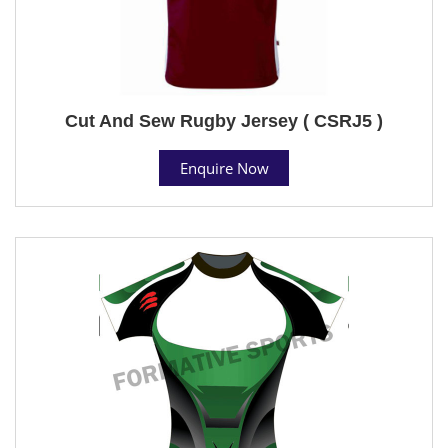
Cut And Sew Rugby Jersey ( CSRJ5 )
Enquire Now