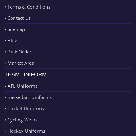
Terms & Conditions
Contact Us
Sitemap
Blog
Bulk Order
Market Area
TEAM UNIFORM
AFL Uniforms
Basketball Uniforms
Cricket Uniforms
Cycling Wears
Hockey Uniforms