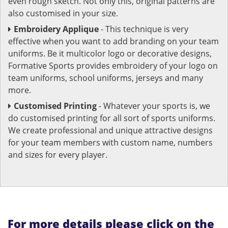
even rough sketch. Not only this, original patterns are
also customised in your size.
Embroidery Applique
- This technique is very
effective when you want to add branding on your team
uniforms. Be it multicolor logo or decorative designs,
Formative Sports provides embroidery of your logo on
team uniforms, school uniforms, jerseys and many
more.
Customised Printing
- Whatever your sports is, we
do customised printing for all sort of sports uniforms.
We create professional and unique attractive designs
for your team members with custom name, numbers
and sizes for every player.
For more details please click on the