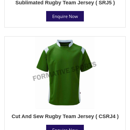
Sublimated Rugby Team Jersey ( SRJ5 )
Enquire Now
Cut And Sew Rugby Team Jersey ( CSRJ4 )
Enquire Now