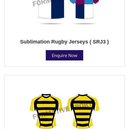
Sublimation Rugby Jerseys ( SRJ3 )
Enquire Now