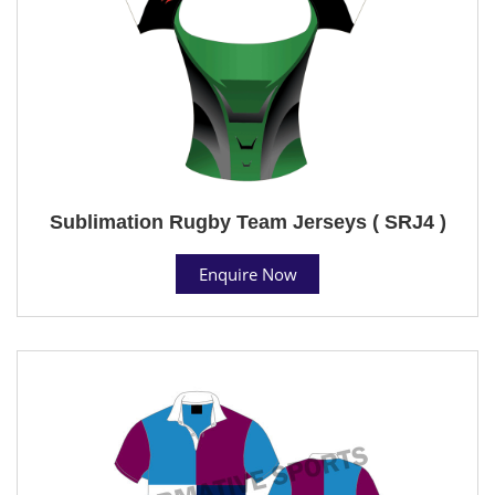
Sublimation Rugby Team Jerseys ( SRJ4 )
Enquire Now