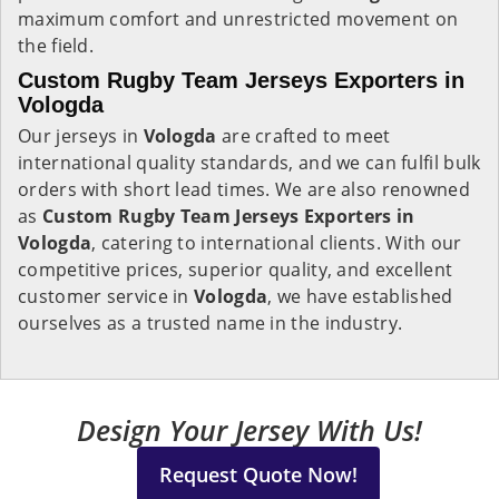
maximum comfort and unrestricted movement on
the field.
Custom Rugby Team Jerseys Exporters in
Vologda
Our jerseys in
Vologda
are crafted to meet
international quality standards, and we can fulfil bulk
orders with short lead times. We are also renowned
as
Custom Rugby Team Jerseys Exporters in
Vologda
, catering to international clients. With our
competitive prices, superior quality, and excellent
customer service in
Vologda
, we have established
ourselves as a trusted name in the industry.
Design Your Jersey With Us!
Request Quote Now!