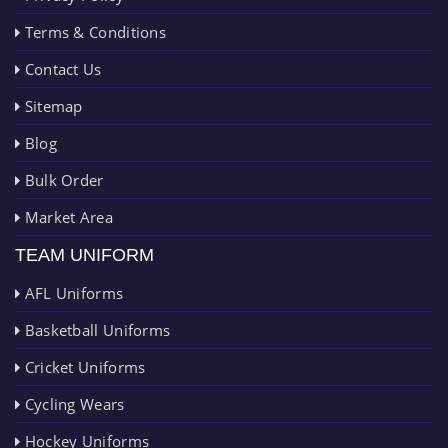
Terms & Conditions
Contact Us
Sitemap
Blog
Bulk Order
Market Area
TEAM UNIFORM
AFL Uniforms
Basketball Uniforms
Cricket Uniforms
Cycling Wears
Hockey Uniforms