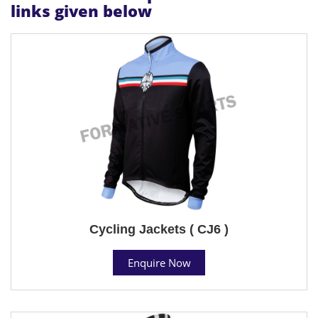
links given below
Cycling Jackets ( CJ6 )
Enquire Now