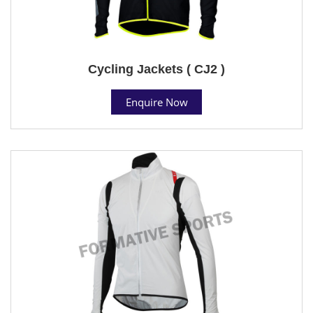
Cycling Jackets ( CJ2 )
Enquire Now