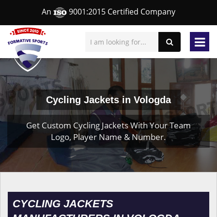
An
9001:2015 Certified Company
Cycling Jackets in Vologda
Get Custom Cycling Jackets With Your Team
Logo, Player Name & Number.
CYCLING JACKETS