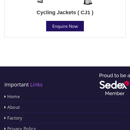
Cycling Jackets ( CJ1 )
Enquire Now
Important
Links
Home
About
Factory
Privacy Policy