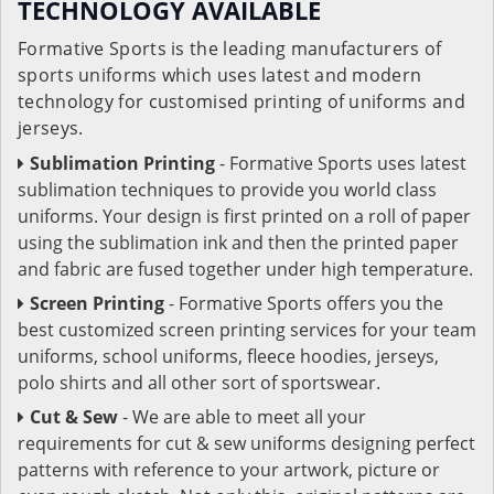
TECHNOLOGY AVAILABLE
Formative Sports is the leading manufacturers of
sports uniforms which uses latest and modern
technology for customised printing of uniforms and
jerseys.
Sublimation Printing
- Formative Sports uses latest
sublimation techniques to provide you world class
uniforms. Your design is first printed on a roll of paper
using the sublimation ink and then the printed paper
and fabric are fused together under high temperature.
Screen Printing
- Formative Sports offers you the
best customized screen printing services for your team
uniforms, school uniforms, fleece hoodies, jerseys,
polo shirts and all other sort of sportswear.
Cut & Sew
- We are able to meet all your
requirements for cut & sew uniforms designing perfect
patterns with reference to your artwork, picture or