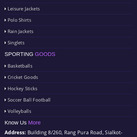
Leisure Jackets
Polo Shirts
Rain Jackets
Singlets
SPORTING
GOODS
Basketballs
Cricket Goods
Hockey Sticks
Soccer Ball Football
Volleyballs
Know Us
More
Address:
Building 8/260, Rang Pura Road, Sialkot-