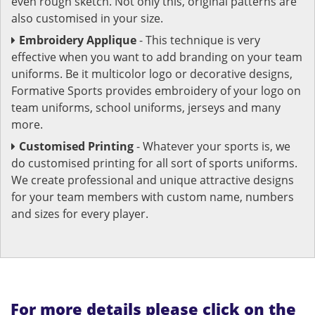
even rough sketch. Not only this, original patterns are
also customised in your size.
Embroidery Applique
- This technique is very
effective when you want to add branding on your team
uniforms. Be it multicolor logo or decorative designs,
Formative Sports provides embroidery of your logo on
team uniforms, school uniforms, jerseys and many
more.
Customised Printing
- Whatever your sports is, we
do customised printing for all sort of sports uniforms.
We create professional and unique attractive designs
for your team members with custom name, numbers
and sizes for every player.
For more details please click on the