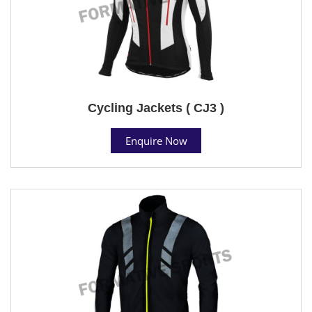
Cycling Jackets ( CJ3 )
Enquire Now