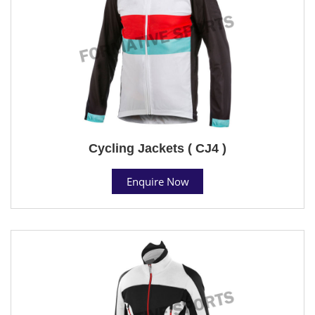
Cycling Jackets ( CJ4 )
Enquire Now