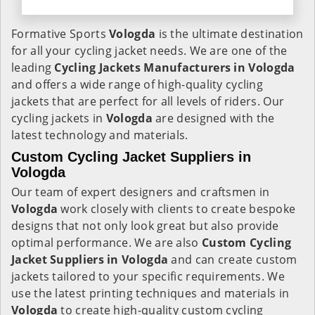
Formative Sports
Vologda
is the ultimate destination
for all your cycling jacket needs. We are one of the
leading
Cycling Jackets Manufacturers in Vologda
and offers a wide range of high-quality cycling
jackets that are perfect for all levels of riders. Our
cycling jackets in
Vologda
are designed with the
latest technology and materials.
Custom Cycling Jacket Suppliers in
Vologda
Our team of expert designers and craftsmen in
Vologda
work closely with clients to create bespoke
designs that not only look great but also provide
optimal performance. We are also
Custom Cycling
Jacket Suppliers in Vologda
and can create custom
jackets tailored to your specific requirements. We
use the latest printing techniques and materials in
Vologda
to create high-quality custom cycling