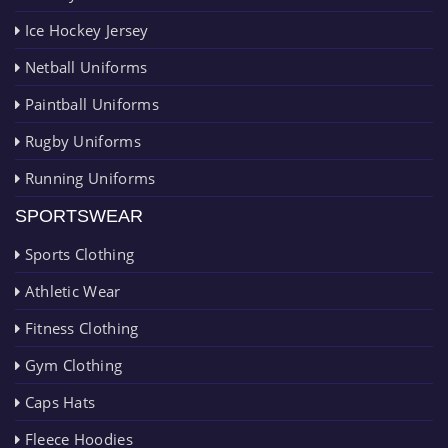
Ice Hockey Jersey
Netball Uniforms
Paintball Uniforms
Rugby Uniforms
Running Uniforms
SPORTSWEAR
Sports Clothing
Athletic Wear
Fitness Clothing
Gym Clothing
Caps Hats
Fleece Hoodies