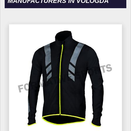
MANUFACTURERS IN VOLOGDA