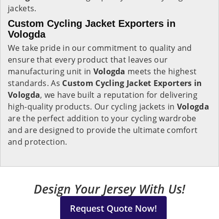
jackets.
Custom Cycling Jacket Exporters in
Vologda
We take pride in our commitment to quality and
ensure that every product that leaves our
manufacturing unit in
Vologda
meets the highest
standards. As
Custom Cycling Jacket Exporters in
Vologda
, we have built a reputation for delivering
high-quality products. Our cycling jackets in
Vologda
are the perfect addition to your cycling wardrobe
and are designed to provide the ultimate comfort
and protection.
Design Your Jersey With Us!
Request Quote Now!