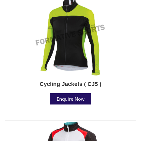
Cycling Jackets ( CJ5 )
Enquire Now