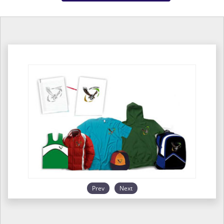
Prev
Next