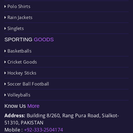
Polo Shirts
Rain Jackets
Singlets
SPORTING
GOODS
Basketballs
Cricket Goods
Hockey Sticks
Soccer Ball Football
Volleyballs
Know Us
More
Address:
Building 8/260, Rang Pura Road, Sialkot-
51310, PAKISTAN
Mobile :
+92-333-2504174