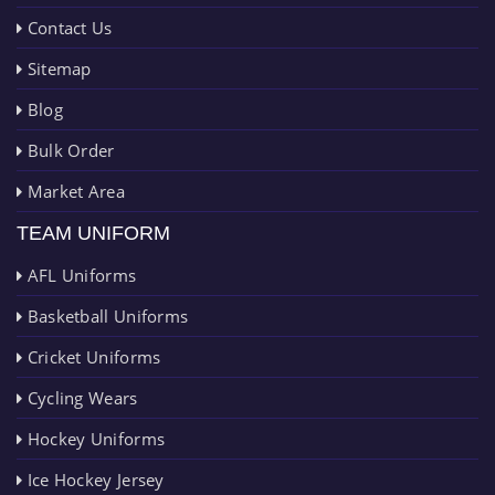
Contact Us
Sitemap
Blog
Bulk Order
Market Area
TEAM UNIFORM
AFL Uniforms
Basketball Uniforms
Cricket Uniforms
Cycling Wears
Hockey Uniforms
Ice Hockey Jersey