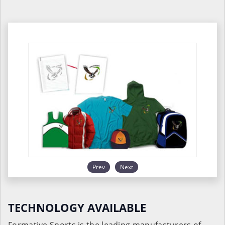
Prev
Next
TECHNOLOGY AVAILABLE
Formative Sports is the leading manufacturers of