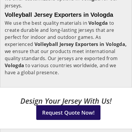
jerseys.
Volleyball Jersey Exporters in Vologda
We use the best quality materials in
Vologda
to
create durable and long-lasting jerseys that are
perfect for indoor and outdoor games. As
experienced
Volleyball Jersey Exporters in Vologda,
we ensure that our products meet international
quality standards. Our jerseys are exported from
Vologda
to various countries worldwide, and we
have a global presence.
Design Your Jersey With Us!
Request Quote Now!