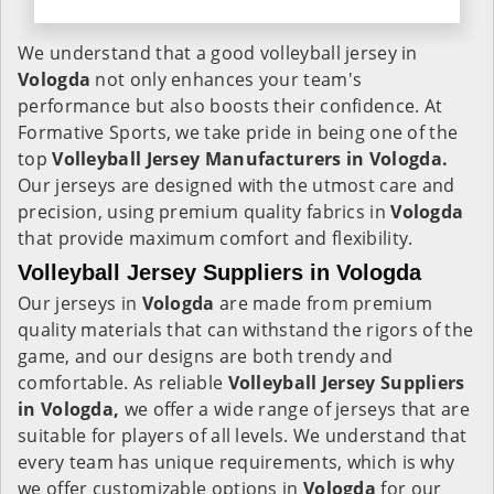
We understand that a good volleyball jersey in
Vologda
not only enhances your team's
performance but also boosts their confidence. At
Formative Sports, we take pride in being one of the
top
Volleyball Jersey Manufacturers in Vologda.
Our jerseys are designed with the utmost care and
precision, using premium quality fabrics in
Vologda
that provide maximum comfort and flexibility.
Volleyball Jersey Suppliers in Vologda
Our jerseys in
Vologda
are made from premium
quality materials that can withstand the rigors of the
game, and our designs are both trendy and
comfortable. As reliable
Volleyball Jersey Suppliers
in Vologda,
we offer a wide range of jerseys that are
suitable for players of all levels. We understand that
every team has unique requirements, which is why
we offer customizable options in
Vologda
for our