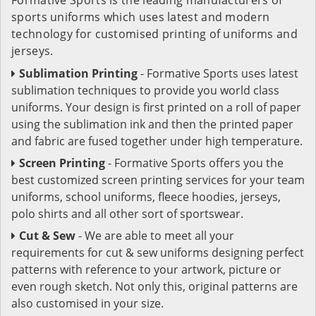
sports uniforms which uses latest and modern
technology for customised printing of uniforms and
jerseys.
Sublimation Printing
- Formative Sports uses latest
sublimation techniques to provide you world class
uniforms. Your design is first printed on a roll of paper
using the sublimation ink and then the printed paper
and fabric are fused together under high temperature.
Screen Printing
- Formative Sports offers you the
best customized screen printing services for your team
uniforms, school uniforms, fleece hoodies, jerseys,
polo shirts and all other sort of sportswear.
Cut & Sew
- We are able to meet all your
requirements for cut & sew uniforms designing perfect
patterns with reference to your artwork, picture or
even rough sketch. Not only this, original patterns are
also customised in your size.