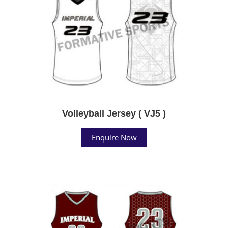
Volleyball Jersey ( VJ5 )
Enquire Now