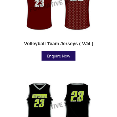
Volleyball Team Jerseys ( VJ4 )
Enquire Now