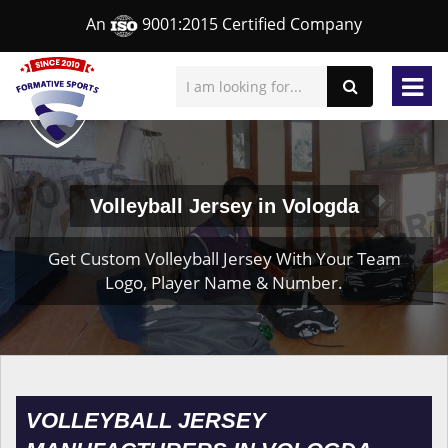
An
9001:2015 Certified Company
Volleyball Jersey in Vologda
Get Custom Volleyball Jersey With Your Team
Logo, Player Name & Number.
VOLLEYBALL JERSEY