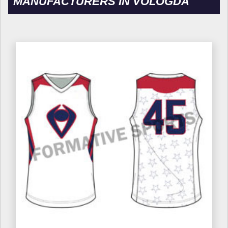
MANUFACTURERS IN VOLOGDA