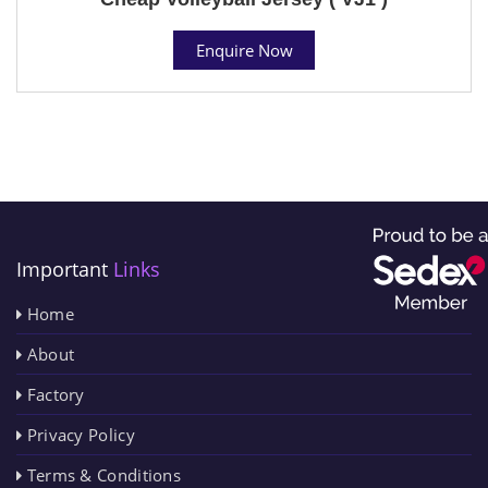
Enquire Now
Important
Links
Home
About
Factory
Privacy Policy
Terms & Conditions