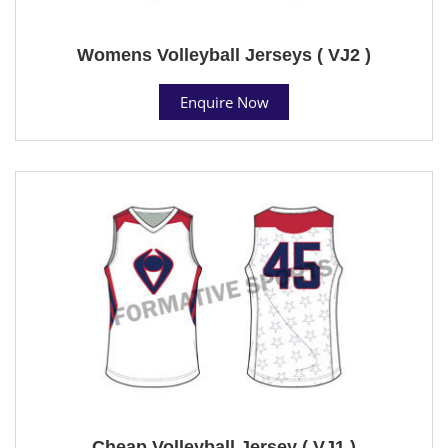
Womens Volleyball Jerseys ( VJ2 )
Enquire Now
Cheap Volleyball Jersey ( VJ1 )