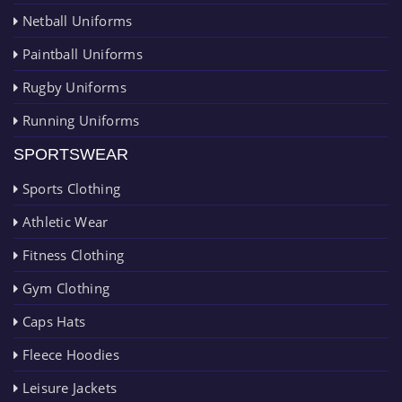
Netball Uniforms
Paintball Uniforms
Rugby Uniforms
Running Uniforms
SPORTSWEAR
Sports Clothing
Athletic Wear
Fitness Clothing
Gym Clothing
Caps Hats
Fleece Hoodies
Leisure Jackets