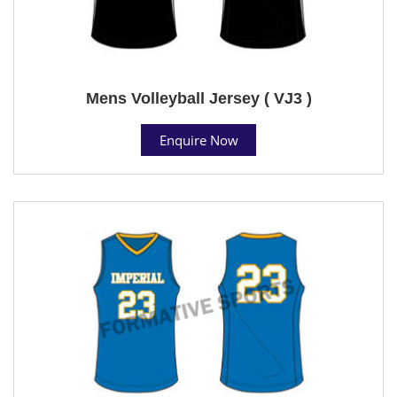
Mens Volleyball Jersey ( VJ3 )
Enquire Now