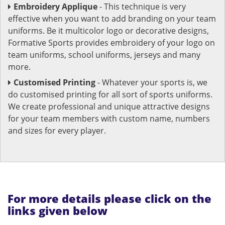
Embroidery Applique
- This technique is very
effective when you want to add branding on your team
uniforms. Be it multicolor logo or decorative designs,
Formative Sports provides embroidery of your logo on
team uniforms, school uniforms, jerseys and many
more.
Customised Printing
- Whatever your sports is, we
do customised printing for all sort of sports uniforms.
We create professional and unique attractive designs
for your team members with custom name, numbers
and sizes for every player.
For more details please click on the
links given below