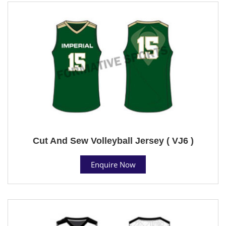
Cut And Sew Volleyball Jersey ( VJ6 )
Enquire Now