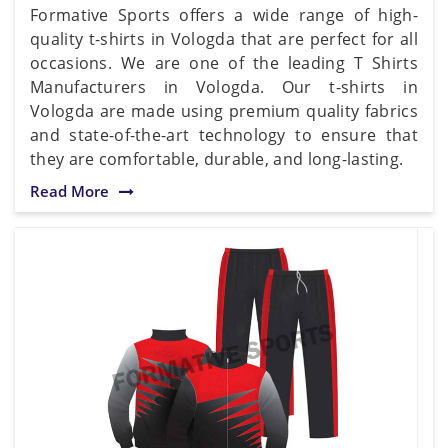
Formative Sports offers a wide range of high-
quality t-shirts in Vologda that are perfect for all
occasions. We are one of the leading T Shirts
Manufacturers in Vologda. Our t-shirts in
Vologda are made using premium quality fabrics
and state-of-the-art technology to ensure that
they are comfortable, durable, and long-lasting.
Read More