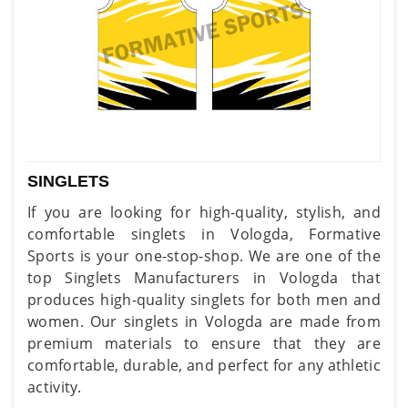
SINGLETS
If you are looking for high-quality, stylish, and
comfortable singlets in Vologda, Formative
Sports is your one-stop-shop. We are one of the
top Singlets Manufacturers in Vologda that
produces high-quality singlets for both men and
women. Our singlets in Vologda are made from
premium materials to ensure that they are
comfortable, durable, and perfect for any athletic
activity.