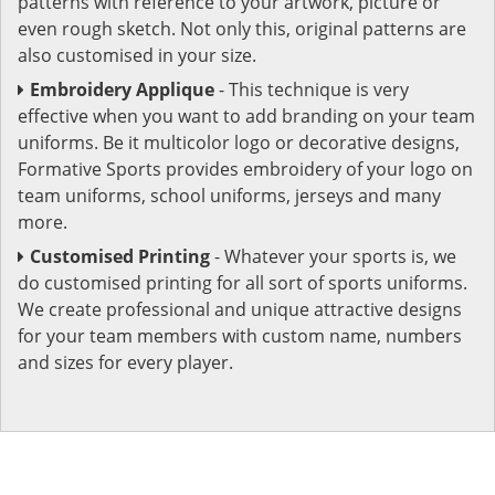
patterns with reference to your artwork, picture or
even rough sketch. Not only this, original patterns are
also customised in your size.
Embroidery Applique
- This technique is very
effective when you want to add branding on your team
uniforms. Be it multicolor logo or decorative designs,
Formative Sports provides embroidery of your logo on
team uniforms, school uniforms, jerseys and many
more.
Customised Printing
- Whatever your sports is, we
do customised printing for all sort of sports uniforms.
We create professional and unique attractive designs
for your team members with custom name, numbers
and sizes for every player.