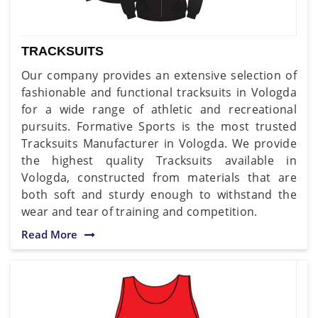
TRACKSUITS
Our company provides an extensive selection of
fashionable and functional tracksuits in Vologda
for a wide range of athletic and recreational
pursuits. Formative Sports is the most trusted
Tracksuits Manufacturer in Vologda. We provide
the highest quality Tracksuits available in
Vologda, constructed from materials that are
both soft and sturdy enough to withstand the
wear and tear of training and competition.
Read More