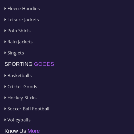
Fleece Hoodies
Leisure Jackets
Polo Shirts
Rain Jackets
Singlets
SPORTING
GOODS
Basketballs
Cricket Goods
Hockey Sticks
Soccer Ball Football
Volleyballs
Know Us
More