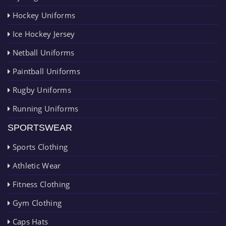
Hockey Uniforms
Ice Hockey Jersey
Netball Uniforms
Paintball Uniforms
Rugby Uniforms
Running Uniforms
SPORTSWEAR
Sports Clothing
Athletic Wear
Fitness Clothing
Gym Clothing
Caps Hats