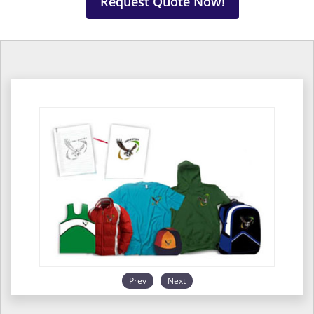
Request Quote Now!
Prev
Next