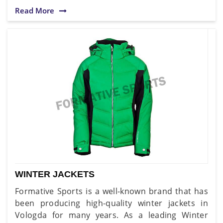
Read More
WINTER JACKETS
Formative Sports is a well-known brand that has
been producing high-quality winter jackets in
Vologda for many years. As a leading Winter