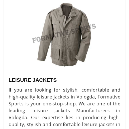
LEISURE JACKETS
If you are looking for stylish, comfortable and
high-quality leisure jackets in Vologda, Formative
Sports is your one-stop-shop. We are one of the
leading Leisure Jackets Manufacturers in
Vologda. Our expertise lies in producing high-
quality, stylish and comfortable leisure jackets in