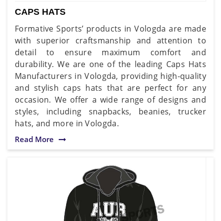
CAPS HATS
Formative Sports’ products in Vologda are made
with superior craftsmanship and attention to
detail to ensure maximum comfort and
durability. We are one of the leading Caps Hats
Manufacturers in Vologda, providing high-quality
and stylish caps hats that are perfect for any
occasion. We offer a wide range of designs and
styles, including snapbacks, beanies, trucker
hats, and more in Vologda.
Read More