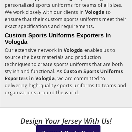
personalized sports uniforms for teams of all sizes.
We work closely with our clients in
Vologda
to
ensure that their custom sports uniforms meet their
exact specifications and requirements.
Custom Sports Uniforms Exporters in
Vologda
Our extensive network in
Vologda
enables us to
source the best materials and production
techniques to create sports uniforms that are both
stylish and functional. As
Custom Sports Uniforms
Exporters in Vologda
, we are committed to
delivering high-quality sports uniforms to teams and
organizations around the world.
Design Your Jersey With Us!