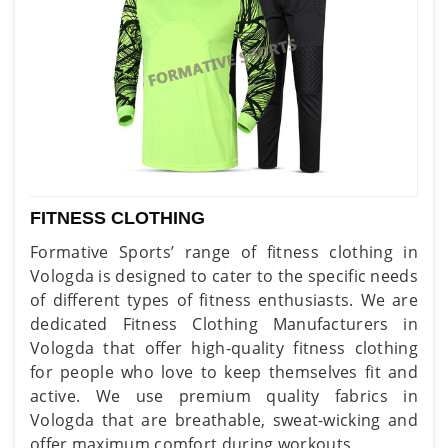
FITNESS CLOTHING
Formative Sports’ range of fitness clothing in
Vologda is designed to cater to the specific needs
of different types of fitness enthusiasts. We are
dedicated Fitness Clothing Manufacturers in
Vologda that offer high-quality fitness clothing
for people who love to keep themselves fit and
active. We use premium quality fabrics in
Vologda that are breathable, sweat-wicking and
offer maximum comfort during workouts.