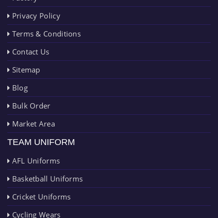
Privacy Policy
Terms & Conditions
Contact Us
Sitemap
Blog
Bulk Order
Market Area
TEAM UNIFORM
AFL Uniforms
Basketball Uniforms
Cricket Uniforms
Cycling Wears