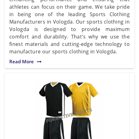
athletes can focus on their game. We take pride
in being one of the leading Sports Clothing
Manufacturers in Vologda. Our sports clothing in
Vologda is designed to provide maximum
comfort and durability. That's why we use the
finest materials and cutting-edge technology to
manufacture our sports clothing in Vologda.
Read More