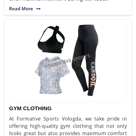
Read More
GYM CLOTHING
At Formative Sports Vologda, we take pride in
offering high-quality gym clothing that not only
looks great but also provides maximum comfort