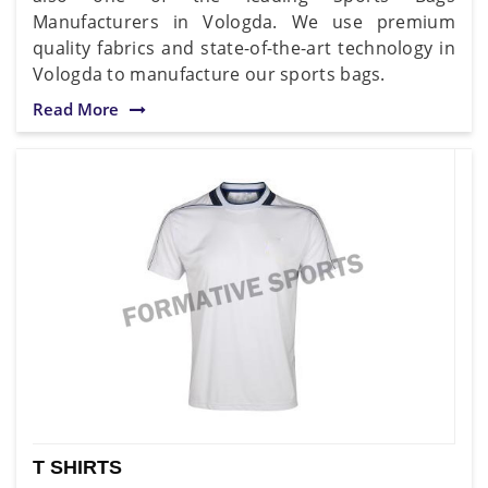
Manufacturers in Vologda. We use premium
quality fabrics and state-of-the-art technology in
Vologda to manufacture our sports bags.
Read More
T SHIRTS