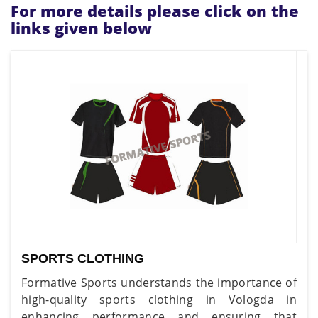
For more details please click on the
links given below
SPORTS CLOTHING
Formative Sports understands the importance of
high-quality sports clothing in Vologda in
enhancing performance and ensuring that