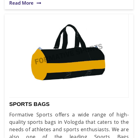
Read More
SPORTS BAGS
Formative Sports offers a wide range of high-
quality sports bags in Vologda that caters to the
needs of athletes and sports enthusiasts. We are
also one of the leading Sports Bags