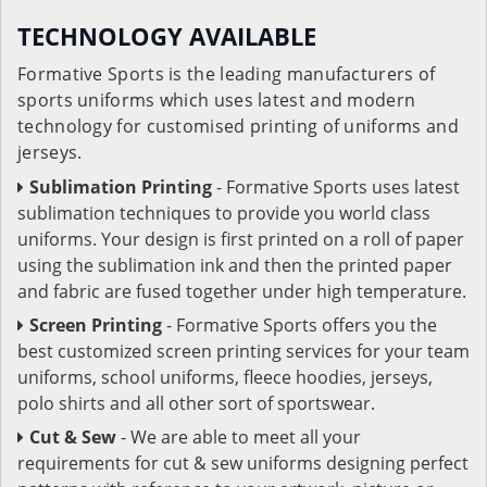
TECHNOLOGY AVAILABLE
Formative Sports is the leading manufacturers of
sports uniforms which uses latest and modern
technology for customised printing of uniforms and
jerseys.
Sublimation Printing
- Formative Sports uses latest
sublimation techniques to provide you world class
uniforms. Your design is first printed on a roll of paper
using the sublimation ink and then the printed paper
and fabric are fused together under high temperature.
Screen Printing
- Formative Sports offers you the
best customized screen printing services for your team
uniforms, school uniforms, fleece hoodies, jerseys,
polo shirts and all other sort of sportswear.
Cut & Sew
- We are able to meet all your
requirements for cut & sew uniforms designing perfect