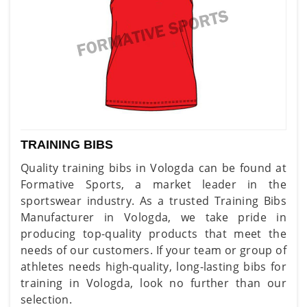
TRAINING BIBS
Quality training bibs in Vologda can be found at
Formative Sports, a market leader in the
sportswear industry. As a trusted Training Bibs
Manufacturer in Vologda, we take pride in
producing top-quality products that meet the
needs of our customers. If your team or group of
athletes needs high-quality, long-lasting bibs for
training in Vologda, look no further than our
selection.