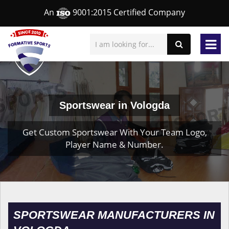
An
9001:2015 Certified Company
Sportswear in Vologda
Get Custom Sportswear With Your Team Logo,
Player Name & Number.
SPORTSWEAR MANUFACTURERS IN