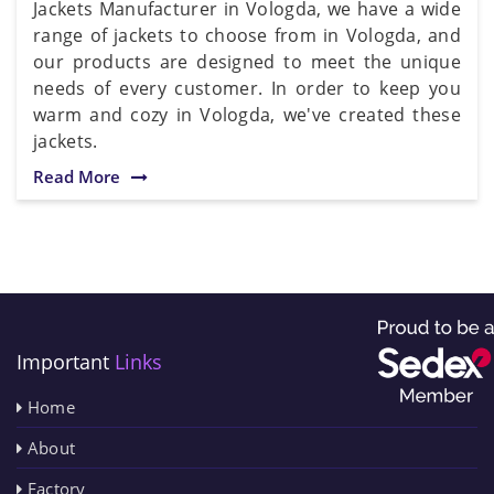
Jackets Manufacturer in Vologda, we have a wide
range of jackets to choose from in Vologda, and
our products are designed to meet the unique
needs of every customer. In order to keep you
warm and cozy in Vologda, we've created these
jackets.
Read More
Important
Links
Home
About
Factory