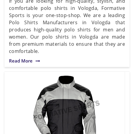
If you are looking for high-quality, stylish, and
comfortable polo shirts in Vologda, Formative
Sports is your one-stop-shop. We are a leading
Polo Shirts Manufacturers in Vologda that
produces high-quality polo shirts for men and
women. Our polo shirts in Vologda are made
from premium materials to ensure that they are
comfortable.
Read More