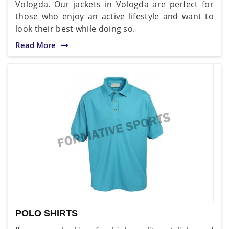
Vologda. Our jackets in Vologda are perfect for
those who enjoy an active lifestyle and want to
look their best while doing so.
Read More
POLO SHIRTS