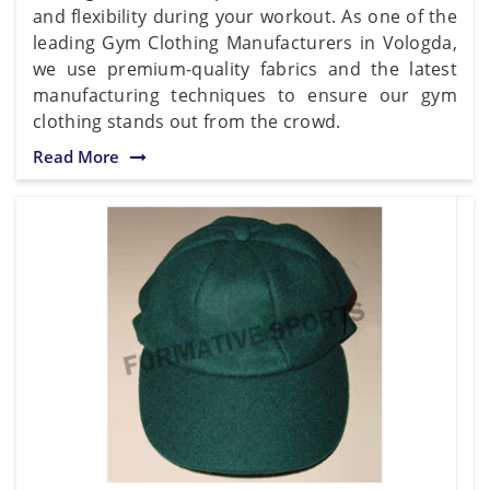
and flexibility during your workout. As one of the
leading Gym Clothing Manufacturers in Vologda,
we use premium-quality fabrics and the latest
manufacturing techniques to ensure our gym
clothing stands out from the crowd.
Read More