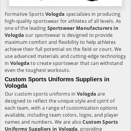
Formative Sports
Vologda
specializes in producing
high-quality sportswear for athletes of all levels. As
one of the leading
Sportswear Manufacturers in
Vologda
our sportswear is designed to provide
maximum comfort and flexibility to help athletes
achieve their full potential on the field or court. We
use advanced materials and cutting-edge technology
in
Vologda
to create sportswear that can withstand
even the toughest workouts.
Custom Sports Uniforms Suppliers in
Vologda
Our custom sports uniforms in
Vologda
are
designed to reflect the unique style and spirit of
each team, with a range of customization options
available, including team colors, logos, and player
names and numbers. We are also
Custom Sports
Uniforms Suppliers in Vologda
, providing