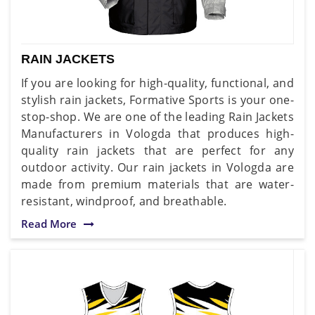
RAIN JACKETS
If you are looking for high-quality, functional, and
stylish rain jackets, Formative Sports is your one-
stop-shop. We are one of the leading Rain Jackets
Manufacturers in Vologda that produces high-
quality rain jackets that are perfect for any
outdoor activity. Our rain jackets in Vologda are
made from premium materials that are water-
resistant, windproof, and breathable.
Read More