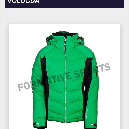
VOLOGDA