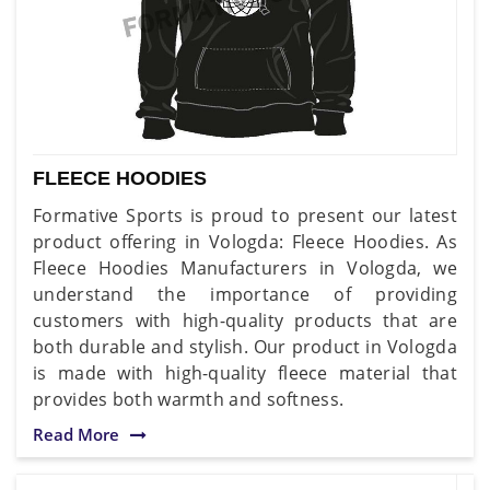
FLEECE HOODIES
Formative Sports is proud to present our latest
product offering in Vologda: Fleece Hoodies. As
Fleece Hoodies Manufacturers in Vologda, we
understand the importance of providing
customers with high-quality products that are
both durable and stylish. Our product in Vologda
is made with high-quality fleece material that
provides both warmth and softness.
Read More