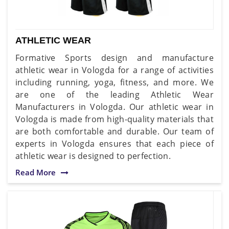
ATHLETIC WEAR
Formative Sports design and manufacture
athletic wear in Vologda for a range of activities
including running, yoga, fitness, and more. We
are one of the leading Athletic Wear
Manufacturers in Vologda. Our athletic wear in
Vologda is made from high-quality materials that
are both comfortable and durable. Our team of
experts in Vologda ensures that each piece of
athletic wear is designed to perfection.
Read More