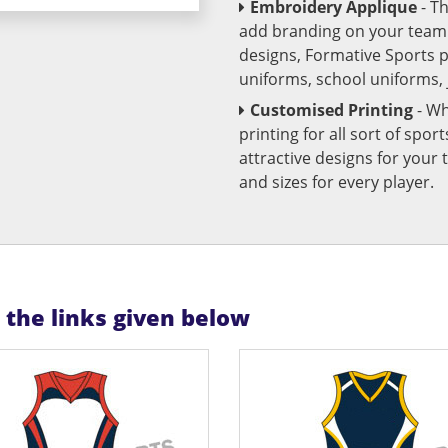
Embroidery Applique
- T
add branding on your team u
designs, Formative Sports 
uniforms, school uniforms,
Customised Printing
- Wh
printing for all sort of spo
attractive designs for yo
and sizes for every player.
n the links given below