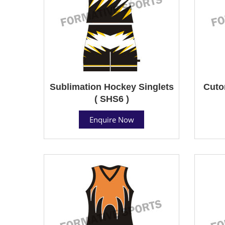
Sublimation Hockey Singlets
Cuto
( SHS6 )
Enquire Now