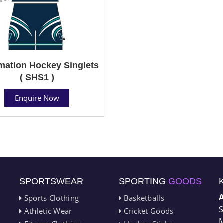
mation Hockey Singlets
( SHS1 )
Enquire Now
SPORTSWEAR
SPORTING
GOODS
Sports Clothing
Basketballs
S
Athletic Wear
Cricket Goods
M