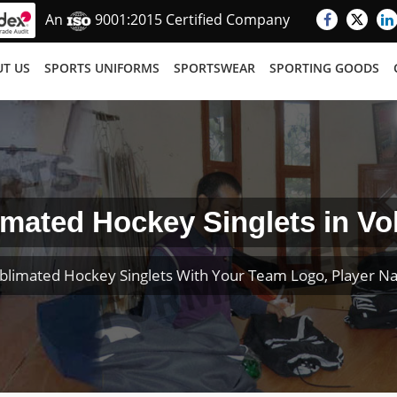
An
9001:2015 Certified Company
T US
SPORTS UNIFORMS
SPORTSWEAR
SPORTING GOODS
imated Hockey Singlets in Vo
blimated Hockey Singlets With Your Team Logo, Player 