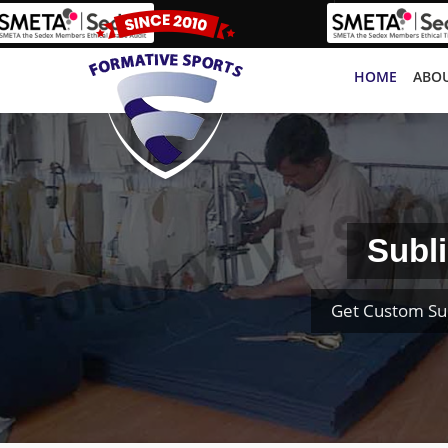
HOME
ABOU
Subl
Get Custom Su