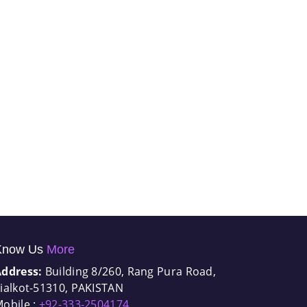
Know Us
More
Address:
Building 8/260, Rang Pura Road,
ialkot-51310, PAKISTAN
obile :
+92-333-2504174