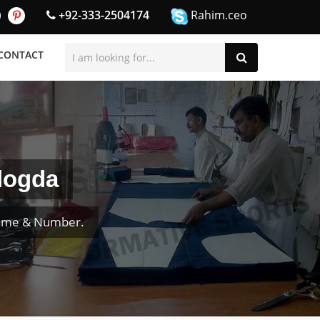
+92-333-2504174
Rahim.ceo
CONTACT
logda
Name & Number.