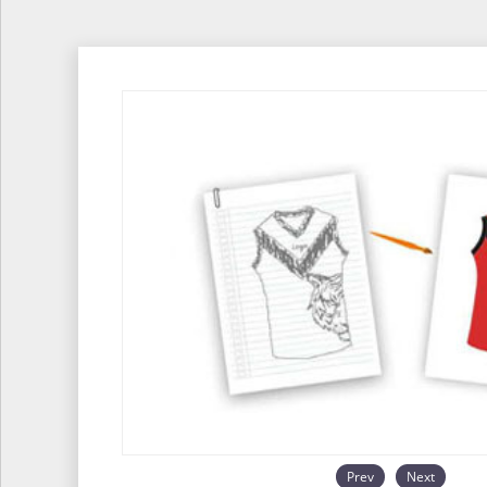
Prev
Next