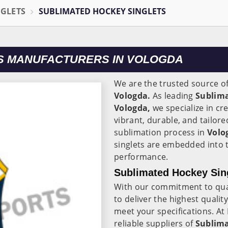
NGLETS
SUBLIMATED HOCKEY SINGLETS
S MANUFACTURERS IN VOLOGDA
We are the trusted source o
Vologda.
As leading
Sublima
Vologda,
we specialize in cr
vibrant, durable, and tailor
sublimation process in
Volo
singlets are embedded into t
performance.
Sublimated Hockey Sing
With our commitment to quali
to deliver the highest qualit
meet your specifications. At
reliable suppliers of
Sublima