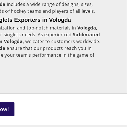
gda
includes a wide range of designs, sizes,
s of hockey teams and players of all levels.
lets Exporters in Vologda
mization and top-notch materials in
Vologda
,
our singlets needs. As experienced
Sublimated
in Vologda,
we cater to customers worldwide.
gda
ensure that our products reach you in
nce your team's performance in the game of
Now!