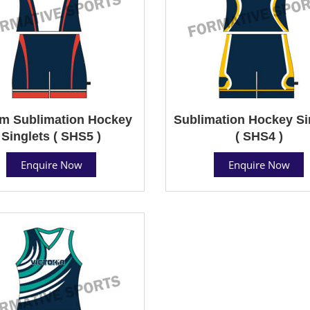
m Sublimation Hockey
Sublimation Hockey Si
Singlets ( SHS5 )
( SHS4 )
Enquire Now
Enquire Now