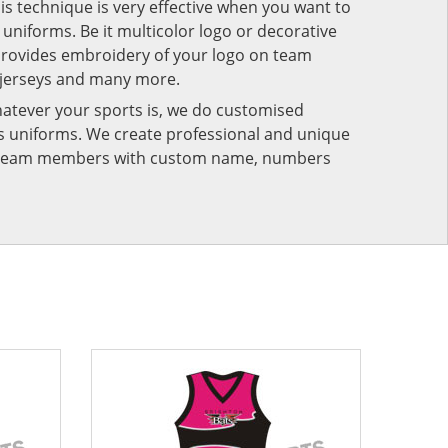
his technique is very effective when you want to
niforms. Be it multicolor logo or decorative
provides embroidery of your logo on team
 jerseys and many more.
atever your sports is, we do customised
rts uniforms. We create professional and unique
ur team members with custom name, numbers