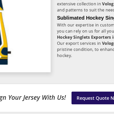
extensive collection in
Volo
and patterns to suit the need
Sublimated Hockey Sing
With our expertise in custo
you can rely on us for all y
Hockey Singlets Exporters 
Our export services in
Volo
pristine condition, to enha
hockey.
gn Your Jersey With Us!
Request Quote 