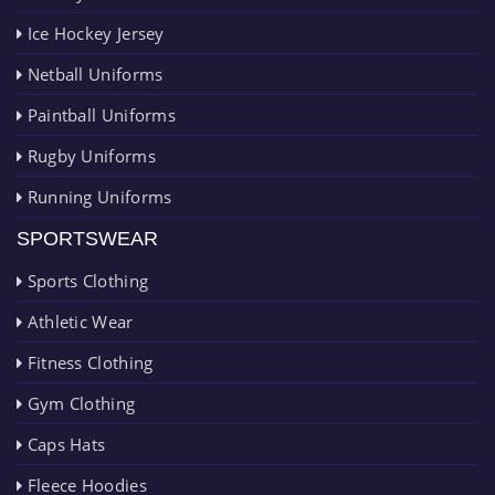
Ice Hockey Jersey
Netball Uniforms
Paintball Uniforms
Rugby Uniforms
Running Uniforms
SPORTSWEAR
Sports Clothing
Athletic Wear
Fitness Clothing
Gym Clothing
Caps Hats
Fleece Hoodies