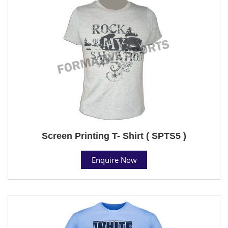
Screen Printing T- Shirt ( SPTS5 )
Enquire Now