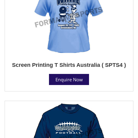
Screen Printing T Shirts Australia ( SPTS4 )
Enquire Now