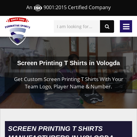
An
9001:2015 Certified Company
Screen Printing T Shirts in Vologda
Get Custom Screen Printing T Shirts With Your
Team Logo, Player Name & Number.
SCREEN PRINTING T SHIRTS