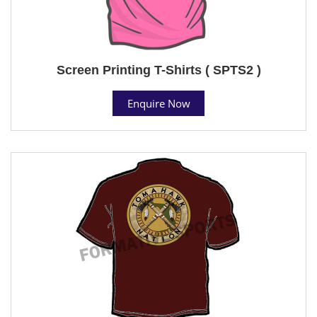
Screen Printing T-Shirts ( SPTS2 )
Enquire Now