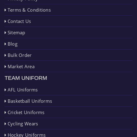
Terms & Conditions
Contact Us
Sitemap
Blog
Bulk Order
Market Area
TEAM UNIFORM
AFL Uniforms
Basketball Uniforms
Cricket Uniforms
Cycling Wears
Hockey Uniforms