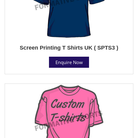
Screen Printing T Shirts UK ( SPTS3 )
Enquire Now