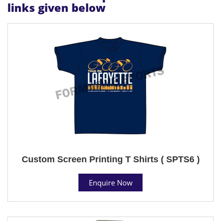
links given below
Custom Screen Printing T Shirts ( SPTS6 )
Enquire Now