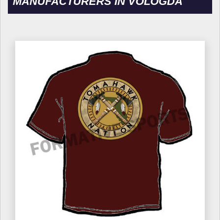
MANUFACTURERS IN VOLOGDA