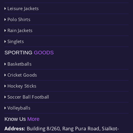
Leisure Jackets
Polo Shirts
Rain Jackets
Singlets
SPORTING
GOODS
Basketballs
Cricket Goods
Hockey Sticks
Soccer Ball Football
Volleyballs
Know Us
More
Address:
Building 8/260, Rang Pura Road, Sialkot-