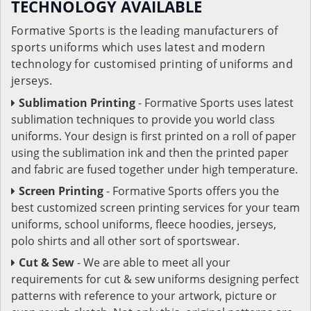
TECHNOLOGY AVAILABLE
Formative Sports is the leading manufacturers of
sports uniforms which uses latest and modern
technology for customised printing of uniforms and
jerseys.
Sublimation Printing
- Formative Sports uses latest
sublimation techniques to provide you world class
uniforms. Your design is first printed on a roll of paper
using the sublimation ink and then the printed paper
and fabric are fused together under high temperature.
Screen Printing
- Formative Sports offers you the
best customized screen printing services for your team
uniforms, school uniforms, fleece hoodies, jerseys,
polo shirts and all other sort of sportswear.
Cut & Sew
- We are able to meet all your
requirements for cut & sew uniforms designing perfect
patterns with reference to your artwork, picture or