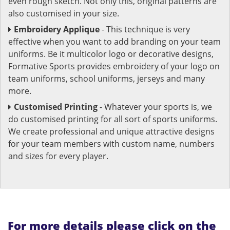
even rough sketch. Not only this, original patterns are
also customised in your size.
Embroidery Applique
- This technique is very
effective when you want to add branding on your team
uniforms. Be it multicolor logo or decorative designs,
Formative Sports provides embroidery of your logo on
team uniforms, school uniforms, jerseys and many
more.
Customised Printing
- Whatever your sports is, we
do customised printing for all sort of sports uniforms.
We create professional and unique attractive designs
for your team members with custom name, numbers
and sizes for every player.
For more details please click on the