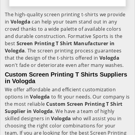
The high-quality screen printing t-shirts we provide
in
Vologda
can help your team stand out in any
crowd thanks to a wide palette of available colors
and durable construction. Formative Sports is the
best
Screen Printing T Shirt Manufacturer in
Vologda
. The screen printing process guarantees
that the design of the t-shirts offered in
Vologda
won't fade or deteriorate even after many washes.
Custom Screen Printing T Shirts Suppliers
in Vologda
We offer affordable and efficient customization
options in
Vologda
to fit your needs. Our company is
the most reliable
Custom Screen Printing T Shirt
Supplier in Vologda
. We have a team of highly
skilled designers in
Vologda
who will assist you in
choosing the right color combinations for your
team. If you are looking for the best Screen Printing