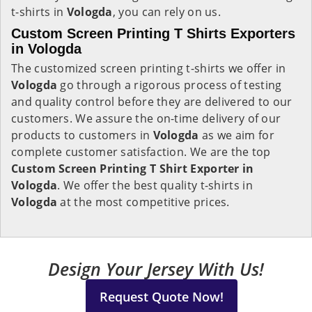
t-shirts in
Vologda
, you can rely on us.
Custom Screen Printing T Shirts Exporters
in Vologda
The customized screen printing t-shirts we offer in
Vologda
go through a rigorous process of testing
and quality control before they are delivered to our
customers. We assure the on-time delivery of our
products to customers in
Vologda
as we aim for
complete customer satisfaction. We are the top
Custom Screen Printing T Shirt Exporter in
Vologda
. We offer the best quality t-shirts in
Vologda
at the most competitive prices.
Design Your Jersey With Us!
Request Quote Now!