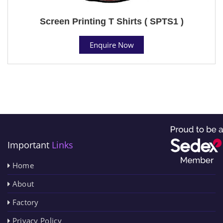
Screen Printing T Shirts ( SPTS1 )
Enquire Now
Important
Links
Home
About
Factory
Privacy Policy