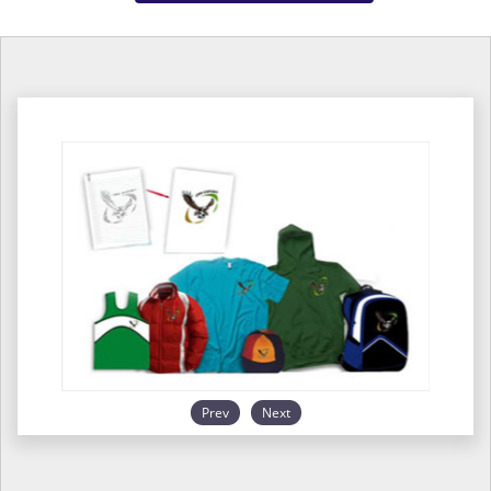
Prev
Next