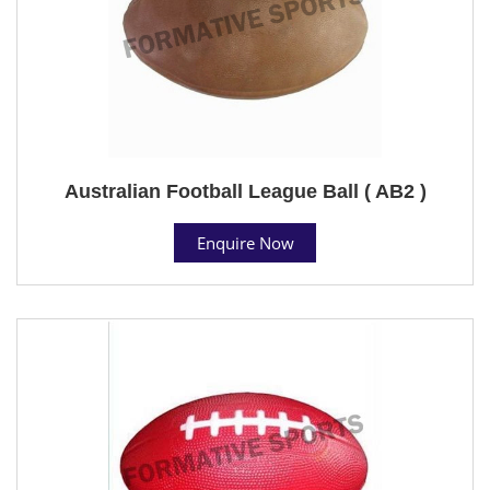
Australian Football League Ball ( AB2 )
Enquire Now