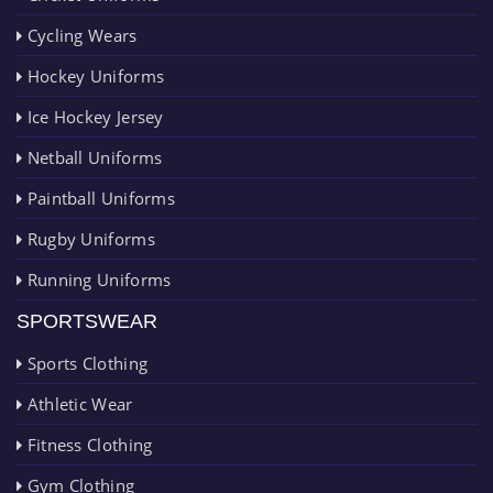
Cycling Wears
Hockey Uniforms
Ice Hockey Jersey
Netball Uniforms
Paintball Uniforms
Rugby Uniforms
Running Uniforms
SPORTSWEAR
Sports Clothing
Athletic Wear
Fitness Clothing
Gym Clothing