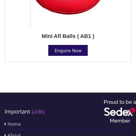
Mini Afl Balls ( AB1 )
Enquire Now
Important
Links
Home
About