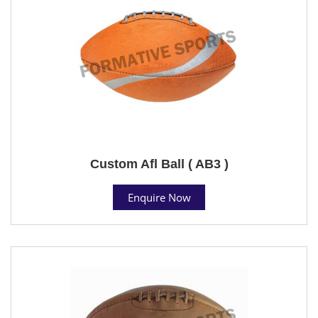
Custom Afl Ball ( AB3 )
Enquire Now