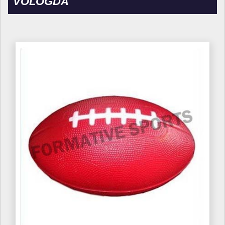
VOLOGDA