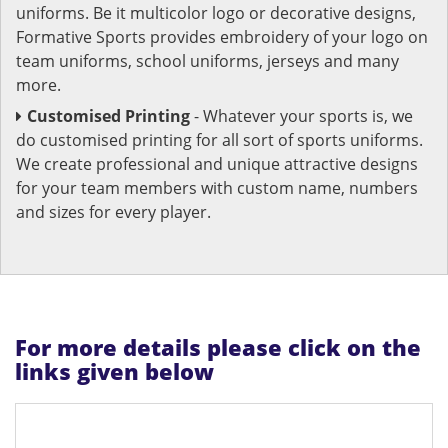
uniforms. Be it multicolor logo or decorative designs,
Formative Sports provides embroidery of your logo on
team uniforms, school uniforms, jerseys and many
more.
Customised Printing
- Whatever your sports is, we
do customised printing for all sort of sports uniforms.
We create professional and unique attractive designs
for your team members with custom name, numbers
and sizes for every player.
For more details please click on the
links given below