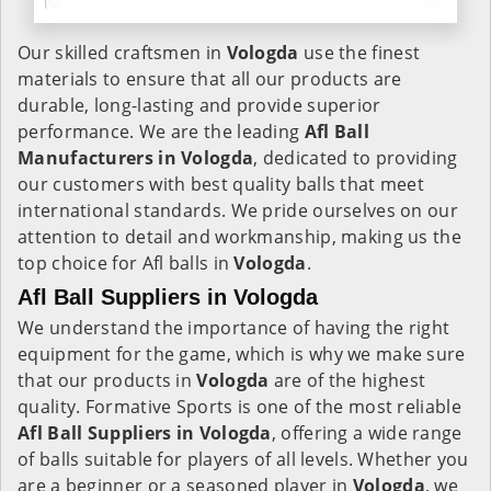
Our skilled craftsmen in
Vologda
use the finest
materials to ensure that all our products are
durable, long-lasting and provide superior
performance. We are the leading
Afl Ball
Manufacturers in Vologda
, dedicated to providing
our customers with best quality balls that meet
international standards. We pride ourselves on our
attention to detail and workmanship, making us the
top choice for Afl balls in
Vologda
.
Afl Ball Suppliers in Vologda
We understand the importance of having the right
equipment for the game, which is why we make sure
that our products in
Vologda
are of the highest
quality. Formative Sports is one of the most reliable
Afl Ball Suppliers in Vologda
, offering a wide range
of balls suitable for players of all levels. Whether you
are a beginner or a seasoned player in
Vologda
, we