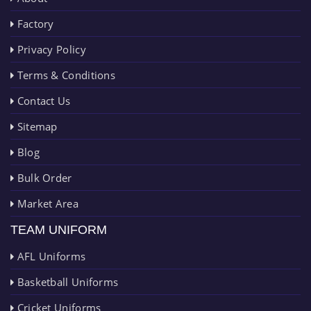
Factory
Privacy Policy
Terms & Conditions
Contact Us
Sitemap
Blog
Bulk Order
Market Area
TEAM UNIFORM
AFL Uniforms
Basketball Uniforms
Cricket Uniforms