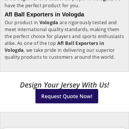
have the perfect product for you.
Afl Ball Exporters in Vologda
Our product in
Vologda
are rigorously tested and
meet international quality standards, making them
the perfect choice for players and sports enthusiasts
alike. As one of the top
Afl Ball Exporters in
Vologda
, we take pride in delivering our superior
quality products to customers around the world.
Design Your Jersey With Us!
Request Quote Now!