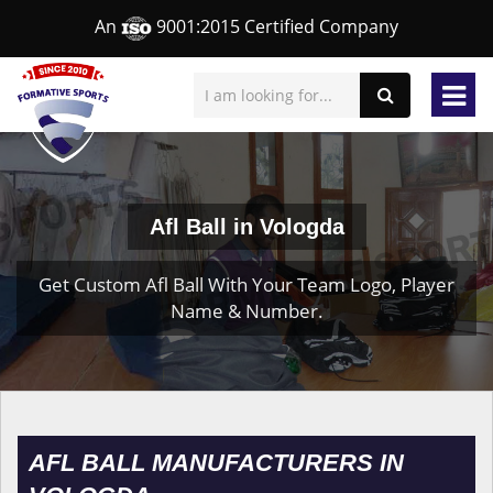
An
9001:2015 Certified Company
Afl Ball in Vologda
Get Custom Afl Ball With Your Team Logo, Player
Name & Number.
AFL BALL MANUFACTURERS IN