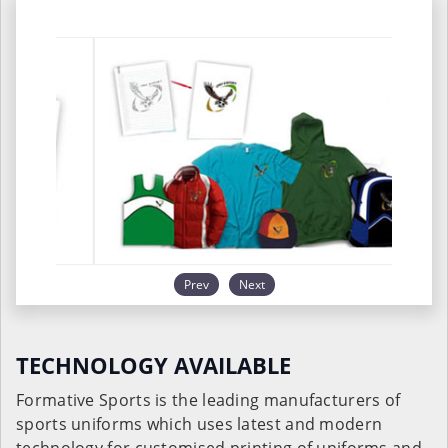
Prev
Next
TECHNOLOGY AVAILABLE
Formative Sports is the leading manufacturers of
sports uniforms which uses latest and modern
technology for customised printing of uniforms and