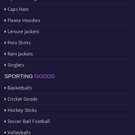
Caps Hats
Fleece Hoodies
Leisure Jackets
Polo Shirts
Rain Jackets
Singlets
SPORTING
GOODS
Basketballs
Cricket Goods
Hockey Sticks
Soccer Ball Football
Volleyballs