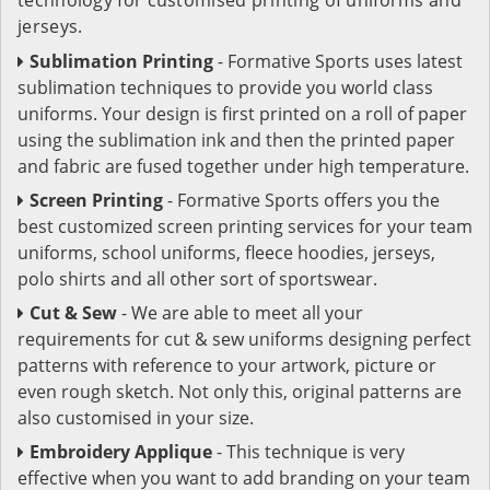
jerseys.
Sublimation Printing
- Formative Sports uses latest
sublimation techniques to provide you world class
uniforms. Your design is first printed on a roll of paper
using the sublimation ink and then the printed paper
and fabric are fused together under high temperature.
Screen Printing
- Formative Sports offers you the
best customized screen printing services for your team
uniforms, school uniforms, fleece hoodies, jerseys,
polo shirts and all other sort of sportswear.
Cut & Sew
- We are able to meet all your
requirements for cut & sew uniforms designing perfect
patterns with reference to your artwork, picture or
even rough sketch. Not only this, original patterns are
also customised in your size.
Embroidery Applique
- This technique is very
effective when you want to add branding on your team