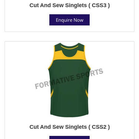
Cut And Sew Singlets ( CSS3 )
Enquire Now
Cut And Sew Singlets ( CSS2 )