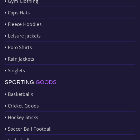
Gym Clothing
Caps Hats
Fleece Hoodies
Leisure Jackets
Polo Shirts
Rain Jackets
Singlets
SPORTING
GOODS
Basketballs
Cricket Goods
Hockey Sticks
Soccer Ball Football