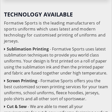
TECHNOLOGY AVAILABLE
Formative Sports is the leading manufacturers of
sports uniforms which uses latest and modern
technology for customised printing of uniforms and
jerseys.
Sublimation Printing
- Formative Sports uses latest
sublimation techniques to provide you world class
uniforms. Your design is first printed on a roll of paper
using the sublimation ink and then the printed paper
and fabric are fused together under high temperature.
Screen Printing
- Formative Sports offers you the
best customized screen printing services for your team
uniforms, school uniforms, fleece hoodies, jerseys,
polo shirts and all other sort of sportswear.
Cut & Sew
- We are able to meet all your