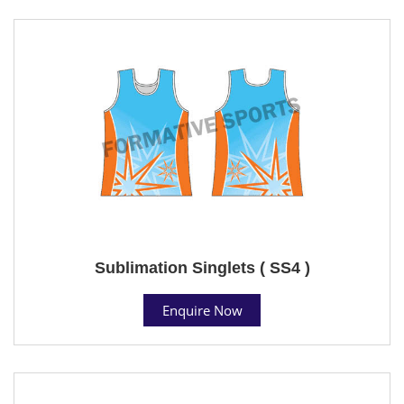
Sublimation Singlets ( SS4 )
Enquire Now