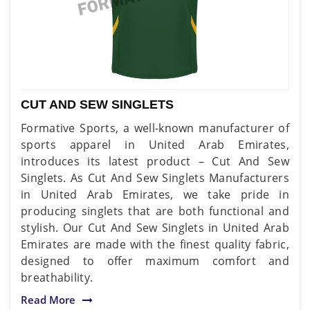
CUT AND SEW SINGLETS
Formative Sports, a well-known manufacturer of
sports apparel in United Arab Emirates,
introduces its latest product – Cut And Sew
Singlets. As Cut And Sew Singlets Manufacturers
in United Arab Emirates, we take pride in
producing singlets that are both functional and
stylish. Our Cut And Sew Singlets in United Arab
Emirates are made with the finest quality fabric,
designed to offer maximum comfort and
breathability.
Read More