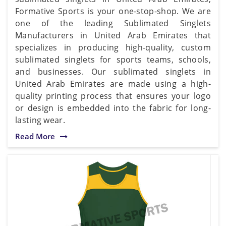
Formative Sports is your one-stop-shop. We are
one of the leading Sublimated Singlets
Manufacturers in United Arab Emirates that
specializes in producing high-quality, custom
sublimated singlets for sports teams, schools,
and businesses. Our sublimated singlets in
United Arab Emirates are made using a high-
quality printing process that ensures your logo
or design is embedded into the fabric for long-
lasting wear.
Read More