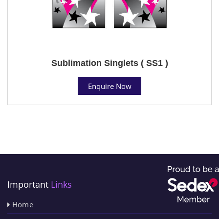
Sublimation Singlets ( SS1 )
Enquire Now
Important
Links
Home