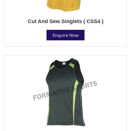
Cut And Sew Singlets ( CSS4 )
Enquire Now