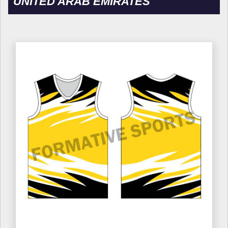
UNITED ARAB EMIRATES