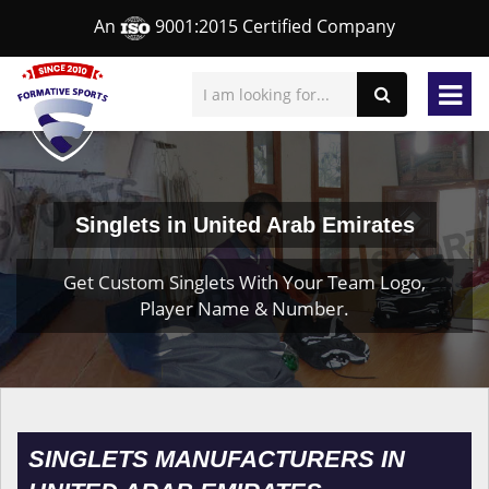
An
9001:2015 Certified Company
Singlets in United Arab Emirates
Get Custom Singlets With Your Team Logo,
Player Name & Number.
SINGLETS MANUFACTURERS IN