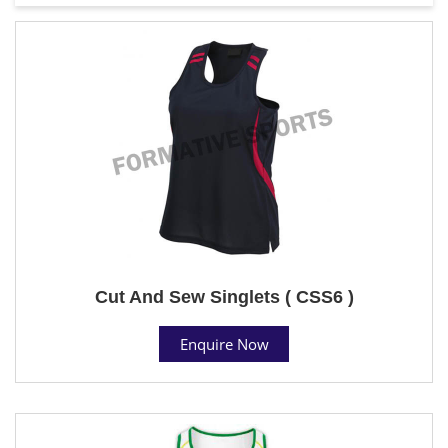
Cut And Sew Singlets ( CSS6 )
Enquire Now