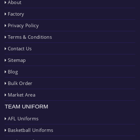
About
Factory
Privacy Policy
Terms & Conditions
Contact Us
Sitemap
Blog
Bulk Order
Market Area
TEAM UNIFORM
AFL Uniforms
Basketball Uniforms