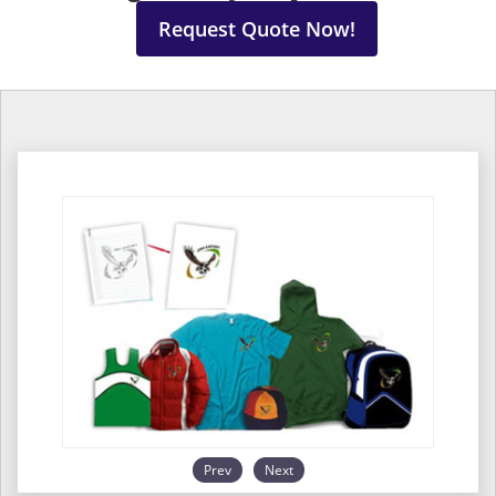
Request Quote Now!
Prev
Next