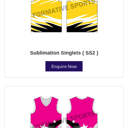
Sublimation Singlets ( SS2 )
Enquire Now