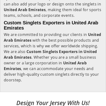
can also add your logo or design onto the singlets in
United Arab Emirates
, making them ideal for sports
teams, schools, and corporate events.
Custom Singlets Exporters in United Arab
Emirates
We are committed to providing our clients in
United
Arab Emirates
with the best possible products and
services, which is why we offer worldwide shipping.
We are also
Custom Singlets Exporters in United
Arab Emirates
. Whether you are a small business
owner or a large corporation in
United Arab
Emirates
, we can accommodate your needs and
deliver high-quality custom singlets directly to your
doorstep.
Design Your Jersey With Us!