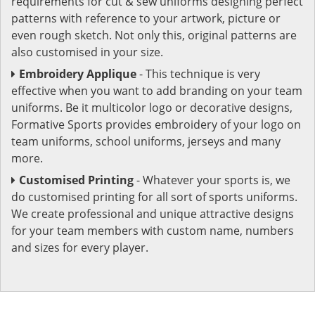
requirements for cut & sew uniforms designing perfect
patterns with reference to your artwork, picture or
even rough sketch. Not only this, original patterns are
also customised in your size.
Embroidery Applique
- This technique is very
effective when you want to add branding on your team
uniforms. Be it multicolor logo or decorative designs,
Formative Sports provides embroidery of your logo on
team uniforms, school uniforms, jerseys and many
more.
Customised Printing
- Whatever your sports is, we
do customised printing for all sort of sports uniforms.
We create professional and unique attractive designs
for your team members with custom name, numbers
and sizes for every player.