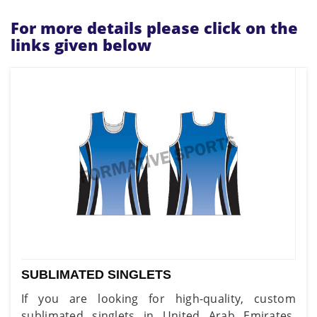
For more details please click on the
links given below
SUBLIMATED SINGLETS
If you are looking for high-quality, custom
sublimated singlets in United Arab Emirates,