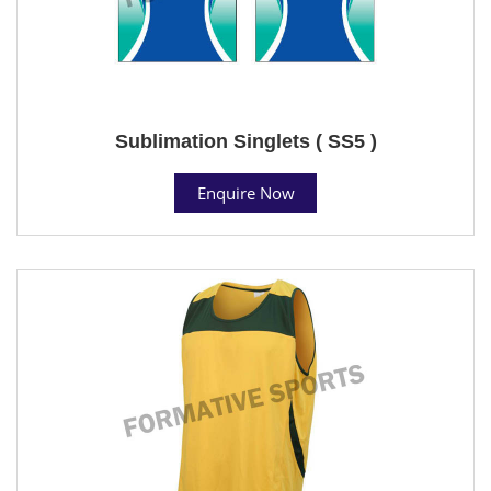
Sublimation Singlets ( SS5 )
Enquire Now