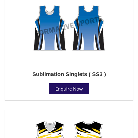
Sublimation Singlets ( SS3 )
Enquire Now