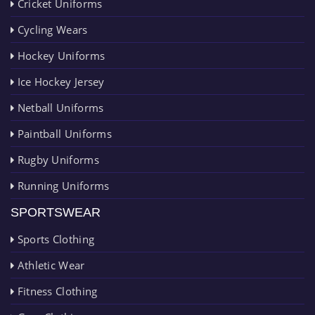
Cricket Uniforms
Cycling Wears
Hockey Uniforms
Ice Hockey Jersey
Netball Uniforms
Paintball Uniforms
Rugby Uniforms
Running Uniforms
SPORTSWEAR
Sports Clothing
Athletic Wear
Fitness Clothing