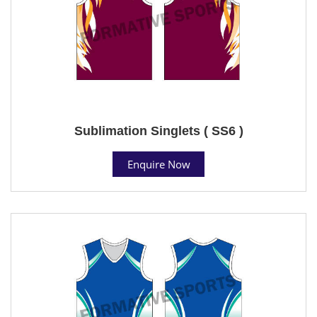
Sublimation Singlets ( SS6 )
Enquire Now