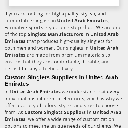
If you are looking for high-quality, stylish, and
comfortable singlets in
United Arab Emirates
,
Formative Sports is your one-stop-shop. We are one
of the top
Singlets Manufacturers in United Arab
Emirates
that produces high-quality singlets for
both men and women. Our singlets in
United Arab
Emirates
are made from premium materials to
ensure that they are comfortable, durable, and
perfect for any athletic activity.
Custom Singlets Suppliers in United Arab
Emirates
In
United Arab Emirates
we understand that every
individual has different preferences, which is why we
offer a variety of colors, styles, and sizes to choose
from. As
Custom Singlets Suppliers in United Arab
Emirates
, we offer a wide range of customization
options to meet the unique needs of our clients. We