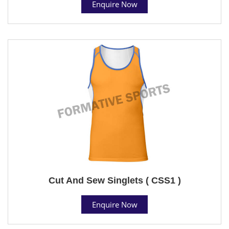
Enquire Now
Cut And Sew Singlets ( CSS1 )
Enquire Now