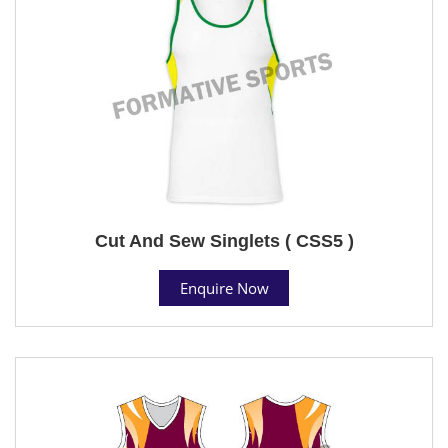
Cut And Sew Singlets ( CSS5 )
Enquire Now