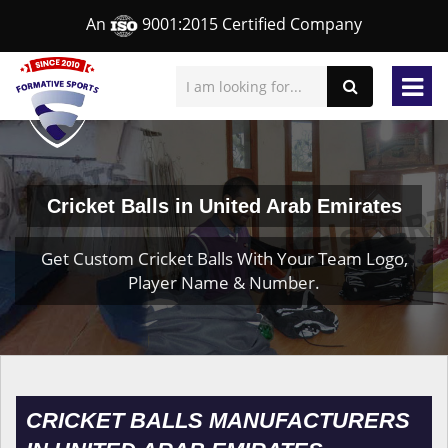
An
9001:2015 Certified Company
Cricket Balls in United Arab Emirates
Get Custom Cricket Balls With Your Team Logo,
Player Name & Number.
CRICKET BALLS MANUFACTURERS