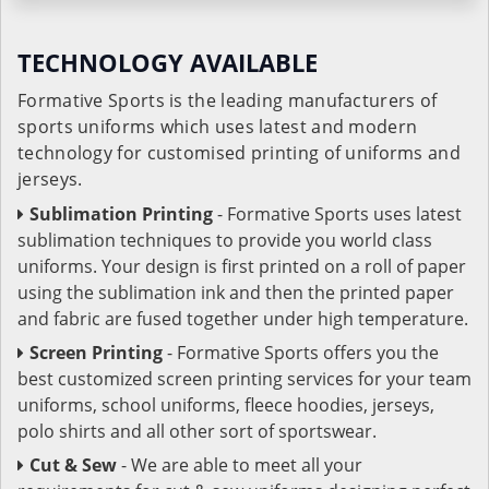
TECHNOLOGY AVAILABLE
Formative Sports is the leading manufacturers of
sports uniforms which uses latest and modern
technology for customised printing of uniforms and
jerseys.
Sublimation Printing
- Formative Sports uses latest
sublimation techniques to provide you world class
uniforms. Your design is first printed on a roll of paper
using the sublimation ink and then the printed paper
and fabric are fused together under high temperature.
Screen Printing
- Formative Sports offers you the
best customized screen printing services for your team
uniforms, school uniforms, fleece hoodies, jerseys,
polo shirts and all other sort of sportswear.
Cut & Sew
- We are able to meet all your