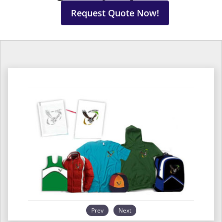
Request Quote Now!
Prev
Next