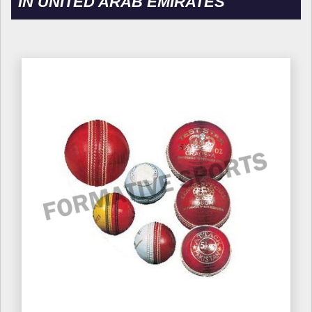
IN UNITED ARAB EMIRATES