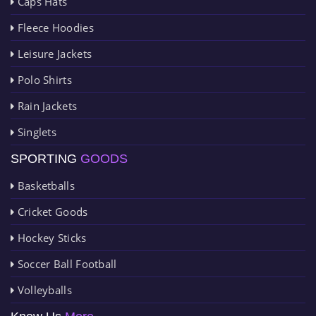
Caps Hats
Fleece Hoodies
Leisure Jackets
Polo Shirts
Rain Jackets
Singlets
SPORTING
GOODS
Basketballs
Cricket Goods
Hockey Sticks
Soccer Ball Football
Volleyballs