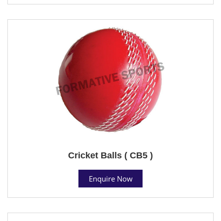
Cricket Balls ( CB5 )
Enquire Now