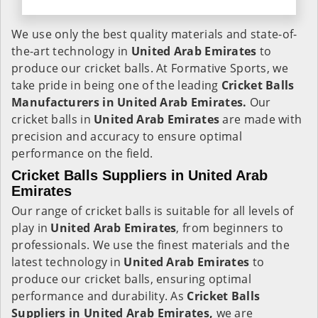
We use only the best quality materials and state-of-
the-art technology in
United Arab Emirates
to
produce our cricket balls. At Formative Sports, we
take pride in being one of the leading
Cricket Balls
Manufacturers in United Arab Emirates.
Our
cricket balls in
United Arab Emirates
are made with
precision and accuracy to ensure optimal
performance on the field.
Cricket Balls Suppliers in United Arab
Emirates
Our range of cricket balls is suitable for all levels of
play in
United Arab Emirates
, from beginners to
professionals. We use the finest materials and the
latest technology in
United Arab Emirates
to
produce our cricket balls, ensuring optimal
performance and durability. As
Cricket Balls
Suppliers in United Arab Emirates,
we are