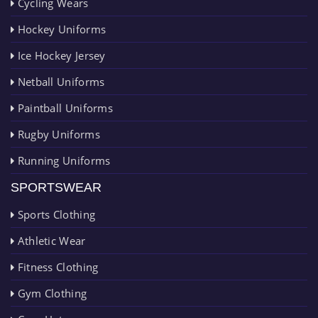
Cycling Wears
Hockey Uniforms
Ice Hockey Jersey
Netball Uniforms
Paintball Uniforms
Rugby Uniforms
Running Uniforms
SPORTSWEAR
Sports Clothing
Athletic Wear
Fitness Clothing
Gym Clothing