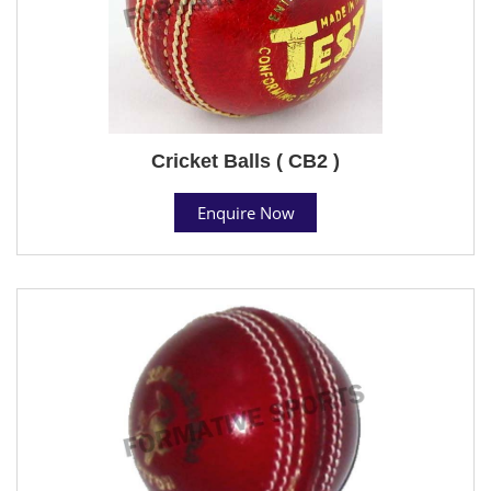
Cricket Balls ( CB2 )
Enquire Now