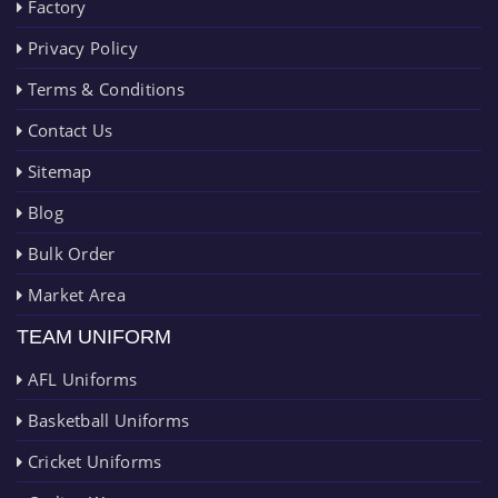
Factory
Privacy Policy
Terms & Conditions
Contact Us
Sitemap
Blog
Bulk Order
Market Area
TEAM UNIFORM
AFL Uniforms
Basketball Uniforms
Cricket Uniforms