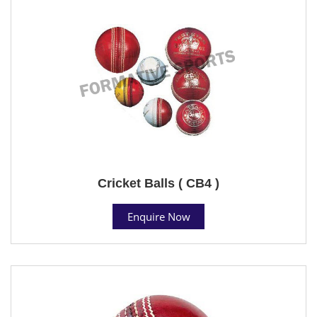
Cricket Balls ( CB4 )
Enquire Now