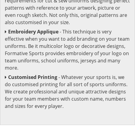
requirements for cut & sew uniforms designing perfect
patterns with reference to your artwork, picture or
even rough sketch. Not only this, original patterns are
also customised in your size.
Embroidery Applique
- This technique is very
effective when you want to add branding on your team
uniforms. Be it multicolor logo or decorative designs,
Formative Sports provides embroidery of your logo on
team uniforms, school uniforms, jerseys and many
more.
Customised Printing
- Whatever your sports is, we
do customised printing for all sort of sports uniforms.
We create professional and unique attractive designs
for your team members with custom name, numbers
and sizes for every player.