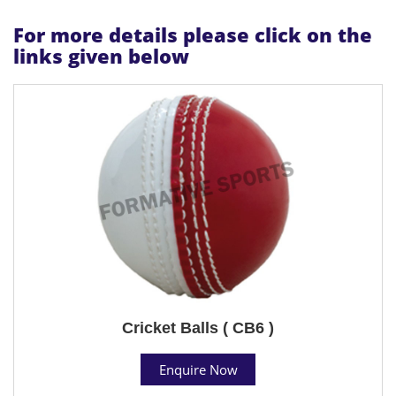
For more details please click on the
links given below
Cricket Balls ( CB6 )
Enquire Now