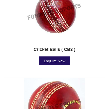
Cricket Balls ( CB3 )
Enquire Now