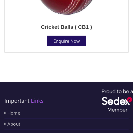
Cricket Balls ( CB1 )
Enquire Now
Important
Links
Home
About