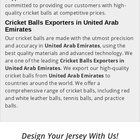
committed to providing our customers with high-
quality cricket balls at competitive prices.
Cricket Balls Exporters in United Arab
Emirates
Our cricket balls are made with the utmost precision
and accuracy in
United Arab Emirates
, using the
best quality materials and advanced technology. We
are one of the leading
Cricket Balls Exporters in
United Arab Emirates.
We export our high-quality
cricket balls from
United Arab Emirates
to
countries around the world. We offer a
comprehensive range of cricket balls, including red
and white leather balls, tennis balls, and practice
balls.
Design Your Jersey With Us!