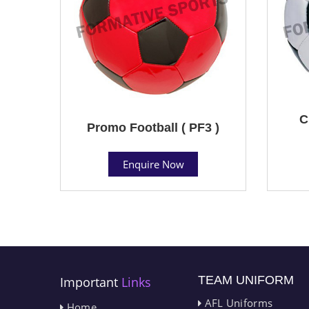
C
Promo Football ( PF3 )
Enquire Now
TEAM UNIFORM
Important
Links
AFL Uniforms
Home