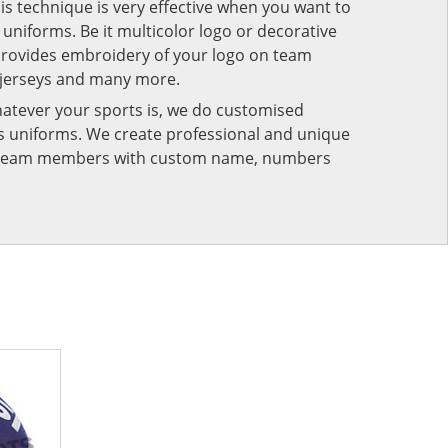
his technique is very effective when you want to
niforms. Be it multicolor logo or decorative
provides embroidery of your logo on team
 jerseys and many more.
atever your sports is, we do customised
rts uniforms. We create professional and unique
ur team members with custom name, numbers