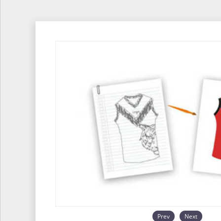
Prev
Next