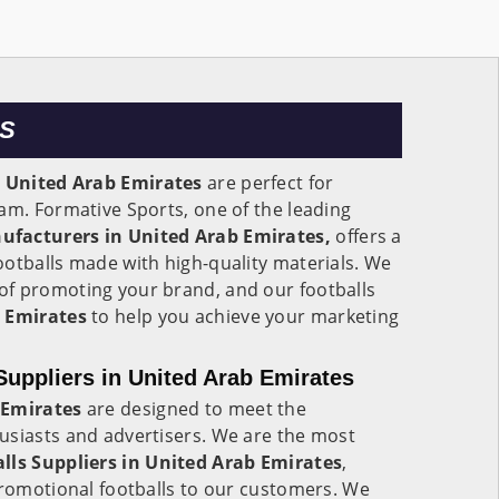
ES
n
United Arab Emirates
are perfect for
am. Formative Sports, one of the leading
ufacturers in United Arab Emirates,
offers a
otballs made with high-quality materials. We
f promoting your brand, and our footballs
 Emirates
to help you achieve your marketing
Suppliers in United Arab Emirates
 Emirates
are designed to meet the
usiasts and advertisers. We are the most
ls Suppliers in
United Arab Emirates
,
promotional footballs to our customers. We