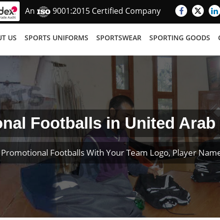
An
9001:2015 Certified Company
T US
SPORTS UNIFORMS
SPORTSWEAR
SPORTING GOODS
nal Footballs in United Arab
Promotional Footballs With Your Team Logo, Player Na