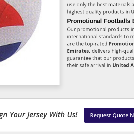
use only the best materials 
highest quality products in
U
Promotional Footballs 
Our promotional products i
international standards to 
are the top-rated
Promotion
Emirates,
delivers high-qual
guarantee that our products
their safe arrival in
United A
gn Your Jersey With Us!
Request Quote 