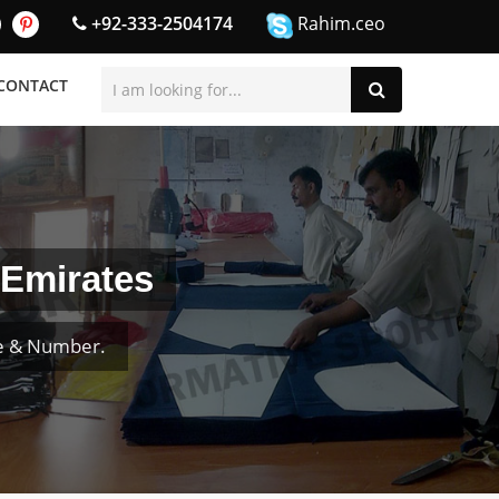
+92-333-2504174
Rahim.ceo
CONTACT
 Emirates
me & Number.