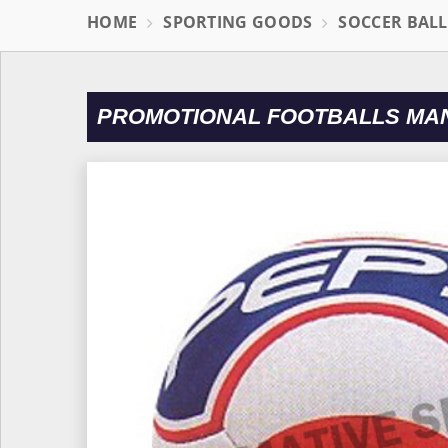
HOME
SPORTING GOODS
SOCCER BAL
PROMOTIONAL FOOTBALLS MAN