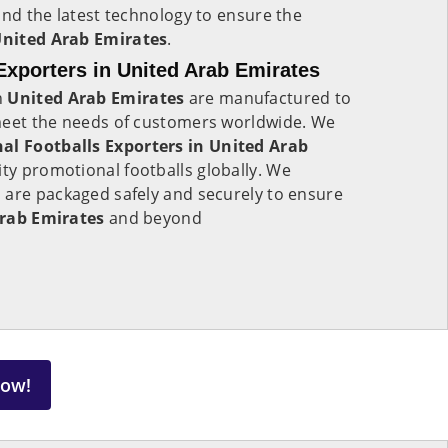
and the latest technology to ensure the
nited Arab Emirates
.
Exporters in United Arab Emirates
n
United Arab Emirates
are manufactured to
meet the needs of customers worldwide. We
al Footballs Exporters in United Arab
ity promotional footballs globally. We
 are packaged safely and securely to ensure
rab Emirates
and beyond
Now!