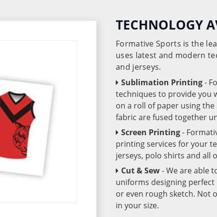
TECHNOLOGY A
Formative Sports is the l
uses latest and modern te
and jerseys.
Sublimation Printing
- F
techniques to provide you wo
on a roll of paper using th
fabric are fused together 
Screen Printing
- Formati
printing services for your 
jerseys, polo shirts and all
Cut & Sew
- We are able t
uniforms designing perfect 
or even rough sketch. Not o
in your size.