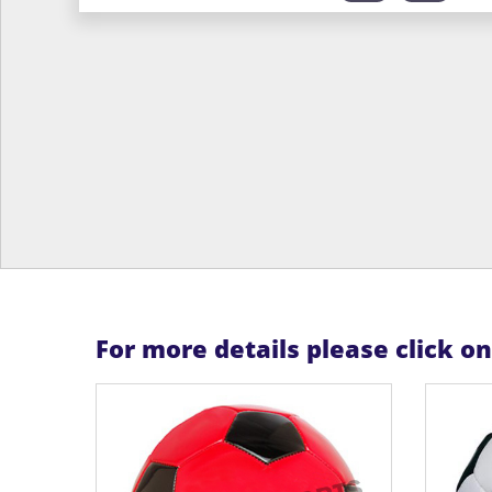
For more details please click o