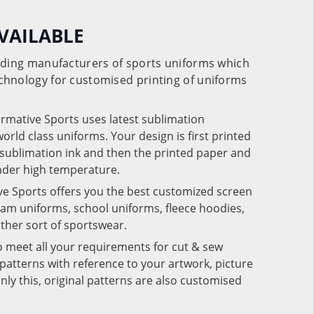
VAILABLE
eading manufacturers of sports uniforms which
chnology for customised printing of uniforms
ormative Sports uses latest sublimation
rld class uniforms. Your design is first printed
e sublimation ink and then the printed paper and
under high temperature.
ve Sports offers you the best customized screen
team uniforms, school uniforms, fleece hoodies,
 other sort of sportswear.
o meet all your requirements for cut & sew
patterns with reference to your artwork, picture
nly this, original patterns are also customised