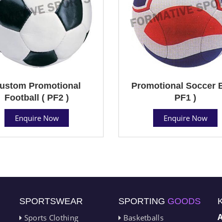
ustom Promotional
Promotional Soccer B
Football ( PF2 )
PF1 )
Enquire Now
Enquire Now
SPORTSWEAR
SPORTING
GOODS
Sports Clothing
Basketballs