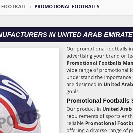
L FOOTBALL
PROMOTIONAL FOOTBALLS
UFACTURERS IN UNITED ARAB EMIRAT
Our promotional footballs i
advertising your brand or te
Promotional Footballs Man
wide range of promotional fo
understand the importance o
are designed in
United Arab
goals.
Promotional Footballs 
Our product in
United Arab
requirements of sports enth
reliable
Promotional Footbal
offering a diverse range of 