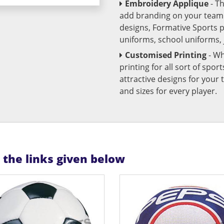
Embroidery Applique
- T
add branding on your team u
designs, Formative Sports 
uniforms, school uniforms,
Customised Printing
- Wh
printing for all sort of spo
attractive designs for yo
and sizes for every player.
n the links given below