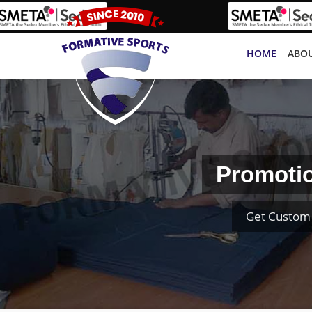
HOME
ABOU
Promotio
Get Custom 