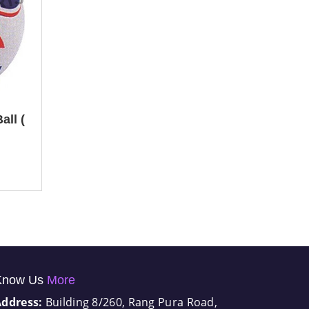
all (
Know Us
More
Address:
Building 8/260, Rang Pura Road,