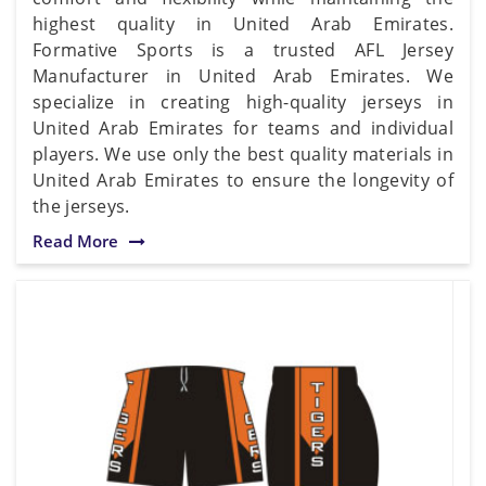
highest quality in United Arab Emirates.
Formative Sports is a trusted AFL Jersey
Manufacturer in United Arab Emirates. We
specialize in creating high-quality jerseys in
United Arab Emirates for teams and individual
players. We use only the best quality materials in
United Arab Emirates to ensure the longevity of
the jerseys.
Read More