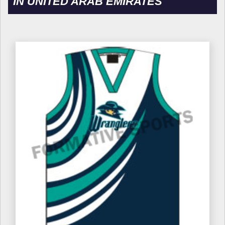
IN UNITED ARAB EMIRATES