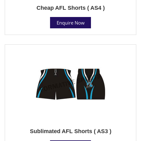
Cheap AFL Shorts ( AS4 )
Enquire Now
Sublimated AFL Shorts ( AS3 )