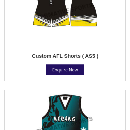
Custom AFL Shorts ( AS5 )
Enquire Now