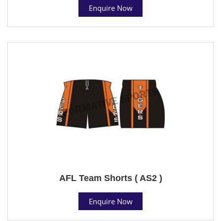
Enquire Now
AFL Team Shorts ( AS2 )
Enquire Now