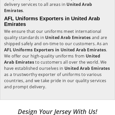
delivery services to all areas in
United Arab
Emirates
.
AFL Uniforms Exporters in United Arab
Emirates
We ensure that our uniforms meet international
quality standards in
United Arab Emirates
and are
shipped safely and on-time to our customers. As an
AFL Uniforms Exporters in
United Arab Emirates
.
We offer our high-quality uniforms from
United
Arab Emirates
to customers all over the world. We
have established ourselves in
United Arab Emirates
as a trustworthy exporter of uniforms to various
countries, and we take pride in our quality services
and prompt delivery.
Design Your Jersey With Us!