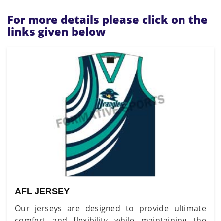
For more details please click on the
links given below
AFL JERSEY
Our jerseys are designed to provide ultimate
comfort and flexibility while maintaining the