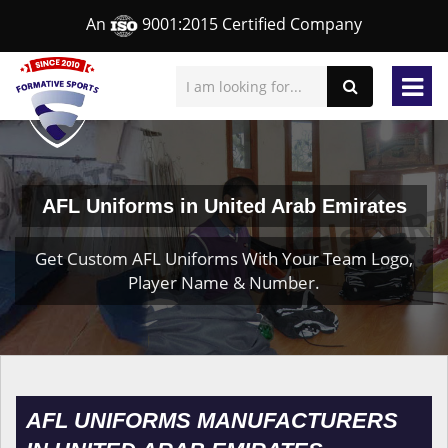
An
9001:2015 Certified Company
AFL Uniforms in United Arab Emirates
Get Custom AFL Uniforms With Your Team Logo,
Player Name & Number.
AFL UNIFORMS MANUFACTURERS