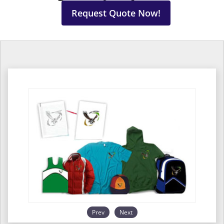
Request Quote Now!
Prev
Next