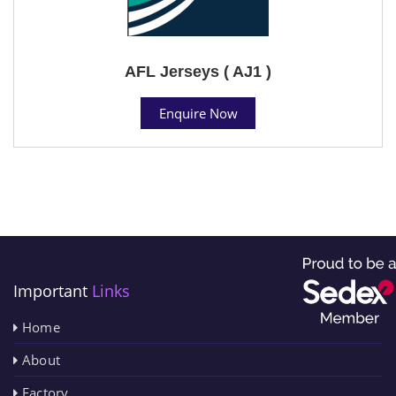
AFL Jerseys ( AJ1 )
Enquire Now
Important
Links
Home
About
Factory