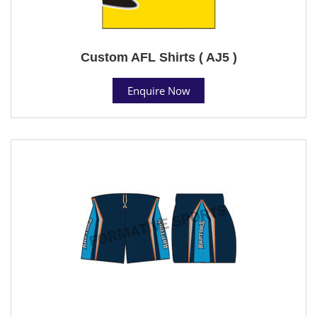
Custom AFL Shirts ( AJ5 )
Enquire Now