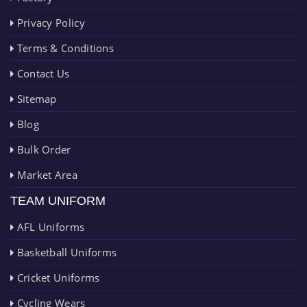
Privacy Policy
Terms & Conditions
Contact Us
Sitemap
Blog
Bulk Order
Market Area
TEAM UNIFORM
AFL Uniforms
Basketball Uniforms
Cricket Uniforms
Cycling Wears