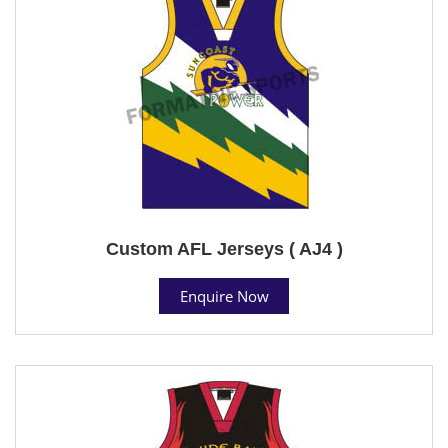
Custom AFL Jerseys ( AJ4 )
Enquire Now