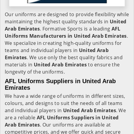
Our uniforms are designed to provide flexibility while
maintaining the highest quality standards in
United
Arab Emirates
. Formative Sports is a leading
AFL
Uniforms Manufacturers in United Arab Emirates
.
We specialize in creating high-quality uniforms for
teams and individual players in
United Arab
Emirates
. We use only the best quality fabrics and
materials in
United Arab Emirates
to ensure the
longevity of the uniforms.
AFL Uniforms Suppliers in United Arab
Emirates
We have a wide range of uniforms in different sizes,
colours, and designs to suit the needs of all teams
and individual players in
United Arab Emirates
. We
are a reliable
AFL Uniforms Suppliers in
United
Arab Emirates
. Our uniforms are available at
competitive prices, and we offer quick and secure