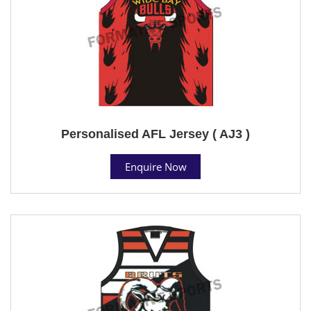
Personalised AFL Jersey ( AJ3 )
Enquire Now