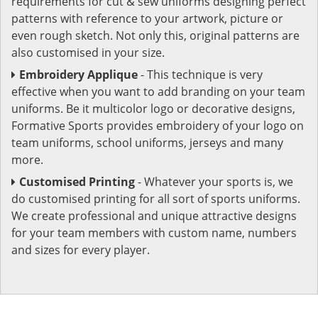
requirements for cut & sew uniforms designing perfect
patterns with reference to your artwork, picture or
even rough sketch. Not only this, original patterns are
also customised in your size.
Embroidery Applique
- This technique is very
effective when you want to add branding on your team
uniforms. Be it multicolor logo or decorative designs,
Formative Sports provides embroidery of your logo on
team uniforms, school uniforms, jerseys and many
more.
Customised Printing
- Whatever your sports is, we
do customised printing for all sort of sports uniforms.
We create professional and unique attractive designs
for your team members with custom name, numbers
and sizes for every player.