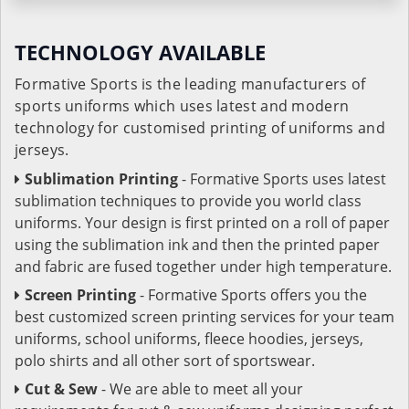
TECHNOLOGY AVAILABLE
Formative Sports is the leading manufacturers of
sports uniforms which uses latest and modern
technology for customised printing of uniforms and
jerseys.
Sublimation Printing
- Formative Sports uses latest
sublimation techniques to provide you world class
uniforms. Your design is first printed on a roll of paper
using the sublimation ink and then the printed paper
and fabric are fused together under high temperature.
Screen Printing
- Formative Sports offers you the
best customized screen printing services for your team
uniforms, school uniforms, fleece hoodies, jerseys,
polo shirts and all other sort of sportswear.
Cut & Sew
- We are able to meet all your