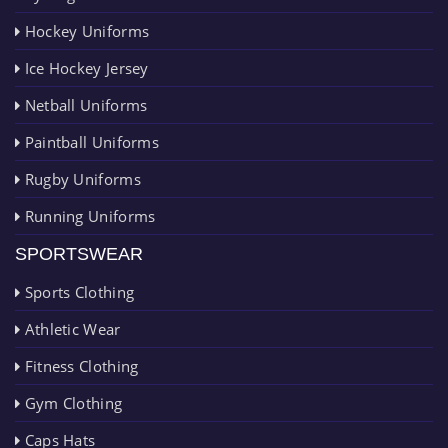
Hockey Uniforms
Ice Hockey Jersey
Netball Uniforms
Paintball Uniforms
Rugby Uniforms
Running Uniforms
SPORTSWEAR
Sports Clothing
Athletic Wear
Fitness Clothing
Gym Clothing
Caps Hats