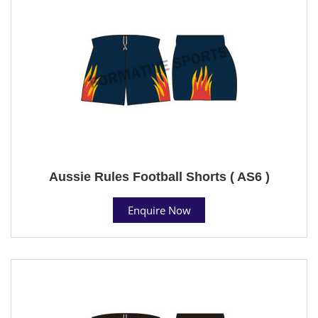
Aussie Rules Football Shorts ( AS6 )
Enquire Now