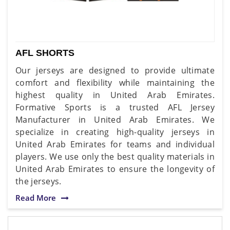
AFL SHORTS
Our jerseys are designed to provide ultimate
comfort and flexibility while maintaining the
highest quality in United Arab Emirates.
Formative Sports is a trusted AFL Jersey
Manufacturer in United Arab Emirates. We
specialize in creating high-quality jerseys in
United Arab Emirates for teams and individual
players. We use only the best quality materials in
United Arab Emirates to ensure the longevity of
the jerseys.
Read More