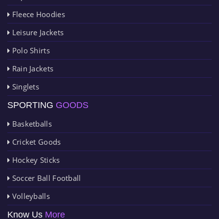
Fleece Hoodies
Leisure Jackets
Polo Shirts
Rain Jackets
Singlets
SPORTING
GOODS
Basketballs
Cricket Goods
Hockey Sticks
Soccer Ball Football
Volleyballs
Know Us
More