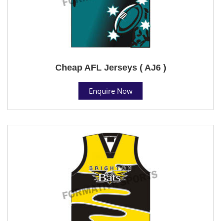
Cheap AFL Jerseys ( AJ6 )
Enquire Now