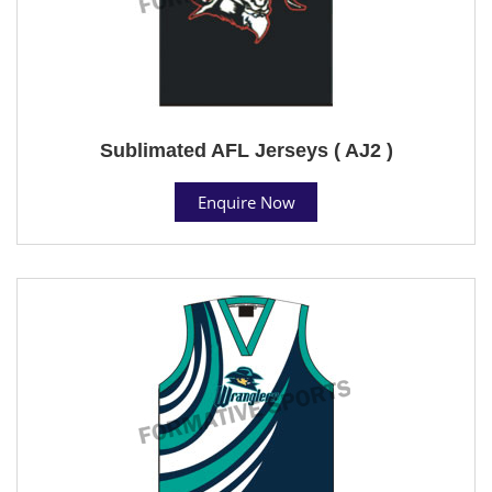
Sublimated AFL Jerseys ( AJ2 )
Enquire Now