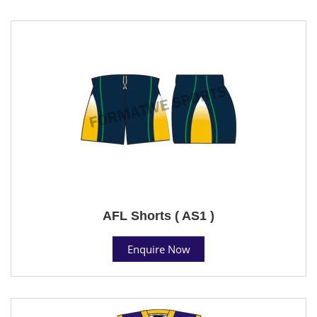
AFL Shorts ( AS1 )
Enquire Now