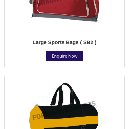
Large Sports Bags ( SB2 )
Enquire Now