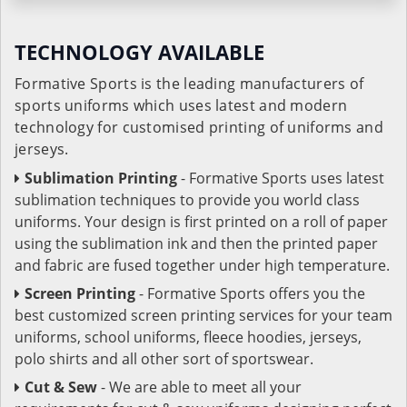
TECHNOLOGY AVAILABLE
Formative Sports is the leading manufacturers of
sports uniforms which uses latest and modern
technology for customised printing of uniforms and
jerseys.
Sublimation Printing
- Formative Sports uses latest
sublimation techniques to provide you world class
uniforms. Your design is first printed on a roll of paper
using the sublimation ink and then the printed paper
and fabric are fused together under high temperature.
Screen Printing
- Formative Sports offers you the
best customized screen printing services for your team
uniforms, school uniforms, fleece hoodies, jerseys,
polo shirts and all other sort of sportswear.
Cut & Sew
- We are able to meet all your