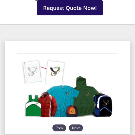
Request Quote Now!
Prev
Next