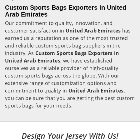
Custom Sports Bags Exporters in United
Arab Emirates
Our commitment to quality, innovation, and
customer satisfaction in
United Arab Emirates
has
earned us a reputation as one of the most trusted
and reliable custom sports bag suppliers in the
industry. As
Custom Sports Bags Exporters in
United Arab Emirates
, we have established
ourselves as a reliable provider of high-quality
custom sports bags across the globe. With our
extensive range of customization options and
commitment to quality in
United Arab Emirates
,
you can be sure that you are getting the best custom
sports bags for your needs.
Design Your Jersey With Us!