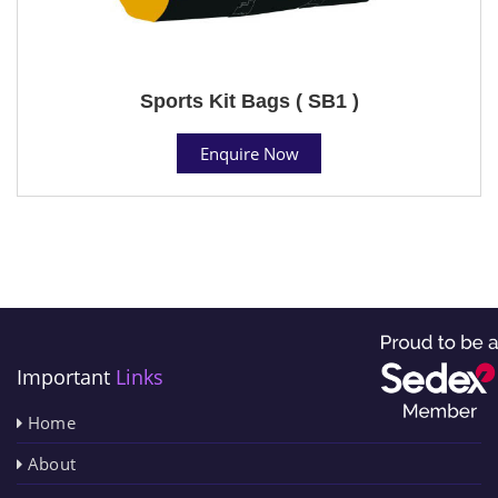
Sports Kit Bags ( SB1 )
Enquire Now
Important
Links
Home
About