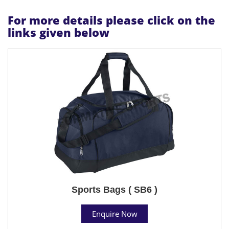
For more details please click on the
links given below
Sports Bags ( SB6 )
Enquire Now