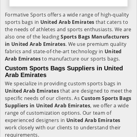
Formative Sports offers a wide range of high-quality
sports bags in
United Arab Emirates
that caters to
the needs of athletes and sports enthusiasts. We are
also one of the leading
Sports Bags Manufacturers
in United Arab Emirates
. We use premium quality
fabrics and state-of-the-art technology in
United
Arab Emirates
to manufacture our sports bags.
Custom Sports Bags Suppliers in United
Arab Emirates
We specialize in providing custom sports bags in
United Arab Emirates
that are designed to meet the
specific needs of our clients. As
Custom Sports Bags
Suppliers in United Arab Emirates
, we offer a wide
range of customization options. Our team of
experienced designers in
United Arab Emirates
work closely with our clients to understand their
requirements.