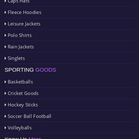
Caps Hats
Fleece Hoodies
Leisure Jackets
Polo Shirts
Rain Jackets
Singlets
SPORTING
GOODS
Basketballs
Cricket Goods
Hockey Sticks
Soccer Ball Football
Volleyballs