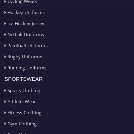
Cycling Wears
Hockey Uniforms
Ice Hockey Jersey
Netball Uniforms
Paintball Uniforms
Rugby Uniforms
Running Uniforms
SPORTSWEAR
Sports Clothing
Athletic Wear
Fitness Clothing
Gym Clothing