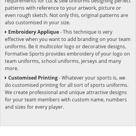
requirements for cut & sew uniforms designing perfect
patterns with reference to your artwork, picture or
even rough sketch. Not only this, original patterns are
also customised in your size.
Embroidery Applique
- This technique is very
effective when you want to add branding on your team
uniforms. Be it multicolor logo or decorative designs,
Formative Sports provides embroidery of your logo on
team uniforms, school uniforms, jerseys and many
more.
Customised Printing
- Whatever your sports is, we
do customised printing for all sort of sports uniforms.
We create professional and unique attractive designs
for your team members with custom name, numbers
and sizes for every player.