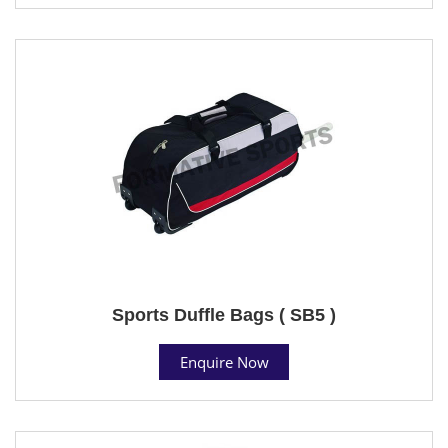
Sports Duffle Bags ( SB5 )
Enquire Now