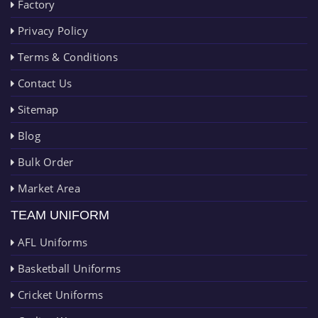
Factory
Privacy Policy
Terms & Conditions
Contact Us
Sitemap
Blog
Bulk Order
Market Area
TEAM UNIFORM
AFL Uniforms
Basketball Uniforms
Cricket Uniforms