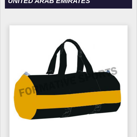
UNITED ARAB EMIRATES