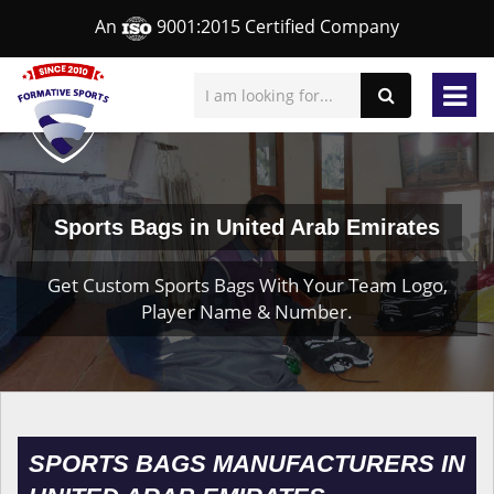
An
9001:2015 Certified Company
Sports Bags in United Arab Emirates
Get Custom Sports Bags With Your Team Logo,
Player Name & Number.
SPORTS BAGS MANUFACTURERS IN