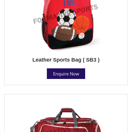
Leather Sports Bag ( SB3 )
Enquire Now