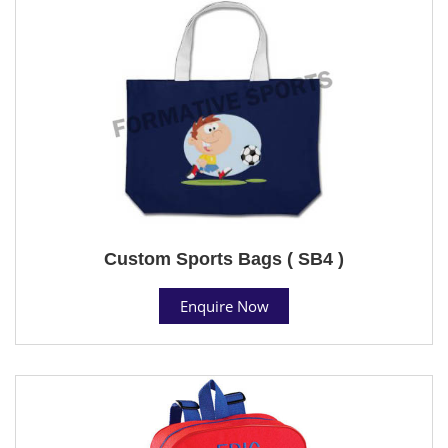
Custom Sports Bags ( SB4 )
Enquire Now