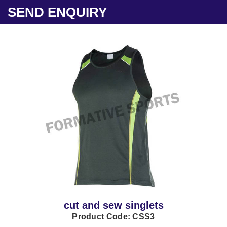
SEND ENQUIRY
cut and sew singlets
Product Code: CSS3