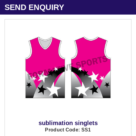
SEND ENQUIRY
sublimation singlets
Product Code: SS1