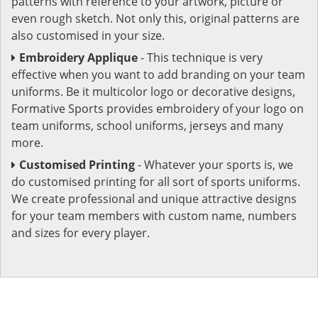
patterns with reference to your artwork, picture or
even rough sketch. Not only this, original patterns are
also customised in your size.
Embroidery Applique
- This technique is very
effective when you want to add branding on your team
uniforms. Be it multicolor logo or decorative designs,
Formative Sports provides embroidery of your logo on
team uniforms, school uniforms, jerseys and many
more.
Customised Printing
- Whatever your sports is, we
do customised printing for all sort of sports uniforms.
We create professional and unique attractive designs
for your team members with custom name, numbers
and sizes for every player.