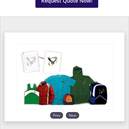
Request Quote Now!
Prev
Next