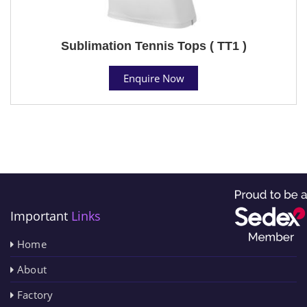
Sublimation Tennis Tops ( TT1 )
Enquire Now
Important
Links
Home
About
Factory