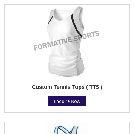
Custom Tennis Tops ( TT5 )
Enquire Now