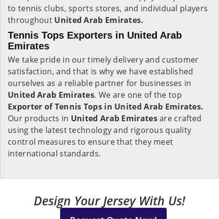
to tennis clubs, sports stores, and individual players
throughout
United Arab Emirates.
Tennis Tops Exporters in United Arab
Emirates
We take pride in our timely delivery and customer
satisfaction, and that is why we have established
ourselves as a reliable partner for businesses in
United Arab Emirates
. We are one of the top
Exporter of Tennis Tops in United Arab Emirates.
Our products in
United Arab Emirates
are crafted
using the latest technology and rigorous quality
control measures to ensure that they meet
international standards.
Design Your Jersey With Us!