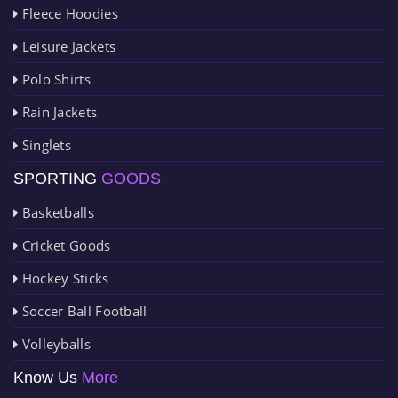
Fleece Hoodies
Leisure Jackets
Polo Shirts
Rain Jackets
Singlets
SPORTING
GOODS
Basketballs
Cricket Goods
Hockey Sticks
Soccer Ball Football
Volleyballs
Know Us
More