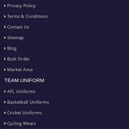
Privacy Policy
Terms & Conditions
Contact Us
Sitemap
Blog
Bulk Order
Market Area
TEAM UNIFORM
AFL Uniforms
Basketball Uniforms
Cricket Uniforms
Cycling Wears