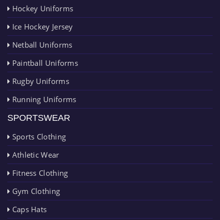
Hockey Uniforms
Ice Hockey Jersey
Netball Uniforms
Paintball Uniforms
Rugby Uniforms
Running Uniforms
SPORTSWEAR
Sports Clothing
Athletic Wear
Fitness Clothing
Gym Clothing
Caps Hats