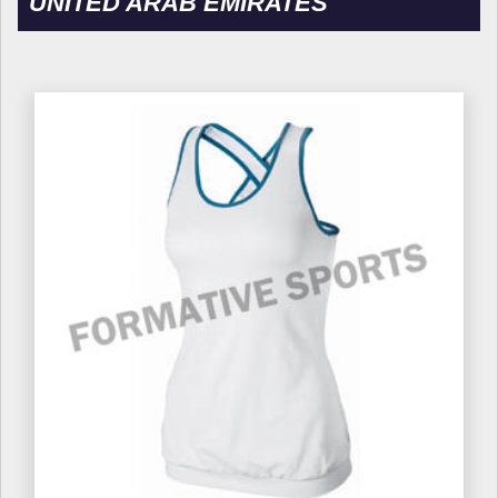
UNITED ARAB EMIRATES