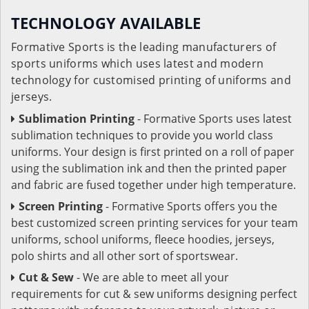
TECHNOLOGY AVAILABLE
Formative Sports is the leading manufacturers of
sports uniforms which uses latest and modern
technology for customised printing of uniforms and
jerseys.
Sublimation Printing
- Formative Sports uses latest
sublimation techniques to provide you world class
uniforms. Your design is first printed on a roll of paper
using the sublimation ink and then the printed paper
and fabric are fused together under high temperature.
Screen Printing
- Formative Sports offers you the
best customized screen printing services for your team
uniforms, school uniforms, fleece hoodies, jerseys,
polo shirts and all other sort of sportswear.
Cut & Sew
- We are able to meet all your
requirements for cut & sew uniforms designing perfect