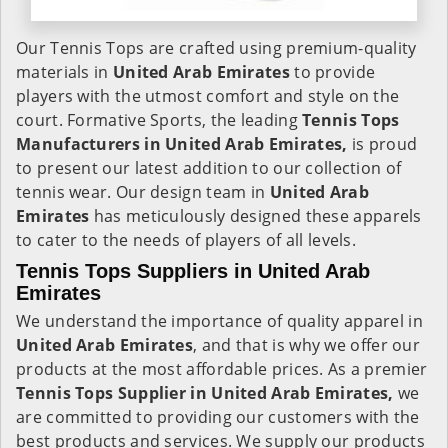
Our Tennis Tops are crafted using premium-quality
materials in
United Arab Emirates
to provide
players with the utmost comfort and style on the
court. Formative Sports, the leading
Tennis Tops
Manufacturers in United Arab Emirates,
is proud
to present our latest addition to our collection of
tennis wear. Our design team in
United Arab
Emirates
has meticulously designed these apparels
to cater to the needs of players of all levels.
Tennis Tops Suppliers in United Arab
Emirates
We understand the importance of quality apparel in
United Arab Emirates
, and that is why we offer our
products at the most affordable prices. As a premier
Tennis Tops Supplier in United Arab Emirates,
we
are committed to providing our customers with the
best products and services. We supply our products