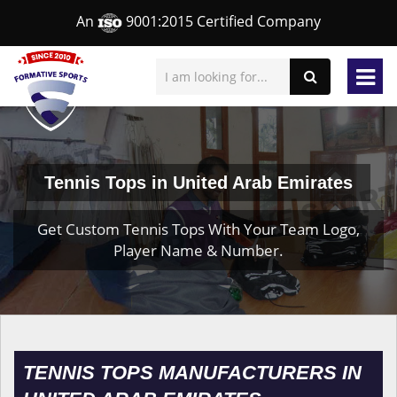
An
9001:2015 Certified Company
Tennis Tops in United Arab Emirates
Get Custom Tennis Tops With Your Team Logo,
Player Name & Number.
TENNIS TOPS MANUFACTURERS IN