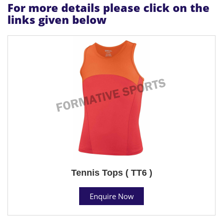
For more details please click on the
links given below
Tennis Tops ( TT6 )
Enquire Now