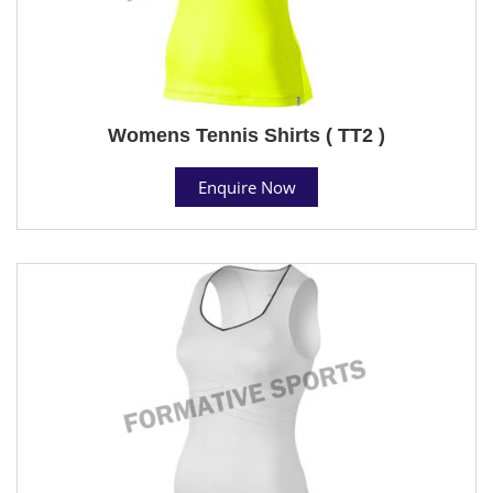
Womens Tennis Shirts ( TT2 )
Enquire Now