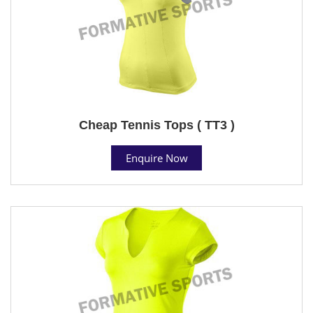
Cheap Tennis Tops ( TT3 )
Enquire Now