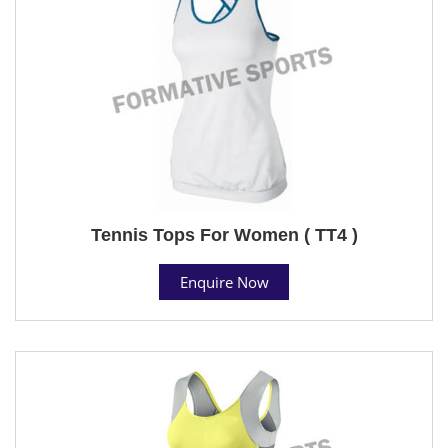
Tennis Tops For Women ( TT4 )
Enquire Now