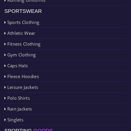
SPORTSWEAR
Sports Clothing
Athletic Wear
Fitness Clothing
Gym Clothing
Caps Hats
Fleece Hoodies
Leisure Jackets
Polo Shirts
Rain Jackets
Singlets
SPORTING
GOODS