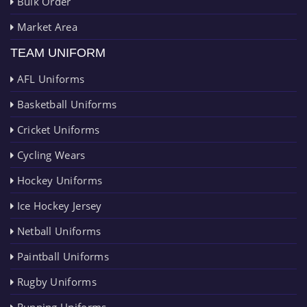
Bulk Order
Market Area
TEAM UNIFORM
AFL Uniforms
Basketball Uniforms
Cricket Uniforms
Cycling Wears
Hockey Uniforms
Ice Hockey Jersey
Netball Uniforms
Paintball Uniforms
Rugby Uniforms
Running Uniforms