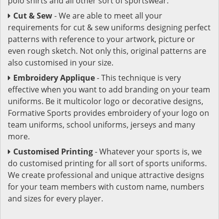
polo shirts and all other sort of sportswear.
Cut & Sew
- We are able to meet all your
requirements for cut & sew uniforms designing perfect
patterns with reference to your artwork, picture or
even rough sketch. Not only this, original patterns are
also customised in your size.
Embroidery Applique
- This technique is very
effective when you want to add branding on your team
uniforms. Be it multicolor logo or decorative designs,
Formative Sports provides embroidery of your logo on
team uniforms, school uniforms, jerseys and many
more.
Customised Printing
- Whatever your sports is, we
do customised printing for all sort of sports uniforms.
We create professional and unique attractive designs
for your team members with custom name, numbers
and sizes for every player.