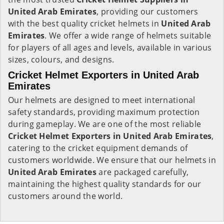
United Arab Emirates
, providing our customers
with the best quality cricket helmets in
United Arab
Emirates
. We offer a wide range of helmets suitable
for players of all ages and levels, available in various
sizes, colours, and designs.
Cricket Helmet Exporters in United Arab
Emirates
Our helmets are designed to meet international
safety standards, providing maximum protection
during gameplay. We are one of the most reliable
Cricket Helmet Exporters in
United Arab Emirates
,
catering to the cricket equipment demands of
customers worldwide. We ensure that our helmets in
United Arab Emirates
are packaged carefully,
maintaining the highest quality standards for our
customers around the world.