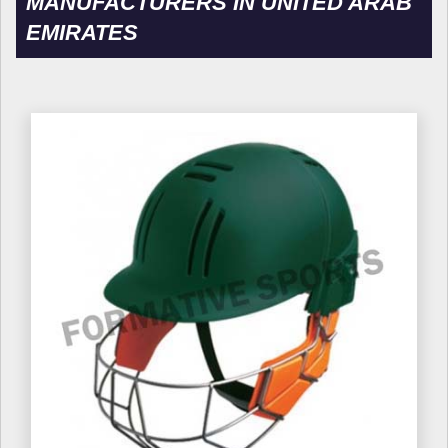
MANUFACTURERS IN UNITED ARAB
EMIRATES