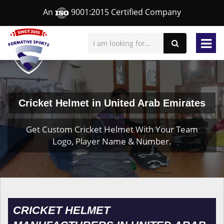
An
9001:2015 Certified Company
Cricket Helmet in United Arab Emirates
Get Custom Cricket Helmet With Your Team
Logo, Player Name & Number.
CRICKET HELMET