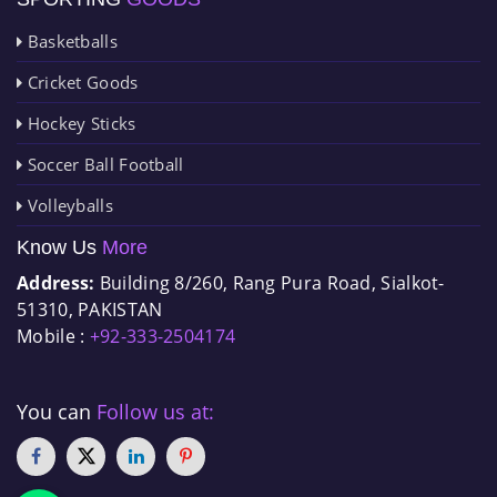
Basketballs
Cricket Goods
Hockey Sticks
Soccer Ball Football
Volleyballs
Know Us
More
Address:
Building 8/260, Rang Pura Road, Sialkot-
51310, PAKISTAN
Mobile :
+92-333-2504174
You can
Follow us at: