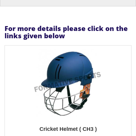
For more details please click on the
links given below
Cricket Helmet ( CH3 )