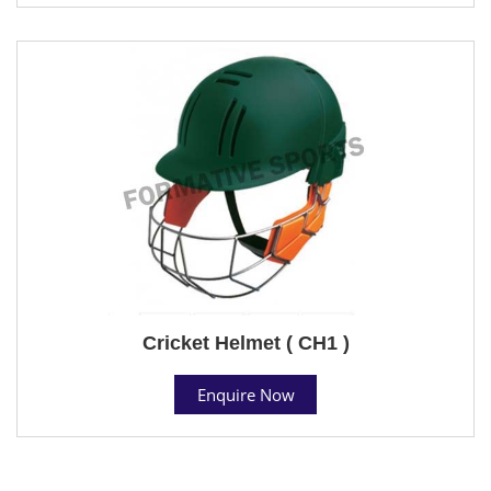
Cricket Helmet ( CH1 )
Enquire Now