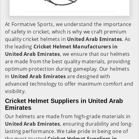
At Formative Sports, we understand the importance
of safety in cricket, which is why we craft premium
quality cricket helmets in
United Arab Emirates
. As
the leading
Cricket Helmet Manufacturers in
United Arab Emirates
, we ensure that our helmets
are made from the best quality materials, providing
optimum protection during gameplay. Our helmets
in
United Arab Emirates
are designed with
advanced technology to offer maximum comfort and
visibility.
Cricket Helmet Suppliers in United Arab
Emirates
Our helmets are made from high-grade materials in
United Arab Emirates
, ensuring durability and long-
lasting performance. We take pride in being one of
the most trusted
Cricket Helmet Suppliers in