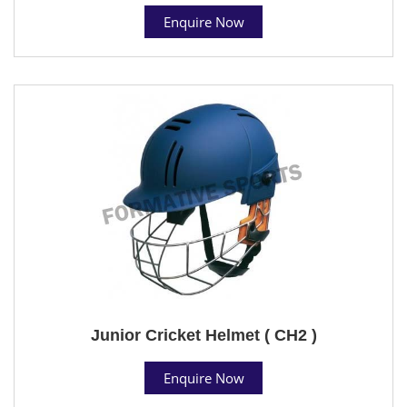
Enquire Now
Junior Cricket Helmet ( CH2 )
Enquire Now