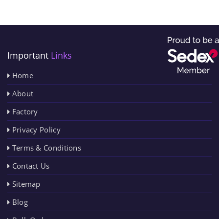
Important
Links
Home
About
Factory
Privacy Policy
Terms & Conditions
Contact Us
Sitemap
Blog