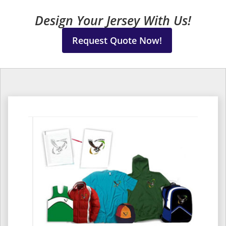
Design Your Jersey With Us!
Request Quote Now!