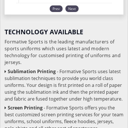
Prev
Next
TECHNOLOGY AVAILABLE
Formative Sports is the leading manufacturers of
sports uniforms which uses latest and modern
technology for customised printing of uniforms and
jerseys.
Sublimation Printing
- Formative Sports uses latest
sublimation techniques to provide you world class
uniforms. Your design is first printed on a roll of paper
using the sublimation ink and then the printed paper
and fabric are fused together under high temperature.
Screen Printing
- Formative Sports offers you the
best customized screen printing services for your team
uniforms, school uniforms, fleece hoodies, jerseys,