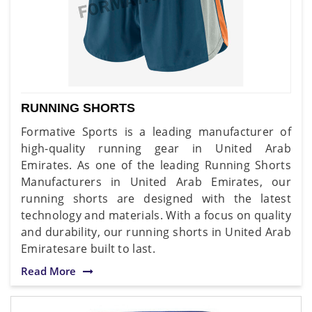
RUNNING SHORTS
Formative Sports is a leading manufacturer of
high-quality running gear in United Arab
Emirates. As one of the leading Running Shorts
Manufacturers in United Arab Emirates, our
running shorts are designed with the latest
technology and materials. With a focus on quality
and durability, our running shorts in United Arab
Emiratesare built to last.
Read More