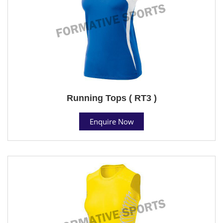
Running Tops ( RT3 )
Enquire Now