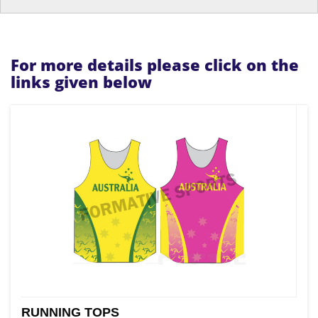
For more details please click on the
links given below
RUNNING TOPS