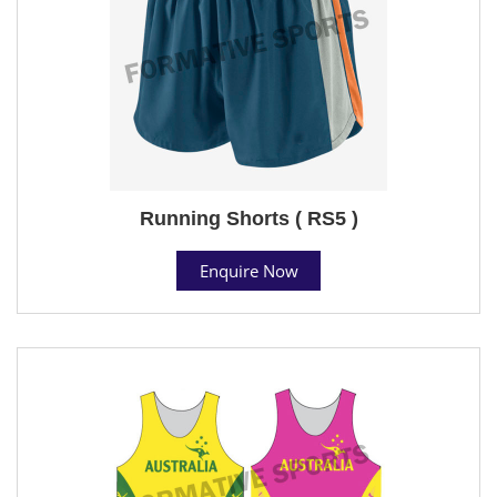
Running Shorts ( RS5 )
Enquire Now