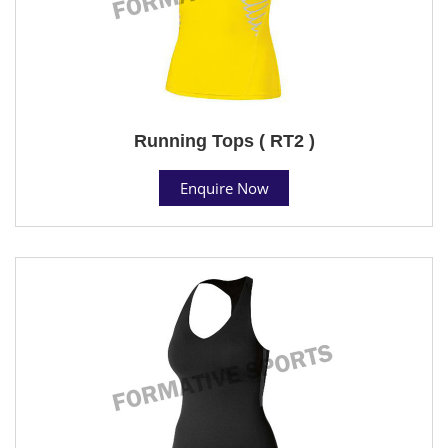
Running Tops ( RT2 )
Enquire Now