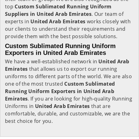
top
Custom Sublimated Running Uniform
Suppliers in United Arab Emirates
. Our team of
experts in
United Arab Emirates
works closely with
our clients to understand their requirements and
provide them with the best possible solutions.
Custom Sublimated Running Uniform
Exporters in United Arab Emirates
We have a well-established network in
United Arab
Emirates
that allows us to export our running
uniforms to different parts of the world. We are also
one of the most trusted
Custom Sublimated
Running Uniform Exporters in United Arab
Emirates
. If you are looking for high-quality Running
Uniforms in
United Arab Emirates
that are
comfortable, durable, and customizable, we are the
best choice for you.