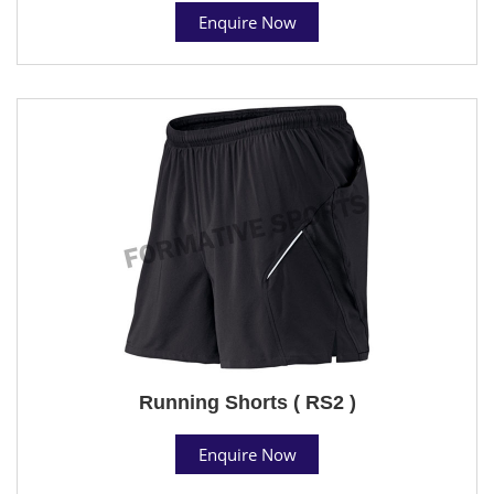
Enquire Now
Running Shorts ( RS2 )
Enquire Now