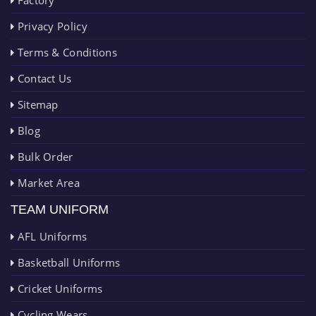
Privacy Policy
Terms & Conditions
Contact Us
Sitemap
Blog
Bulk Order
Market Area
TEAM UNIFORM
AFL Uniforms
Basketball Uniforms
Cricket Uniforms
Cycling Wears