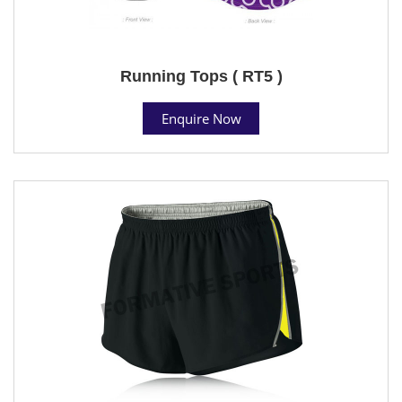
Running Tops ( RT5 )
Enquire Now