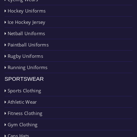
Hockey Uniforms
Ice Hockey Jersey
Netball Uniforms
Paintball Uniforms
Rugby Uniforms
Running Uniforms
SPORTSWEAR
Sports Clothing
Athletic Wear
Fitness Clothing
Gym Clothing
Caps Hats