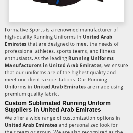
Formative Sports is a renowned manufacturer of
high-quality Running Uniforms in
United Arab
Emirates
that are designed to meet the needs of
professional athletes, sports teams, and fitness
enthusiasts. As the leading
Running Uniforms
Manufacturers in United Arab Emirates
, we ensure
that our uniforms are of the highest quality and
meet our client's expectations. Our Running
Uniforms in
United Arab Emirates
are made using
premium quality fabric.
Custom Sublimated Running Uniform
Suppliers in United Arab Emirates
We offer a wide range of customization options in
United Arab Emirates
and personalized look for
their team or group. We are also recognized as the