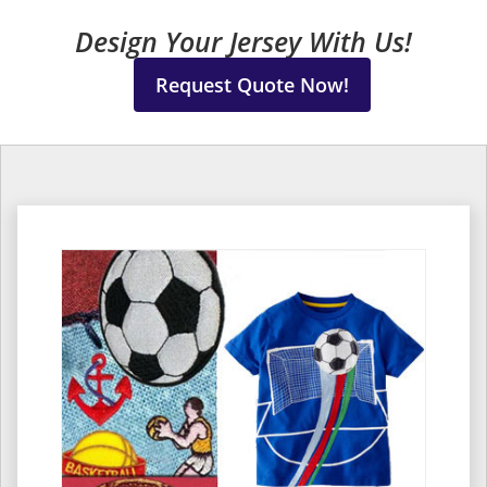
Design Your Jersey With Us!
Request Quote Now!