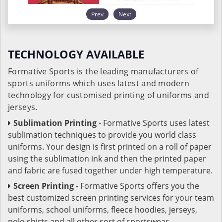
Prev
Next
TECHNOLOGY AVAILABLE
Formative Sports is the leading manufacturers of
sports uniforms which uses latest and modern
technology for customised printing of uniforms and
jerseys.
Sublimation Printing
- Formative Sports uses latest
sublimation techniques to provide you world class
uniforms. Your design is first printed on a roll of paper
using the sublimation ink and then the printed paper
and fabric are fused together under high temperature.
Screen Printing
- Formative Sports offers you the
best customized screen printing services for your team
uniforms, school uniforms, fleece hoodies, jerseys,
polo shirts and all other sort of sportswear.