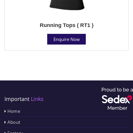
Running Tops ( RT1 )
Enquire Now
Important
Links
Home
About
Factory