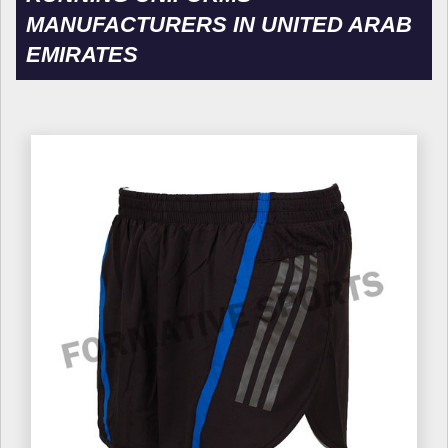
MANUFACTURERS IN UNITED ARAB
EMIRATES