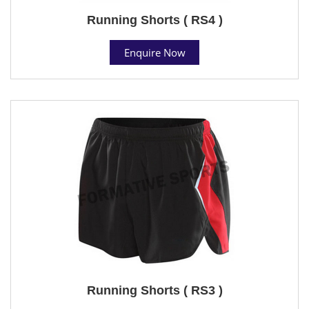
Running Shorts ( RS4 )
Enquire Now
Running Shorts ( RS3 )