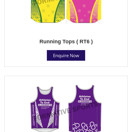
Running Tops ( RT6 )
Enquire Now