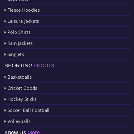
Fleece Hoodies
Leisure Jackets
Polo Shirts
Rain Jackets
Singlets
SPORTING
GOODS
Basketballs
Cricket Goods
Hockey Sticks
Soccer Ball Football
Volleyballs
Know Us
More