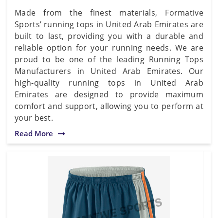
Made from the finest materials, Formative
Sports’ running tops in United Arab Emirates are
built to last, providing you with a durable and
reliable option for your running needs. We are
proud to be one of the leading Running Tops
Manufacturers in United Arab Emirates. Our
high-quality running tops in United Arab
Emirates are designed to provide maximum
comfort and support, allowing you to perform at
your best.
Read More