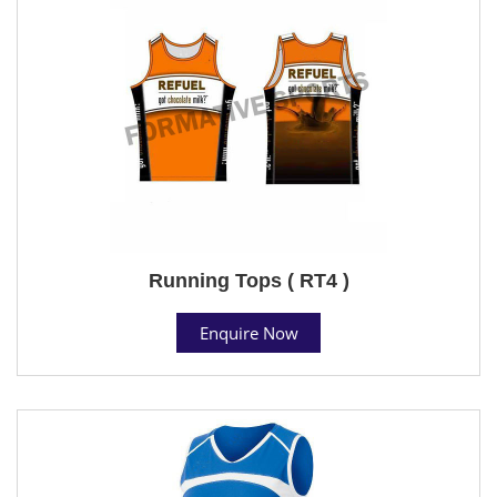
Running Tops ( RT4 )
Enquire Now