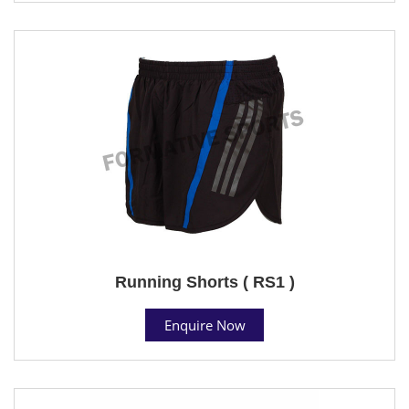
Running Shorts ( RS1 )
Enquire Now