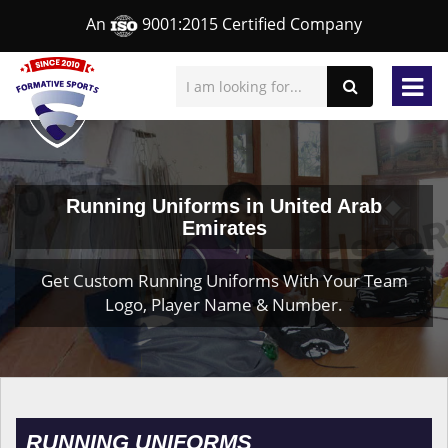
An
9001:2015 Certified Company
Running Uniforms in United Arab
Emirates
Get Custom Running Uniforms With Your Team
Logo, Player Name & Number.
RUNNING UNIFORMS