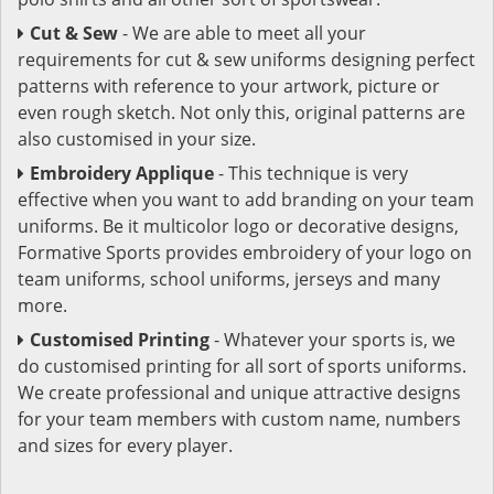
Cut & Sew
- We are able to meet all your
requirements for cut & sew uniforms designing perfect
patterns with reference to your artwork, picture or
even rough sketch. Not only this, original patterns are
also customised in your size.
Embroidery Applique
- This technique is very
effective when you want to add branding on your team
uniforms. Be it multicolor logo or decorative designs,
Formative Sports provides embroidery of your logo on
team uniforms, school uniforms, jerseys and many
more.
Customised Printing
- Whatever your sports is, we
do customised printing for all sort of sports uniforms.
We create professional and unique attractive designs
for your team members with custom name, numbers
and sizes for every player.