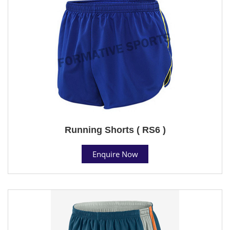
Running Shorts ( RS6 )
Enquire Now