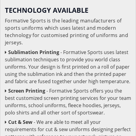
TECHNOLOGY AVAILABLE
Formative Sports is the leading manufacturers of
sports uniforms which uses latest and modern
technology for customised printing of uniforms and
jerseys.
Sublimation Printing
- Formative Sports uses latest
sublimation techniques to provide you world class
uniforms. Your design is first printed on a roll of paper
using the sublimation ink and then the printed paper
and fabric are fused together under high temperature.
Screen Printing
- Formative Sports offers you the
best customized screen printing services for your team
uniforms, school uniforms, fleece hoodies, jerseys,
polo shirts and all other sort of sportswear.
Cut & Sew
- We are able to meet all your
requirements for cut & sew uniforms designing perfect