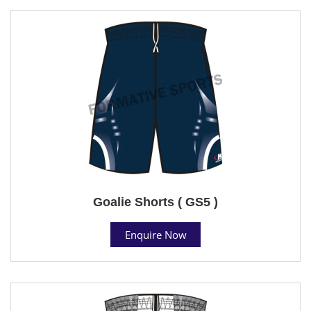
Goalie Shorts ( GS5 )
Enquire Now