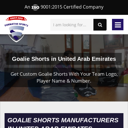
An
9001:2015 Certified Company
Goalie Shorts in United Arab Emirates
Get Custom Goalie Shorts With Your Team Logo,
Player Name & Number.
GOALIE SHORTS MANUFACTURERS