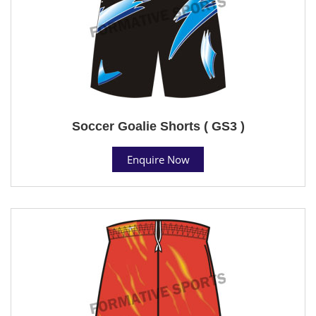
Soccer Goalie Shorts ( GS3 )
Enquire Now