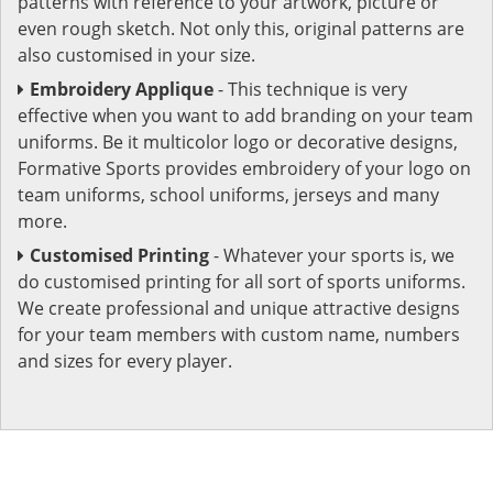
patterns with reference to your artwork, picture or
even rough sketch. Not only this, original patterns are
also customised in your size.
Embroidery Applique
- This technique is very
effective when you want to add branding on your team
uniforms. Be it multicolor logo or decorative designs,
Formative Sports provides embroidery of your logo on
team uniforms, school uniforms, jerseys and many
more.
Customised Printing
- Whatever your sports is, we
do customised printing for all sort of sports uniforms.
We create professional and unique attractive designs
for your team members with custom name, numbers
and sizes for every player.