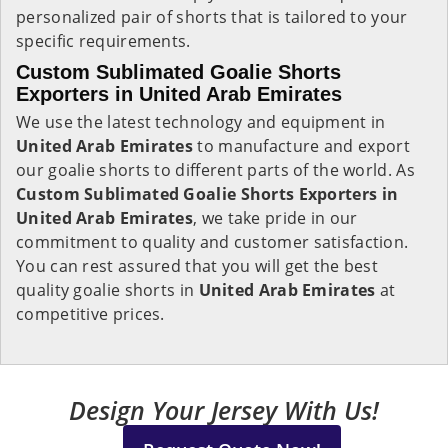
personalized pair of shorts that is tailored to your
specific requirements.
Custom Sublimated Goalie Shorts
Exporters in United Arab Emirates
We use the latest technology and equipment in
United Arab Emirates
to manufacture and export
our goalie shorts to different parts of the world. As
Custom Sublimated Goalie Shorts Exporters in
United Arab Emirates
, we take pride in our
commitment to quality and customer satisfaction.
You can rest assured that you will get the best
quality goalie shorts in
United Arab Emirates
at
competitive prices.
Design Your Jersey With Us!