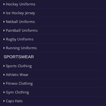
Hockey Uniforms
Ice Hockey Jersey
Netball Uniforms
Paintball Uniforms
Rugby Uniforms
Running Uniforms
SPORTSWEAR
Sports Clothing
Athletic Wear
Fitness Clothing
Gym Clothing
Caps Hats