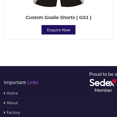
Custom Goalie Shorts ( GS1 )
Enquire Now
Important
Links
Home
About
Factory