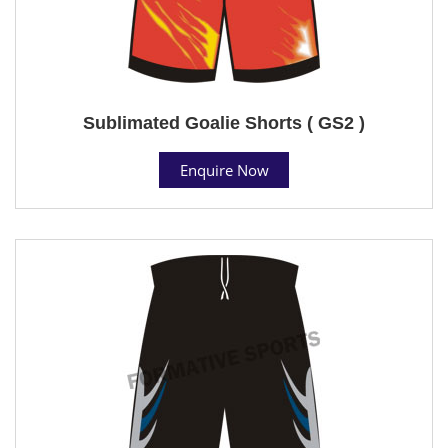
Sublimated Goalie Shorts ( GS2 )
Enquire Now