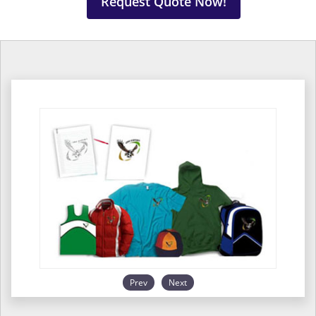
Request Quote Now!
Prev
Next