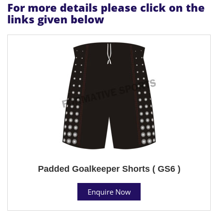
For more details please click on the
links given below
Padded Goalkeeper Shorts ( GS6 )
Enquire Now