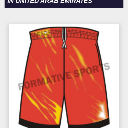
IN UNITED ARAB EMIRATES