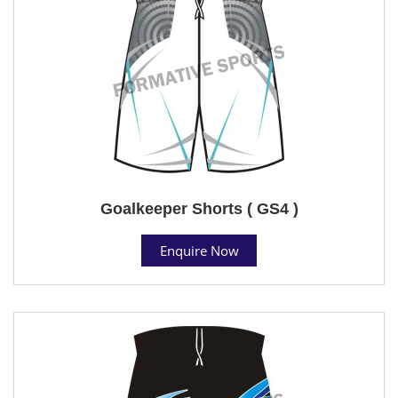
Goalkeeper Shorts ( GS4 )
Enquire Now