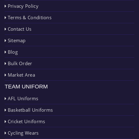
Privacy Policy
Terms & Conditions
Contact Us
Sitemap
Blog
Bulk Order
Market Area
TEAM UNIFORM
AFL Uniforms
Basketball Uniforms
Cricket Uniforms
Cycling Wears