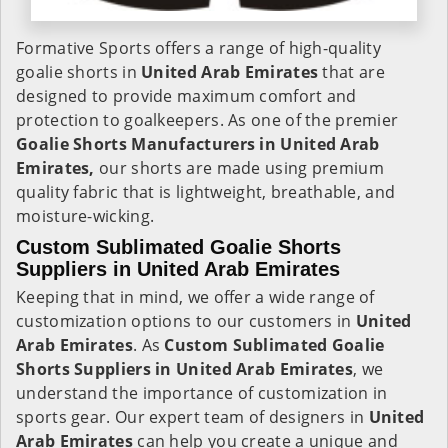
Formative Sports offers a range of high-quality
goalie shorts in
United Arab Emirates
that are
designed to provide maximum comfort and
protection to goalkeepers. As one of the premier
Goalie Shorts Manufacturers in United Arab
Emirates,
our shorts are made using premium
quality fabric that is lightweight, breathable, and
moisture-wicking.
Custom Sublimated Goalie Shorts
Suppliers in United Arab Emirates
Keeping that in mind, we offer a wide range of
customization options to our customers in
United
Arab Emirates
. As
Custom Sublimated Goalie
Shorts Suppliers in United Arab Emirates
, we
understand the importance of customization in
sports gear. Our expert team of designers in
United
Arab Emirates
can help you create a unique and