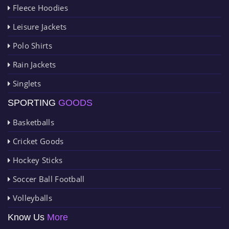
Fleece Hoodies
Leisure Jackets
Polo Shirts
Rain Jackets
Singlets
SPORTING
GOODS
Basketballs
Cricket Goods
Hockey Sticks
Soccer Ball Football
Volleyballs
Know Us
More