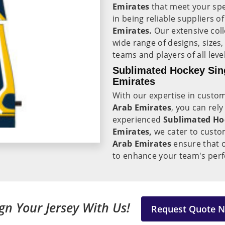
Emirates
that meet your spe
in being reliable suppliers o
Emirates.
Our extensive coll
wide range of designs, sizes
teams and players of all level
Sublimated Hockey Sing
Emirates
With our expertise in custo
Arab Emirates
, you can rely
experienced
Sublimated Hoc
Emirates,
we cater to custo
Arab Emirates
ensure that o
to enhance your team's perf
gn Your Jersey With Us!
Request Quote 