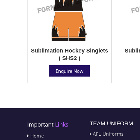
Sublimation Hockey Singlets
Subli
( SHS2 )
Enquire Now
TEAM UNIFORM
Important
Links
AFL Uniforms
Home