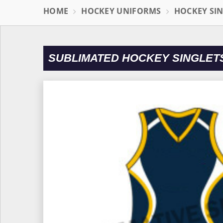
HOME
HOCKEY UNIFORMS
HOCKEY SI
SUBLIMATED HOCKEY SINGLET