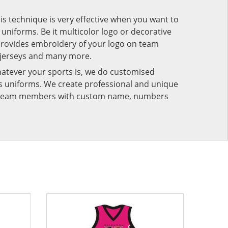
his technique is very effective when you want to
niforms. Be it multicolor logo or decorative
provides embroidery of your logo on team
 jerseys and many more.
atever your sports is, we do customised
rts uniforms. We create professional and unique
ur team members with custom name, numbers