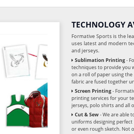
TECHNOLOGY A
Formative Sports is the l
uses latest and modern te
and jerseys.
Sublimation Printing
- F
techniques to provide you wo
on a roll of paper using th
fabric are fused together 
Screen Printing
- Formati
printing services for your 
jerseys, polo shirts and all
Cut & Sew
- We are able t
uniforms designing perfect 
or even rough sketch. Not o