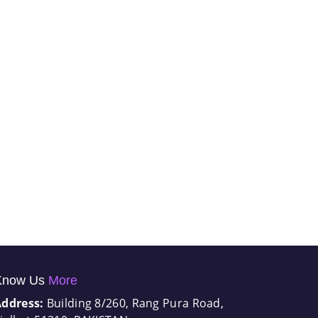
Know Us
More
Address:
Building 8/260, Rang Pura Road,