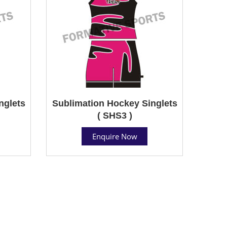
nglets
Sublimation Hockey Singlets
( SHS3 )
Enquire Now