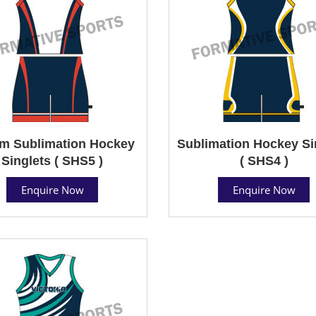
m Sublimation Hockey
Sublimation Hockey Si
Singlets ( SHS5 )
( SHS4 )
Enquire Now
Enquire Now