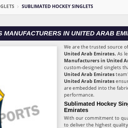
NGLETS
SUBLIMATED HOCKEY SINGLETS
S MANUFACTURERS IN UNITED ARAB EM
We are the trusted source o
United Arab Emirates.
As l
Manufacturers in United A
custom-designed singlets tha
United Arab Emirates
team'
United Arab Emirates
ensur
are embedded into the fabric
performance.
Sublimated Hockey Sing
Emirates
With our commitment to quali
to deliver the highest qualit