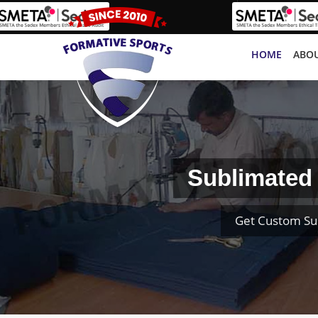
HOME
ABOU
Sublimated 
Get Custom Su