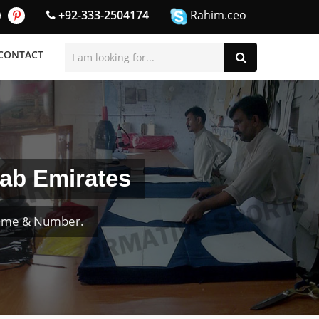
+92-333-2504174
Rahim.ceo
CONTACT
rab Emirates
Name & Number.