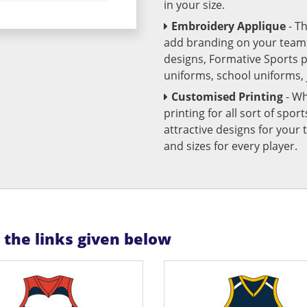
in your size.
Embroidery Applique
- T
add branding on your team u
designs, Formative Sports 
uniforms, school uniforms,
Customised Printing
- Wh
printing for all sort of spo
attractive designs for yo
and sizes for every player.
n the links given below