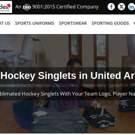
An
9001:2015 Certified Company
T US
SPORTS UNIFORMS
SPORTSWEAR
SPORTING GOODS
Hockey Singlets in United A
blimated Hockey Singlets With Your Team Logo, Player 