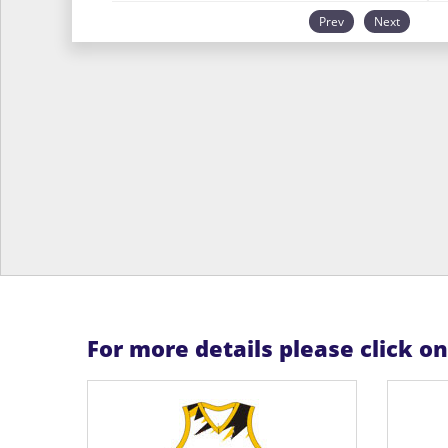
Prev
Next
For more details please click o