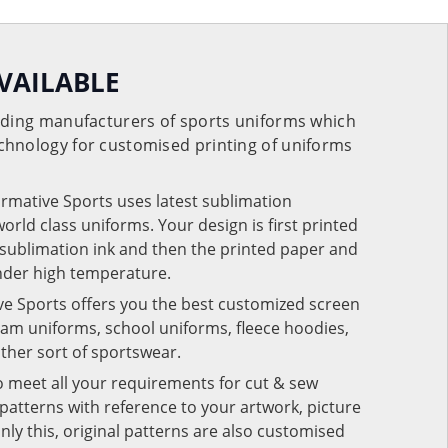
VAILABLE
eading manufacturers of sports uniforms which
chnology for customised printing of uniforms
ormative Sports uses latest sublimation
rld class uniforms. Your design is first printed
e sublimation ink and then the printed paper and
under high temperature.
ve Sports offers you the best customized screen
team uniforms, school uniforms, fleece hoodies,
 other sort of sportswear.
o meet all your requirements for cut & sew
patterns with reference to your artwork, picture
nly this, original patterns are also customised