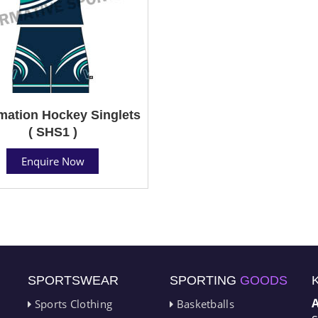
mation Hockey Singlets
( SHS1 )
Enquire Now
SPORTSWEAR
SPORTING
GOODS
Sports Clothing
Basketballs