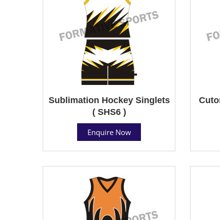
Sublimation Hockey Singlets
Cuto
( SHS6 )
Enquire Now