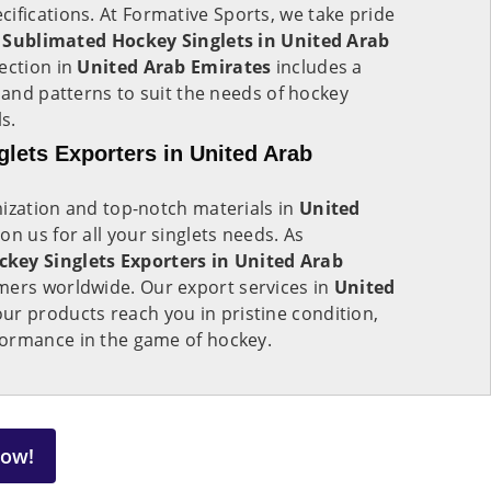
cifications. At Formative Sports, we take pride
f
Sublimated Hockey Singlets in United Arab
ection in
United Arab Emirates
includes a
, and patterns to suit the needs of hockey
s.
lets Exporters in United Arab
mization and top-notch materials in
United
 on us for all your singlets needs. As
key Singlets Exporters in United Arab
mers worldwide. Our export services in
United
ur products reach you in pristine condition,
ormance in the game of hockey.
Now!