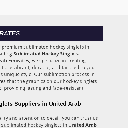
IRATES
f premium sublimated hockey singlets in
eading
Sublimated Hockey Singlets
rab Emirates,
we specialize in creating
t are vibrant, durable, and tailored to your
s unique style. Our sublimation process in
es that the graphics on our hockey singlets
, providing lasting and fade-resistant
lets Suppliers in United Arab
ty and attention to detail, you can trust us
y sublimated hockey singlets in
United Arab