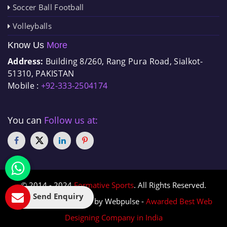
Soccer Ball Football
Volleyballs
Know Us
More
Address:
Building 8/260, Rang Pura Road, Sialkot-
51310, PAKISTAN
Mobile :
+92-333-2504174
You can
Follow us at:
© 2014 - 2024
Formative Sports
. All Rights Reserved.
Send Enquiry
Designed & Promoted by Webpulse -
Awarded Best Web
Designing Company in India