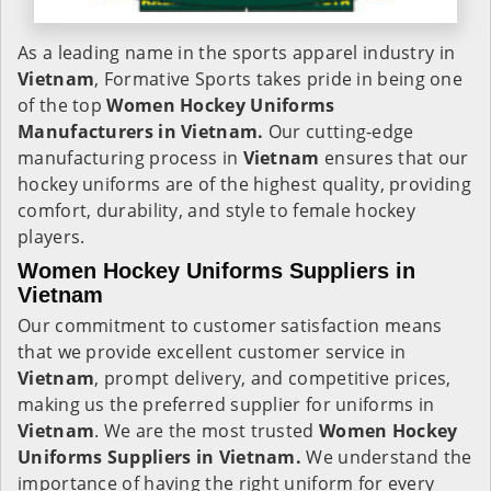
As a leading name in the sports apparel industry in
Vietnam
, Formative Sports takes pride in being one
of the top
Women Hockey Uniforms
Manufacturers in Vietnam.
Our cutting-edge
manufacturing process in
Vietnam
ensures that our
hockey uniforms are of the highest quality, providing
comfort, durability, and style to female hockey
players.
Women Hockey Uniforms Suppliers in
Vietnam
Our commitment to customer satisfaction means
that we provide excellent customer service in
Vietnam
, prompt delivery, and competitive prices,
making us the preferred supplier for uniforms in
Vietnam
. We are the most trusted
Women Hockey
Uniforms Suppliers in Vietnam.
We understand the
importance of having the right uniform for every