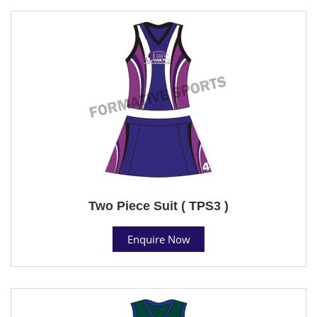
Two Piece Suit ( TPS3 )
Enquire Now