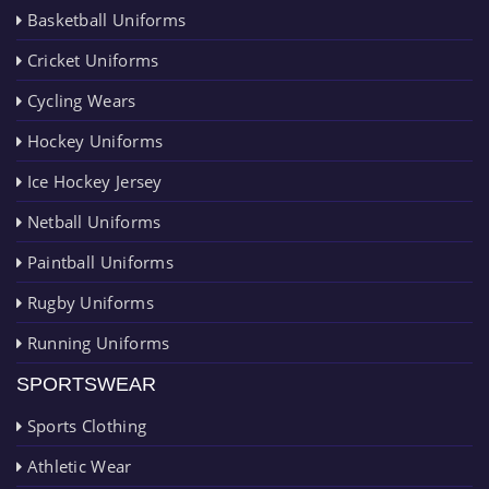
Basketball Uniforms
Cricket Uniforms
Cycling Wears
Hockey Uniforms
Ice Hockey Jersey
Netball Uniforms
Paintball Uniforms
Rugby Uniforms
Running Uniforms
SPORTSWEAR
Sports Clothing
Athletic Wear