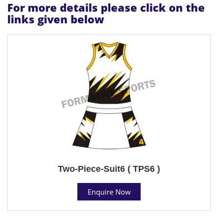
For more details please click on the
links given below
Two-Piece-Suit6 ( TPS6 )
Enquire Now