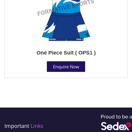
One Piece Suit ( OPS1 )
Enquire Now
Important
Links