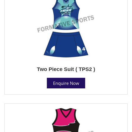
Two Piece Suit ( TPS2 )
Enquire Now