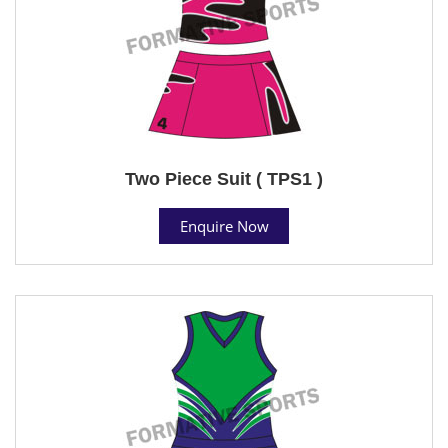
Two Piece Suit ( TPS1 )
Enquire Now