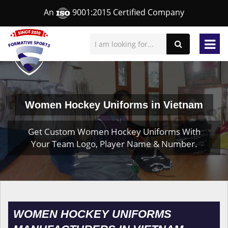
An
9001:2015 Certified Company
Women Hockey Uniforms in Vietnam
Get Custom Women Hockey Uniforms With
Your Team Logo, Player Name & Number.
WOMEN HOCKEY UNIFORMS