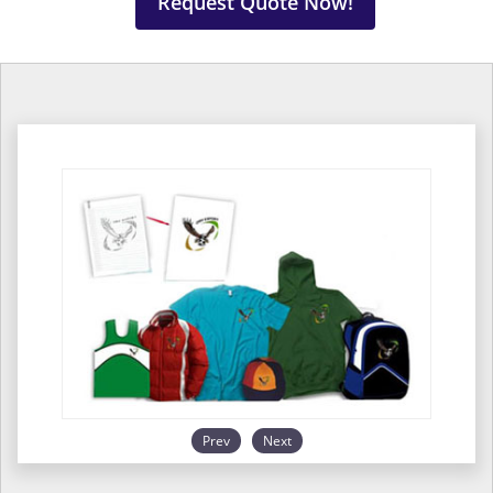
Request Quote Now!
Prev
Next