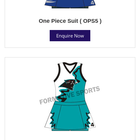
One Piece Suit ( OPS5 )
Enquire Now