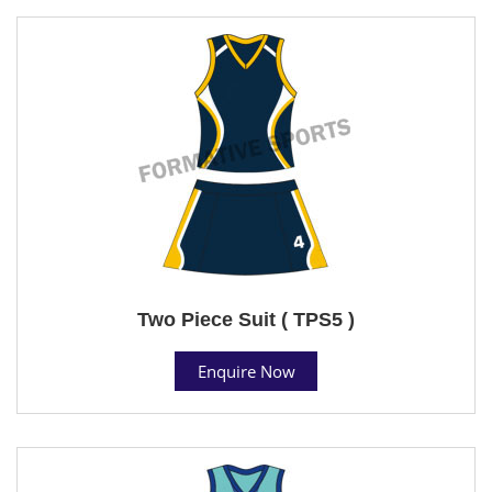
Two Piece Suit ( TPS5 )
Enquire Now