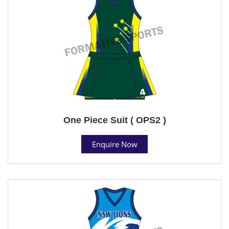
One Piece Suit ( OPS2 )
Enquire Now