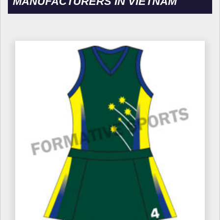
MANUFACTURERS IN VIETNAM