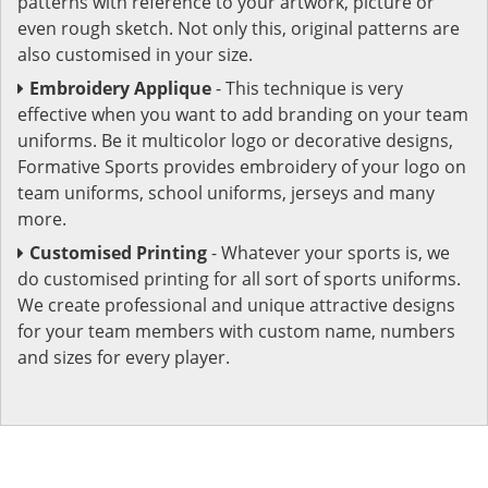
patterns with reference to your artwork, picture or
even rough sketch. Not only this, original patterns are
also customised in your size.
Embroidery Applique
- This technique is very
effective when you want to add branding on your team
uniforms. Be it multicolor logo or decorative designs,
Formative Sports provides embroidery of your logo on
team uniforms, school uniforms, jerseys and many
more.
Customised Printing
- Whatever your sports is, we
do customised printing for all sort of sports uniforms.
We create professional and unique attractive designs
for your team members with custom name, numbers
and sizes for every player.