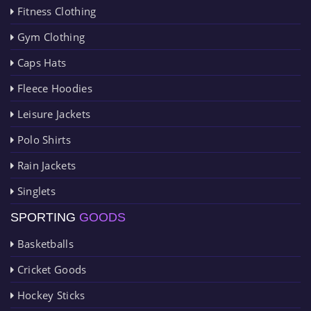
Fitness Clothing
Gym Clothing
Caps Hats
Fleece Hoodies
Leisure Jackets
Polo Shirts
Rain Jackets
Singlets
SPORTING
GOODS
Basketballs
Cricket Goods
Hockey Sticks