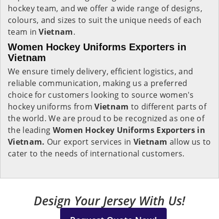
hockey team, and we offer a wide range of designs,
colours, and sizes to suit the unique needs of each
team in
Vietnam
.
Women Hockey Uniforms Exporters in
Vietnam
We ensure timely delivery, efficient logistics, and
reliable communication, making us a preferred
choice for customers looking to source women's
hockey uniforms from
Vietnam
to different parts of
the world. We are proud to be recognized as one of
the leading
Women Hockey Uniforms Exporters in
Vietnam.
Our export services in
Vietnam
allow us to
cater to the needs of international customers.
Design Your Jersey With Us!