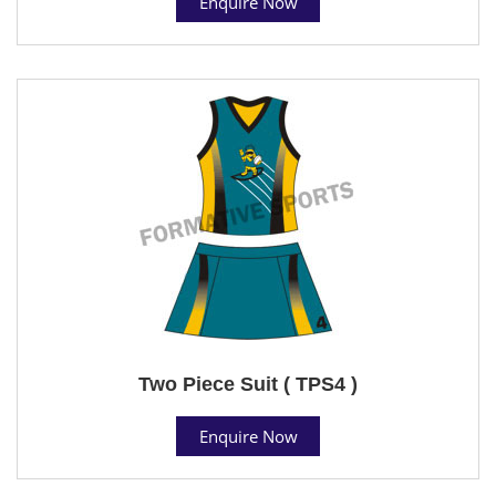
Enquire Now
Two Piece Suit ( TPS4 )
Enquire Now