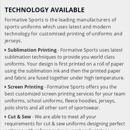
TECHNOLOGY AVAILABLE
Formative Sports is the leading manufacturers of
sports uniforms which uses latest and modern
technology for customised printing of uniforms and
jerseys.
Sublimation Printing
- Formative Sports uses latest
sublimation techniques to provide you world class
uniforms. Your design is first printed on a roll of paper
using the sublimation ink and then the printed paper
and fabric are fused together under high temperature.
Screen Printing
- Formative Sports offers you the
best customized screen printing services for your team
uniforms, school uniforms, fleece hoodies, jerseys,
polo shirts and all other sort of sportswear.
Cut & Sew
- We are able to meet all your
requirements for cut & sew uniforms designing perfect