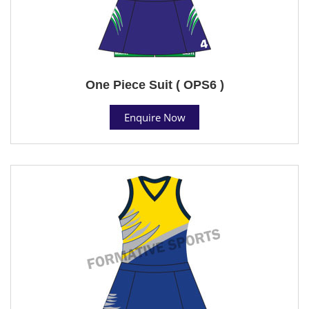
One Piece Suit ( OPS6 )
Enquire Now