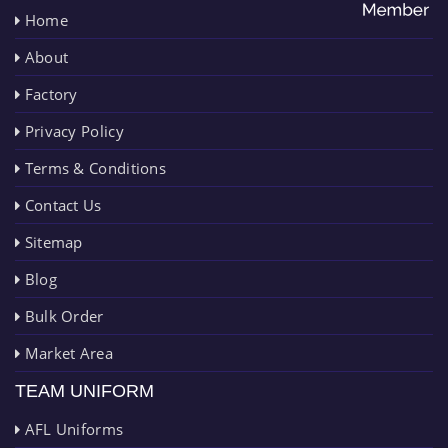
Home
About
Factory
Privacy Policy
Terms & Conditions
Contact Us
Sitemap
Blog
Bulk Order
Market Area
TEAM UNIFORM
AFL Uniforms