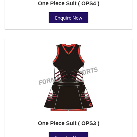
One Piece Suit ( OPS4 )
Enquire Now
One Piece Suit ( OPS3 )