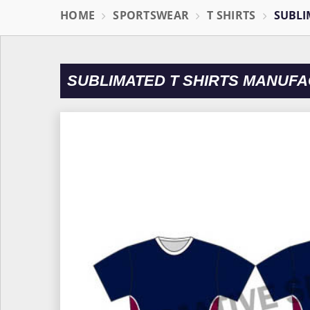
HOME
SPORTSWEAR
T SHIRTS
SUBLI
SUBLIMATED T SHIRTS MANUFA