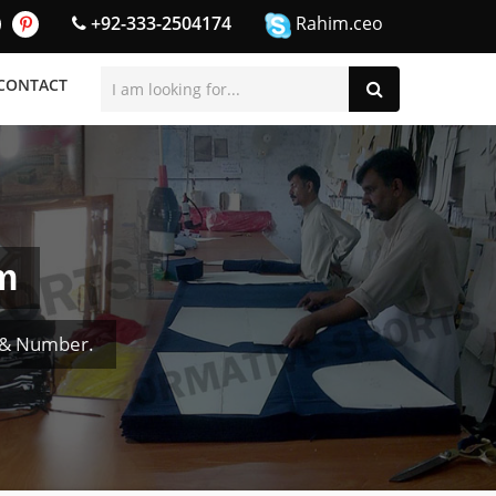
+92-333-2504174
Rahim.ceo
CONTACT
m
 & Number.