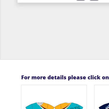
For more details please click o