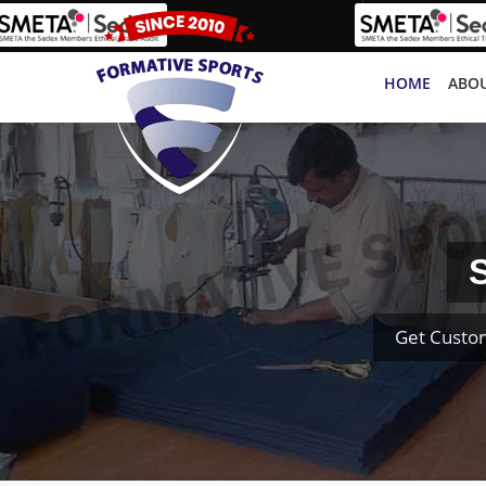
HOME
ABOU
S
Get Custo