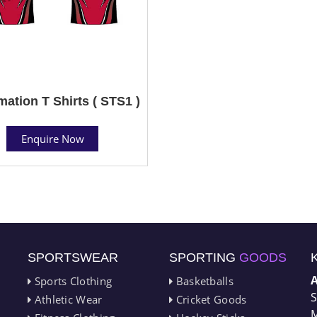
mation T Shirts ( STS1 )
Enquire Now
SPORTSWEAR
SPORTING
GOODS
Sports Clothing
Basketballs
S
Athletic Wear
Cricket Goods
M