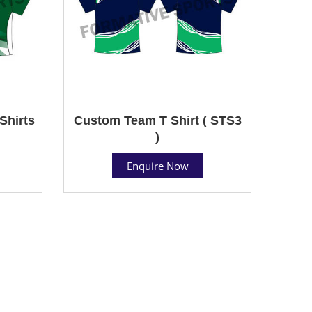
Shirts
Custom Team T Shirt ( STS3
)
Enquire Now