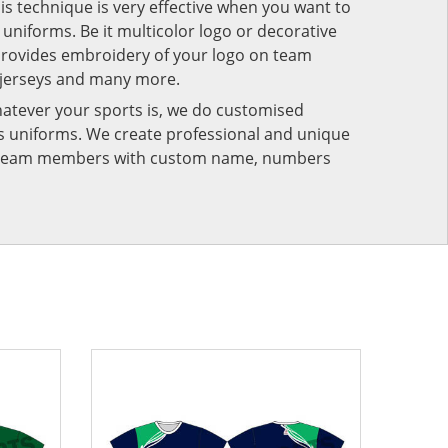
his technique is very effective when you want to
niforms. Be it multicolor logo or decorative
provides embroidery of your logo on team
 jerseys and many more.
atever your sports is, we do customised
rts uniforms. We create professional and unique
ur team members with custom name, numbers