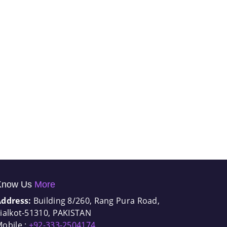
Know Us
More
Address:
Building 8/260, Rang Pura Road,
ialkot-51310, PAKISTAN
obile :
+92-333-2504174