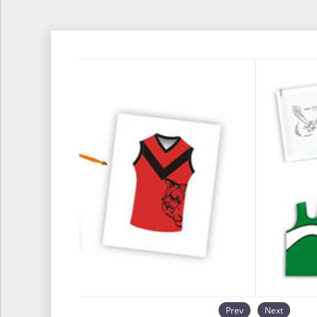
Prev
Next