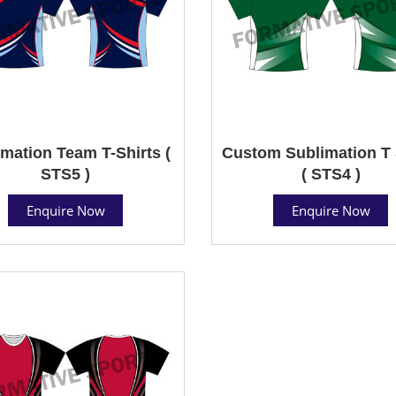
mation Team T-Shirts (
Custom Sublimation T 
STS5 )
( STS4 )
Enquire Now
Enquire Now