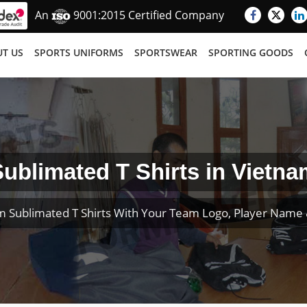
An
9001:2015 Certified Company
T US
SPORTS UNIFORMS
SPORTSWEAR
SPORTING GOODS
ublimated T Shirts in Vietna
m Sublimated T Shirts With Your Team Logo, Player Name