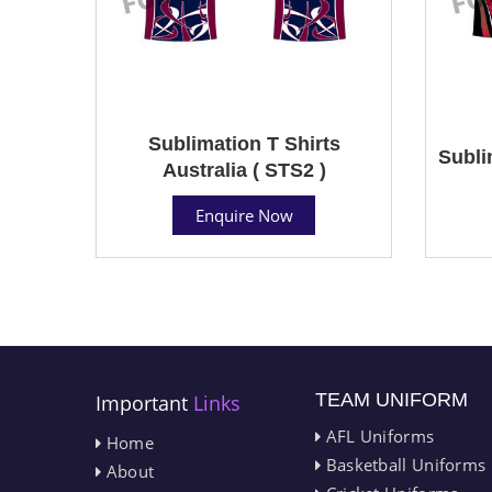
Sublimation T Shirts
Subli
Australia ( STS2 )
Enquire Now
TEAM UNIFORM
Important
Links
AFL Uniforms
Home
Basketball Uniforms
About