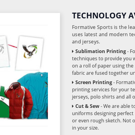
TECHNOLOGY A
Formative Sports is the l
uses latest and modern te
and jerseys.
Sublimation Printing
- F
techniques to provide you wo
on a roll of paper using th
fabric are fused together 
Screen Printing
- Formati
printing services for your 
jerseys, polo shirts and all
Cut & Sew
- We are able t
uniforms designing perfect 
or even rough sketch. Not o
in your size.