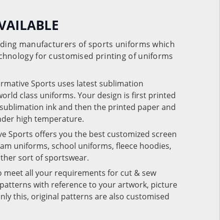
VAILABLE
eading manufacturers of sports uniforms which
chnology for customised printing of uniforms
ormative Sports uses latest sublimation
rld class uniforms. Your design is first printed
e sublimation ink and then the printed paper and
under high temperature.
ve Sports offers you the best customized screen
team uniforms, school uniforms, fleece hoodies,
 other sort of sportswear.
o meet all your requirements for cut & sew
patterns with reference to your artwork, picture
nly this, original patterns are also customised