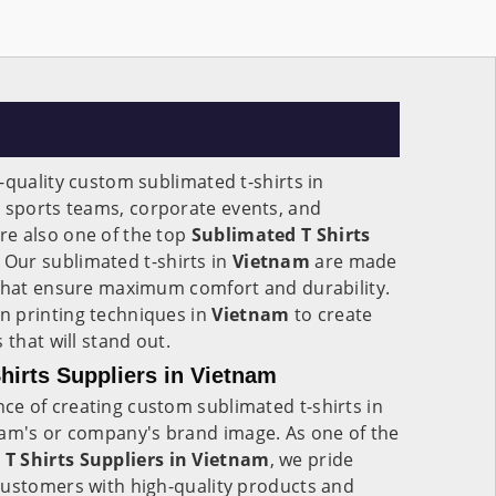
-quality custom sublimated t-shirts in
r sports teams, corporate events, and
e also one of the top
Sublimated T Shirts
. Our sublimated t-shirts in
Vietnam
are made
 that ensure maximum comfort and durability.
n printing techniques in
Vietnam
to create
 that will stand out.
irts Suppliers in Vietnam
e of creating custom sublimated t-shirts in
team's or company's brand image. As one of the
T Shirts Suppliers in Vietnam
, we pride
customers with high-quality products and