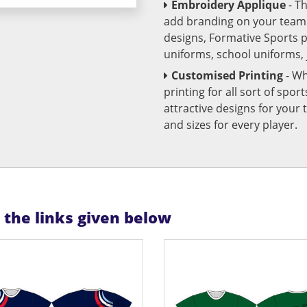
Embroidery Applique
- T
add branding on your team u
designs, Formative Sports 
uniforms, school uniforms,
Customised Printing
- Wh
printing for all sort of spo
attractive designs for yo
and sizes for every player.
n the links given below