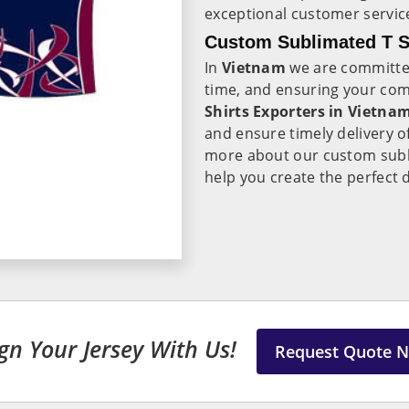
exceptional customer servic
Custom Sublimated T Sh
In
Vietnam
we are committed
time, and ensuring your comp
Shirts Exporters in Vietna
and ensure timely delivery o
more about our custom subli
help you create the perfect
gn Your Jersey With Us!
Request Quote 