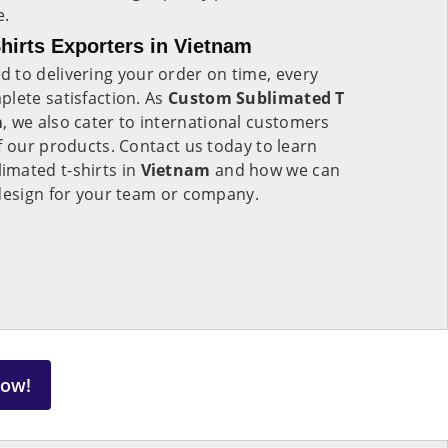
e.
irts Exporters in Vietnam
 to delivering your order on time, every
lete satisfaction. As
Custom Sublimated T
m
, we also cater to international customers
f our products. Contact us today to learn
mated t-shirts in
Vietnam
and how we can
 design for your team or company.
Now!