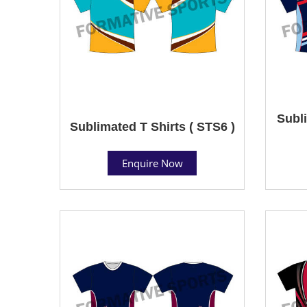
Subli
Sublimated T Shirts ( STS6 )
Enquire Now