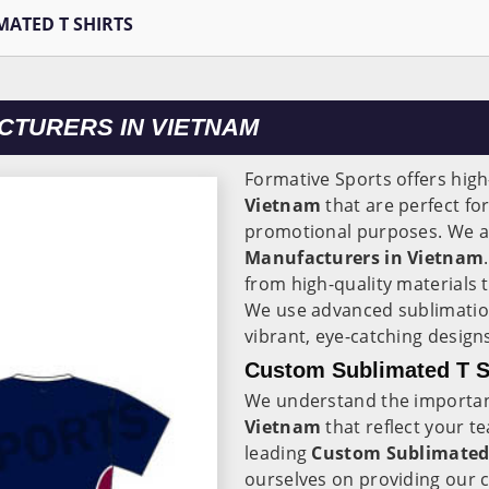
MATED T SHIRTS
CTURERS IN VIETNAM
Formative Sports offers high
Vietnam
that are perfect fo
promotional purposes. We ar
Manufacturers in Vietnam
from high-quality materials
We use advanced sublimatio
vibrant, eye-catching designs
Custom Sublimated T Sh
We understand the importanc
Vietnam
that reflect your 
leading
Custom Sublimated 
ourselves on providing our 