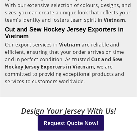
With our extensive selection of colours, designs, and
sizes, you can create a unique look that reflects your
team's identity and fosters team spirit in
Vietnam
.
Cut and Sew Hockey Jersey Exporters in
Vietnam
Our export services in
Vietnam
are reliable and
efficient, ensuring that your order arrives on time
and in perfect condition. As trusted
Cut and Sew
Hockey Jersey Exporters in Vietnam,
we are
committed to providing exceptional products and
services to customers worldwide.
Design Your Jersey With Us!
Request Quote Now!