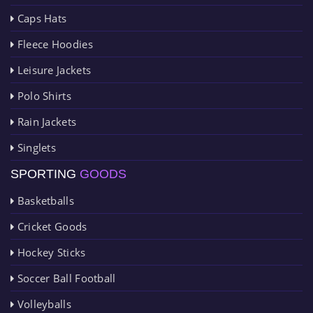
Caps Hats
Fleece Hoodies
Leisure Jackets
Polo Shirts
Rain Jackets
Singlets
SPORTING
GOODS
Basketballs
Cricket Goods
Hockey Sticks
Soccer Ball Football
Volleyballs