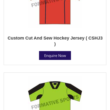
Custom Cut And Sew Hockey Jersey ( CSHJ3
)
Enquire Now