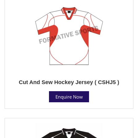
Cut And Sew Hockey Jersey ( CSHJ5 )
Enquire Now