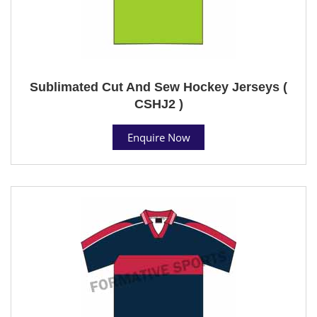
Sublimated Cut And Sew Hockey Jerseys (
CSHJ2 )
Enquire Now