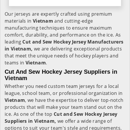
Our jerseys are expertly crafted using premium
materials in
Vietnam
and cutting-edge
manufacturing techniques to ensure maximum
comfort, durability, and performance on the ice. As
leading
Cut and Sew Hockey Jersey Manufacturers
in Vietnam,
we are delivering exceptional products
that meet the unique needs of hockey players and
teams in
Vietnam
.
Cut And Sew Hockey Jersey Suppliers in
Vietnam
Whether you need custom team jerseys for a local
league, school team, or professional organization in
Vietnam
, we have the expertise to deliver top-notch
products that will make your team stand out on the
ice. As one of the top
Cut and Sew Hockey Jersey
Suppliers in Vietnam,
we offer a wide range of
options to suit your team's style and requirements.