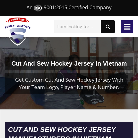
An
9001:2015 Certified Company
Cut And Sew Hockey Jersey in Vietnam
Get Custom Cut And Sew Hockey Jersey With
Your Team Logo, Player Name & Number.
CUT AND SEW HOCKEY JERSEY