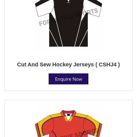
Cut And Sew Hockey Jerseys ( CSHJ4 )
Enquire Now