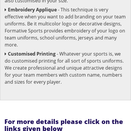
also customised in your size.
Embroidery Applique
- This technique is very
effective when you want to add branding on your team
uniforms. Be it multicolor logo or decorative designs,
Formative Sports provides embroidery of your logo on
team uniforms, school uniforms, jerseys and many
more.
Customised Printing
- Whatever your sports is, we
do customised printing for all sort of sports uniforms.
We create professional and unique attractive designs
for your team members with custom name, numbers
and sizes for every player.
For more details please click on the
links given below