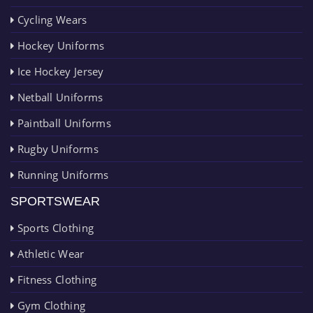
Cycling Wears
Hockey Uniforms
Ice Hockey Jersey
Netball Uniforms
Paintball Uniforms
Rugby Uniforms
Running Uniforms
SPORTSWEAR
Sports Clothing
Athletic Wear
Fitness Clothing
Gym Clothing