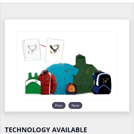
Prev
Next
TECHNOLOGY AVAILABLE