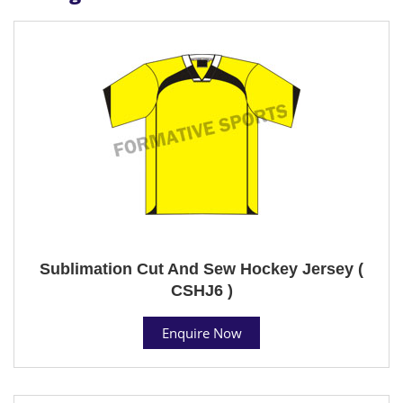
Sublimation Cut And Sew Hockey Jersey (
CSHJ6 )
Enquire Now