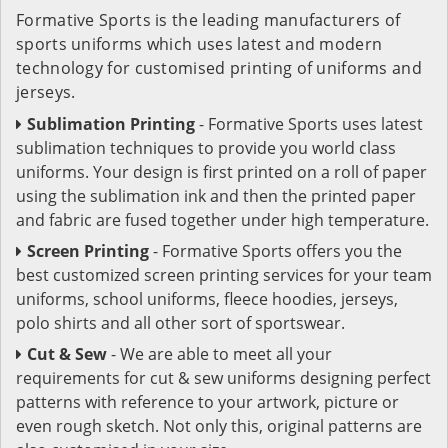
Formative Sports is the leading manufacturers of
sports uniforms which uses latest and modern
technology for customised printing of uniforms and
jerseys.
Sublimation Printing
- Formative Sports uses latest
sublimation techniques to provide you world class
uniforms. Your design is first printed on a roll of paper
using the sublimation ink and then the printed paper
and fabric are fused together under high temperature.
Screen Printing
- Formative Sports offers you the
best customized screen printing services for your team
uniforms, school uniforms, fleece hoodies, jerseys,
polo shirts and all other sort of sportswear.
Cut & Sew
- We are able to meet all your
requirements for cut & sew uniforms designing perfect
patterns with reference to your artwork, picture or
even rough sketch. Not only this, original patterns are