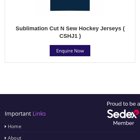
Sublimation Cut N Sew Hockey Jerseys (
CSHJ1 )
Enquire Now
Important
Links
Home
About