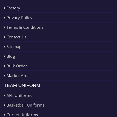
Factory
Privacy Policy
Terms & Conditions
Contact Us
Sitemap
Blog
Bulk Order
Market Area
TEAM UNIFORM
AFL Uniforms
Basketball Uniforms
Cricket Uniforms