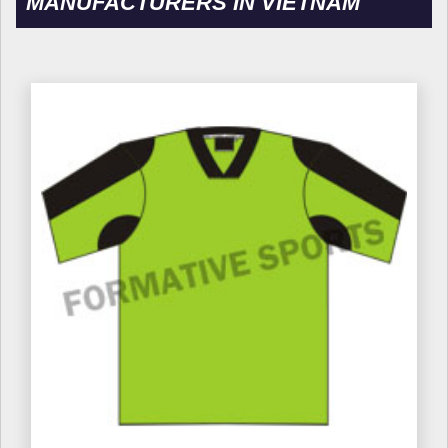
MANUFACTURERS IN VIETNAM