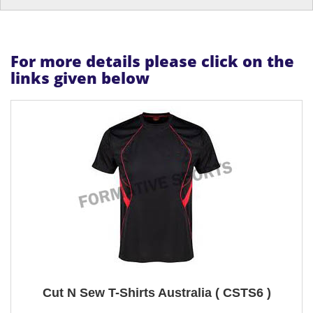
For more details please click on the
links given below
Cut N Sew T-Shirts Australia ( CSTS6 )