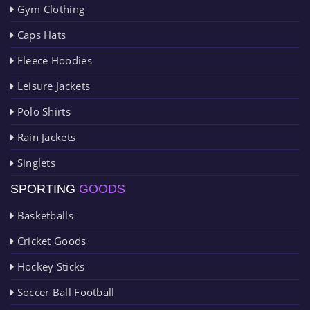
Gym Clothing
Caps Hats
Fleece Hoodies
Leisure Jackets
Polo Shirts
Rain Jackets
Singlets
SPORTING
GOODS
Basketballs
Cricket Goods
Hockey Sticks
Soccer Ball Football