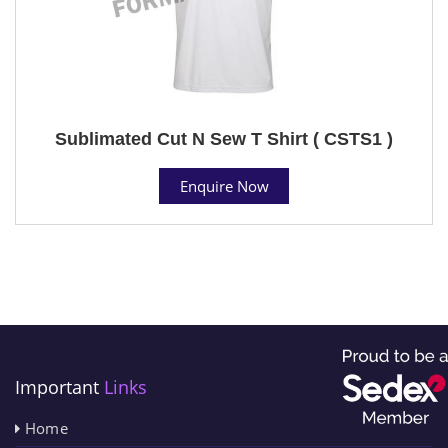
Sublimated Cut N Sew T Shirt ( CSTS1 )
Enquire Now
Important
Links
Home