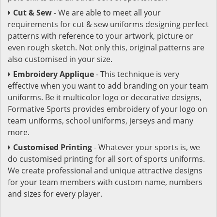
Cut & Sew
- We are able to meet all your
requirements for cut & sew uniforms designing perfect
patterns with reference to your artwork, picture or
even rough sketch. Not only this, original patterns are
also customised in your size.
Embroidery Applique
- This technique is very
effective when you want to add branding on your team
uniforms. Be it multicolor logo or decorative designs,
Formative Sports provides embroidery of your logo on
team uniforms, school uniforms, jerseys and many
more.
Customised Printing
- Whatever your sports is, we
do customised printing for all sort of sports uniforms.
We create professional and unique attractive designs
for your team members with custom name, numbers
and sizes for every player.