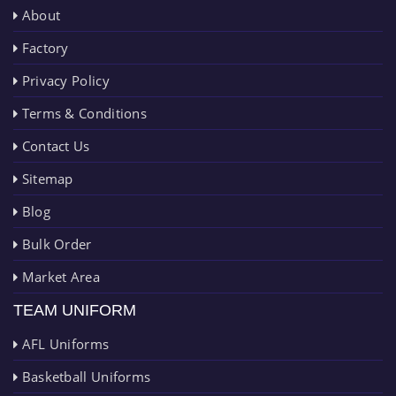
About
Factory
Privacy Policy
Terms & Conditions
Contact Us
Sitemap
Blog
Bulk Order
Market Area
TEAM UNIFORM
AFL Uniforms
Basketball Uniforms