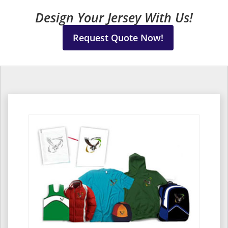
Design Your Jersey With Us!
Request Quote Now!