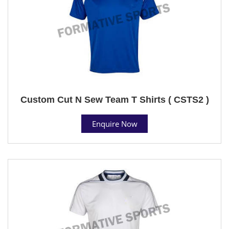
Custom Cut N Sew Team T Shirts ( CSTS2 )
Enquire Now