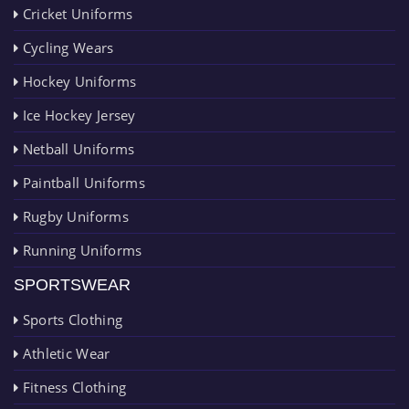
Cricket Uniforms
Cycling Wears
Hockey Uniforms
Ice Hockey Jersey
Netball Uniforms
Paintball Uniforms
Rugby Uniforms
Running Uniforms
SPORTSWEAR
Sports Clothing
Athletic Wear
Fitness Clothing