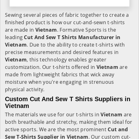
Sewing several pieces of fabric together to create a
finished product is how our cut-and-sewn t-shirts
are made in
Vietnam
. Formative Sports is the
leading
Cut And Sew T Shirts Manufacturer in
Vietnam
. Due to the ability to create t-shirts with
precise measurements and desired features in
Vietnam
, this technology enables greater
customization. Our t-shirts offered in
Vietnam
are
made from lightweight fabrics that wick away
moisture when you're engaging in strenuous
physical activity.
Custom Cut And Sew T Shirts Suppliers in
Vietnam
The materials we use for our t-shirts in
Vietnam
are
both breathable and stretchy, making them ideal for
active sports. We are the most prominent
Cut and
Sew T-Shirts Supplier in Vietnam
. Our custom cut-