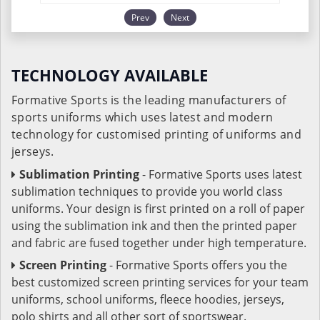
Prev
Next
TECHNOLOGY AVAILABLE
Formative Sports is the leading manufacturers of
sports uniforms which uses latest and modern
technology for customised printing of uniforms and
jerseys.
Sublimation Printing
- Formative Sports uses latest
sublimation techniques to provide you world class
uniforms. Your design is first printed on a roll of paper
using the sublimation ink and then the printed paper
and fabric are fused together under high temperature.
Screen Printing
- Formative Sports offers you the
best customized screen printing services for your team
uniforms, school uniforms, fleece hoodies, jerseys,
polo shirts and all other sort of sportswear.