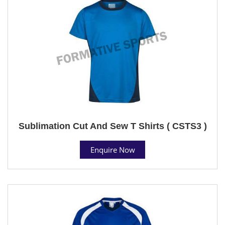
Sublimation Cut And Sew T Shirts ( CSTS3 )
Enquire Now