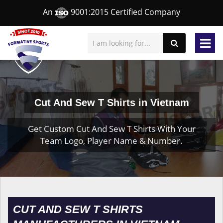
An
9001:2015 Certified Company
Cut And Sew T Shirts in Vietnam
Get Custom Cut And Sew T Shirts With Your
Team Logo, Player Name & Number.
CUT AND SEW T SHIRTS