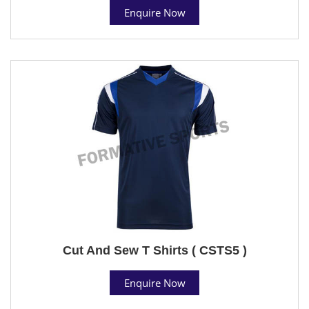
Enquire Now
Cut And Sew T Shirts ( CSTS5 )
Enquire Now