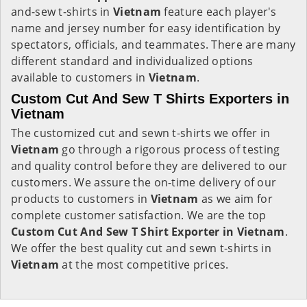
and-sew t-shirts in
Vietnam
feature each player's
name and jersey number for easy identification by
spectators, officials, and teammates. There are many
different standard and individualized options
available to customers in
Vietnam
.
Custom Cut And Sew T Shirts Exporters in
Vietnam
The customized cut and sewn t-shirts we offer in
Vietnam
go through a rigorous process of testing
and quality control before they are delivered to our
customers. We assure the on-time delivery of our
products to customers in
Vietnam
as we aim for
complete customer satisfaction. We are the top
Custom Cut And Sew T Shirt Exporter in Vietnam
.
We offer the best quality cut and sewn t-shirts in
Vietnam
at the most competitive prices.