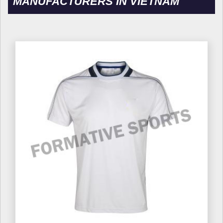
MANUFACTURERS IN VIETNAM