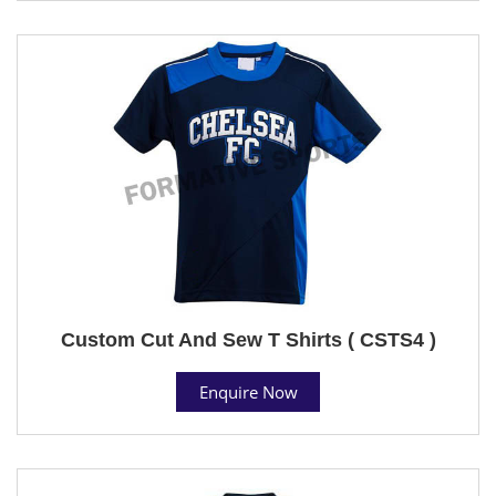
Custom Cut And Sew T Shirts ( CSTS4 )
Enquire Now